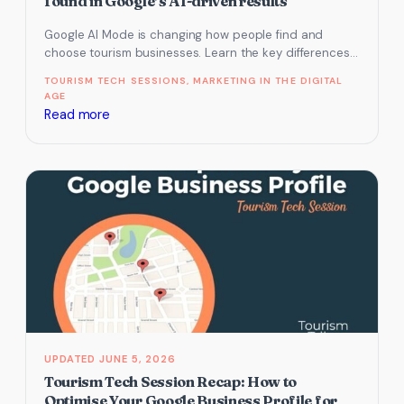
found in Google’s AI-driven results
(May
Google AI Mode is changing how people find and
2025)
choose tourism businesses. Learn the key differences
from AI Overview and…
TOURISM TECH SESSIONS
, 
MARKETING IN THE DIGITAL
AGE
:
Read more
Tourism
Tech
Session
Recap:
Introduction
to
Google
AI
Mode
and
practical
JUNE 5, 2026
ways
Tourism Tech Session Recap: How to
to
Optimise Your Google Business Profile for