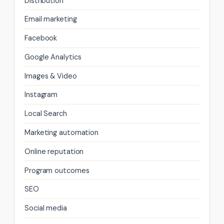
Distribution
Email marketing
Facebook
Google Analytics
Images & Video
Instagram
Local Search
Marketing automation
Online reputation
Program outcomes
SEO
Social media