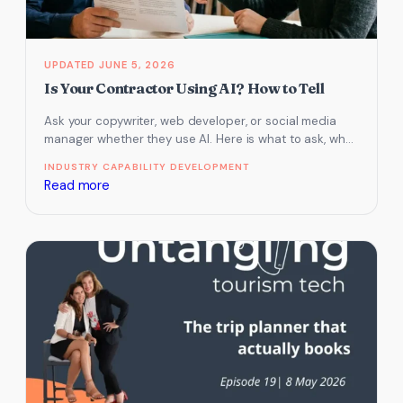
JUNE 5, 2026
Is Your Contractor Using AI? How to Tell
Ask your copywriter, web developer, or social media
manager whether they use AI. Here is what to ask, what
red…
INDUSTRY CAPABILITY DEVELOPMENT
:
Read more
Is
Your
Contractor
Using
AI?
How
to
Tell