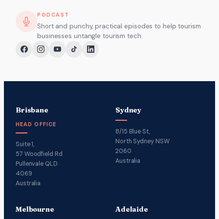
PODCAST
Short and punchy, practical episodes to help tourism
businesses untangle tourism tech.
Brisbane
Sydney
HEAD OFFICE
8/15 Blue St,
North Sydney NSW
Suite 1,
2060
57 Woodfield Rd
Australia
Pullenvale QLD
4069
Australia
Melbourne
Adelaide