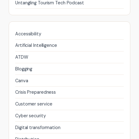
Untangling Tourism Tech Podcast
Accessibility
Artificial Intelligence
ATDW
Blogging
Canva
Crisis Preparedness
Customer service
Cyber security
Digital transformation