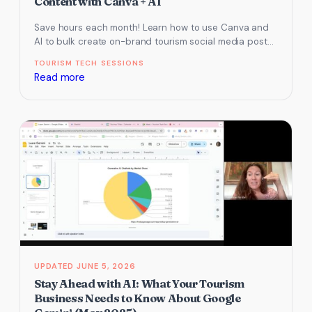
Content with Canva + AI
Save hours each month! Learn how to use Canva and
AI to bulk create on-brand tourism social media posts
using…
TOURISM TECH SESSIONS
:
Read more
How
to
Bulk
Create
Tourism
Social
Media
Content
with
Canva
+
JUNE 5, 2026
AI
Stay Ahead with AI: What Your Tourism
Business Needs to Know About Google