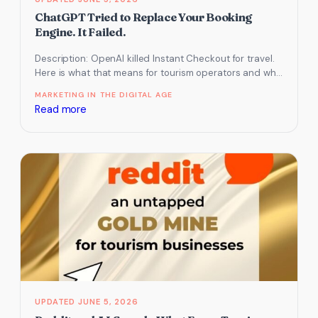
ChatGPT Tried to Replace Your Booking
Engine. It Failed.
Description: OpenAI killed Instant Checkout for travel.
Here is what that means for tourism operators and why
your website matters…
MARKETING IN THE DIGITAL AGE
:
Read more
ChatGPT
Tried
to
Replace
Your
Booking
Engine.
It
Failed.
JUNE 5, 2026