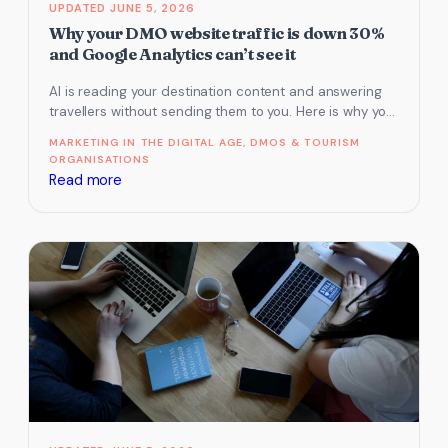
JUNE 5, 2026
Why your DMO website traffic is down 30%
and Google Analytics can’t see it
AI is reading your destination content and answering
travellers without sending them to you. Here is why your
traffic is…
MARKETING IN THE DIGITAL AGE
, 
DMOS & TOURISM
ORGANISATIONS
:
Read more
Why
your
DMO
website
traffic
is
down
30%
and
Google
Analytics