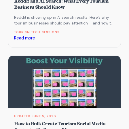
Reddit and AI Search: What Every Tourism
Business Should Know
Reddit is showing up in AI search results. Here’s why
tourism businesses should pay attention – and how to
use…
TOURISM TECH SESSIONS
:
Read more
Reddit
and
AI
Search:
What
Every
Tourism
Business
Should
Know
JUNE 5, 2026
How to Bulk Create Tourism Social Media