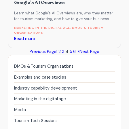
how
Google’s AI Overviews
to
Learn what Google’s AI Overviews are, why they matter
stop
for tourism marketing, and how to give your business
it
the best…
MARKETING IN THE DIGITAL AGE
, 
DMOS & TOURISM
ORGANISATIONS
:
Read more
How
Previous Page
1
2
3
4
5
6
7
Next Page
to
get
your
DMOs & Tourism Organisations
tourism
Examples and case studies
business
featured
Industry capability development
in
Marketing in the digital age
Google’s
AI
Media
Overviews
Tourism Tech Sessions