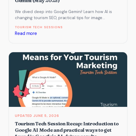
Gemini (May 2025)
We dived deep into Google Gemini! Learn how AI is
changing tourism SEO, practical tips for image
generation, research, content…
TOURISM TECH SESSIONS
:
Read more
Stay
Ahead
with
AI:
What
Your
Tourism
Business
Needs
to
Know
JUNE 5, 2026
About
Tourism Tech Session Recap: Introduction to
Google
Google AI Mode and practical ways to get
Gemini