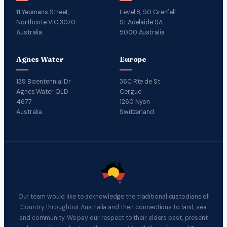
11 Yeomans Street,
Level 8, 50 Grenfell
Northcote VIC 3070
St Adelaide SA
Australia
5000 Australia
Agnes Water
Europe
139 Bicentennial Dr
36C Rte de St
Agnes Water QLD
Cergue
4677
1260 Nyon
Australia
Switzerland
Our team would like to acknowledge the traditional custodians of
Country throughout Australia and their connections to land, sea
and community. We pay our respect to their elders past, present