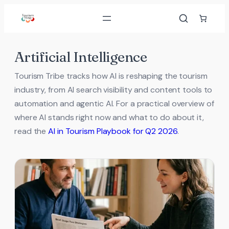
Skip
to
content
Artificial Intelligence
Tourism Tribe tracks how AI is reshaping the tourism
industry, from AI search visibility and content tools to
automation and agentic AI. For a practical overview of
where AI stands right now and what to do about it,
read the
AI in Tourism Playbook for Q2 2026
.