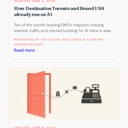
JUNE 5, 2026
can’t
How Destination Toronto and Brand USA
see
already run on AI
it
Two of the world’s leading DMOs stopped chasing
website traffic and started building for AI. Here is what
they do…
MARKETING IN THE DIGITAL AGE
, 
DMOS & TOURISM
ORGANISATIONS
:
Read more
How
Destination
Toronto
and
Brand
USA
already
run
on
AI
JUNE 5, 2026