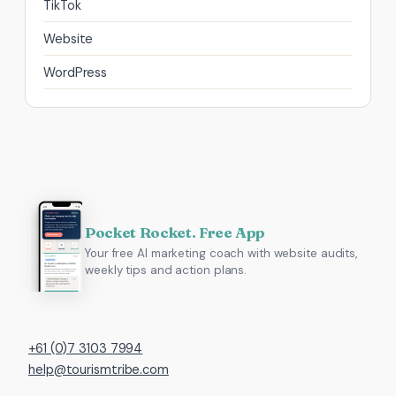
TikTok
Website
WordPress
Pocket Rocket. Free App
Your free AI marketing coach with website audits,
weekly tips and action plans.
+61 (0)7 3103 7994
help@tourismtribe.com