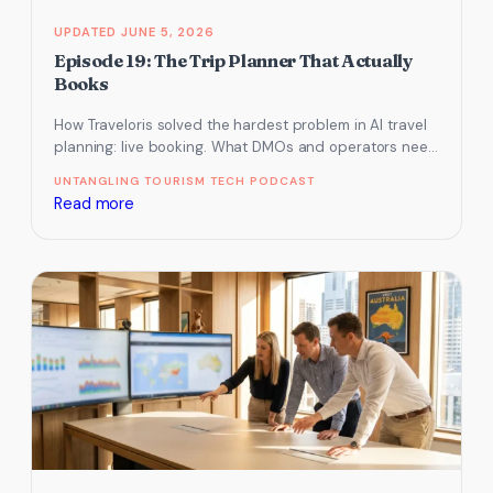
JUNE 5, 2026
Episode 19: The Trip Planner That Actually
Books
How Traveloris solved the hardest problem in AI travel
planning: live booking. What DMOs and operators need
to know about…
UNTANGLING TOURISM TECH PODCAST
:
Read more
Episode
19:
The
Trip
Planner
That
Actually
Books