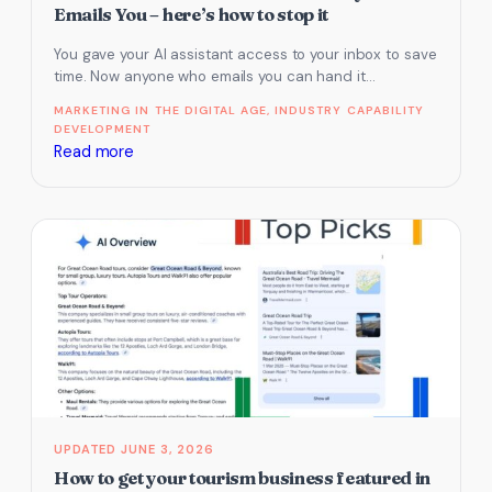
Local
Emails You – here’s how to stop it
Search
You gave your AI assistant access to your inbox to save
and
time. Now anyone who emails you can hand it…
AI
Visibility
MARKETING IN THE DIGITAL AGE
, 
INDUSTRY CAPABILITY
DEVELOPMENT
:
Read more
Your
AI
Will
Follow
Orders
From
Anyone
Who
Emails
You
–
JUNE 3, 2026
here’s
How to get your tourism business featured in