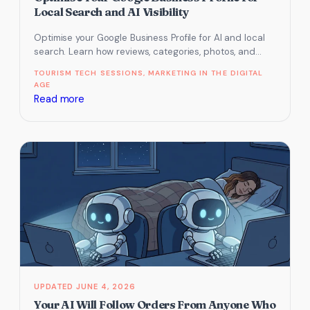
get
Local Search and AI Visibility
found
Optimise your Google Business Profile for AI and local
in
search. Learn how reviews, categories, photos, and
Google’s
Maps clicks influence visibility…
TOURISM TECH SESSIONS
, 
MARKETING IN THE DIGITAL
AI-
AGE
driven
:
Read more
results
Tourism
Tech
Session
Recap:
How
to
Optimise
Your
Google
Business
Profile
JUNE 4, 2026
for
Your AI Will Follow Orders From Anyone Who