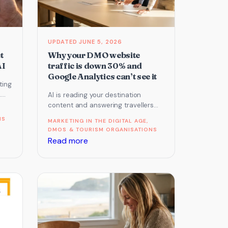
JUNE 5, 2026
t
Why your DMO website
AI
traffic is down 30% and
Google Analytics can’t see it
ting
.
AI is reading your destination
re.
content and answering travellers
without sending them to you. Here is
NS
MARKETING IN THE DIGITAL AGE
, 
why your traffic is…
DMOS & TOURISM ORGANISATIONS
:
Read more
Why
your
DMO
website
traffic
is