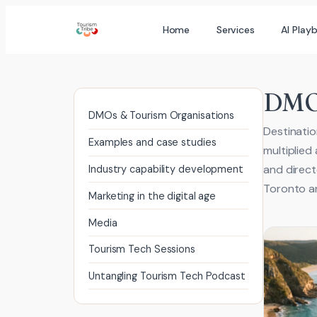
Skip
Home
Services
AI Play
to
content
DMOs
DMOs & Tourism Organisations
Destinatio
Examples and case studies
multiplied
and direct
Industry capability development
Toronto an
Marketing in the digital age
Media
Tourism Tech Sessions
Untangling Tourism Tech Podcast