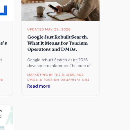
down
30%
and
Google
MAY 29, 2026
Analytics
Google Just Rebuilt Search.
e’s
What It Means for Tourism
can’t
Operators and DMOs.
see
it
ws
Google rebuilt Search at its 2026
developer conference. The core of
search is now a conversation that
MARKETING IN THE DIGITAL AGE
, 
finds, plans, books…
NS
DMOS & TOURISM ORGANISATIONS
:
Read more
Google
Just
Rebuilt
Search.
What