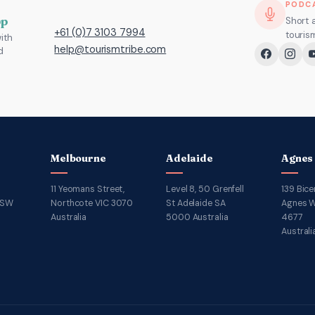
Operators
Discovery:
PODC
and
15
pp
Short 
+61 (0)7 3103 7994
touris
ith
DMOs:
FAQs
help@tourismtribe.com
d
What’s
for
Changed
DMOs
and
What
to
Do
Melbourne
Adelaide
Agnes
11 Yeomans Street,
Level 8, 50 Grenfell
139 Bice
NSW
Northcote VIC 3070
St Adelaide SA
Agnes W
Australia
5000 Australia
4677
Australi