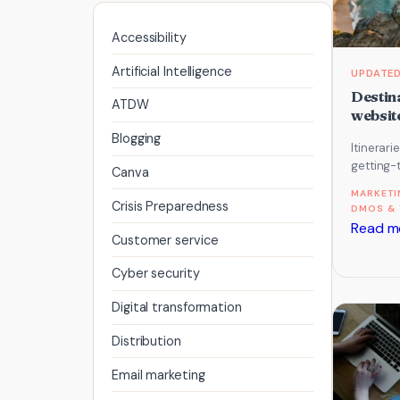
Accessibility
Artificial Intelligence
Destina
ATDW
website
Blogging
Itinerari
getting-
Canva
planning
MARKETI
content 
Crisis Preparedness
DMOS & 
Read m
Customer service
Cyber security
Digital transformation
Distribution
Email marketing