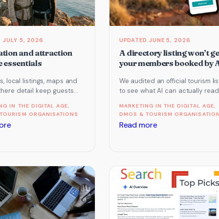
JULY 5, 2026
JUNE 5, 2026
tion and attraction
A directory listing won’t ge
 essentials
your members booked by 
es, local listings, maps and
We audited an official tourism lis
there detail keep guests
to see what AI can actually read
 around you and give AI
The bookable facts were not the
NG IN THE DIGITAL AGE
, 
MARKETING IN THE DIGITAL AGE
, 
it can use. Here…
Here…
TOURISM ORGANISATIONS
DMOS & TOURISM ORGANISATIO
:
:
ore
Read more
Destination
A
and
directory
attraction
listing
website
won’t
essentials
get
your
members