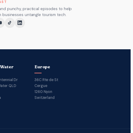
AST
and punchy, practical episodes to help
m businesses untangle tourism tech.
 Water
Europe
ntennial Dr
36C Rte de St
ater QLD
Cergue
1260 Nyon
a
Switzerland