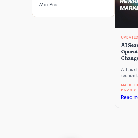
WordPress
AI Sea
Operat
Change
AI has c
tourism 
operato
MARKETI
about GE
DMOS & 
Read m