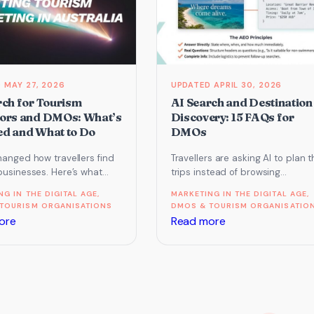
business
already
featured
run
in
on
Google’s
AI
AI
MAY 27, 2026
APRIL 30, 2026
Overviews
rch for Tourism
AI Search and Destination
ors and DMOs: What’s
Discovery: 15 FAQs for
d and What to Do
DMOs
hanged how travellers find
Travellers are asking AI to plan t
businesses. Here’s what
trips instead of browsing
rs and DMOs need to know
destination websites. What doe
NG IN THE DIGITAL AGE
, 
MARKETING IN THE DIGITAL AGE
, 
O, AI search…
that mean for DMOs and…
TOURISM ORGANISATIONS
DMOS & TOURISM ORGANISATIO
:
:
ore
Read more
AI
AI
Search
Search
for
and
Tourism
Destination