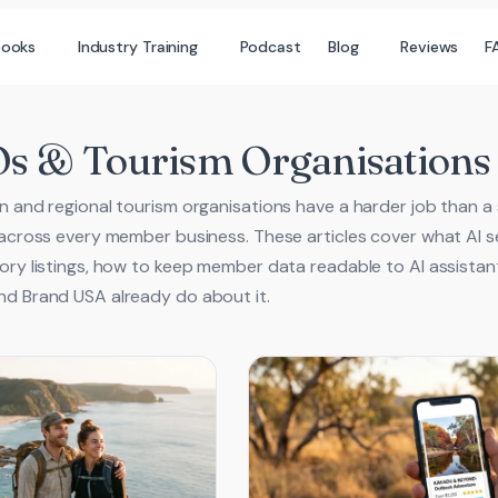
books
Industry Training
Podcast
Blog
Reviews
F
 & Tourism Organisations
n and regional tourism organisations have a harder job than a si
 across every member business. These articles cover what AI se
ory listings, how to keep member data readable to AI assistant
d Brand USA already do about it.