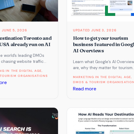
booked
by
AI
JUNE 5, 2026
JUNE 3, 2026
stination Toronto and
How to get your tourism
USA already run on AI
business featured in Googl
AI Overviews
he world’s leading DMOs
chasing website traffic
Learn what Google’s AI Overvie
ed building for AI. Here is
are, why they matter for tourism
NG IN THE DIGITAL AGE
, 
ey do…
marketing, and how to give your
TOURISM ORGANISATIONS
MARKETING IN THE DIGITAL AGE
, 
business the best…
:
ore
DMOS & TOURISM ORGANISATIO
:
Read more
How
How
Destination
to
Toronto
get
and
your
Brand
tourism
USA