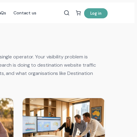
AQs
Contact us
Log in
ngle operator. Your visibility problem is
arch is doing to destination website traffic
s, and what organisations like Destination