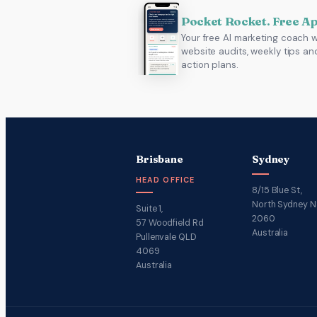
Pocket Rocket. Free A
Your free AI marketing coach w
website audits, weekly tips an
action plans.
Brisbane
Sydney
HEAD OFFICE
8/15 Blue St,
North Sydney 
Suite 1,
2060
57 Woodfield Rd
Australia
Pullenvale QLD
4069
Australia