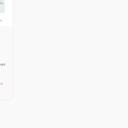
It
Means
for
Tourism
Operators
and
DMOs.
heir
s
NS