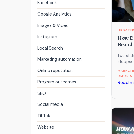
Facebook
Google Analytics
Images & Video
Instagram
How De
Brand 
Local Search
Two of t
Marketing automation
stopped 
and start
Online reputation
MARKETI
what th
DMOS & 
Read m
Program outcomes
SEO
Social media
TikTok
Website