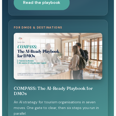
Read the playbook
FOR DMOS & DESTINATIONS
COMPASS: The AI-Ready Playbook for
DMOs
An AI strategy for tourism organisations in seven
moves. One gate to clear, then six steps you run in
parallel.