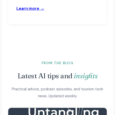
Learn more →
FROM THE BLOG
Latest AI tips and
insights
Practical advice, podcast episodes, and tourism tech
news. Updated weekly.