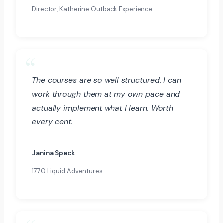
Director, Katherine Outback Experience
The courses are so well structured. I can
work through them at my own pace and
actually implement what I learn. Worth
every cent.
Janina Speck
1770 Liquid Adventures