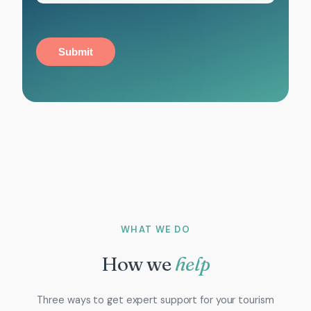
Submit
WHAT WE DO
How we
help
Three ways to get expert support for your tourism