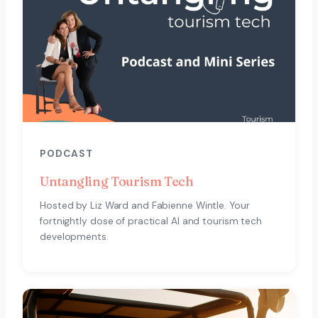
PODCAST
Untangling Tourism Tech
Hosted by Liz Ward and Fabienne Wintle. Your
fortnightly dose of practical AI and tourism tech
developments.