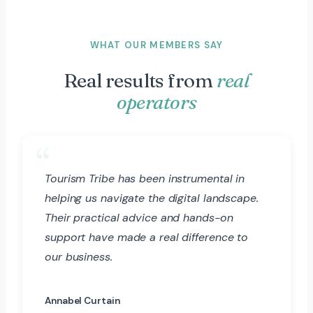
WHAT OUR MEMBERS SAY
Real results from
real
operators
Tourism Tribe has been instrumental in
helping us navigate the digital landscape.
Their practical advice and hands-on
support have made a real difference to
our business.
Annabel Curtain