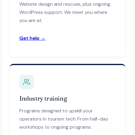
Website design and rescues, plus ongoing
WordPress support. We meet you where
you are at.
Get help →
Industry training
Programs designed to upskill your
operators in tourism tech. From half-day
workshops to ongoing programs.