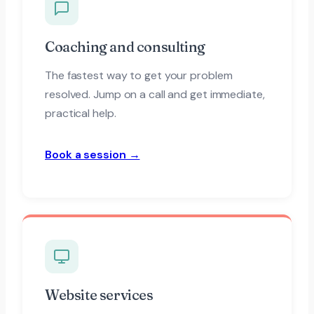
Coaching and consulting
The fastest way to get your problem
resolved. Jump on a call and get immediate,
practical help.
Book a session →
Website services