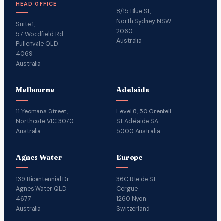
HEAD OFFICE
8/15 Blue St,
North Sydney NSW
Suite 1,
2060
57 Woodfield Rd
Australia
Pullenvale QLD
4069
Australia
Melbourne
Adelaide
11 Yeomans Street,
Level 8, 50 Grenfell
Northcote VIC 3070
St Adelaide SA
Australia
5000 Australia
Agnes Water
Europe
139 Bicentennial Dr
36C Rte de St
Agnes Water QLD
Cergue
4677
1260 Nyon
Australia
Switzerland