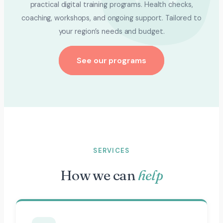
practical digital training programs. Health checks,
coaching, workshops, and ongoing support. Tailored to
your region’s needs and budget.
See our programs
SERVICES
How we can
help