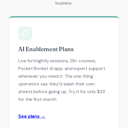
business.
AI Enablement Plans
Live fortnightly sessions, 28+ courses,
Pocket Rocket AI app, and expert support
whenever you need it. The one thing
operators say they’d wash their own
sheets before giving up. Try it for only $33
for the first month.
See plans →