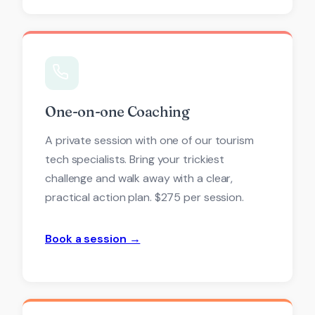
One-on-one Coaching
A private session with one of our tourism
tech specialists. Bring your trickiest
challenge and walk away with a clear,
practical action plan. $275 per session.
Book a session →