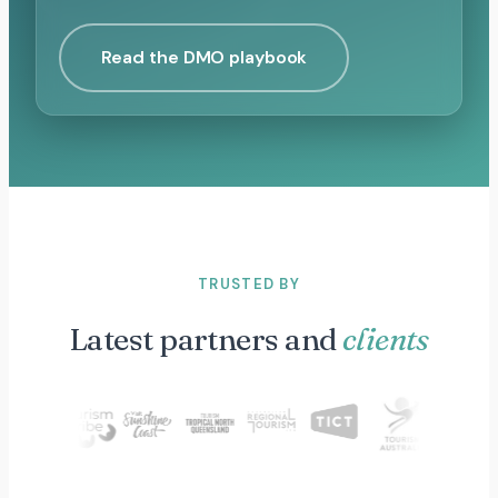
Read the DMO playbook
TRUSTED BY
Latest partners and
clients