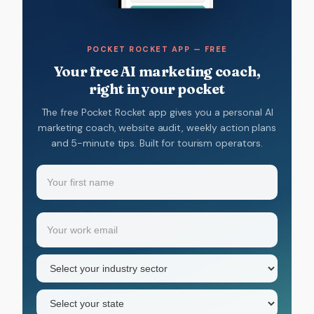
POCKET ROCKET APP — FREE
Your free AI marketing coach,
right in your pocket
The free Pocket Rocket app gives you a personal AI
marketing coach, website audit, weekly action plans
and 5-minute tips. Built for tourism operators.
Name
(Required)
Your
Email
(Required)
first
name
Industry
sector
(Required)
State
(Required)