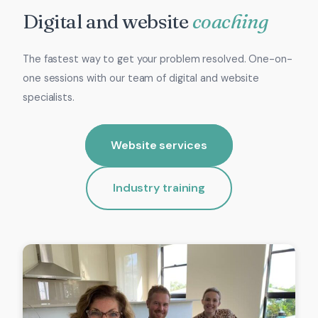
Digital and website
coaching
The fastest way to get your problem resolved. One-on-
one sessions with our team of digital and website
specialists.
Website services
Industry training