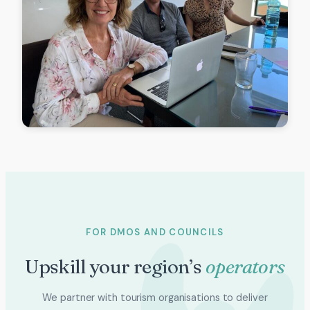
FOR DMOS AND COUNCILS
Upskill your region’s
operators
We partner with tourism organisations to deliver