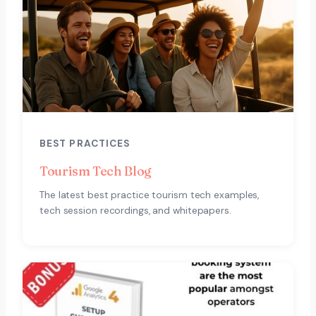
BEST PRACTICES
Tourism Tech Blog
The latest best practice tourism tech examples,
tech session recordings, and whitepapers.