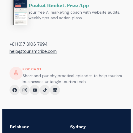
Pocket Rocket. Free App
Your free AI marketing coach with website audits,
weekly tips and action plans.
+61 (0)7 3103 7994
help@tourismtribe.com
PODCAST
Short and punchy, practical episodes to help tourism
businesses untangle tourism tech.
Brisbane
Sydney