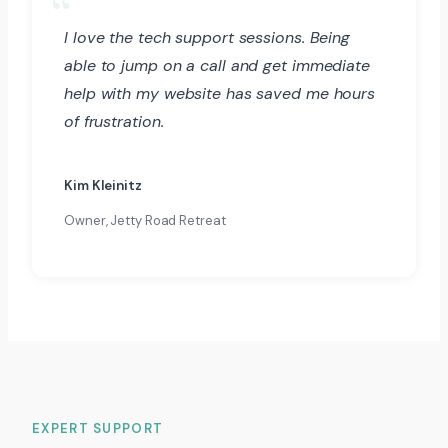
I love the tech support sessions. Being
able to jump on a call and get immediate
help with my website has saved me hours
of frustration.
Kim Kleinitz
Owner, Jetty Road Retreat
EXPERT SUPPORT