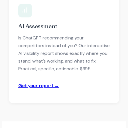
AI Assessment
Is ChatGPT recommending your
competitors instead of you? Our interactive
AI visibility report shows exactly where you
stand, what’s working, and what to fix.
Practical, specific, actionable. $395.
Get your report →