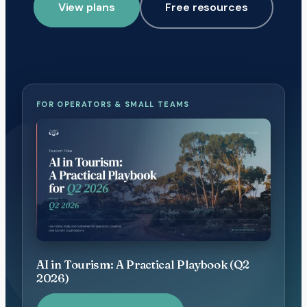
View plans
Free resources
FOR OPERATORS & SMALL TEAMS
AI in Tourism: A Practical Playbook (Q2
2026)