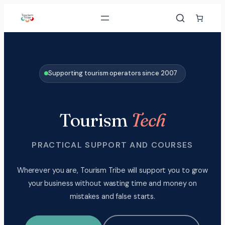
Skip
to
content
Supporting tourism operators since 2007
Tourism
Tech
PRACTICAL SUPPORT AND COURSES
Wherever you are, Tourism Tribe will support you to grow
your business without wasting time and money on
mistakes and false starts.