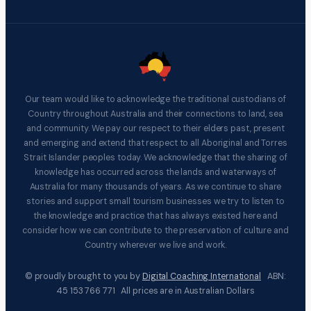
Our team would like to acknowledge the traditional custodians of
Country throughout Australia and their connections to land, sea
and community. We pay our respect to their elders past, present
and emerging and extend that respect to all Aboriginal and Torres
Strait Islander peoples today. We acknowledge that the sharing of
knowledge has occurred across the lands and waterways of
Australia for many thousands of years. As we continue to share
stories and support small tourism businesses we try to listen to
the knowledge and practice that has always existed here and
consider how we can contribute to the preservation of culture and
Country wherever we live and work.
© proudly brought to you by
Digital Coaching International
ABN:
45 153 766 771 All prices are in Australian Dollars