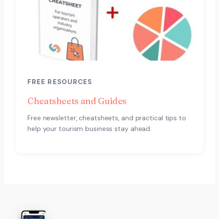
FREE RESOURCES
Cheatsheets and Guides
Free newsletter, cheatsheets, and practical tips to
help your tourism business stay ahead.