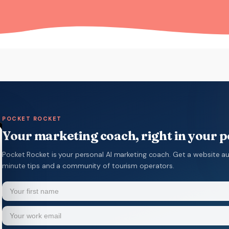
POCKET ROCKET
Your marketing coach, right in your 
Pocket Rocket is your personal AI marketing coach. Get a website au
minute tips and a community of tourism operators.
Name
(Required)
Your
Email
(Required)
first