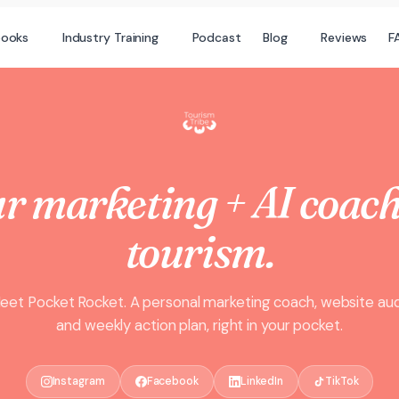
books
Industry Training
Podcast
Blog
Reviews
F
r marketing + AI coach
tourism.
eet Pocket Rocket. A personal marketing coach, website aud
and weekly action plan, right in your pocket.
Instagram
Facebook
LinkedIn
TikTok