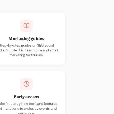
Marketing guides
Step-by-step guides on SEO, social
ia, Google Business Profile and email
marketing for tourism.
Early access
the first to try new tools and features.
t invitations to exclusive events and
workshops.