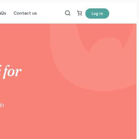
AQs
Contact us
Log in
 for
it