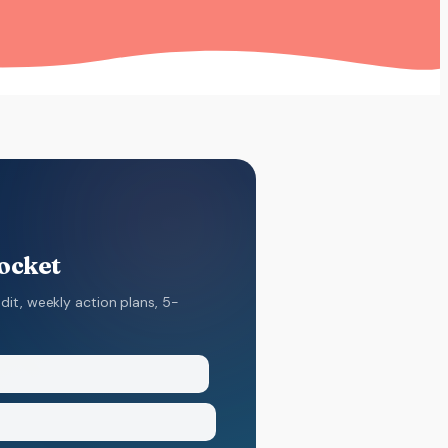
pocket
dit, weekly action plans, 5-