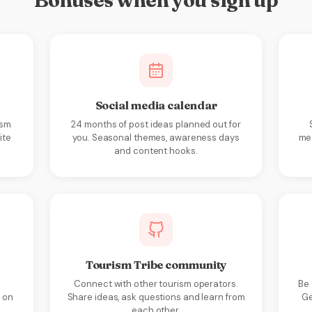
Bonuses when you sign up
Social media calendar
ism
24 months of post ideas planned out for
ite
you. Seasonal themes, awareness days
med
and content hooks.
Tourism Tribe community
Connect with other tourism operators.
Be 
 on
Share ideas, ask questions and learn from
Ge
each other.