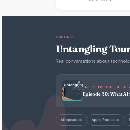
PODCAST
Untangling Tou
Real conversations about technology
LATEST EPISODE · 3 JUL
Episode 20: What A
All episodes
Apple Podcasts