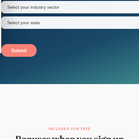
name
Industry
sector
(Required)
State
(Required)
Submit
INCLUDED FOR FREE