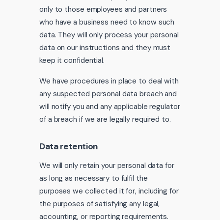
only to those employees and partners
who have a business need to know such
data. They will only process your personal
data on our instructions and they must
keep it confidential.
We have procedures in place to deal with
any suspected personal data breach and
will notify you and any applicable regulator
of a breach if we are legally required to.
Data retention
We will only retain your personal data for
as long as necessary to fulfil the
purposes we collected it for, including for
the purposes of satisfying any legal,
accounting, or reporting requirements.