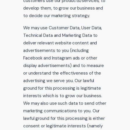
customers use our products/services, to
develop them, to grow our business and
to decide our marketing strategy.
We may use Customer Data, User Data,
Technical Data and Marketing Data to
deliver relevant website content and
advertisements to you (including
Facebook and Instagram ads or other
display advertisements) and to measure
or understand the effectiveness of the
advertising we serve you. Our lawful
ground for this processing is legitimate
interests which is to grow our business.
We may also use such data to send other
marketing communications to you. Our
lawful ground for this processing is either
consent or legitimate interests (namely