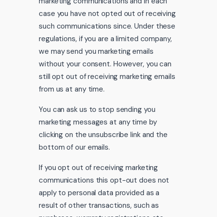
marketing communications and in each
case you have not opted out of receiving
such communications since. Under these
regulations, if you are a limited company,
we may send you marketing emails
without your consent. However, you can
still opt out of receiving marketing emails
from us at any time.
You can ask us to stop sending you
marketing messages at any time by
clicking on the unsubscribe link and the
bottom of our emails.
If you opt out of receiving marketing
communications this opt-out does not
apply to personal data provided as a
result of other transactions, such as