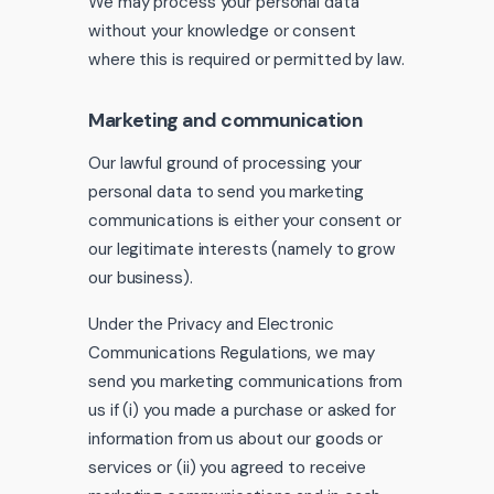
We may process your personal data
without your knowledge or consent
where this is required or permitted by law.
Marketing and communication
Our lawful ground of processing your
personal data to send you marketing
communications is either your consent or
our legitimate interests (namely to grow
our business).
Under the Privacy and Electronic
Communications Regulations, we may
send you marketing communications from
us if (i) you made a purchase or asked for
information from us about our goods or
services or (ii) you agreed to receive