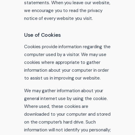
statements. When you leave our website,
we encourage you to read the privacy
notice of every website you visit.
Use of Cookies
Cookies provide information regarding the
computer used by a visitor. We may use
cookies where appropriate to gather
information about your computer in order
to assist us in improving our website.
We may gather information about your
general internet use by using the cookie.
Where used, these cookies are
downloaded to your computer and stored
on the computer’s hard drive. Such
information will not identify you personally;