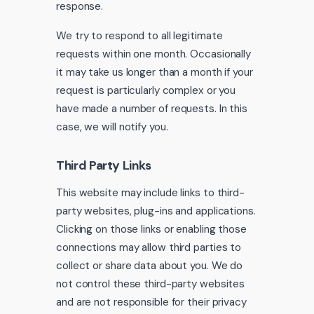
response.
We try to respond to all legitimate
requests within one month. Occasionally
it may take us longer than a month if your
request is particularly complex or you
have made a number of requests. In this
case, we will notify you.
Third Party Links
This website may include links to third-
party websites, plug-ins and applications.
Clicking on those links or enabling those
connections may allow third parties to
collect or share data about you. We do
not control these third-party websites
and are not responsible for their privacy