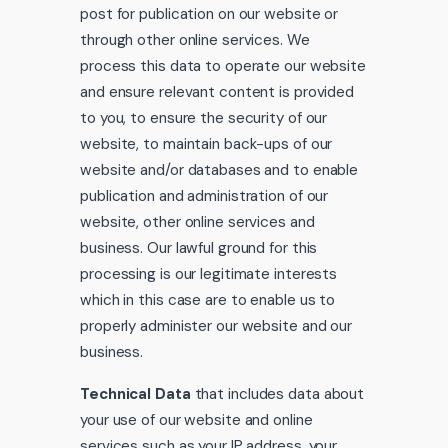
post for publication on our website or
through other online services. We
process this data to operate our website
and ensure relevant content is provided
to you, to ensure the security of our
website, to maintain back-ups of our
website and/or databases and to enable
publication and administration of our
website, other online services and
business. Our lawful ground for this
processing is our legitimate interests
which in this case are to enable us to
properly administer our website and our
business.
Technical Data
that includes data about
your use of our website and online
services such as your IP address, your