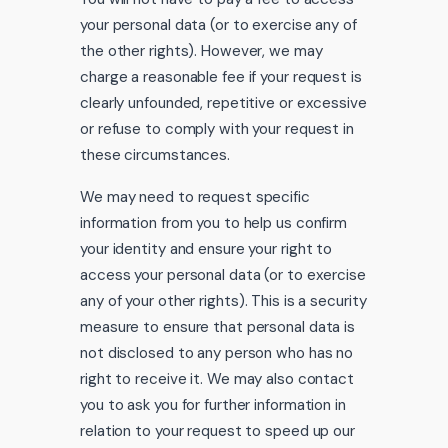
your personal data (or to exercise any of
the other rights). However, we may
charge a reasonable fee if your request is
clearly unfounded, repetitive or excessive
or refuse to comply with your request in
these circumstances.
We may need to request specific
information from you to help us confirm
your identity and ensure your right to
access your personal data (or to exercise
any of your other rights). This is a security
measure to ensure that personal data is
not disclosed to any person who has no
right to receive it. We may also contact
you to ask you for further information in
relation to your request to speed up our