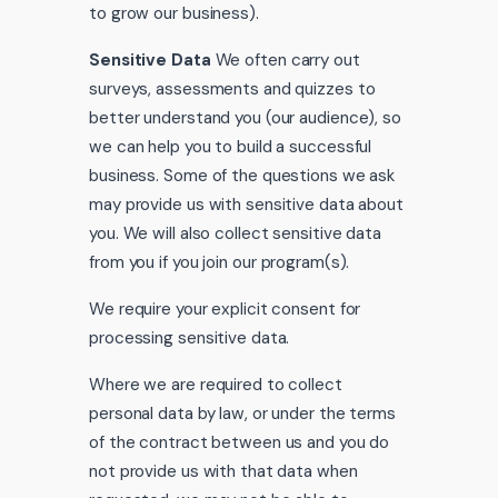
to grow our business).
Sensitive Data
We often carry out
surveys, assessments and quizzes to
better understand you (our audience), so
we can help you to build a successful
business. Some of the questions we ask
may provide us with sensitive data about
you. We will also collect sensitive data
from you if you join our program(s).
We require your explicit consent for
processing sensitive data.
Where we are required to collect
personal data by law, or under the terms
of the contract between us and you do
not provide us with that data when