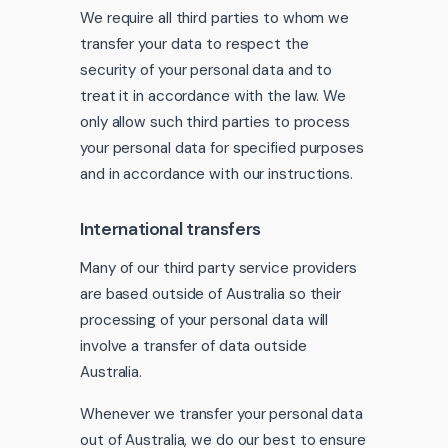
We require all third parties to whom we
transfer your data to respect the
security of your personal data and to
treat it in accordance with the law. We
only allow such third parties to process
your personal data for specified purposes
and in accordance with our instructions.
International transfers
Many of our third party service providers
are based outside of Australia so their
processing of your personal data will
involve a transfer of data outside
Australia.
Whenever we transfer your personal data
out of Australia, we do our best to ensure