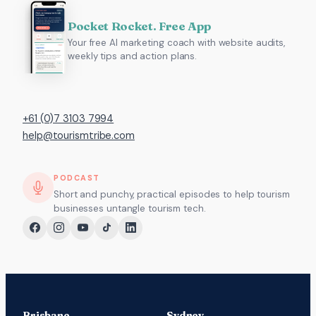
Pocket Rocket. Free App
Your free AI marketing coach with website audits,
weekly tips and action plans.
+61 (0)7 3103 7994
help@tourismtribe.com
PODCAST
Short and punchy, practical episodes to help tourism
businesses untangle tourism tech.
Brisbane
Sydney