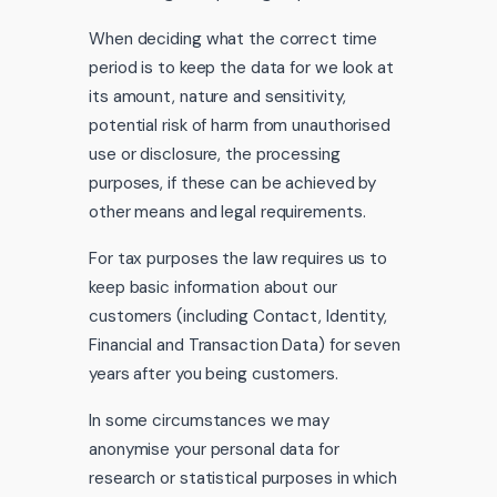
When deciding what the correct time
period is to keep the data for we look at
its amount, nature and sensitivity,
potential risk of harm from unauthorised
use or disclosure, the processing
purposes, if these can be achieved by
other means and legal requirements.
For tax purposes the law requires us to
keep basic information about our
customers (including Contact, Identity,
Financial and Transaction Data) for seven
years after you being customers.
In some circumstances we may
anonymise your personal data for
research or statistical purposes in which