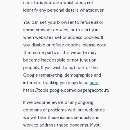
it is statistical data which does not
identify any personal details whatsoever.
You can set your browser to refuse all or
some browser cookies, or to alert you
when websites set or access cookies. If
you disable or refuse cookies, please note
that some parts of this website may
become inaccessible or not function
properly. If you wish to opt-out of the
Google remarketing, demographics and
interests tracking you may do so
here
–
https://tools.google.com/dlpage/gaoptout/
If we become aware of any ongoing
concerns or problems with our web sites,
we will take these issues seriously and
work to address these concerns. If you