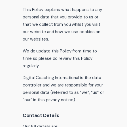
This Policy explains what happens to any
personal data that you provide to us or
that we collect from you whilst you visit
our website and how we use cookies on
our websites.
We do update this Policy from time to
time so please do review this Policy
regularly.
Digital Coaching International is the data
controller and we are responsible for your
personal data (referred to as “we”, “us” or
“our” in this privacy notice).
Contact Details
Our full details are: