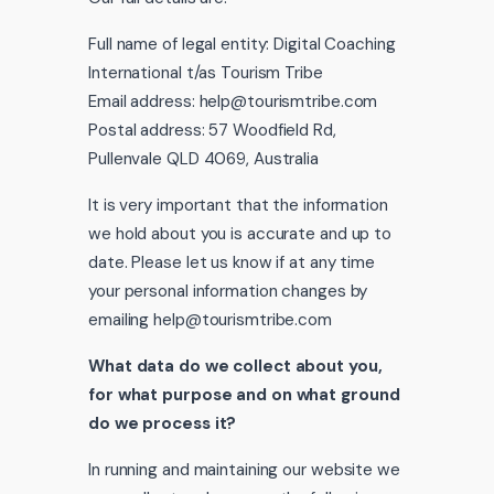
Full name of legal entity: Digital Coaching
International t/as Tourism Tribe
Email address: help@tourismtribe.com
Postal address: 57 Woodfield Rd,
Pullenvale QLD 4069, Australia
It is very important that the information
we hold about you is accurate and up to
date. Please let us know if at any time
your personal information changes by
emailing help@tourismtribe.com
What data do we collect about you,
for what purpose and on what ground
do we process it?
In running and maintaining our website we