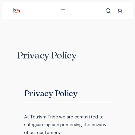
Skip
to
content
Privacy Policy
Privacy Policy
At Tourism Tribe we are committed to
safeguarding and preserving the privacy
of our customers.