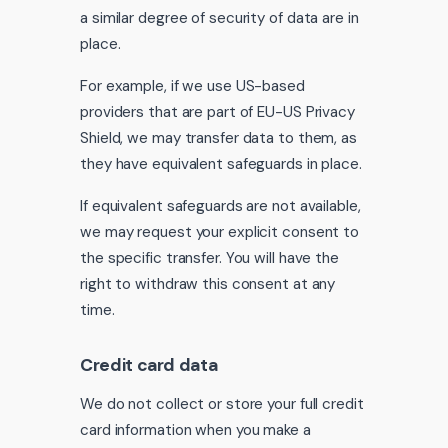
a similar degree of security of data are in
place.
For example, if we use US-based
providers that are part of EU-US Privacy
Shield, we may transfer data to them, as
they have equivalent safeguards in place.
If equivalent safeguards are not available,
we may request your explicit consent to
the specific transfer. You will have the
right to withdraw this consent at any
time.
Credit card data
We do not collect or store your full credit
card information when you make a