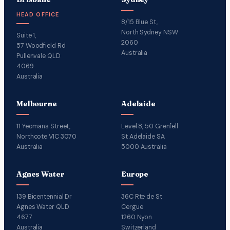
HEAD OFFICE
8/15 Blue St,
North Sydney NSW
Suite 1,
2060
57 Woodfield Rd
Australia
Pullenvale QLD
4069
Australia
Melbourne
Adelaide
11 Yeomans Street,
Level 8, 50 Grenfell
Northcote VIC 3070
St Adelaide SA
Australia
5000 Australia
Agnes Water
Europe
139 Bicentennial Dr
36C Rte de St
Agnes Water QLD
Cergue
4677
1260 Nyon
Australia
Switzerland