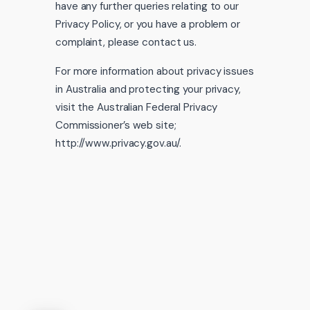
have any further queries relating to our
Privacy Policy, or you have a problem or
complaint, please contact us.
For more information about privacy issues
in Australia and protecting your privacy,
visit the Australian Federal Privacy
Commissioner’s web site;
http://www.privacy.gov.au/.