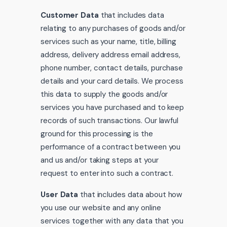
Customer Data
that includes data
relating to any purchases of goods and/or
services such as your name, title, billing
address, delivery address email address,
phone number, contact details, purchase
details and your card details. We process
this data to supply the goods and/or
services you have purchased and to keep
records of such transactions. Our lawful
ground for this processing is the
performance of a contract between you
and us and/or taking steps at your
request to enter into such a contract.
User Data
that includes data about how
you use our website and any online
services together with any data that you