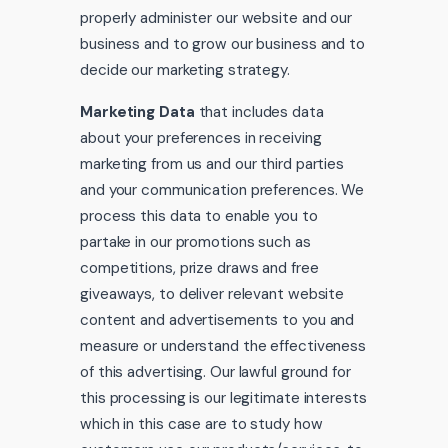
properly administer our website and our
business and to grow our business and to
decide our marketing strategy.
Marketing Data
that includes data
about your preferences in receiving
marketing from us and our third parties
and your communication preferences. We
process this data to enable you to
partake in our promotions such as
competitions, prize draws and free
giveaways, to deliver relevant website
content and advertisements to you and
measure or understand the effectiveness
of this advertising. Our lawful ground for
this processing is our legitimate interests
which in this case are to study how