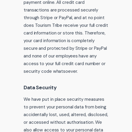
payment online. All credit card
transactions are processed securely
through Stripe or PayPal, and at no point
does Tourism Tribe receive your full credit
card information or store this. Therefore,
your card information is completely
secure and protected by Stripe or PayPal
and none of our employees have any
access to your full credit card number or
security code whatsoever.
Data Security
We have put in place security measures
to prevent your personal data from being
accidentally lost, used, altered, disclosed,
or accessed without authorisation. We
also allow access to your personal data