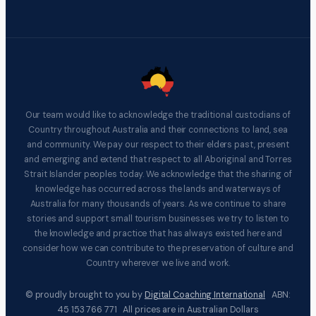
Our team would like to acknowledge the traditional custodians of
Country throughout Australia and their connections to land, sea
and community. We pay our respect to their elders past, present
and emerging and extend that respect to all Aboriginal and Torres
Strait Islander peoples today. We acknowledge that the sharing of
knowledge has occurred across the lands and waterways of
Australia for many thousands of years. As we continue to share
stories and support small tourism businesses we try to listen to
the knowledge and practice that has always existed here and
consider how we can contribute to the preservation of culture and
Country wherever we live and work.
© proudly brought to you by
Digital Coaching International
ABN:
45 153 766 771 All prices are in Australian Dollars