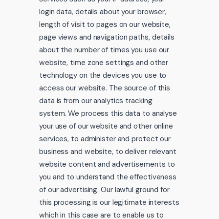
login data, details about your browser,
length of visit to pages on our website,
page views and navigation paths, details
about the number of times you use our
website, time zone settings and other
technology on the devices you use to
access our website. The source of this
data is from our analytics tracking
system. We process this data to analyse
your use of our website and other online
services, to administer and protect our
business and website, to deliver relevant
website content and advertisements to
you and to understand the effectiveness
of our advertising. Our lawful ground for
this processing is our legitimate interests
which in this case are to enable us to