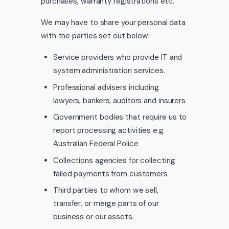
purchases, warranty registrations etc.
We may have to share your personal data
with the parties set out below:
Service providers who provide IT and
system administration services.
Professional advisers including
lawyers, bankers, auditors and insurers
Government bodies that require us to
report processing activities e.g
Australian Federal Police
Collections agencies for collecting
failed payments from customers
Third parties to whom we sell,
transfer, or merge parts of our
business or our assets.