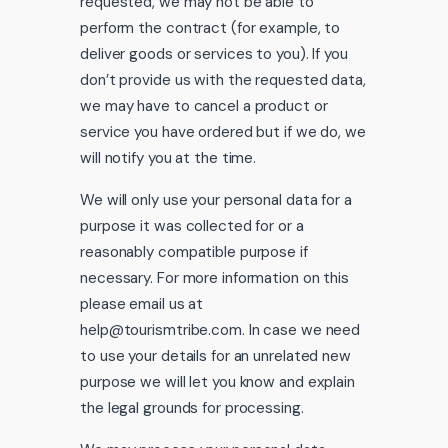
requested, we may not be able to
perform the contract (for example, to
deliver goods or services to you). If you
don’t provide us with the requested data,
we may have to cancel a product or
service you have ordered but if we do, we
will notify you at the time.
We will only use your personal data for a
purpose it was collected for or a
reasonably compatible purpose if
necessary. For more information on this
please email us at
help@tourismtribe.com. In case we need
to use your details for an unrelated new
purpose we will let you know and explain
the legal grounds for processing.