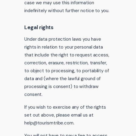
case we may use this information
indefinitely without further notice to you.
Legal rights
Under data protection laws you have
rights in relation to your personal data
that include the right to request access,
correction, erasure, restriction, transfer,
to object to processing, to portability of
data and (where the lawful ground of
processing is consent) to withdraw
consent.
If you wish to exercise any of the rights
set out above, please email us at
help@tourismtribe.com.
You will not have to pay a fee to access