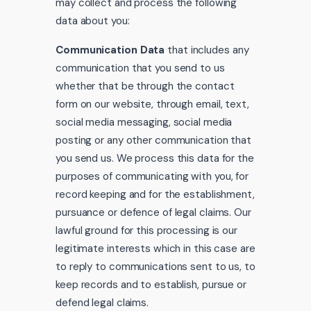
may collect and process the following
data about you:
Communication Data
that includes any
communication that you send to us
whether that be through the contact
form on our website, through email, text,
social media messaging, social media
posting or any other communication that
you send us. We process this data for the
purposes of communicating with you, for
record keeping and for the establishment,
pursuance or defence of legal claims. Our
lawful ground for this processing is our
legitimate interests which in this case are
to reply to communications sent to us, to
keep records and to establish, pursue or
defend legal claims.