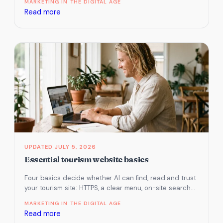
MARKETING IN THE DIGITAL AGE
:
Read more
Restaurant
and
cellar
door
website
essentials
JULY 5, 2026
Essential tourism website basics
Four basics decide whether AI can find, read and trust
your tourism site: HTTPS, a clear menu, on-site search
and…
MARKETING IN THE DIGITAL AGE
:
Read more