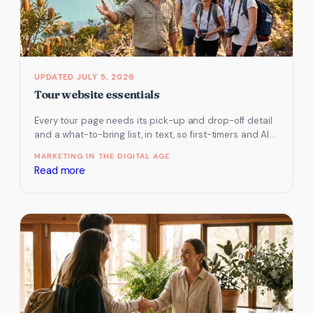
Contact
Us
page
JULY 5, 2026
Tour website essentials
Every tour page needs its pick-up and drop-off detail
and a what-to-bring list, in text, so first-timers and AI
assistants…
MARKETING IN THE DIGITAL AGE
:
Read more
Tour
website
essentials