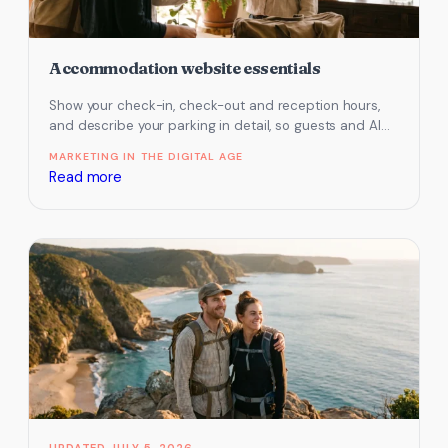
Accommodation website essentials
Show your check-in, check-out and reception hours,
and describe your parking in detail, so guests and AI
assistants know how…
MARKETING IN THE DIGITAL AGE
:
Read more
Accommodation
website
essentials
JULY 5, 2026