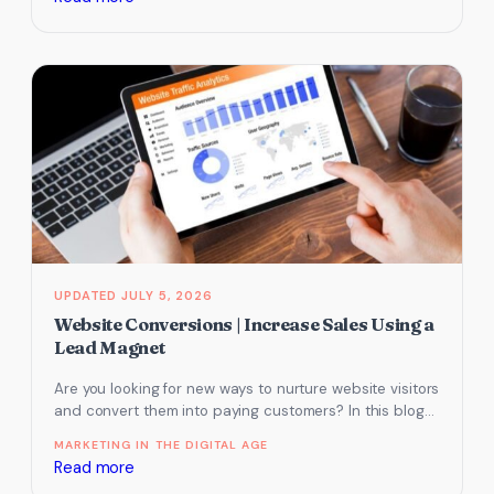
The
unsung
hero
of
tourism
websites:
how
to
write
FAQs
for
JULY 5, 2026
tourism
Website Conversions | Increase Sales Using a
websites
Lead Magnet
to
Are you looking for new ways to nurture website visitors
drive
and convert them into paying customers? In this blog
more
post,…
bookings
MARKETING IN THE DIGITAL AGE
:
Read more
Website