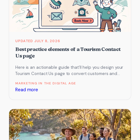
FAQs
for
AI
Search
Visibility
and
JULY 8, 2026
Better
Best practice elements of a Tourism Contact
Bookings
Us page
Here is an actionable guide that’ll help you design your
Tourism Contact Us page to convert customers and
generate sales…
MARKETING IN THE DIGITAL AGE
:
Read more
Best
practice
elements
of
a
Tourism