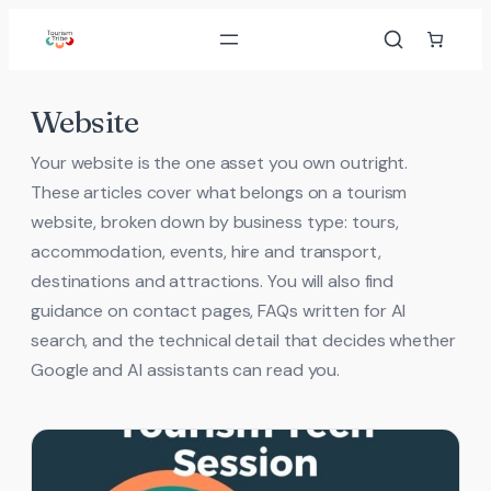
Skip
to
content
Website
Your website is the one asset you own outright.
These articles cover what belongs on a tourism
website, broken down by business type: tours,
accommodation, events, hire and transport,
destinations and attractions. You will also find
guidance on contact pages, FAQs written for AI
search, and the technical detail that decides whether
Google and AI assistants can read you.