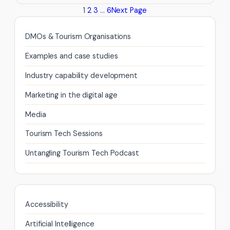
1
2
3
…
6
Next Page
to
convert
the
DMOs & Tourism Organisations
95%
Examples and case studies
of
your
Industry capability development
Tourism
Marketing in the digital age
website
visitors
Media
that
Tourism Tech Sessions
do
not
Untangling Tourism Tech Podcast
buy
from
you
there
Accessibility
and
then?
Artificial Intelligence