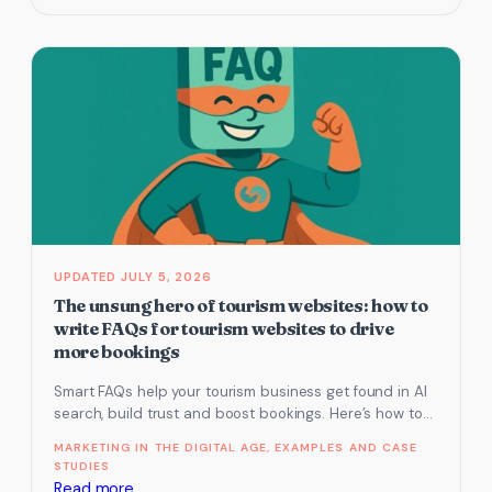
Essential
tourism
website
basics
JULY 5, 2026
The unsung hero of tourism websites: how to
write FAQs for tourism websites to drive
more bookings
Smart FAQs help your tourism business get found in AI
search, build trust and boost bookings. Here’s how to
write…
MARKETING IN THE DIGITAL AGE
, 
EXAMPLES AND CASE
STUDIES
:
Read more