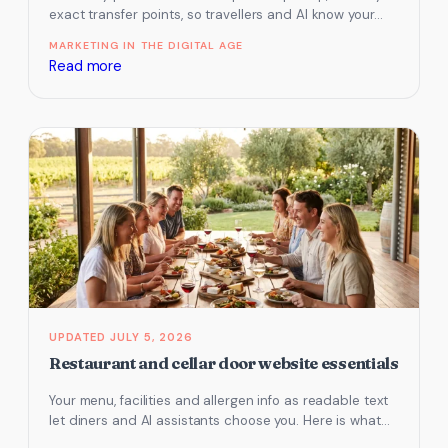
exact transfer points, so travellers and AI know your…
MARKETING IN THE DIGITAL AGE
:
Read more
Hire
and
transport
website
essentials
JULY 5, 2026
Restaurant and cellar door website essentials
Your menu, facilities and allergen info as readable text
let diners and AI assistants choose you. Here is what
to…