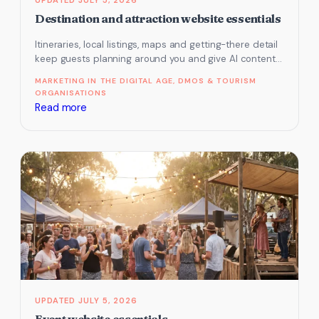
Destination and attraction website essentials
Itineraries, local listings, maps and getting-there detail
keep guests planning around you and give AI content it
can use. Here…
MARKETING IN THE DIGITAL AGE
, 
DMOS & TOURISM
ORGANISATIONS
:
Read more
Destination
and
attraction
website
essentials
JULY 5, 2026
Event website essentials