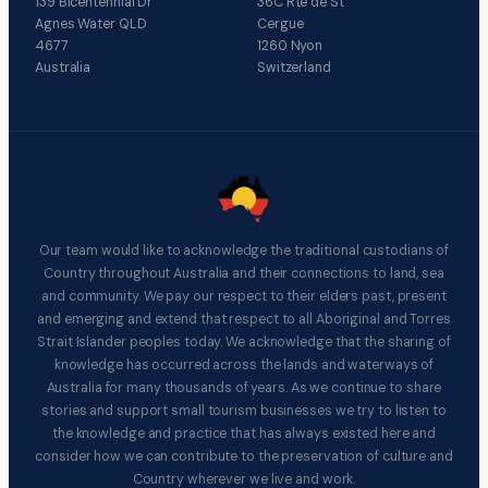
139 Bicentennial Dr
36C Rte de St
Agnes Water QLD
Cergue
4677
1260 Nyon
Australia
Switzerland
Our team would like to acknowledge the traditional custodians of
Country throughout Australia and their connections to land, sea
and community. We pay our respect to their elders past, present
and emerging and extend that respect to all Aboriginal and Torres
Strait Islander peoples today. We acknowledge that the sharing of
knowledge has occurred across the lands and waterways of
Australia for many thousands of years. As we continue to share
stories and support small tourism businesses we try to listen to
the knowledge and practice that has always existed here and
consider how we can contribute to the preservation of culture and
Country wherever we live and work.