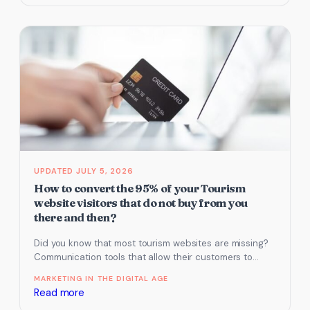
Conversions
|
Increase
Sales
Using
a
Lead
Magnet
JULY 5, 2026
How to convert the 95% of your Tourism
website visitors that do not buy from you
there and then?
Did you know that most tourism websites are missing?
Communication tools that allow their customers to
contact them on their…
MARKETING IN THE DIGITAL AGE
:
Read more
How