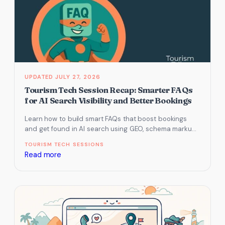
JULY 27, 2026
Tourism Tech Session Recap: Smarter FAQs
for AI Search Visibility and Better Bookings
Learn how to build smart FAQs that boost bookings
and get found in AI search using GEO, schema markup,
and…
TOURISM TECH SESSIONS
:
Read more
Tourism
Tech
Session
Recap:
Smarter