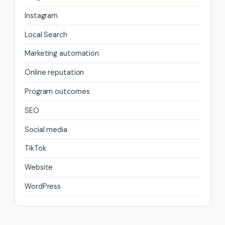
Instagram
Local Search
Marketing automation
Online reputation
Program outcomes
SEO
Social media
TikTok
Website
WordPress