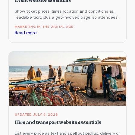
Show ticket prices, times, location and conditions as
readable text, plus a get-involved page, so attendees
and AI assistants can…
MARKETING IN THE DIGITAL AGE
:
Read more
Event
website
essentials
JULY 5, 2026
Hire and transport website essentials
List every price as text and spell out pickup, delivery or