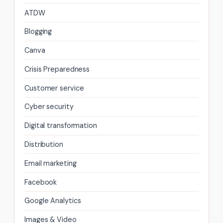
ATDW
Blogging
Canva
Crisis Preparedness
Customer service
Cyber security
Digital transformation
Distribution
Email marketing
Facebook
Google Analytics
Images & Video