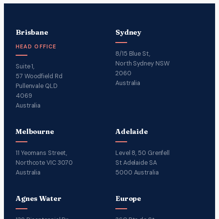
Brisbane
Sydney
HEAD OFFICE
8/15 Blue St,
North Sydney NSW
Suite 1,
2060
57 Woodfield Rd
Australia
Pullenvale QLD
4069
Australia
Melbourne
Adelaide
11 Yeomans Street,
Level 8, 50 Grenfell
Northcote VIC 3070
St Adelaide SA
Australia
5000 Australia
Agnes Water
Europe