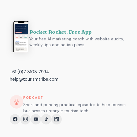
Pocket Rocket. Free App
Your free AI marketing coach with website audits,
weekly tips and action plans.
+61 (0)7 3103 7994
help@tourismtribe.com
PODCAST
Short and punchy, practical episodes to help tourism
businesses untangle tourism tech.