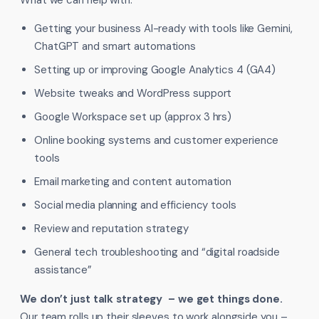
What we can help with:
Getting your business AI-ready with tools like Gemini,
ChatGPT and smart automations
Setting up or improving Google Analytics 4 (GA4)
Website tweaks and WordPress support
Google Workspace set up (approx 3 hrs)
Online booking systems and customer experience
tools
Email marketing and content automation
Social media planning and efficiency tools
Review and reputation strategy
General tech troubleshooting and “digital roadside
assistance”
We don’t just talk strategy – we get things done.
Our team rolls up their sleeves to work alongside you –