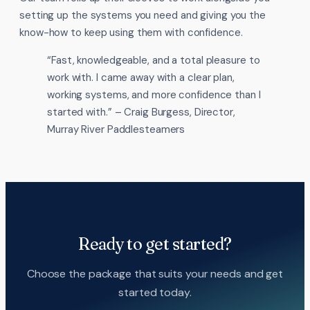
setting up the systems you need and giving you the
know-how to keep using them with confidence.
“Fast, knowledgeable, and a total pleasure to
work with. I came away with a clear plan,
working systems, and more confidence than I
started with.” – Craig Burgess, Director,
Murray River Paddlesteamers
Ready to get started?
Choose the package that suits your needs and get
started today.