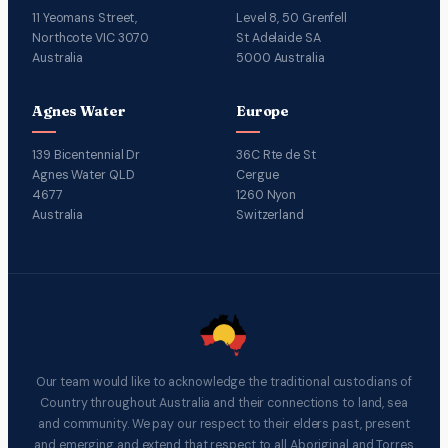
11 Yeomans Street,
Level 8, 50 Grenfell
Northcote VIC 3070
St Adelaide SA
Australia
5000 Australia
Agnes Water
Europe
139 Bicentennial Dr
36C Rte de St
Agnes Water QLD
Cergue
4677
1260 Nyon
Australia
Switzerland
Our team would like to acknowledge the traditional custodians of
Country throughout Australia and their connections to land, sea
and community. We pay our respect to their elders past, present
and emerging and extend that respect to all Aboriginal and Torres