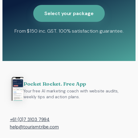
Select your package
From $150 inc. GST. 100% satisfaction guarantee.
Pocket Rocket. Free App
Your free AI marketing coach with website audits,
weekly tips and action plans.
+61 (0)7 3103 7994
help@tourismtribe.com