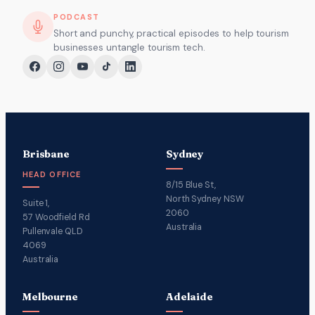
PODCAST
Short and punchy, practical episodes to help tourism
businesses untangle tourism tech.
Brisbane
Sydney
HEAD OFFICE
8/15 Blue St,
North Sydney NSW
Suite 1,
2060
57 Woodfield Rd
Australia
Pullenvale QLD
4069
Australia
Melbourne
Adelaide