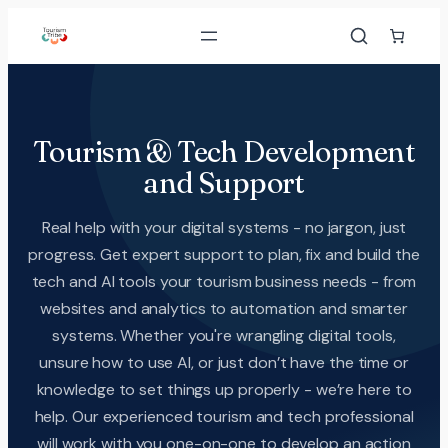
Tourism & Tech Development
and Support
Real help with your digital systems - no jargon, just
progress. Get expert support to plan, fix and build the
tech and AI tools your tourism business needs - from
websites and analytics to automation and smarter
systems. Whether you're wrangling digital tools,
unsure how to use AI, or just don’t have the time or
knowledge to set things up properly - we’re here to
help. Our experienced tourism and tech professional
will work with you one-on-one to develop an action