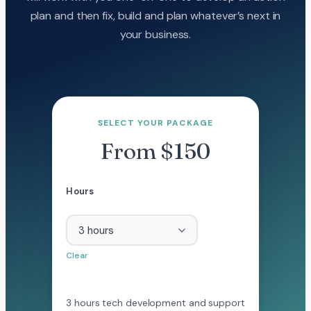
plan and then fix, build and plan whatever’s next in
your business.
SELECT YOUR PACKAGE
From $150
Hours
Clear
3 hours tech development and support