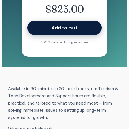
$
825.00
Add to cart
100% satisfaction guarantee
Available in 30-minute to 20-hour blocks, our Tourism &
Tech Development and Support hours are flexible,
practical, and tailored to what you need most – from
solving immediate issues to setting up long-term
systems for growth.