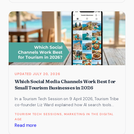
AI
tools
for
easier
social
media
JULY 20, 2026
Which Social Media Channels Work Best for
Small Tourism Businesses in 2026
In a Tourism Tech Session on 9 April 2026, Tourism Tribe
co-founder Liz Ward explained how AI search tools
have…
TOURISM TECH SESSIONS
, 
MARKETING IN THE DIGITAL
AGE
:
Read more
Which