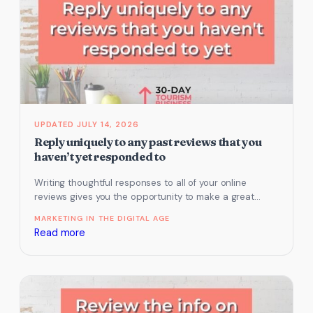
update
your
TripAdvisor
listing
JULY 14, 2026
Reply uniquely to any past reviews that you
haven’t yet responded to
Writing thoughtful responses to all of your online
reviews gives you the opportunity to make a great
impression to your…
MARKETING IN THE DIGITAL AGE
:
Read more
Reply
uniquely
to
any