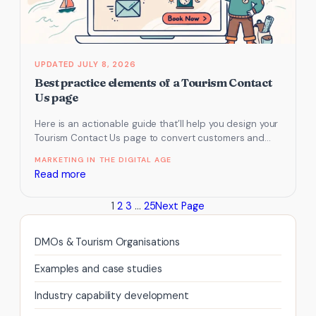
JULY 8, 2026
Best practice elements of a Tourism Contact
Us page
Here is an actionable guide that’ll help you design your
Tourism Contact Us page to convert customers and
generate sales…
MARKETING IN THE DIGITAL AGE
:
Read more
Best
1
2
3
…
25
Next Page
practice
elements
of
DMOs & Tourism Organisations
a
Examples and case studies
Tourism
Contact
Industry capability development
Us