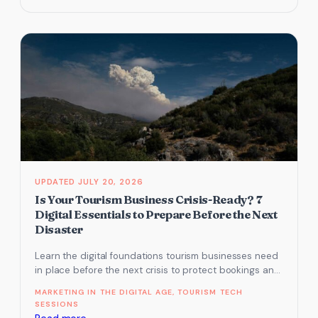
Schema
Markup
for
Tourism:
What
Google
Knows
About
Your
Business
(and
JULY 20, 2026
What
Is Your Tourism Business Crisis-Ready? 7
It
Digital Essentials to Prepare Before the Next
Doesn’t)
Disaster
Learn the digital foundations tourism businesses need
in place before the next crisis to protect bookings and
recovery.
MARKETING IN THE DIGITAL AGE
, 
TOURISM TECH
SESSIONS