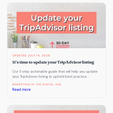
&
Increasing
Customer
Reviews
JULY 14, 2026
It’s time to update your TripAdvisor listing
Our 5 step actionable guide that will help you update
your TripAdvisor listing to uphold best practice
examples.
MARKETING IN THE DIGITAL AGE
:
Read more
It’s
time
to