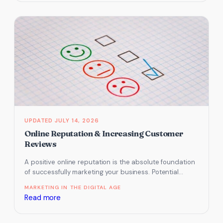
Social
Media
Channels
Work
Best
for
Small
Tourism
Businesses
in
JULY 14, 2026
2026
Online Reputation & Increasing Customer
Reviews
A positive online reputation is the absolute foundation
of successfully marketing your business. Potential
guests will use your online reviews…
MARKETING IN THE DIGITAL AGE
:
Read more
Online
Reputation