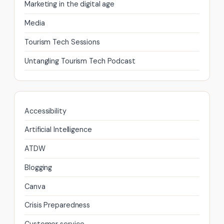
Marketing in the digital age
page
Media
Tourism Tech Sessions
Untangling Tourism Tech Podcast
Accessibility
Artificial Intelligence
ATDW
Blogging
Canva
Crisis Preparedness