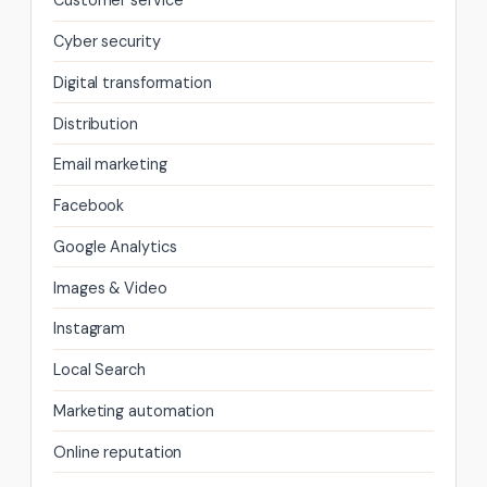
Customer service
Cyber security
Digital transformation
Distribution
Email marketing
Facebook
Google Analytics
Images & Video
Instagram
Local Search
Marketing automation
Online reputation