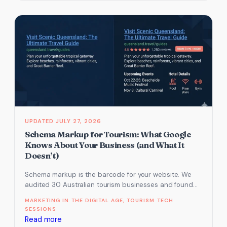
types
of
AI
bot.
One
decides
if
AI
recommends
you.
JULY 27, 2026
Schema Markup for Tourism: What Google
Knows About Your Business (and What It
Doesn’t)
Schema markup is the barcode for your website. We
audited 30 Australian tourism businesses and found
most had zero structured…
MARKETING IN THE DIGITAL AGE
, 
TOURISM TECH
SESSIONS
:
Read more