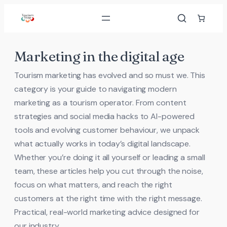
Skip
to
content
Marketing in the digital age
Tourism marketing has evolved and so must we. This
category is your guide to navigating modern
marketing as a tourism operator. From content
strategies and social media hacks to AI-powered
tools and evolving customer behaviour, we unpack
what actually works in today’s digital landscape.
Whether you’re doing it all yourself or leading a small
team, these articles help you cut through the noise,
focus on what matters, and reach the right
customers at the right time with the right message.
Practical, real-world marketing advice designed for
our industry.