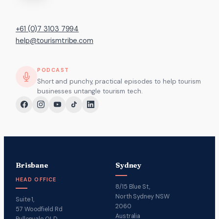
+61 (0)7 3103 7994
help@tourismtribe.com
PODCAST
Short and punchy, practical episodes to help tourism
businesses untangle tourism tech.
Brisbane
Sydney
HEAD OFFICE
8/15 Blue St,
North Sydney NSW
Suite 1,
2060
57 Woodfield Rd
Australia
Pullenvale QLD