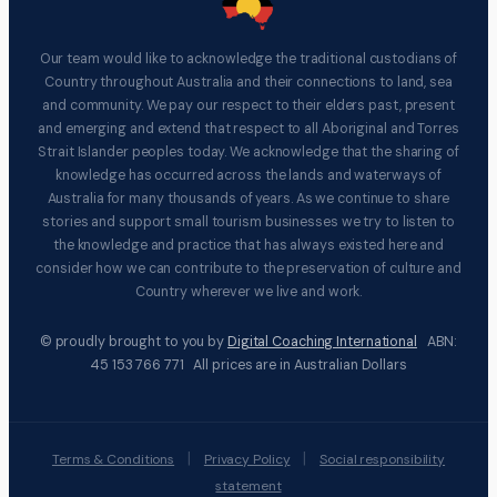
Our team would like to acknowledge the traditional custodians of
Country throughout Australia and their connections to land, sea
and community. We pay our respect to their elders past, present
and emerging and extend that respect to all Aboriginal and Torres
Strait Islander peoples today. We acknowledge that the sharing of
knowledge has occurred across the lands and waterways of
Australia for many thousands of years. As we continue to share
stories and support small tourism businesses we try to listen to
the knowledge and practice that has always existed here and
consider how we can contribute to the preservation of culture and
Country wherever we live and work.
© proudly brought to you by
Digital Coaching International
ABN:
45 153 766 771 All prices are in Australian Dollars
|
|
Terms & Conditions
Privacy Policy
Social responsibility
statement