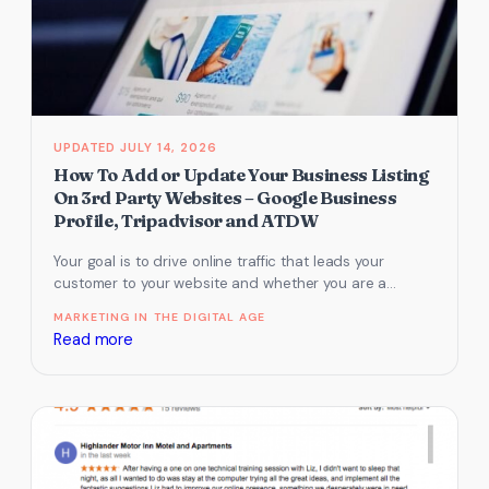
by
updating
your
Google
My
Business
JULY 14, 2026
listing
How To Add or Update Your Business Listing
On 3rd Party Websites – Google Business
Profile, Tripadvisor and ATDW
Your goal is to drive online traffic that leads your
customer to your website and whether you are a
tourism…
MARKETING IN THE DIGITAL AGE
:
Read more
How
To
Add
or
Update