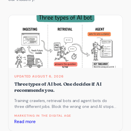
AUGUST 6, 2026
Three types of AI bot. One decides if AI
recommends you.
Training crawlers, retrieval bots and agent bots do
three different jobs. Block the wrong one and AI stops
recommending you.
MARKETING IN THE DIGITAL AGE
:
Read more
Three