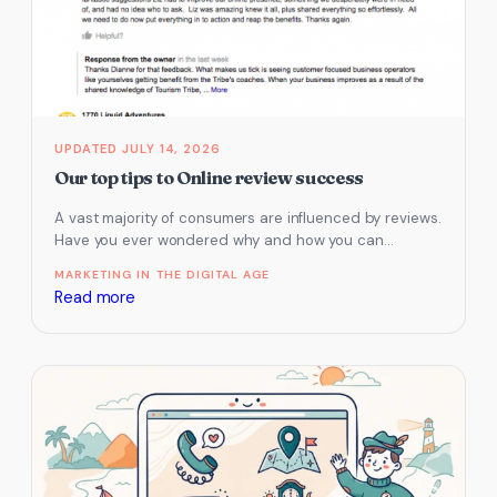
Your
Business
Listing
On
3rd
Party
JULY 14, 2026
Websites
Our top tips to Online review success
–
A vast majority of consumers are influenced by reviews.
Google
Have you ever wondered why and how you can
Business
improve conversion…
Profile,
MARKETING IN THE DIGITAL AGE
:
Read more
Tripadvisor
Our
and
top
ATDW
tips
to
Online
review
success