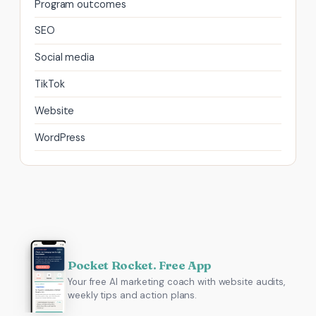
Program outcomes
SEO
Social media
TikTok
Website
WordPress
Pocket Rocket. Free App
Your free AI marketing coach with website audits,
weekly tips and action plans.