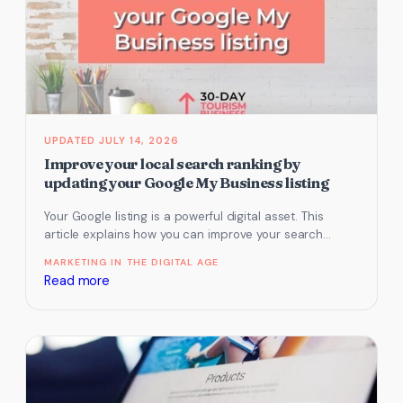
past
reviews
that
you
haven’t
yet
responded
JULY 14, 2026
to
Improve your local search ranking by
updating your Google My Business listing
Your Google listing is a powerful digital asset. This
article explains how you can improve your search
ranking by updating…
MARKETING IN THE DIGITAL AGE
:
Read more
Improve
your
local
search
ranking