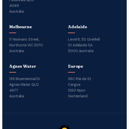
4069
Australia
Melbourne
Adelaide
11 Yeomans Street,
Level 8, 50 Grenfell
Northcote VIC 3070
St Adelaide SA
Australia
5000 Australia
Agnes Water
Europe
139 Bicentennial Dr
36C Rte de St
Agnes Water QLD
Cergue
4677
1260 Nyon
Australia
Switzerland