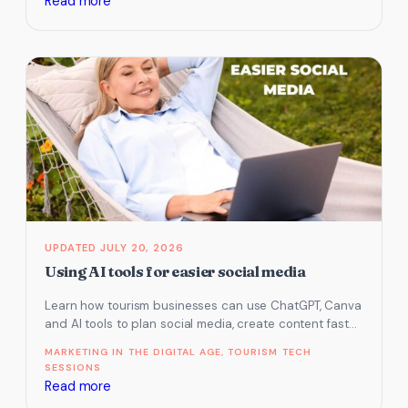
:
Read more
Is
Your
Tourism
Business
Crisis-
Ready?
7
Digital
Essentials
to
Prepare
JULY 20, 2026
Before
Using AI tools for easier social media
the
Learn how tourism businesses can use ChatGPT, Canva
Next
and AI tools to plan social media, create content faster
Disaster
and stay…
MARKETING IN THE DIGITAL AGE
, 
TOURISM TECH
SESSIONS
:
Read more
Using