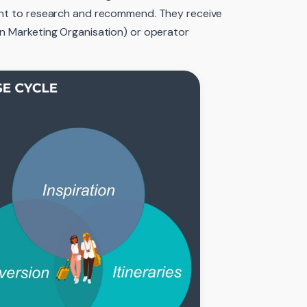
gent to research and recommend. They receive
on Marketing Organisation) or operator