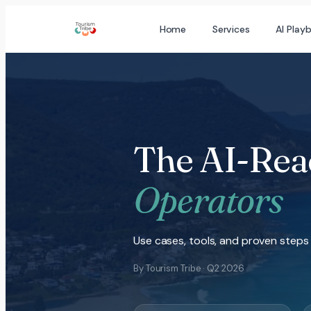
Skip
Home
Services
AI Play
to
content
The AI-Rea
Operators
Use cases, tools, and proven steps 
By Tourism Tribe · Q2 2026