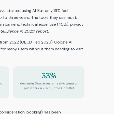
ave started using AI. But only 19% feel
o to three years. The tools they use most:
 barriers: technical expertise (40%), privacy
ntelligence in 2025’ report.
re from 2022 (OECD, Feb 2026). Google AI
 for many users without them needing to visit
33%
ic
decline in Google search traffic to major
publishers in 2025 (Press Gazette)
 consideration, booking) has been