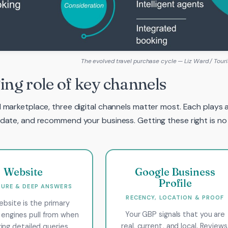
The evolved travel purchase cycle — Liz Ward / Touri
ng role of key channels
I marketplace, three digital channels matter most. Each plays a
lidate, and recommend your business. Getting these right is no
Website
Google Business
Profile
URE & DEEP ANSWERS
RECENCY, LOCATION & PROOF
ebsite is the primary
Your GBP signals that you are
 engines pull from when
real, current, and local. Reviews
ing detailed queries.