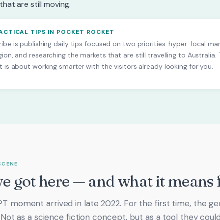
hat are still moving.
RACTICAL TIPS IN POCKET ROCKET
ibe is publishing daily tips focused on two priorities: hyper-local ma
gion, and researching the markets that are still travelling to Australia.
t is about working smarter with the visitors already looking for you.
SCENE
 got here — and what it means 
 moment arrived in late 2022. For the first time, the ge
. Not as a science fiction concept, but as a tool they cou