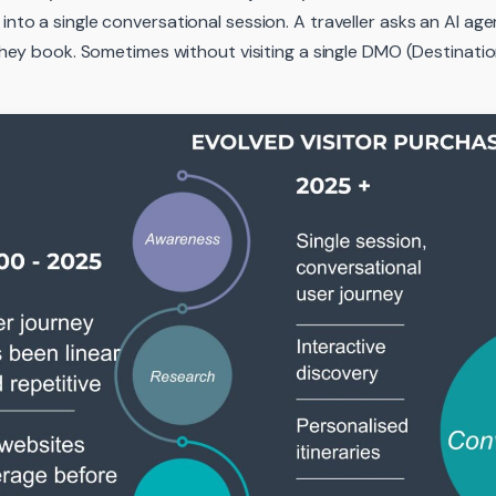
nto a single conversational session. A traveller asks an AI a
 They book. Sometimes without visiting a single DMO (Destinati