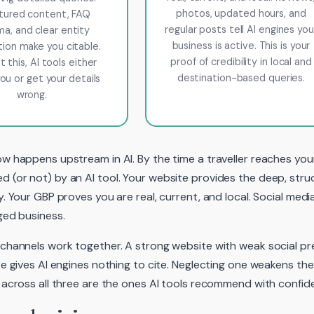
photos, updated hours, and
tured content, FAQ
regular posts tell AI engines you
a, and clear entity
business is active. This is your
tion make you citable.
proof of credibility in local and
 this, AI tools either
destination-based queries.
ou or get your details
wrong.
w happens upstream in AI. By the time a traveller reaches you
(or not) by an AI tool. Your website provides the deep, stru
y. Your GBP proves you are real, current, and local. Social med
ged business.
channels work together. A strong website with weak social p
te gives AI engines nothing to cite. Neglecting one weakens t
 across all three are the ones AI tools recommend with confid