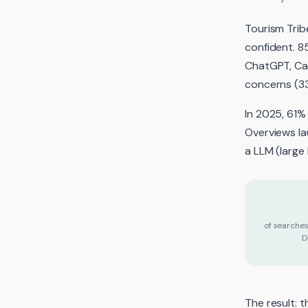
Tourism Tribe
confident. 8
ChatGPT, Can
concerns (3
In 2025, 61%
Overviews la
a LLM (large
of searche
D
The result: 