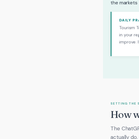
the markets t
DAILY P
Tourism Tr
in your re
improve. I
SETTING THE 
How we
The ChatGPT
actually do