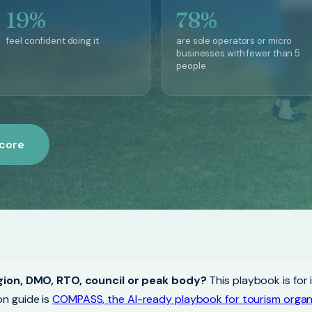
19%
78%
feel confident doing it
are sole operators or micro
businesses with fewer than 5
people
score
gion, DMO, RTO, council or peak body?
This playbook is for 
n guide is
COMPASS, the AI-ready playbook for tourism organ