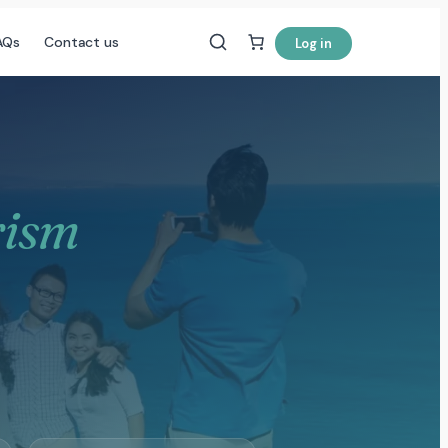
AQs
Contact us
Log in
rism