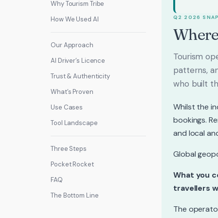
Why Tourism Tribe
Q2 2026 SNA
How We Used AI
Where
Our Approach
Tourism oper
AI Driver’s Licence
patterns, a
Trust & Authenticity
who built th
What’s Proven
Whilst the i
Use Cases
bookings. Re
Tool Landscape
and local an
Three Steps
Global geopo
Pocket Rocket
What you co
FAQ
travellers w
The Bottom Line
The operator