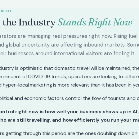
PSHOT
 the Industry
Stands Right Now
ators are managing real pressures right now. Rising fuel c
nd global uncertainty are affecting inbound markets. So
eir businesses around international visitors are feeling it.
ndustry is optimistic that domestic travel will be maintained, 
miniscent of COVID-19 trends, operators are looking to differ
d hyper-local marketing is more relevant than it has been in ye
litical and economic factors control the flow of tourists and 
ntrol right now is how well your business shows up in AI
ho are still travelling, and how efficiently you run your m
s getting through this period are the ones doubling down on lo