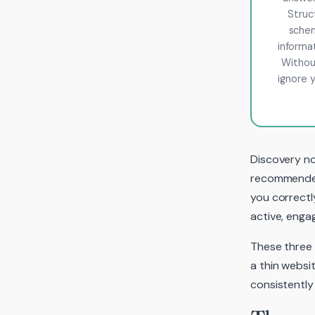
Struc
schem
informa
Without
ignore y
Discovery no
recommended 
you correctl
active, enga
These three 
a thin websi
consistently