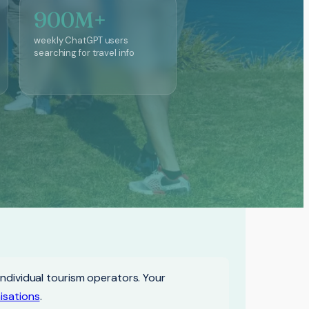
900M+
weekly ChatGPT users
searching for travel info
individual tourism operators. Your
isations
.