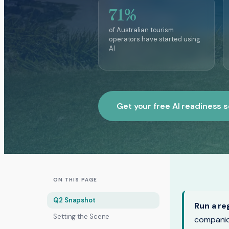
71%
of Australian tourism
operators have started using
AI
Get your free AI readiness 
ON THIS PAGE
Q2 Snapshot
Run a re
Setting the Scene
companio