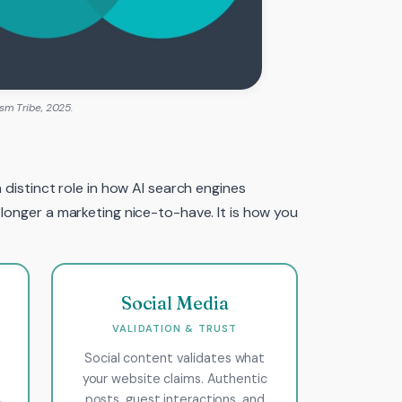
sm Tribe, 2025.
 distinct role in how AI search engines
 longer a marketing nice-to-have. It is how you
Social Media
VALIDATION & TRUST
Social content validates what
your website claims. Authentic
,
posts, guest interactions, and