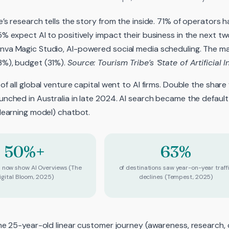
’s research tells the story from the inside. 71% of operators h
5% expect AI to positively impact their business in the next tw
va Magic Studio, AI-powered social media scheduling. The main
3%), budget (31%).
Source: Tourism Tribe’s ‘State of Artificial I
 of all global venture capital went to AI firms. Double the sha
unched in Australia in late 2024. AI search became the default
 learning model) chatbot.
50%+
63%
s now show AI Overviews (The
of destinations saw year-on-year traff
igital Bloom, 2025)
declines (Tempest, 2025)
the 25-year-old linear customer journey (awareness, research,