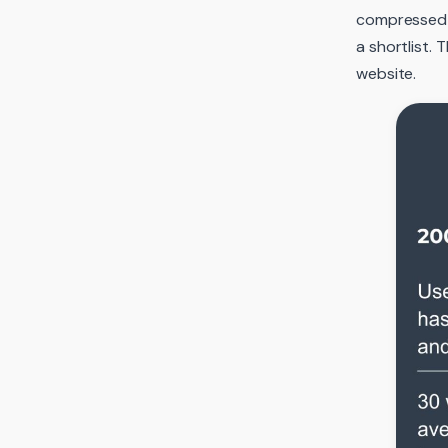
compressed i
a shortlist.
website.