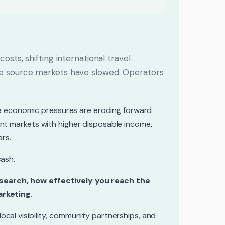
osts, shifting international travel
me source markets have slowed. Operators
the economic pressures are eroding forward
ent markets with higher disposable income,
ars.
cash.
 search, how effectively you reach the
arketing.
cal visibility, community partnerships, and