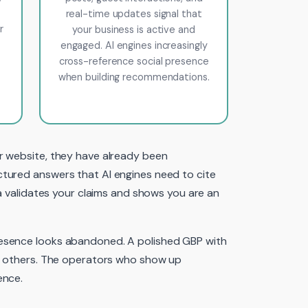
real-time updates signal that
r
your business is active and
engaged. AI engines increasingly
cross-reference social presence
when building recommendations.
r website, they have already been
ctured answers that AI engines need to cite
ia validates your claims and shows you are an
resence looks abandoned. A polished GBP with
he others. The operators who show up
ence.