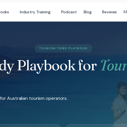
books
Industry Training
Podcast
Blog
Reviews
F
TOURISM TRIBE PLAYBOOK
dy Playbook for
Tou
for Australian tourism operators.