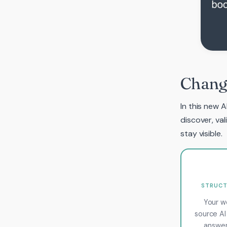
Changi
In this new A
discover, va
stay visible.
STRUCT
Your w
source AI
answer