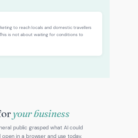
rketing to reach locals and domestic travellers
 This is not about waiting for conditions to
for
your business
neral public grasped what AI could
ld open in a browser and use today.