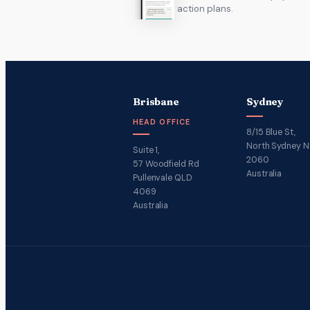
action plans.
Brisbane
Sydney
HEAD OFFICE
8/15 Blue St,
North Sydney 
Suite 1,
2060
57 Woodfield Rd
Australia
Pullenvale QLD
4069
Australia