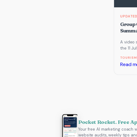
Group 
Summar
A video 
the 11 J
which f
TOURISM
Search 
Read m
Pocket Rocket. Free A
Your free AI marketing coach w
website audits, weekly tips an