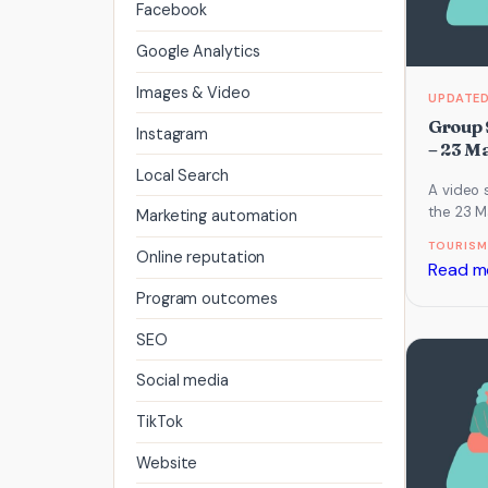
Facebook
Google Analytics
Images & Video
Group 
Instagram
– 23 M
Local Search
A video 
the 23 M
Marketing automation
which fo
TOURISM
AI and 
Online reputation
Read m
Program outcomes
SEO
Social media
TikTok
Website