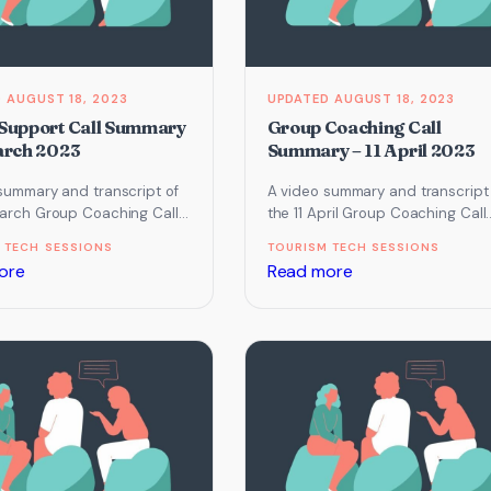
December
January
2022
2023
AUGUST 18, 2023
AUGUST 18, 2023
Support Call Summary
Group Coaching Call
arch 2023
Summary – 11 April 2023
summary and transcript of
A video summary and transcript
arch Group Coaching Call
the 11 April Group Coaching Call
cused on Email Marketing,
which focused on Website and
 TECH SESSIONS
TOURISM TECH SESSIONS
Chat…
Search and touched…
:
:
ore
Read more
Group
Group
Support
Coaching
Call
Call
Summary
Summary
–
–
23
11
March
April