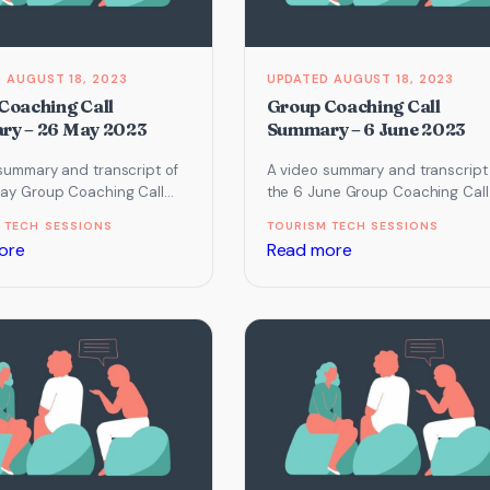
2023
2023
AUGUST 18, 2023
AUGUST 18, 2023
Coaching Call
Group Coaching Call
y – 26 May 2023
Summary – 6 June 2023
summary and transcript of
A video summary and transcript
ay Group Coaching Call
the 6 June Group Coaching Call
cused on Instagram,
which focused on Email Marketi
 TECH SESSIONS
TOURISM TECH SESSIONS
 Systemise & Secure…
Website, Systemise &…
:
:
ore
Read more
Group
Group
Coaching
Coaching
Call
Call
Summary
Summary
–
–
26
6
May
June
2023
2023