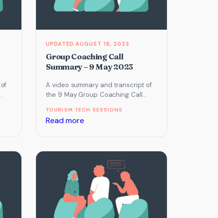
February
2023
AUGUST 18, 2023
Group Coaching Call
Summary – 9 May 2023
 of
A video summary and transcript of
the 9 May Group Coaching Call
which focused on Email Marketing,
TOURISM TECH SESSIONS
Online Reputation Management…
:
Read more
Group
Coaching
Call
Summary
–
9
May