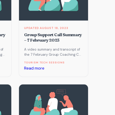
AUGUST 18, 2023
ary
Group Support Call Summary
– 7 February 2023
 of
A video summary and transcript of
ng
the 7 February Group Coaching Call
m
which focused on Online
TOURISM TECH SESSIONS
Reputation, Email Marketing and…
:
Read more
Group
Support
Call
Summary
–
7