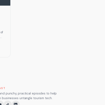
 of
ng
m,…
AST
and punchy, practical episodes to help
m businesses untangle tourism tech.