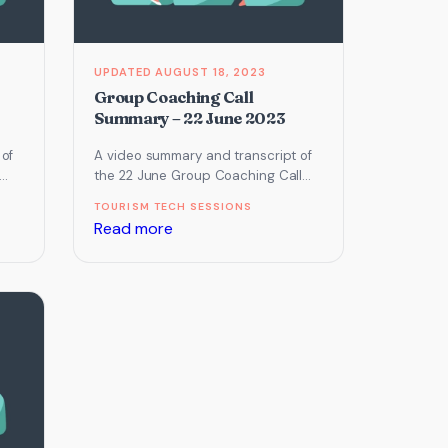
2023
AUGUST 18, 2023
Group Coaching Call
Summary – 22 June 2023
 of
A video summary and transcript of
the 22 June Group Coaching Call
ng
which focused on Email Marketing,
TOURISM TECH SESSIONS
Online Reputation Management…
:
Read more
Group
Coaching
Call
Summary
–
22
June
2023