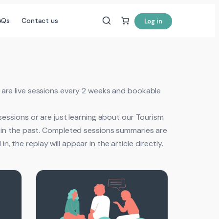
AQs
Contact us
Log in
are live sessions every 2 weeks and bookable
 sessions or are just learning about our Tourism
ed in the past. Completed sessions summaries are
, the replay will appear in the article directly.