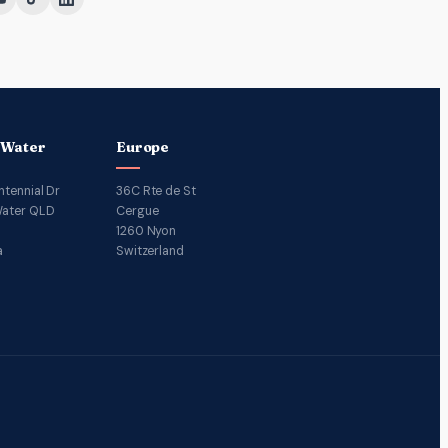
 Water
Europe
ntennial Dr
36C Rte de St
ater QLD
Cergue
1260 Nyon
a
Switzerland