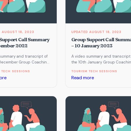
AUGUST 18, 2023
AUGUST 18, 2023
Support Call Summary
Group Support Call Summ
cember 2022
– 10 January 2023
summary and transcript of
A video summary and transcript
 December Group Coaching
the 10th January Group Coachi
ch focused on Imagery and
Call which focused on Instagra
 TECH SESSIONS
TOURISM TECH SESSIONS
ive Chat…
and Website.
:
:
ore
Read more
Group
Group
Support
Support
Call
Call
Summary
Summary
–
–
6
10