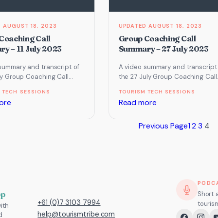
AUGUST 18, 2023
AUGUST 18, 2023
Coaching Call
Group Coaching Call
y – 11 July 2023
Summary – 27 July 2023
summary and transcript of
A video summary and transcript
uly Group Coaching Call
the 27 July Group Coaching Call
ocused on Website and
which focused on Email marketi
 TECH SESSIONS
TOURISM TECH SESSIONS
and our…
automation, Facebook, Instagra
:
:
ore
Read more
Group
Group
Previous Page
1
2
3
4
Coaching
Coaching
Call
Call
Summary
Summary
–
–
11
27
PODC
July
July
pp
Short 
+61 (0)7 3103 7994
touris
ith
2023
2023
help@tourismtribe.com
d