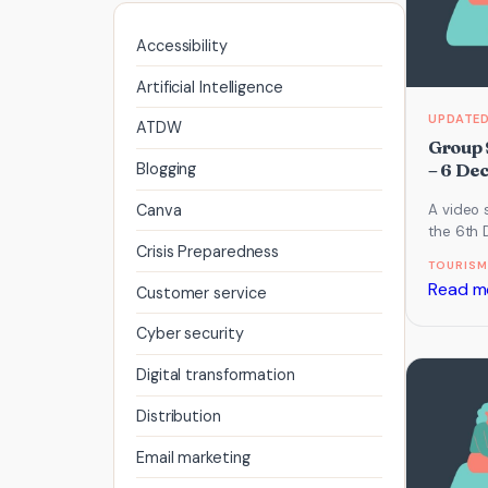
Accessibility
Artificial Intelligence
ATDW
Group 
– 6 De
Blogging
Canva
A video 
the 6th
Crisis Preparedness
Call whi
TOURISM
Video, L
Read m
Customer service
Cyber security
Digital transformation
Distribution
Email marketing