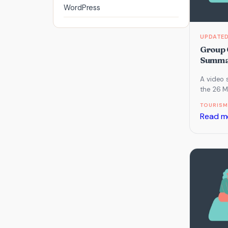
WordPress
Group 
Summar
A video 
the 26 M
which fo
TOURISM
Website,
Read m