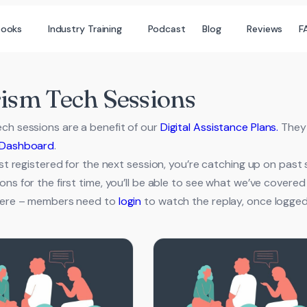
books
Industry Training
Podcast
Blog
Reviews
F
ism Tech Sessions
ch sessions are a benefit of our
Digital Assistance Plans.
They 
Dashboard
.
just registered for the next session, you’re catching up on past
ons for the first time, you’ll be able to see what we’ve cover
 here – members need to
login
to watch the replay, once logged in