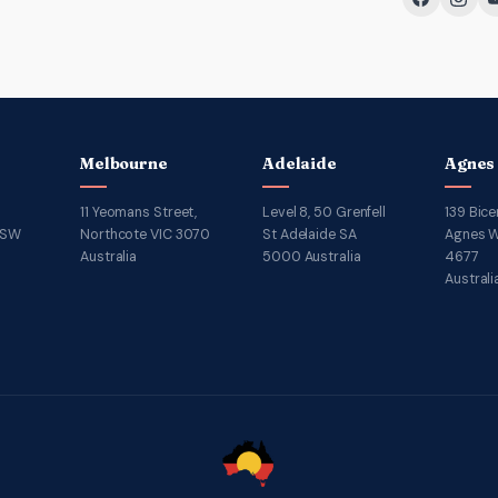
Melbourne
Adelaide
Agnes
11 Yeomans Street,
Level 8, 50 Grenfell
139 Bice
NSW
Northcote VIC 3070
St Adelaide SA
Agnes W
Australia
5000 Australia
4677
Australi