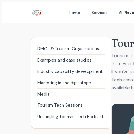
Skip
Home
Services
AI Play
to
content
Tour
DMOs & Tourism Organisations
Tourism Te
Examples and case studies
from your
If you’ve 
Industry capability development
Tech sessi
Marketing in the digital age
available
Media
Tourism Tech Sessions
Untangling Tourism Tech Podcast