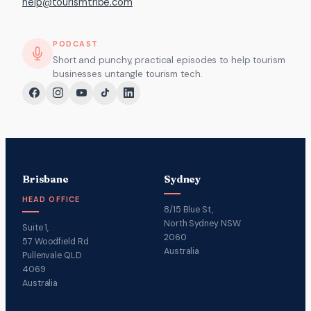
help@tourismtribe.com
PODCAST
Short and punchy, practical episodes to help tourism
businesses untangle tourism tech.
Brisbane
Sydney
HEAD OFFICE
8/15 Blue St,
North Sydney NSW
Suite 1,
2060
57 Woodfield Rd
Australia
Pullenvale QLD
4069
Australia