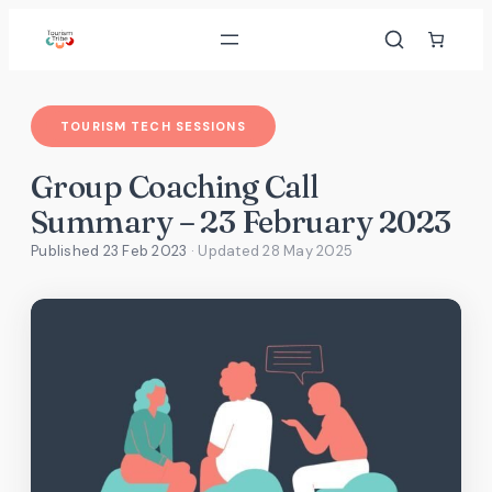
Skip
to
content
TOURISM TECH SESSIONS
Group Coaching Call
Summary – 23 February 2023
Published 23 Feb 2023
· Updated
28 May 2025