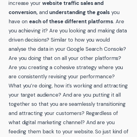
increase your
website traffic sales and
conversion,
and
understanding the goals
you
have on
each of these different platforms
. Are
you achieving it? Are you looking and making data
driven decisions? Similar to how you would
analyse the data in your Google Search Console?
Are you doing that on all your other platforms?
Are you creating a cohesive strategy where you
are consistently revising your performance?
What you’re doing, how it’s working and attracting
your target audience? And are you putting it all
together so that you are seamlessly transitioning
and attracting your customers? Regardless of
what digital marketing channel? And are you
feeding them back to your website. So just kind of