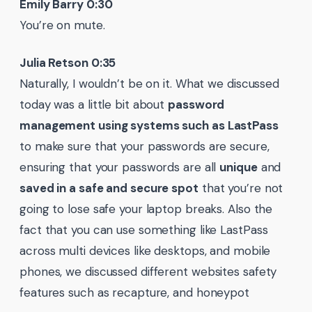
Emily Barry 0:30
You’re on mute.
Julia Retson 0:35
Naturally, I wouldn’t be on it. What we discussed
today was a little bit about
password
management using systems such as LastPass
to make sure that your passwords are secure,
ensuring that your passwords are all
unique
and
saved in a safe and secure spot
that you’re not
going to lose safe your laptop breaks. Also the
fact that you can use something like LastPass
across multi devices like desktops, and mobile
phones, we discussed different websites safety
features such as recapture, and honeypot