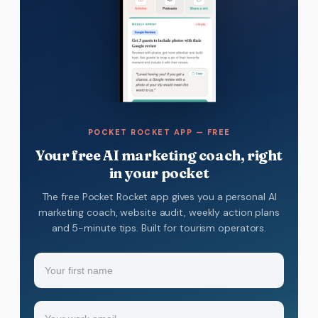
POCKET ROCKET APP — FREE
Your free AI marketing coach, right
in your pocket
The free Pocket Rocket app gives you a personal AI
marketing coach, website audit, weekly action plans
and 5-minute tips. Built for tourism operators.
Name
(Required)
Your
Email
(Required)
first