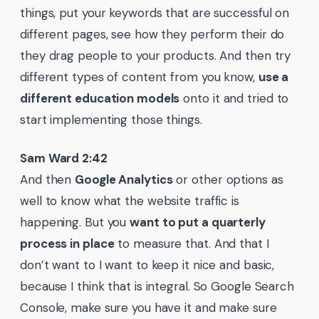
things, put your keywords that are successful on
different pages, see how they perform their do
they drag people to your products. And then try
different types of content from you know,
use a
different education models
onto it and tried to
start implementing those things.
Sam Ward 2:42
And then
Google Analytics
or other options as
well to know what the website traffic is
happening. But you
want to put a quarterly
process in place
to measure that. And that I
don’t want to I want to keep it nice and basic,
because I think that is integral. So Google Search
Console, make sure you have it and make sure