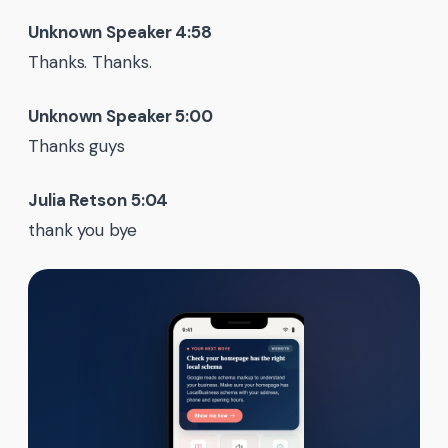
Unknown Speaker 4:58
Thanks. Thanks.
Unknown Speaker 5:00
Thanks guys
Julia Retson 5:04
thank you bye