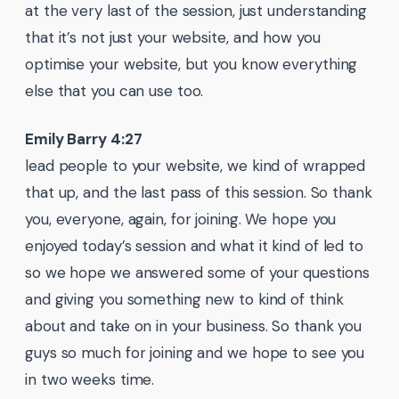
at the very last of the session, just understanding
that it’s not just your website, and how you
optimise your website, but you know everything
else that you can use too.
Emily Barry 4:27
lead people to your website, we kind of wrapped
that up, and the last pass of this session. So thank
you, everyone, again, for joining. We hope you
enjoyed today’s session and what it kind of led to
so we hope we answered some of your questions
and giving you something new to kind of think
about and take on in your business. So thank you
guys so much for joining and we hope to see you
in two weeks time.