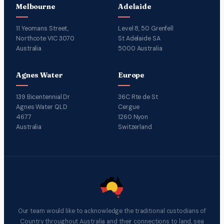
Melbourne
Adelaide
11 Yeomans Street,
Level 8, 50 Grenfell
Northcote VIC 3070
St Adelaide SA
Australia
5000 Australia
Agnes Water
Europe
139 Bicentennial Dr
36C Rte de St
Agnes Water QLD
Cergue
4677
1260 Nyon
Australia
Switzerland
Our team would like to acknowledge the traditional custodians of
Country throughout Australia and their connections to land, sea