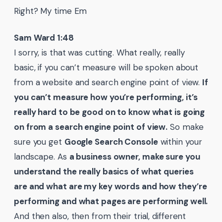
Right? My time Em
Sam Ward 1:48
I sorry, is that was cutting. What really, really
basic, if you can’t measure will be spoken about
from a website and search engine point of view.
If
you can’t measure how you’re performing, it’s
really hard to be good on to know what is going
on from a search engine point of view.
So make
sure you get
Google Search Console
within your
landscape. As
a business owner, make sure you
understand the really basics of what queries
are and what are my key words and how they’re
performing and what pages are performing well.
And then also, then from their trial, different