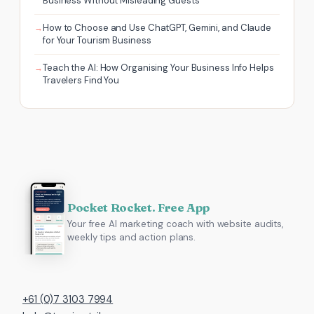
Business Without Misleading Guests
How to Choose and Use ChatGPT, Gemini, and Claude
for Your Tourism Business
Teach the AI: How Organising Your Business Info Helps
Travelers Find You
Pocket Rocket. Free App
Your free AI marketing coach with website audits,
weekly tips and action plans.
+61 (0)7 3103 7994