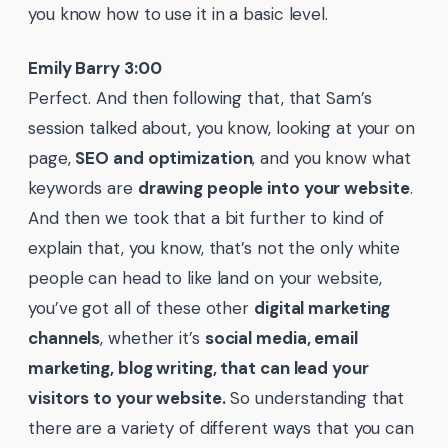
you know how to use it in a basic level.
Emily Barry 3:00
Perfect. And then following that, that Sam’s
session talked about, you know, looking at your on
page,
SEO and optimization
, and you know what
keywords are
drawing people into your website
.
And then we took that a bit further to kind of
explain that, you know, that’s not the only white
people can head to like land on your website,
you’ve got all of these other
digital marketing
channels
, whether it’s
social media, email
marketing, blog writing, that can lead your
visitors to your website.
So understanding that
there are a variety of different ways that you can