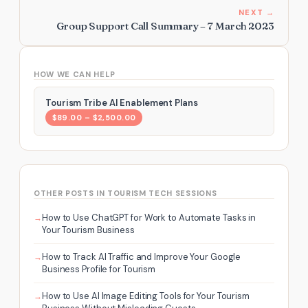
NEXT →
Group Support Call Summary – 7 March 2023
HOW WE CAN HELP
Tourism Tribe AI Enablement Plans
$89.00 – $2,500.00
OTHER POSTS IN TOURISM TECH SESSIONS
How to Use ChatGPT for Work to Automate Tasks in
Your Tourism Business
How to Track AI Traffic and Improve Your Google
Business Profile for Tourism
How to Use AI Image Editing Tools for Your Tourism