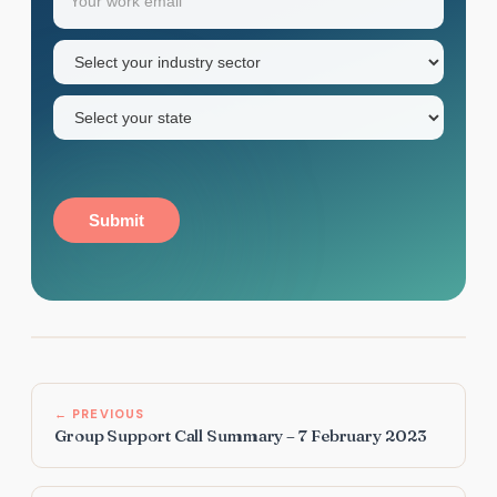
name
Industry
sector
(Required)
State
(Required)
Submit
← PREVIOUS
Group Support Call Summary – 7 February 2023