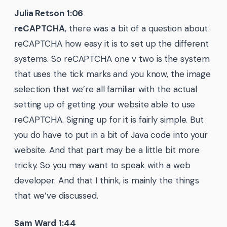
Julia Retson 1:06
reCAPTCHA
, there was a bit of a question about
reCAPTCHA how easy it is to set up the different
systems. So reCAPTCHA one v two is the system
that uses the tick marks and you know, the image
selection that we’re all familiar with the actual
setting up of getting your website able to use
reCAPTCHA. Signing up for it is fairly simple. But
you do have to put in a bit of Java code into your
website. And that part may be a little bit more
tricky. So you may want to speak with a web
developer. And that I think, is mainly the things
that we’ve discussed.
Sam Ward 1:44