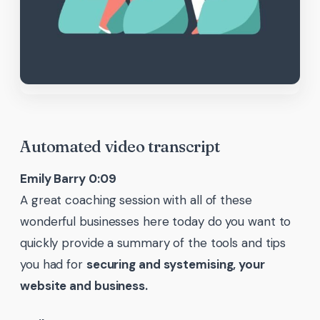
Automated video transcript
Emily Barry 0:09
A great coaching session with all of these
wonderful businesses here today do you want to
quickly provide a summary of the tools and tips
you had for
securing and systemising, your
website and business.