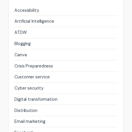
Accessibility
Artificial Intelligence
ATDW
Blogging
Canva
Crisis Preparedness
Customer service
Cyber security
Digital transformation
Distribution
Email marketing