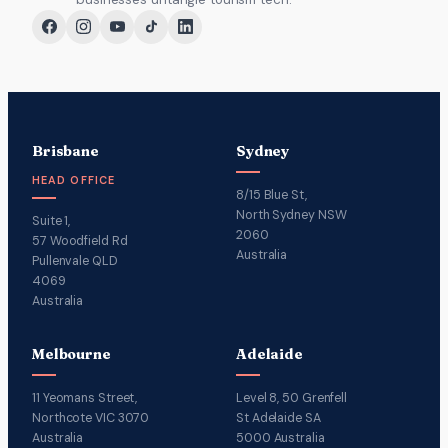
Brisbane
Sydney
HEAD OFFICE
8/15 Blue St,
North Sydney NSW
Suite 1,
2060
57 Woodfield Rd
Australia
Pullenvale QLD
4069
Australia
Melbourne
Adelaide
11 Yeomans Street,
Level 8, 50 Grenfell
Northcote VIC 3070
St Adelaide SA
Australia
5000 Australia