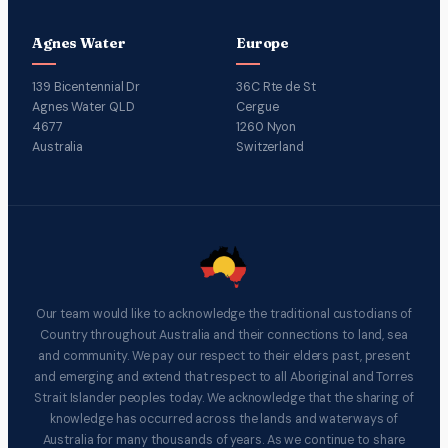
Agnes Water
Europe
139 Bicentennial Dr
36C Rte de St
Agnes Water QLD
Cergue
4677
1260 Nyon
Australia
Switzerland
Our team would like to acknowledge the traditional custodians of
Country throughout Australia and their connections to land, sea
and community. We pay our respect to their elders past, present
and emerging and extend that respect to all Aboriginal and Torres
Strait Islander peoples today. We acknowledge that the sharing of
knowledge has occurred across the lands and waterways of
Australia for many thousands of years. As we continue to share