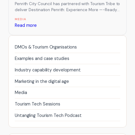
Penrith City Council has partnered with Tourism Tribe to
deliver Destination Penrith: Experience More —-Ready
to Welcome the World, helping…
MEDIA
:
Read more
Tourism
Tribe
Partners
DMOs & Tourism Organisations
with
Examples and case studies
Penrith
City
Industry capability development
Council
Marketing in the digital age
to
Build
Media
a
Tourism Tech Sessions
World-
Ready
Untangling Tourism Tech Podcast
Visitor
Economy