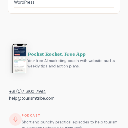
WordPress
Pocket Rocket. Free App
Your free AI marketing coach with website audits,
weekly tips and action plans.
+61 (0)7 3103 7994
help@tourismtribe.com
PODCAST
Short and punchy, practical episodes to help tourism
businesses untangle tourism tech.