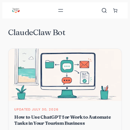
Skip
to
content
ClaudeClaw Bot
JULY 30, 2026
How to Use ChatGPT for Work to Automate
Tasks in Your Tourism Business