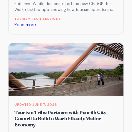
Fabienne Wintle demonstrated the new ChatGPT for
Work desktop app, showing how tourism operators can
connect their tools, create reusable…
TOURISM TECH SESSIONS
:
Read more
How
to
Use
ChatGPT
for
Work
to
Automate
Tasks
in
Your
JUNE 7, 2026
Tourism
Tourism Tribe Partners with Penrith City
Business
Council to Build a World-Ready Visitor
Economy