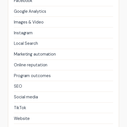
Facebook
Google Analytics
Images & Video
Instagram
Local Search
Marketing automation
Online reputation
Program outcomes
SEO
Social media
TikTok
Website