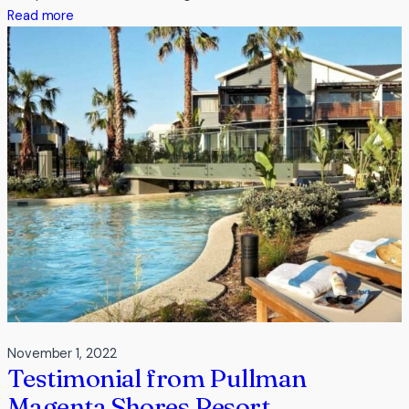
:
Read more
Testimonial
from
Werribee
Park
Motor
Inn
November 1, 2022
Testimonial from Pullman
Magenta Shores Resort