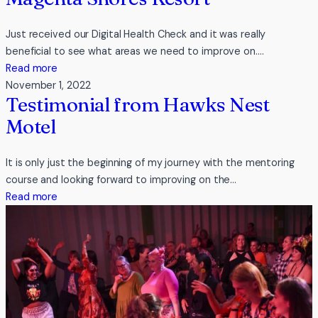
Just received our Digital Health Check and it was really
beneficial to see what areas we need to improve on.…
:
Read more
Testimonial
November 1, 2022
Testimonial from Hawks Nest
from
Pullman
Motel
Magenta
Shores
It is only just the beginning of my journey with the mentoring
Resort
course and looking forward to improving on the…
:
Read more
Testimonial
from
Hawks
Nest
Motel