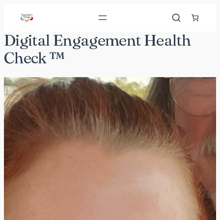
Skip
to
content
Digital Engagement Health
Check ™