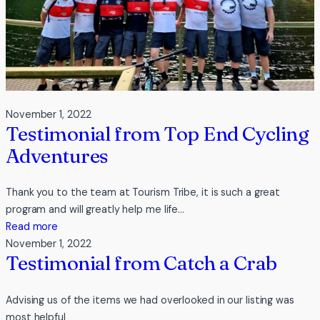
November 1, 2022
Testimonial from Top End Cycling
Adventures
Thank you to the team at Tourism Tribe, it is such a great
program and will greatly help me life…
:
Read more
Testimonial
November 1, 2022
Testimonial from Catch a Crab
from
Top
End
Advising us of the items we had overlooked in our listing was
Cycling
most helpful