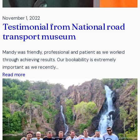
November 1, 2022
Testimonial from National road
transport museum
Mandy was friendly, professional and patient as we worked
through achieving results. Our bookability is extremely
important as we recently…
:
Read more
Testimonial
from
National
road
transport
museum