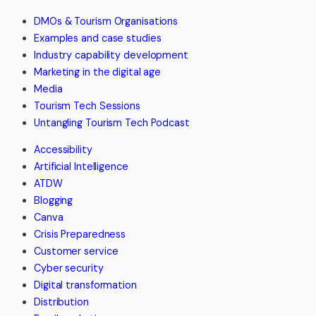
from
DMOs & Tourism Organisations
The
Examples and case studies
Treat
Industry capability development
Factory
Marketing in the digital age
and
Media
Dairy
Tourism Tech Sessions
Bar
Untangling Tourism Tech Podcast
Accessibility
Artificial Intelligence
ATDW
Blogging
Canva
Crisis Preparedness
Customer service
Cyber security
Digital transformation
Distribution