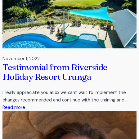
inc
November 1, 2022
Testimonial from Riverside
Holiday Resort Urunga
I really appreciate you all xx we cant wait to implement the
changes recommended and continue with the training and…
:
Read more
Testimonial
from
Riverside
Holiday