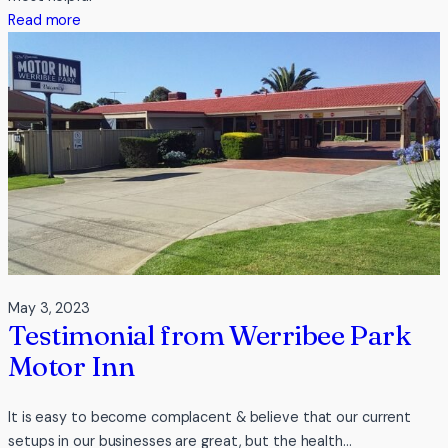
Adventures
:
Read more
Testimonial
from
Catch
a
Crab
May 3, 2023
Testimonial from Werribee Park
Motor Inn
It is easy to become complacent & believe that our current
setups in our businesses are great, but the health…