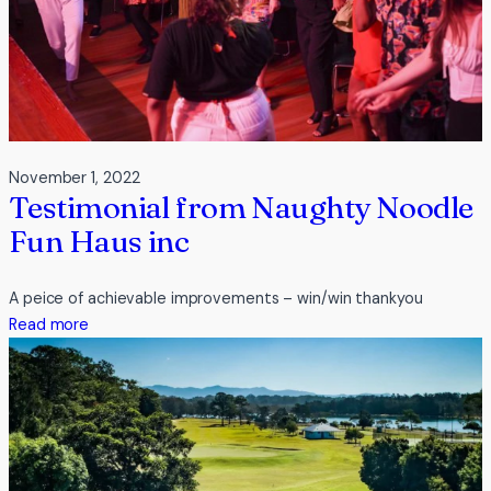
November 1, 2022
Testimonial from Naughty Noodle
Fun Haus inc
A peice of achievable improvements – win/win thankyou
:
Read more
Testimonial
from
Naughty
Noodle
Fun
Haus