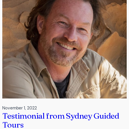
Resort
Urunga
November 1, 2022
Testimonial from Sydney Guided
Tours