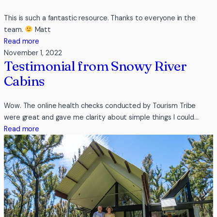
This is such a fantastic resource. Thanks to everyone in the
team.
Matt
:
Read more
Testimonial
November 1, 2022
Testimonial from Snowy River
from
Sydney
Cabins
Guided
Tours
Wow. The online health checks conducted by Tourism Tribe
were great and gave me clarity about simple things I could…
:
Read more
Testimonial
from
Snowy
River
Cabins