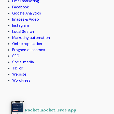
Email marketing
Facebook
Google Analytics
Images & Video
Instagram
Local Search
Marketing automation
Online reputation
Program outcomes
SEO
Social media
TikTok
Website
WordPress
Pocket Rocket. Free App