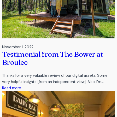
November 1, 2022
Testimonial from The Bower at
Broulee
Thanks for a very valuable review of our digital assets. Some
very helpful insights [from an independent view]. Also, I’m…
:
Read more
Testimonial
from
The
Bower