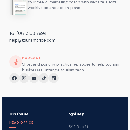
Your free AI marketing coach with website audits,
weekly tips and action plans.
+61 (0)7 3103 7994
help@tourismtribe.com
PODCAST
Short and punchy, practical episodes to help tourism
businesses untangle tourism tech.
Brisbane
Sydney
HEAD OFFICE
8/15 Blue St,