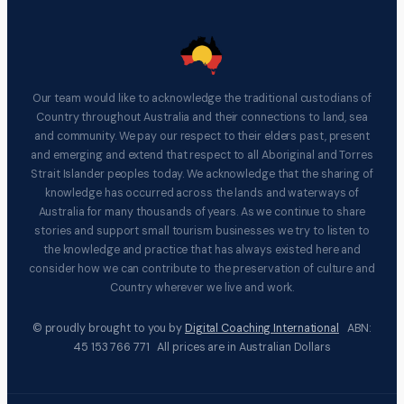
Our team would like to acknowledge the traditional custodians of
Country throughout Australia and their connections to land, sea
and community. We pay our respect to their elders past, present
and emerging and extend that respect to all Aboriginal and Torres
Strait Islander peoples today. We acknowledge that the sharing of
knowledge has occurred across the lands and waterways of
Australia for many thousands of years. As we continue to share
stories and support small tourism businesses we try to listen to
the knowledge and practice that has always existed here and
consider how we can contribute to the preservation of culture and
Country wherever we live and work.
© proudly brought to you by
Digital Coaching International
ABN:
45 153 766 771 All prices are in Australian Dollars