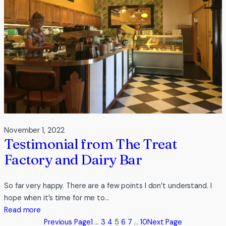
at
Broulee
November 1, 2022
Testimonial from The Treat
Factory and Dairy Bar
So far very happy. There are a few points I don’t understand. I
hope when it’s time for me to…
:
Read more
Testimonial
Previous Page
1
…
3
4
5
6
7
…
10
Next Page