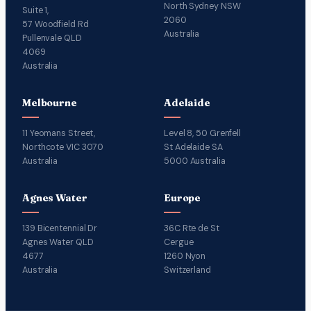
North Sydney NSW
Suite 1,
2060
57 Woodfield Rd
Australia
Pullenvale QLD
4069
Australia
Melbourne
Adelaide
11 Yeomans Street,
Level 8, 50 Grenfell
Northcote VIC 3070
St Adelaide SA
Australia
5000 Australia
Agnes Water
Europe
139 Bicentennial Dr
36C Rte de St
Agnes Water QLD
Cergue
4677
1260 Nyon
Australia
Switzerland