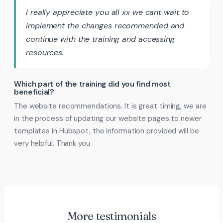
I really appreciate you all xx we cant wait to
implement the changes recommended and
continue with the training and accessing
resources.
Which part of the training did you find most
beneficial?
The website recommendations. It is great timing, we are
in the process of updating our website pages to newer
templates in Hubspot, the information provided will be
very helpful. Thank you
More testimonials