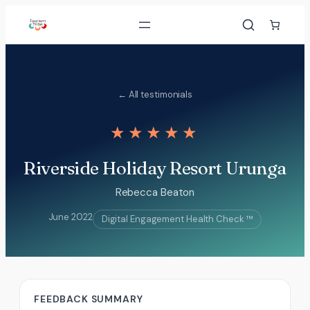
Skip
to
content
← All testimonials
★★★★★
Riverside Holiday Resort Urunga
Rebecca Beaton
June 2022
Digital Engagement Health Check ™
FEEDBACK SUMMARY