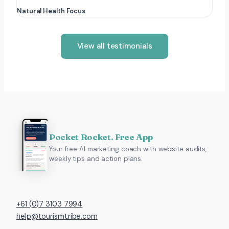
Natural Health Focus
View all testimonials
Pocket Rocket. Free App
Your free AI marketing coach with website audits,
weekly tips and action plans.
+61 (0)7 3103 7994
help@tourismtribe.com