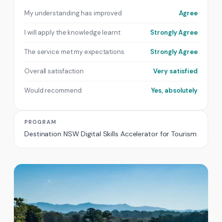
My understanding has improved
Agree
I will apply the knowledge learnt
Strongly Agree
The service met my expectations
Strongly Agree
Overall satisfaction
Very satisfied
Would recommend
Yes, absolutely
PROGRAM
Destination NSW Digital Skills Accelerator for Tourism