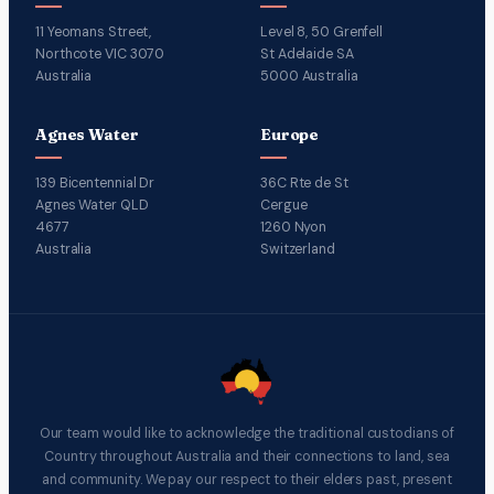
11 Yeomans Street,
Level 8, 50 Grenfell
Northcote VIC 3070
St Adelaide SA
Australia
5000 Australia
Agnes Water
Europe
139 Bicentennial Dr
36C Rte de St
Agnes Water QLD
Cergue
4677
1260 Nyon
Australia
Switzerland
Our team would like to acknowledge the traditional custodians of
Country throughout Australia and their connections to land, sea
and community. We pay our respect to their elders past, present