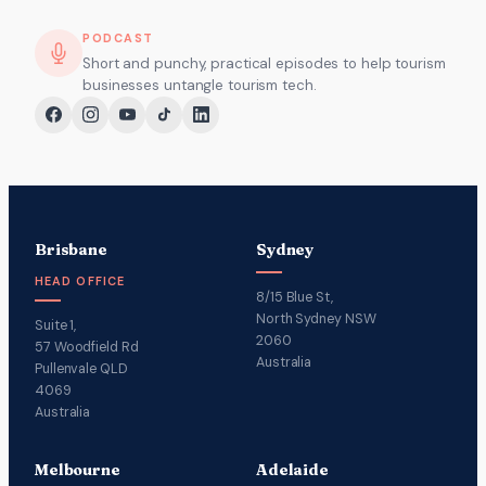
PODCAST
Short and punchy, practical episodes to help tourism
businesses untangle tourism tech.
Brisbane
Sydney
HEAD OFFICE
8/15 Blue St,
North Sydney NSW
Suite 1,
2060
57 Woodfield Rd
Australia
Pullenvale QLD
4069
Australia
Melbourne
Adelaide