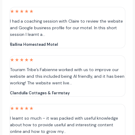
★★★★★
I had a coaching session with Claire to review the website
and Google business profile for our motel. In this short
session I learnt a…
Ballina Homestead Motel
★★★★★
Tourism Tribe’s Fabienne worked with us to improve our
website and this included being AI friendly, and it has been
working! The website went live…
Clandulla Cottages & Farmstay
★★★★★
I learnt so much – it was packed with useful knowledge
about how to provide useful and interesting content
online and how to grow my…