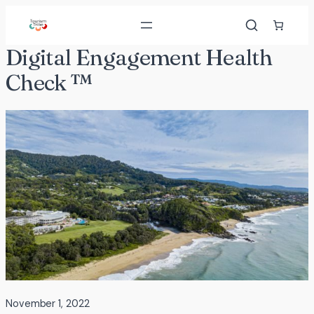
Skip
to
content
Digital Engagement Health
Check ™
November 1, 2022