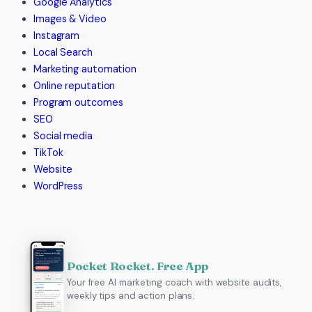
Google Analytics
Images & Video
Instagram
Local Search
Marketing automation
Online reputation
Program outcomes
SEO
Social media
TikTok
Website
WordPress
Pocket Rocket. Free App
Your free AI marketing coach with website audits,
weekly tips and action plans.