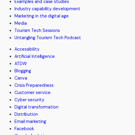
Examples and case studies
Explorations
Industry capability development
Australia
Marketing in the digital age
Media
Tourism Tech Sessions
Untangling Tourism Tech Podcast
Accessibility
Artificial Intelligence
ATDW
Blogging
Canva
Crisis Preparedness
Customer service
Cyber security
Digital transformation
Distribution
Email marketing
Facebook