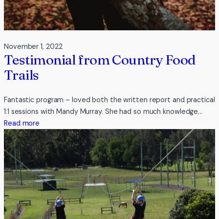
November 1, 2022
Testimonial from Country Food
Trails
Fantastic program – loved both the written report and practical
1:1 sessions with Mandy Murray. She had so much knowledge…
:
Read more
Testimonial
from
Country
Food
Trails