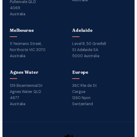
Pullenvale QLD
4069
Australia
Melbourne
Adelaide
11 Yeomans Street,
Level 8, 50 Grenfell
Northcote VIC 3070
St Adelaide SA
Australia
5000 Australia
Agnes Water
Europe
139 Bicentennial Dr
36C Rte de St
Agnes Water QLD
Cergue
4677
1260 Nyon
Australia
Switzerland