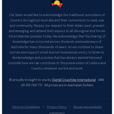
Our team would like to acknowledge the traditional custodians of
Country throughout Australia and their connections to land, sea
and community. We pay our respect to their elders past, present
and emerging and extend that respect to all Aboriginal and Torres
Strait Islander peoples today. We acknowledge that the sharing of
knowledge has occurred across the lands and waterways of
Australia for many thousands of years. As we continue to share
stories and support small tourism businesses we try to listen to
the knowledge and practice that has always existed here and
consider how we can contribute to the preservation of culture and
Country wherever we live and work.
© proudly brought to you by
Digital Coaching International
ABN:
45 153 766 771 All prices are in Australian Dollars
|
|
Terms & Conditions
Privacy Policy
Social responsibility
statement