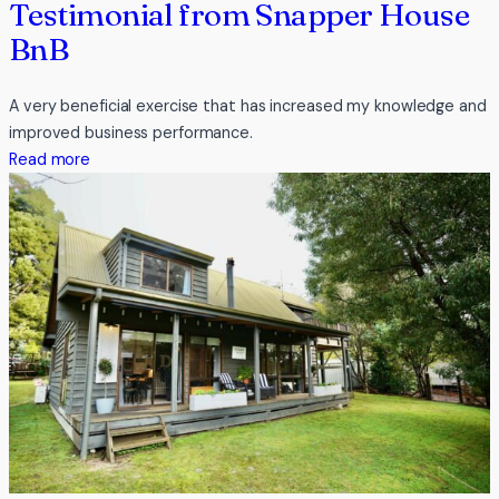
Testimonial from Snapper House
BnB
A very beneficial exercise that has increased my knowledge and
improved business performance.
:
Read more
Testimonial
from
Snapper
House
BnB