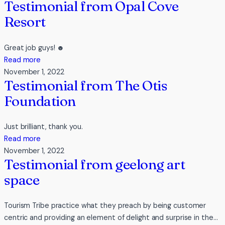
Testimonial from Opal Cove
Resort
Great job guys! ☻
:
Read more
Testimonial
November 1, 2022
Testimonial from The Otis
from
Opal
Foundation
Cove
Resort
Just brilliant, thank you.
:
Read more
Testimonial
November 1, 2022
Testimonial from geelong art
from
The
space
Otis
Foundation
Tourism Tribe practice what they preach by being customer
centric and providing an element of delight and surprise in the…