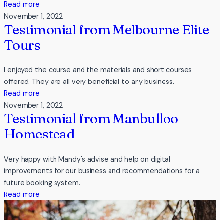
:
Read more
Testimonial
November 1, 2022
Testimonial from Melbourne Elite
from
geelong
Tours
art
space
I enjoyed the course and the materials and short courses
offered. They are all very beneficial to any business.
:
Read more
Testimonial
November 1, 2022
Testimonial from Manbulloo
from
Melbourne
Homestead
Elite
Tours
Very happy with Mandy's advise and help on digital
improvements for our business and recommendations for a
future booking system.
:
Read more
Testimonial
from