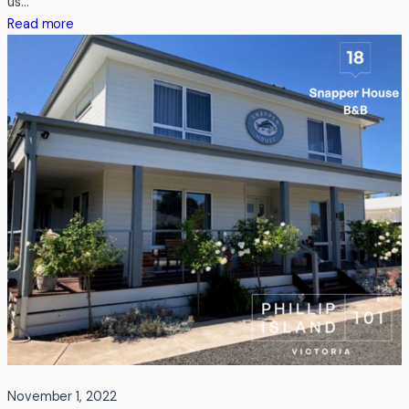
us…
:
Read more
Testimonial
from
Leisure
Options
November 1, 2022