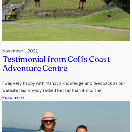
November 1, 2022
Testimonial from Coffs Coast
Adventure Centre
I was very happy with Mandy’s knowledge and feedback as our
website has already ranked better than it did. The…
:
Read more
Testimonial
from
Coffs
Coast