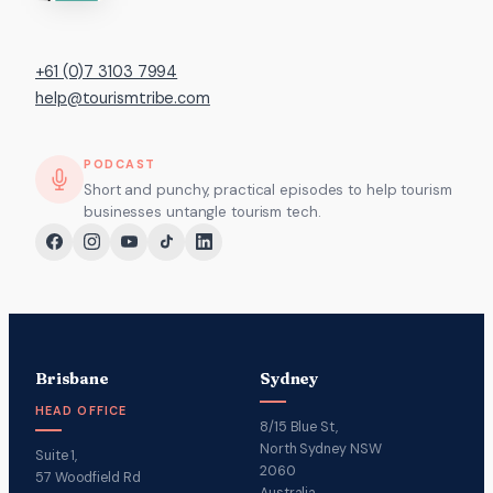
+61 (0)7 3103 7994
help@tourismtribe.com
PODCAST
Short and punchy, practical episodes to help tourism
businesses untangle tourism tech.
Brisbane
Sydney
HEAD OFFICE
8/15 Blue St,
North Sydney NSW
Suite 1,
2060
57 Woodfield Rd
Australia