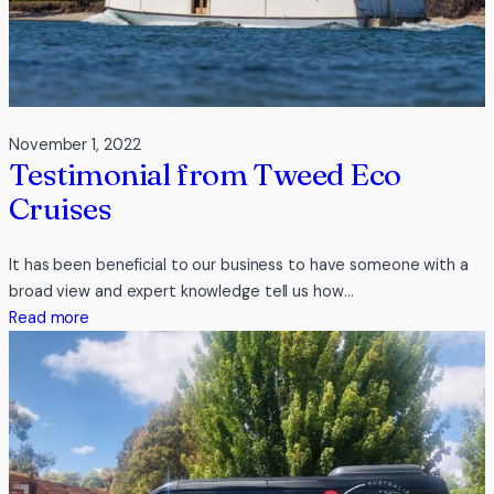
November 1, 2022
Testimonial from Tweed Eco
Cruises
It has been beneficial to our business to have someone with a
broad view and expert knowledge tell us how…
:
Read more
Testimonial
from
Tweed
Eco
Cruises