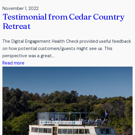
November 1, 2022
Testimonial from Cedar Country
Retreat
The Digital Engagement Health Check provided useful feedback
on how potential customers/guests might see us. This
perspective was a great…
:
Read more
Testimonial
from
Cedar
Country
Retreat