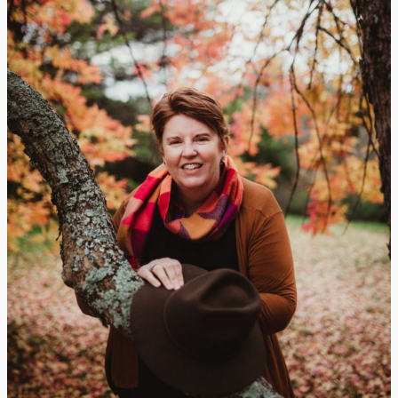
Manbulloo
Homestead