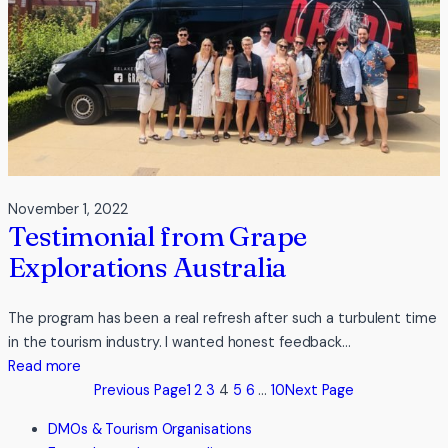
November 1, 2022
Testimonial from Grape
Explorations Australia
The program has been a real refresh after such a turbulent time
in the tourism industry. I wanted honest feedback…
:
Read more
Testimonial
Previous Page
1
2
3
4
5
6
…
10
Next Page
from
DMOs & Tourism Organisations
Grape