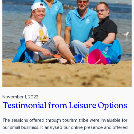
Adventure
Centre
November 1, 2022
Testimonial from Leisure Options
The sessions offered through tourism tribe were invaluable for
our small business. It analysed our online presence and offered