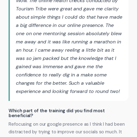
Wow. The online health checks conducted by
Tourism Tribe were great and gave me clarity
about simple things I could do that have made
a big difference in our online presence. The
one on one mentoring session absolutely blew
me away and it was like running a marathon in
an hour. I came away reeling a little bit as it
was so jam packed but the knowledge that I
gained was immense and gave me the
confidence to really dig in a make some
changes for the better. Such a valuable
experience and looking forward to round two!
Which part of the training did you find most
beneficial?
Refocusing on our google presence as I think I had been
distracted by trying to improve our socials so much. It