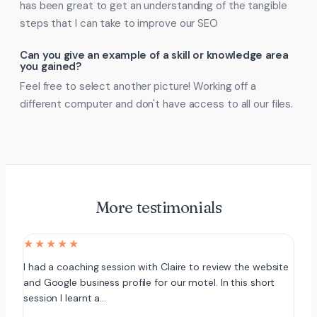
has been great to get an understanding of the tangible
steps that I can take to improve our SEO
Can you give an example of a skill or knowledge area
you gained?
Feel free to select another picture! Working off a
different computer and don't have access to all our files.
More testimonials
★★★★★
I had a coaching session with Claire to review the website
and Google business profile for our motel. In this short
session I learnt a…