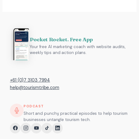
Pocket Rocket. Free App
Your free AI marketing coach with website audits,
weekly tips and action plans.
+61 (0)7 3103 7994
help@tourismtribe.com
PODCAST
Short and punchy, practical episodes to help tourism
businesses untangle tourism tech.