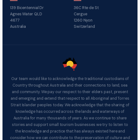
139 Bicentennial Dr
36C Rte de St
Agnes Water QLD
Cergue
4677
1260 Nyon
Australia
Switzerland
Our team would like to acknowledge the traditional custodians of
Country throughout Australia and their connections to land, sea
and community. We pay our respect to their elders past, present
and emerging and extend that respect to all Aboriginal and Torres
Strait Islander peoples today. We acknowledge that the sharing of
knowledge has occurred across the lands and waterways of
Australia for many thousands of years. As we continue to share
stories and support small tourism businesses we try to listen to
the knowledge and practice that has always existed here and
consider how we can contribute to the preservation of culture and