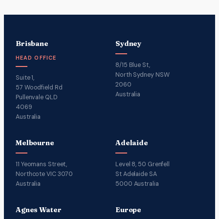
Brisbane
Sydney
HEAD OFFICE
8/15 Blue St,
North Sydney NSW
Suite 1,
2060
57 Woodfield Rd
Australia
Pullenvale QLD
4069
Australia
Melbourne
Adelaide
11 Yeomans Street,
Level 8, 50 Grenfell
Northcote VIC 3070
St Adelaide SA
Australia
5000 Australia
Agnes Water
Europe