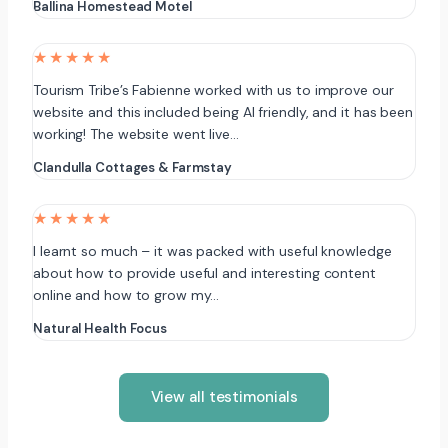
Ballina Homestead Motel
★★★★★
Tourism Tribe’s Fabienne worked with us to improve our
website and this included being AI friendly, and it has been
working! The website went live…
Clandulla Cottages & Farmstay
★★★★★
I learnt so much – it was packed with useful knowledge
about how to provide useful and interesting content
online and how to grow my…
Natural Health Focus
View all testimonials