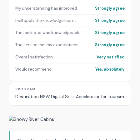
My understanding has improved
Strongly agree
I will apply the knowledge learnt
Strongly agree
The facilitator was knowledgeable
Strongly agree
The service met my expectations
Strongly agree
Overall satisfaction
Very satisfied
Would recommend
Yes, absolutely
PROGRAM
Destination NSW Digital Skills Accelerator for Tourism