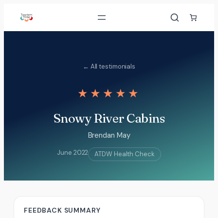
Skip
to
content
← All testimonials
★★★★★
Snowy River Cabins
Brendan May
June 2022
ATDW Health Check
FEEDBACK SUMMARY