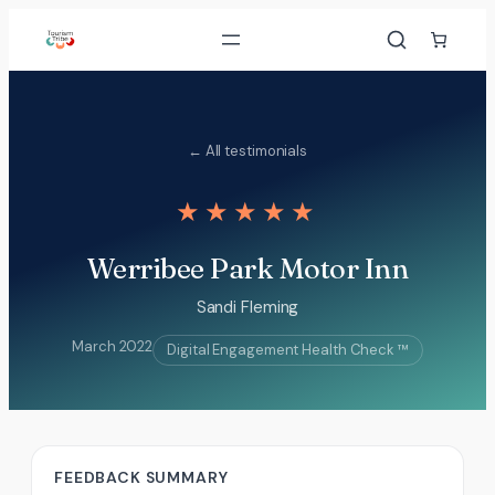
Skip
to
content
← All testimonials
★★★★★
Werribee Park Motor Inn
Sandi Fleming
March 2022
Digital Engagement Health Check ™
FEEDBACK SUMMARY