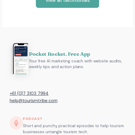
View all testimonials
Pocket Rocket. Free App
Your free AI marketing coach with website audits,
weekly tips and action plans.
+61 (0)7 3103 7994
help@tourismtribe.com
PODCAST
Short and punchy, practical episodes to help tourism
businesses untangle tourism tech.