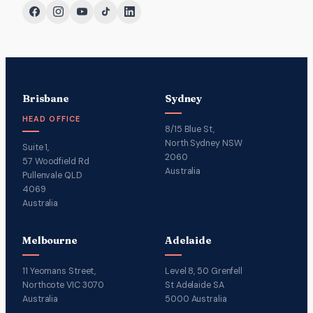
Brisbane
Sydney
HEAD OFFICE
8/15 Blue St,
North Sydney NSW
Suite 1,
2060
57 Woodfield Rd
Australia
Pullenvale QLD
4069
Australia
Melbourne
Adelaide
11 Yeomans Street,
Level 8, 50 Grenfell
Northcote VIC 3070
St Adelaide SA
Australia
5000 Australia