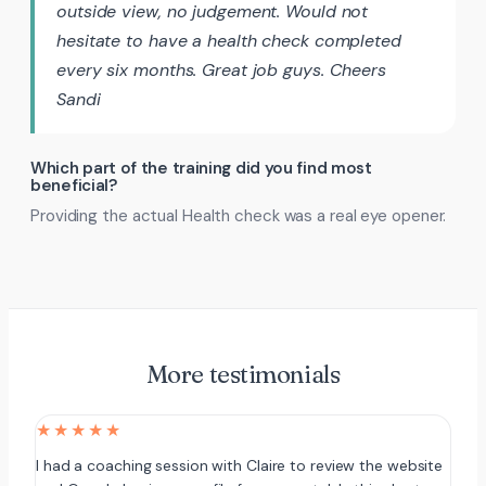
outside view, no judgement. Would not
hesitate to have a health check completed
every six months. Great job guys. Cheers
Sandi
Which part of the training did you find most
beneficial?
Providing the actual Health check was a real eye opener.
More testimonials
★★★★★
I had a coaching session with Claire to review the website