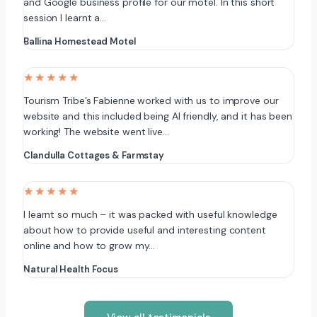
and Google business profile for our motel. In this short
session I learnt a…
Ballina Homestead Motel
★★★★★
Tourism Tribe’s Fabienne worked with us to improve our
website and this included being AI friendly, and it has been
working! The website went live…
Clandulla Cottages & Farmstay
★★★★★
I learnt so much – it was packed with useful knowledge
about how to provide useful and interesting content
online and how to grow my…
Natural Health Focus