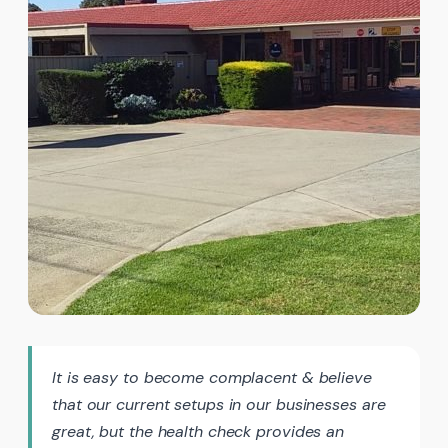
It is easy to become complacent & believe
that our current setups in our businesses are
great, but the health check provides an