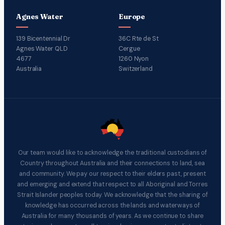
Agnes Water
Europe
139 Bicentennial Dr
36C Rte de St
Agnes Water QLD
Cergue
4677
1260 Nyon
Australia
Switzerland
Our team would like to acknowledge the traditional custodians of
Country throughout Australia and their connections to land, sea
and community. We pay our respect to their elders past, present
and emerging and extend that respect to all Aboriginal and Torres
Strait Islander peoples today. We acknowledge that the sharing of
knowledge has occurred across the lands and waterways of
Australia for many thousands of years. As we continue to share