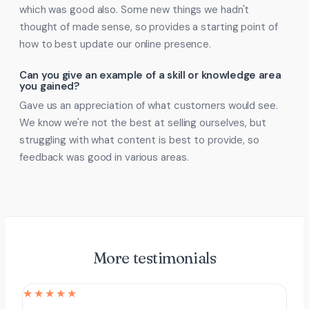
which was good also. Some new things we hadn't
thought of made sense, so provides a starting point of
how to best update our online presence.
Can you give an example of a skill or knowledge area
you gained?
Gave us an appreciation of what customers would see.
We know we're not the best at selling ourselves, but
struggling with what content is best to provide, so
feedback was good in various areas.
More testimonials
★★★★★