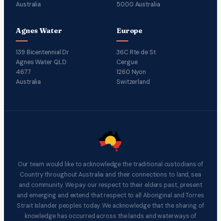
Australia
5000 Australia
Agnes Water
Europe
139 Bicentennial Dr
36C Rte de St
Agnes Water QLD
Cergue
4677
1260 Nyon
Australia
Switzerland
Our team would like to acknowledge the traditional custodians of
Country throughout Australia and their connections to land, sea
and community. We pay our respect to their elders past, present
and emerging and extend that respect to all Aboriginal and Torres
Strait Islander peoples today. We acknowledge that the sharing of
knowledge has occurred across the lands and waterways of