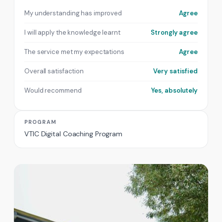
My understanding has improved
Agree
I will apply the knowledge learnt
Strongly agree
The service met my expectations
Agree
Overall satisfaction
Very satisfied
Would recommend
Yes, absolutely
PROGRAM
VTIC Digital Coaching Program