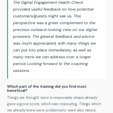
The Digital Engagement Health Check
provided useful feedback on how potential
customers/guests might see us. This
perspective was a great complement to the
previous outward-looking view on our digital
presence. The general feedback and advice
was much appreciated, with many things we
can put into place immediately, as well as
many more we can address over a longer
period. Looking forward to the coaching
sessions.
Which part of the training did you find most
beneficial?
Things we thought were in reasonable shape already
gave a good score, which was reassuring. Things which
we already knew were problematic were also raised,