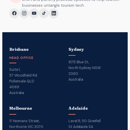
businesses untangle tourism tech.
Brisbane
Sydney
HEAD OFFICE
8/15 Blue St,
North Sydney NSW
Suite 1,
2060
57 Woodfield Rd
Australia
Pullenvale QLD
4069
Australia
Melbourne
Adelaide
11 Yeomans Street,
Level 8, 50 Grenfell
Northcote VIC 3070
St Adelaide SA