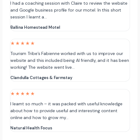
I had a coaching session with Claire to review the website
and Google business profile for our motel. In this short
session I learnt a…
Ballina Homestead Motel
★★★★★
Tourism Tribe’s Fabienne worked with us to improve our
website and this included being AI friendly, and it has been
working! The website went live…
Clandulla Cottages & Farmstay
★★★★★
I learnt so much – it was packed with useful knowledge
about how to provide useful and interesting content
online and how to grow my…
Natural Health Focus