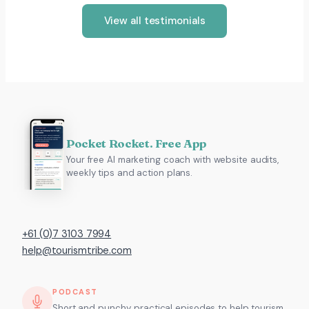
View all testimonials
Pocket Rocket. Free App
Your free AI marketing coach with website audits,
weekly tips and action plans.
+61 (0)7 3103 7994
help@tourismtribe.com
PODCAST
Short and punchy, practical episodes to help tourism