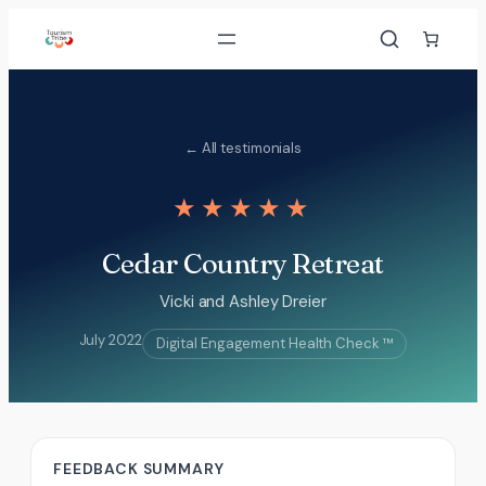
Skip
to
content
← All testimonials
★★★★★
Cedar Country Retreat
Vicki and Ashley Dreier
July 2022
Digital Engagement Health Check ™
FEEDBACK SUMMARY