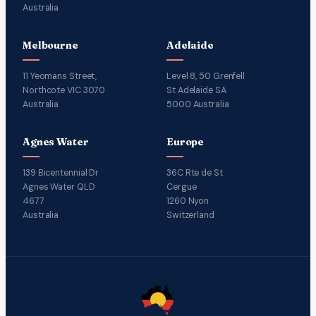
Australia
Melbourne
Adelaide
11 Yeomans Street,
Level 8, 50 Grenfell
Northcote VIC 3070
St Adelaide SA
Australia
5000 Australia
Agnes Water
Europe
139 Bicentennial Dr
36C Rte de St
Agnes Water QLD
Cergue
4677
1260 Nyon
Australia
Switzerland