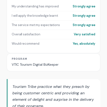
My understanding has improved
Strongly agree
I will apply the knowledge learnt
Strongly agree
The service met my expectations
Strongly agree
Overall satisfaction
Very satisfied
Would recommend
Yes, absolutely
PROGRAM
VTIC Tourism Digital BizKeeper
Tourism Tribe practice what they preach by
being customer centric and providing an
element of delight and surprise in the delivery
of their programs.