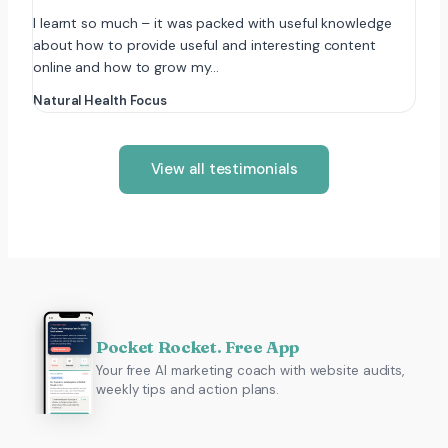
I learnt so much – it was packed with useful knowledge
about how to provide useful and interesting content
online and how to grow my…
Natural Health Focus
View all testimonials
Pocket Rocket. Free App
Your free AI marketing coach with website audits,
weekly tips and action plans.