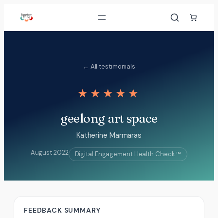
Skip
to
content
← All testimonials
★★★★★
geelong art space
Katherine Marmaras
August 2022
Digital Engagement Health Check ™
FEEDBACK SUMMARY