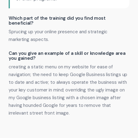
Which part of the training did you find most
beneficial?
Sprucing up your online presence and strategic
marketing aspects.
Can you give an example of a skill or knowledge area
you gained?
creating a static menu on my website for ease of
navigation; the need to keep Google Business listings up
to date and active; to always operate the business with
your key customer in mind; overriding the ugly image on
my Google business listing with a chosen image after
having hounded Google for years to remove that
irrelevant street front image.