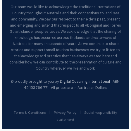
Our team would like to acknowledge the traditional custodians of
Country throughout Australia and their connections to land, sea
and community. We pay our respect to their elders past, present
and emerging and extend that respect to all Aboriginal and Torres
Strait Islander peoples today. We acknowledge that the sharing of
knowledge has occurred across the lands and waterways of
Australia for many thousands of years. As we continue to share
stories and support small tourism businesses we try to listen to
the knowledge and practice that has always existed here and
consider how we can contribute to the preservation of culture and
Country wherever we live and work.
© proudly brought to you by
Digital Coaching International
ABN:
45 153 766 771 All prices are in Australian Dollars
|
|
Terms & Conditions
Privacy Policy
Social responsibility
statement