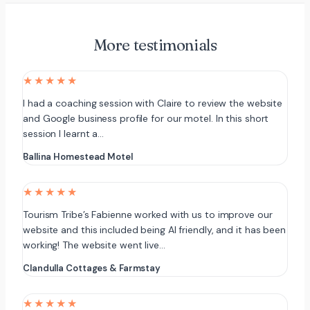
More testimonials
★★★★★
I had a coaching session with Claire to review the website
and Google business profile for our motel. In this short
session I learnt a…
Ballina Homestead Motel
★★★★★
Tourism Tribe’s Fabienne worked with us to improve our
website and this included being AI friendly, and it has been
working! The website went live…
Clandulla Cottages & Farmstay
★★★★★