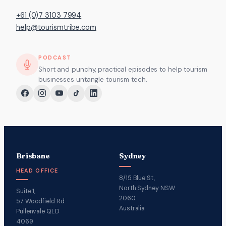
+61 (0)7 3103 7994
help@tourismtribe.com
PODCAST
Short and punchy, practical episodes to help tourism
businesses untangle tourism tech.
Brisbane
Sydney
HEAD OFFICE
8/15 Blue St,
North Sydney NSW
Suite 1,
2060
57 Woodfield Rd
Australia
Pullenvale QLD
4069