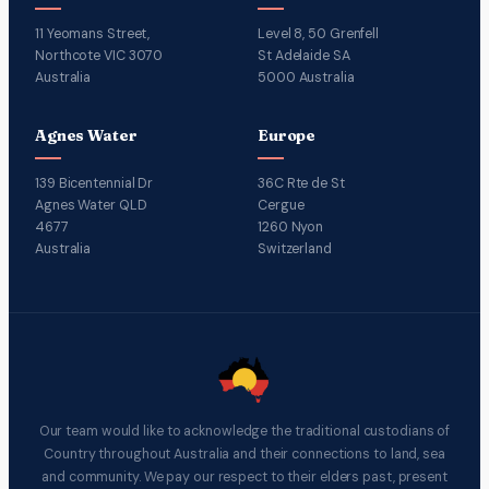
11 Yeomans Street,
Level 8, 50 Grenfell
Northcote VIC 3070
St Adelaide SA
Australia
5000 Australia
Agnes Water
Europe
139 Bicentennial Dr
36C Rte de St
Agnes Water QLD
Cergue
4677
1260 Nyon
Australia
Switzerland
Our team would like to acknowledge the traditional custodians of
Country throughout Australia and their connections to land, sea
and community. We pay our respect to their elders past, present