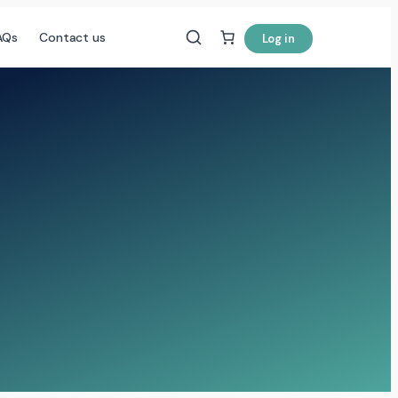
AQs
Contact us
Log in