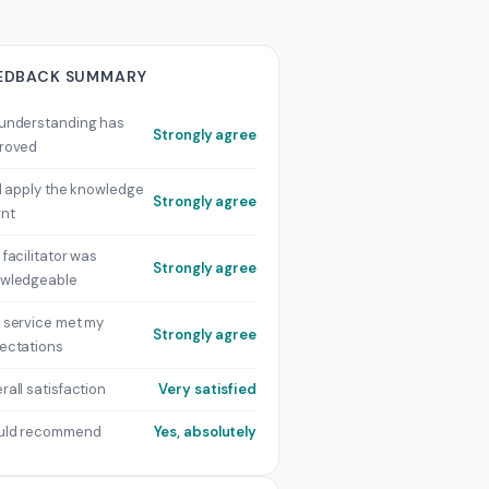
EDBACK SUMMARY
understanding has
Strongly agree
roved
ill apply the knowledge
Strongly agree
rnt
 facilitator was
Strongly agree
wledgeable
 service met my
Strongly agree
ectations
rall satisfaction
Very satisfied
uld recommend
Yes, absolutely