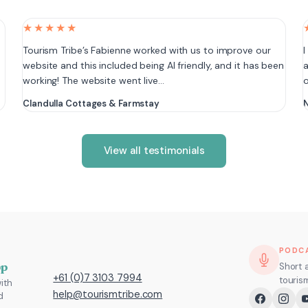
★★★★★
e
Tourism Tribe’s Fabienne worked with us to improve our
I
website and this included being AI friendly, and it has been
a
working! The website went live…
Clandulla Cottages & Farmstay
N
View all testimonials
PODC
pp
Short 
+61 (0)7 3103 7994
touris
ith
help@tourismtribe.com
d