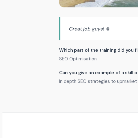
Great job guys! ☻
Which part of the training did you f
SEO Optimisation
Can you give an example of a skill
In depth SEO strategies to upmarket