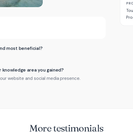
PR
Tou
Pr
ind most beneficial?
 or knowledge area you gained?
 our website and social media presence.
More testimonials