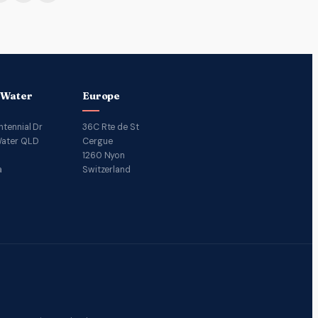
 Water
Europe
ntennial Dr
36C Rte de St
ater QLD
Cergue
1260 Nyon
a
Switzerland