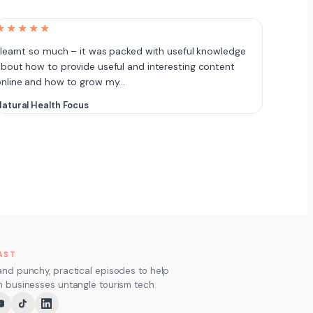
★★★★★
 learnt so much – it was packed with useful knowledge
bout how to provide useful and interesting content
online and how to grow my…
atural Health Focus
AST
and punchy, practical episodes to help
m businesses untangle tourism tech.