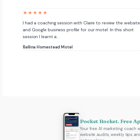
★★★★★
I had a coaching session with Claire to review the websit
and Google business profile for our motel. In this short
session I learnt a…
Ballina Homestead Motel
Pocket Rocket. Free A
Your free AI marketing coach w
website audits, weekly tips an