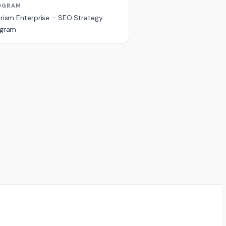
OGRAM
rism Enterprise – SEO Strategy
ogram