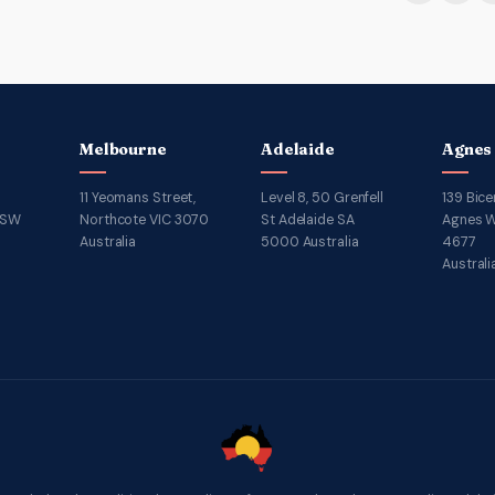
Melbourne
Adelaide
Agnes
11 Yeomans Street,
Level 8, 50 Grenfell
139 Bice
NSW
Northcote VIC 3070
St Adelaide SA
Agnes W
Australia
5000 Australia
4677
Australi