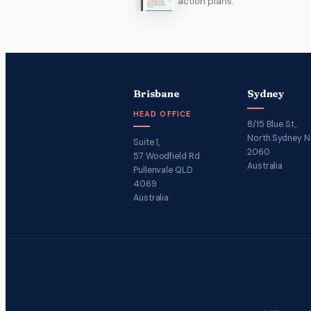
action plans.
Brisbane
Sydney
HEAD OFFICE
8/15 Blue St,
North Sydney 
Suite 1,
2060
57 Woodfield Rd
Australia
Pullenvale QLD
4069
Australia