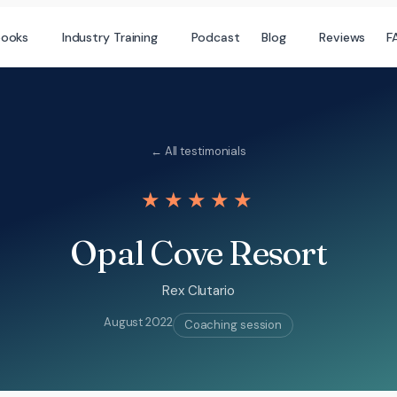
books
Industry Training
Podcast
Blog
Reviews
F
← All testimonials
★★★★★
Opal Cove Resort
Rex Clutario
August 2022
Coaching session