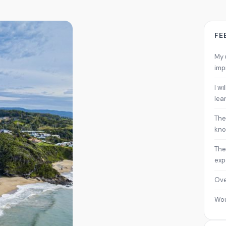
FE
My 
imp
I w
lea
The
kno
The
exp
Ove
Wo