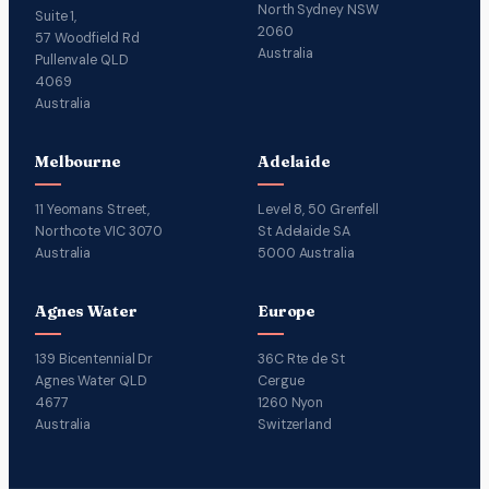
North Sydney NSW
Suite 1,
2060
57 Woodfield Rd
Australia
Pullenvale QLD
4069
Australia
Melbourne
Adelaide
11 Yeomans Street,
Level 8, 50 Grenfell
Northcote VIC 3070
St Adelaide SA
Australia
5000 Australia
Agnes Water
Europe
139 Bicentennial Dr
36C Rte de St
Agnes Water QLD
Cergue
4677
1260 Nyon
Australia
Switzerland