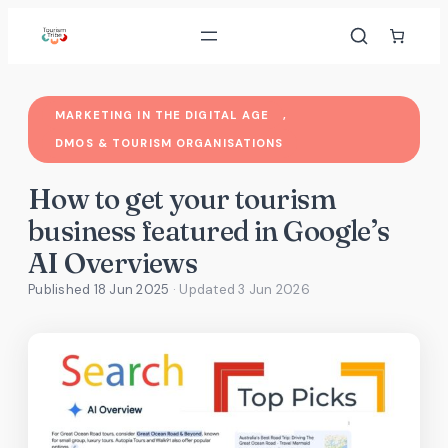
Skip
to
content
MARKETING IN THE DIGITAL AGE
, 
DMOS & TOURISM ORGANISATIONS
How to get your tourism
business featured in Google’s
AI Overviews
Published 18 Jun 2025
· Updated
3 Jun 2026