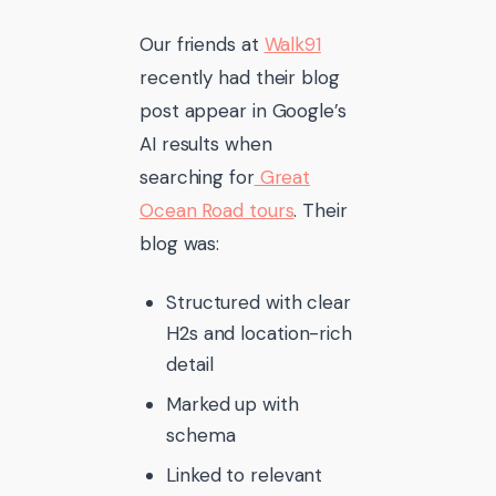
Our friends at
Walk91
recently had their blog
post appear in Google’s
AI results when
searching for
Great
Ocean Road tours
. Their
blog was:
Structured with clear
H2s and location-rich
detail
Marked up with
schema
Linked to relevant