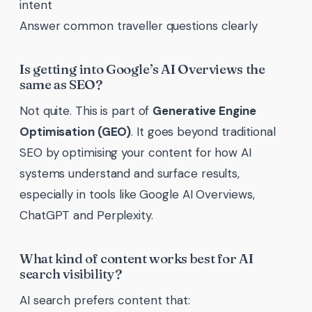
intent
Answer common traveller questions clearly
Is getting into Google’s AI Overviews the
same as SEO?
Not quite. This is part of
Generative Engine
Optimisation (GEO)
. It goes beyond traditional
SEO by optimising your content for how AI
systems understand and surface results,
especially in tools like Google AI Overviews,
ChatGPT and Perplexity.
What kind of content works best for AI
search visibility?
AI search prefers content that: