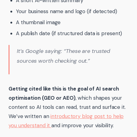
A short AI-written summary
Your business name and logo (if detected)
A thumbnail image
A publish date (if structured data is present)
It’s Google saying:
“These are trusted
sources worth checking out.”
Getting cited like this is the goal of AI search
optimisation (GEO or AEO)
, which shapes your
content so AI tools can read, trust and surface it.
We’ve written an
introductory blog post to help
you understand it
and improve your visibility.