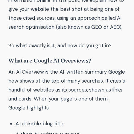
information online. In this post, we explain how to
give your website the best shot at being one of
those cited sources, using an approach called AI
search optimisation (also known as GEO or AEO).
So what exactly is it, and how do you get in?
What are Google AI Overviews?
An AI Overview is the AI-written summary Google
now shows at the top of many searches. It cites a
handful of websites as its sources, shown as links
and cards. When your page is one of them,
Google highlights:
A clickable blog title