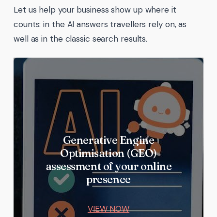
Let us help your business show up where it
counts: in the AI answers travellers rely on, as
well as in the classic search results.
Generative Engine
Optimisation (GEO)
assessment of your online
presence
VIEW NOW