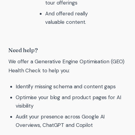
tour offerings
And offered really
valuable content.
Need help?
We offer a Generative Engine Optimisation (GEO)
Health Check to help you:
Identify missing schema and content gaps
Optimise your blog and product pages for AI
visibility
Audit your presence across Google AI
Overviews, ChatGPT and Copilot