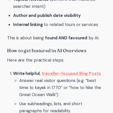
searcher intent)
Author and publish date visibility
Internal linking
to related tours or services
This is about being
found AND favoured
by AI.
How to get featured in AI Overviews
Here are the practical steps:
Write helpful,
traveller-focused Blog Posts
Answer real visitor questions (e.g. “best
time to kayak in 1770” or “how to hike the
Great Ocean Walk”)
Use subheadings, lists, and short
paragraphs for readability