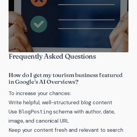
Frequently Asked Questions
How do I get my tourism business featured
in Google’s AI Overviews?
To increase your chances:
Write helpful, well-structured blog content
Use
schema with author, date,
BlogPosting
image, and canonical URL
Keep your content fresh and relevant to search