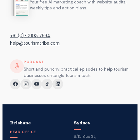
Your free AI marketing coach with website audits,
weekly tips and action plans.
+61 (0)7 3103 7994
help@tourismtribe.com
PODCAST
Short and punchy, practical episodes to help tourism
businesses untangle tourism tech.
Brisbane
Sydney
HEAD OFFICE
8/15 Blue St,