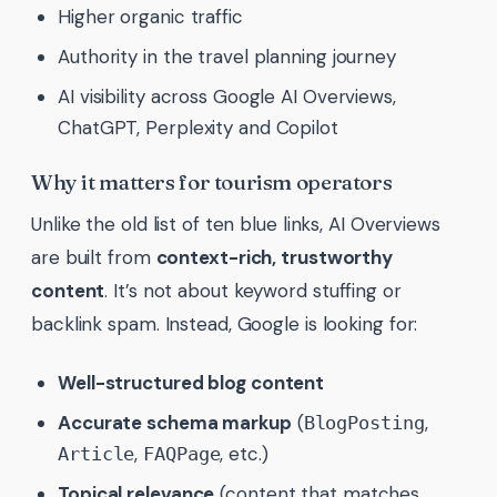
Higher organic traffic
Authority in the travel planning journey
AI visibility across Google AI Overviews,
ChatGPT, Perplexity and Copilot
Why it matters for tourism operators
Unlike the old list of ten blue links, AI Overviews
are built from
context-rich, trustworthy
content
. It’s not about keyword stuffing or
backlink spam. Instead, Google is looking for:
Well-structured blog content
Accurate schema markup
(
,
BlogPosting
,
, etc.)
Article
FAQPage
Topical relevance
(content that matches