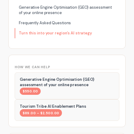
Generative Engine Optimisation (GEO) assessment
of your online presence
Frequently Asked Questions
Turn this into your region’s AI strategy
HOW WE CAN HELP
Generative Engine Optimisation (GEO)
assessment of your online presence
$550.00
Tourism Tribe AI Enablement Plans
$89.00 – $2,500.00