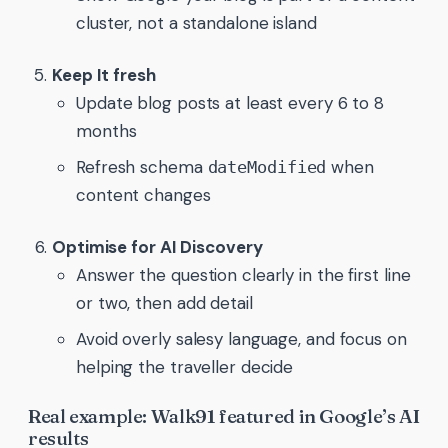
cluster, not a standalone island
Keep It fresh
Update blog posts at least every 6 to 8
months
Refresh schema
when
dateModified
content changes
Optimise for AI Discovery
Answer the question clearly in the first line
or two, then add detail
Avoid overly salesy language, and focus on
helping the traveller decide
Real example: Walk91 featured in Google’s AI
results