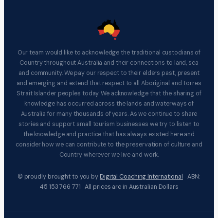
Our team would like to acknowledge the traditional custodians of
Country throughout Australia and their connections to land, sea
and community. We pay our respect to their elders past, present
and emerging and extend that respect to all Aboriginal and Torres
Strait Islander peoples today. We acknowledge that the sharing of
knowledge has occurred across the lands and waterways of
Australia for many thousands of years. As we continue to share
stories and support small tourism businesses we try to listen to
the knowledge and practice that has always existed here and
consider how we can contribute to the preservation of culture and
Country wherever we live and work.
© proudly brought to you by
Digital Coaching International
ABN:
45 153 766 771 All prices are in Australian Dollars