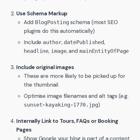
Use Schema Markup
Add
schema (most SEO
BlogPosting
plugins do this automatically)
Include
,
,
author
datePublished
,
, and
headline
image
mainEntityOfPage
Include original images
These are more likely to be picked up for
the thumbnail
Optimise image filenames and alt tags (e.g.
)
sunset-kayaking-1770.jpg
Internally Link to Tours, FAQs or Booking
Pages
Show Google your blog is part of a content