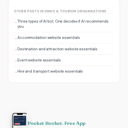
OTHER POSTS IN DMOS & TOURISM ORGANISATIONS
Three types of AI bot. One decides if AI recommends
you.
Accommodation website essentials
Destination and attraction website essentials
Event website essentials
Hire and transport website essentials
Pocket Rocket. Free App