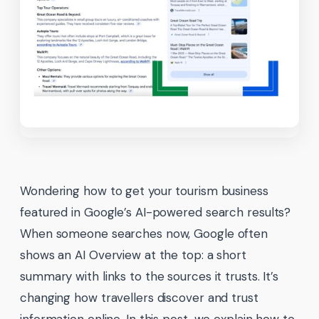
Wondering how to get your tourism business
featured in Google’s AI-powered search results?
When someone searches now, Google often
shows an AI Overview at the top: a short
summary with links to the sources it trusts. It’s
changing how travellers discover and trust