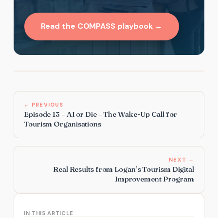
Read the COMPASS playbook →
← PREVIOUS
Episode 13 – AI or Die – The Wake-Up Call for
Tourism Organisations
NEXT →
Real Results from Logan’s Tourism Digital
Improvement Program
IN THIS ARTICLE