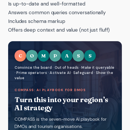
Is up-to-date and well-formatted
Answers common queries conversationally
Includes schema markup
Offers deep context and value (not just fluff)
C
O
M
P
A
S
S
Convince the board · Out of heads · Make it queryable
· Prime operators · Activate AI · Safeguard · Show the
value
COMPASS: AI PLAYBOOK FOR DMOS
Turn this into your region’s
AI strategy
COMPASS is the seven-move AI playbook for
DMOs and tourism organisations.