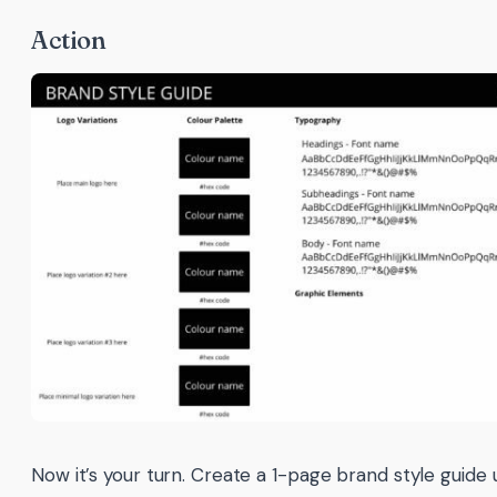
Action
Now it’s your turn. Create a 1-page brand style guide