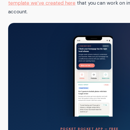
template we’ve created here
that you can work on i
account.
POCKET ROCKET APP — FREE