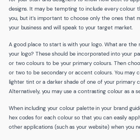
designs. It may be tempting to include every colour t
you, but it’s important to choose only the ones that 
your business and will speak to your target market.
A good place to start is with your logo. What are the 
your logo? These should be incorporated into your p
or two colours to be your primary colours. Then cho
or two to be secondary or accent colours. You may c
lighter tint or a darker shade of one of your primary c
Alternatively, you may use a contrasting colour as a s
When including your colour palette in your brand guide
hex codes for each colour so that you can easily app
other applications (such as your website) when you n