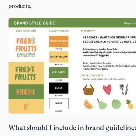
products.
What should I include in brand guideline