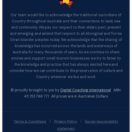
Our team would like to acknowledge the traditional custodians of
Country throughout Australia and their connections to land, sea
and community. We pay our respect to their elders past, present
and emerging and extend that respect to all Aboriginal and Torres
Strait Islander peoples today. We acknowledge that the sharing of
knowledge has occurred across the lands and waterways of
Australia for many thousands of years. As we continue to share
stories and support small tourism businesses we try to listen to
the knowledge and practice that has always existed here and
consider how we can contribute to the preservation of culture and
Country wherever we live and work.
© proudly brought to you by
Digital Coaching International
ABN:
45 153 766 771 All prices are in Australian Dollars
|
|
Terms & Conditions
Privacy Policy
Social responsibility
statement