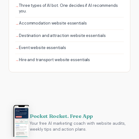
Three types of AI bot. One decides if AI recommends
you.
Accommodation website essentials
Destination and attraction website essentials
Event website essentials
Hire and transport website essentials
Pocket Rocket. Free App
Your free AI marketing coach with website audits,
weekly tips and action plans.