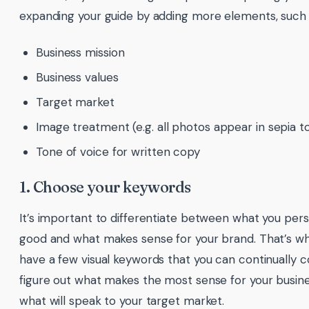
expanding your guide by adding more elements, such 
Business mission
Business values
Target market
Image treatment (e.g. all photos appear in sepia t
Tone of voice for written copy
1. Choose your keywords
It’s important to differentiate between what you pers
good and what makes sense for your brand. That’s why
have a few visual keywords that you can continually 
figure out what makes the most sense for your busin
what will speak to your target market.