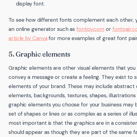
display font.
To see how different fonts complement each other, y
an online generator such as
fontjoy.com
or
fontpair.c
article by Canva
for more examples of great font pair
5. Graphic elements
Graphic elements are other visual elements that you
convey a message or create a feeling. They exist to 
elements of your brand. These may include abstract 
elements, backgrounds, textures, shapes, illustrations
graphic elements you choose for your business may b
set of shapes or lines or as complex as a series of illu
most important is that the graphics are in a consiste
should appear as though they are part of the same fa