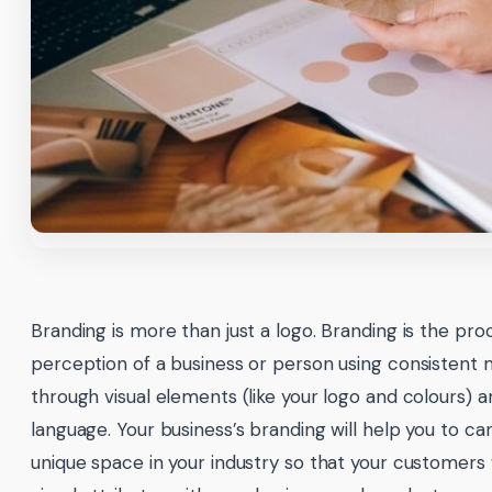
Branding is more than just a logo. Branding is the pro
perception of a business or person using consistent
through visual elements (like your logo and colours) a
language. Your business’s branding will help you to c
unique space in your industry so that your customers w