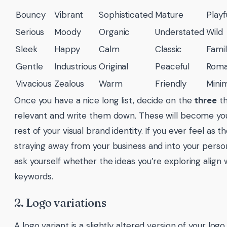
Bouncy
Vibrant
Sophisticated
Mature
Playf
Serious
Moody
Organic
Understated
Wild
Sleek
Happy
Calm
Classic
Famil
Gentle
Industrious
Original
Peaceful
Roma
Vivacious
Zealous
Warm
Friendly
Mini
Once you have a nice long list, decide on the
three
th
relevant and write them down. These will become you
rest of your visual brand identity. If you ever feel as 
straying away from your business and into your person
ask yourself whether the ideas you’re exploring align w
keywords.
2. Logo variations
A logo variant is a slightly altered version of your lo