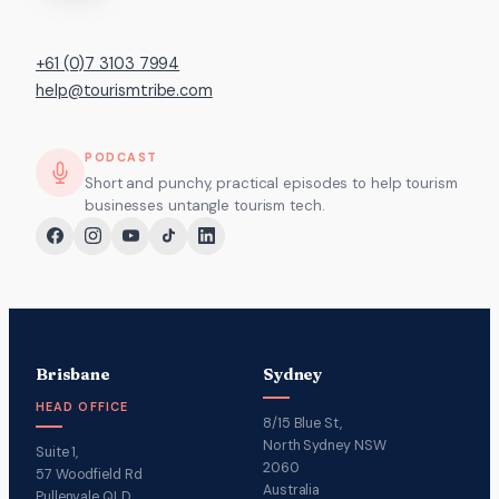
+61 (0)7 3103 7994
help@tourismtribe.com
PODCAST
Short and punchy, practical episodes to help tourism
businesses untangle tourism tech.
Brisbane
Sydney
HEAD OFFICE
8/15 Blue St,
North Sydney NSW
Suite 1,
2060
57 Woodfield Rd
Australia
Pullenvale QLD