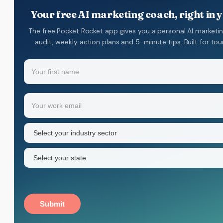
Your free AI marketing coach, right in 
The free Pocket Rocket app gives you a personal AI marketi
audit, weekly action plans and 5-minute tips. Built for to
Name
(Required)
Your
Email
(Required)
first
name
Industry
sector
(Required)
State
(Required)
Submit