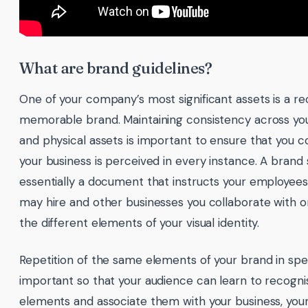
What are brand guidelines?
One of your company’s most significant assets is a r
memorable brand. Maintaining consistency across your
and physical assets is important to ensure that you c
your business is perceived in every instance. A brand s
essentially a document that instructs your employees
may hire and other businesses you collaborate with 
the different elements of your visual identity.
Repetition of the same elements of your brand in speci
important so that your audience can learn to recognis
elements and associate them with your business, your