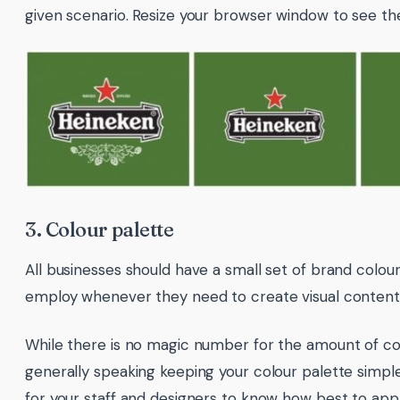
given scenario. Resize your browser window to see th
3. Colour palette
All businesses should have a small set of brand colou
employ whenever they need to create visual content
While there is no magic number for the amount of co
generally speaking keeping your colour palette simpl
for your staff and designers to know how best to appl