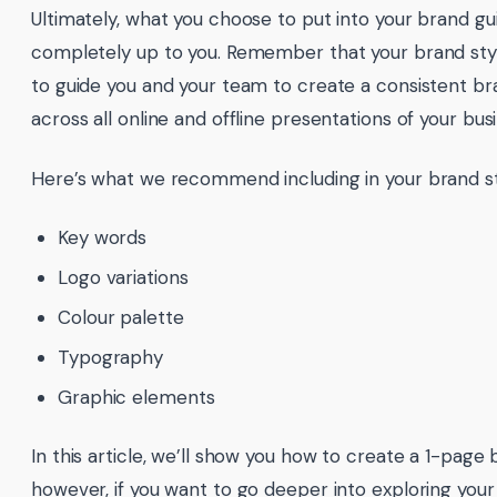
Ultimately, what you choose to put into your brand gui
completely up to you. Remember that your brand styl
to guide you and your team to create a consistent 
across all online and offline presentations of your bus
Here’s what we recommend including in your brand st
Key words
Logo variations
Colour palette
Typography
Graphic elements
In this article, we’ll show you how to create a 1-page 
however, if you want to go deeper into exploring your