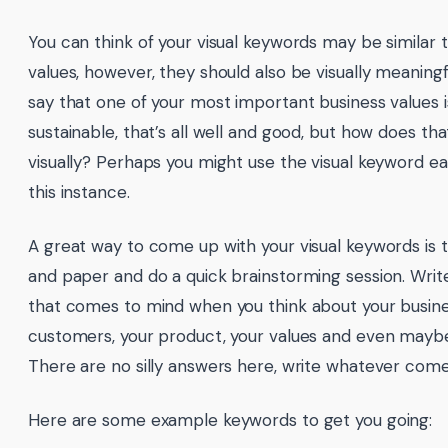
You can think of your visual keywords may be similar 
values, however, they should also be visually meaningf
say that one of your most important business values i
sustainable, that’s all well and good, but how does tha
visually? Perhaps you might use the visual keyword ear
this instance.
A great way to come up with your visual keywords is 
and paper and do a quick brainstorming session. Writ
that comes to mind when you think about your busine
customers, your product, your values and even maybe
There are no silly answers here, write whatever come
Here are some example keywords to get you going: