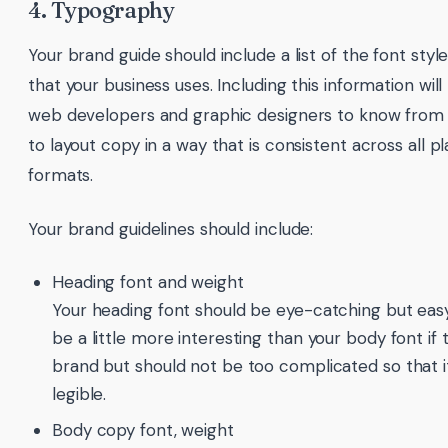
4. Typography
Your brand guide should include a list of the font style
that your business uses. Including this information will 
web developers and graphic designers to know from
to layout copy in a way that is consistent across all 
formats.
Your brand guidelines should include:
Heading font and weight
Your heading font should be eye-catching but easy
be a little more interesting than your body font if t
brand but should not be too complicated so that it’s
legible.
Body copy font, weight