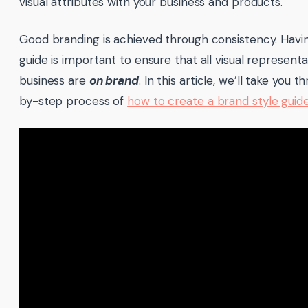
visual attributes with your business and products.
Good branding is achieved through consistency. Havin
guide is important to ensure that all visual representa
business are
on brand
. In this article, we’ll take you 
by-step process of
how to create a brand style guid