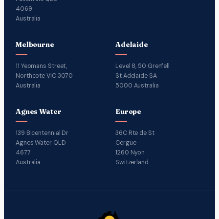
4069
Australia
Melbourne
Adelaide
11 Yeomans Street,
Level 8, 50 Grenfell
Northcote VIC 3070
St Adelaide SA
Australia
5000 Australia
Agnes Water
Europe
139 Bicentennial Dr
36C Rte de St
Agnes Water QLD
Cergue
4677
1260 Nyon
Australia
Switzerland