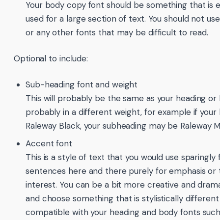
Your body copy font should be something that is 
used for a large section of text. You should not use
or any other fonts that may be difficult to read.
Optional to include:
Sub-heading font and weight
This will probably be the same as your heading or
probably in a different weight, for example if your 
Raleway Black, your subheading may be Raleway 
Accent font
This is a style of text that you would use sparingly 
sentences here and there purely for emphasis or t
interest. You can be a bit more creative and drama
and choose something that is stylistically different 
compatible with your heading and body fonts such 