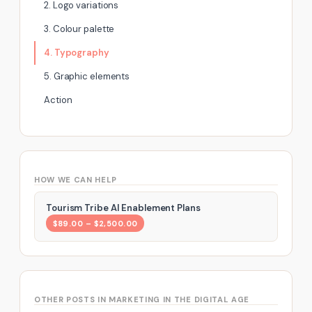
2. Logo variations
3. Colour palette
4. Typography
5. Graphic elements
Action
HOW WE CAN HELP
Tourism Tribe AI Enablement Plans
$89.00 – $2,500.00
OTHER POSTS IN MARKETING IN THE DIGITAL AGE