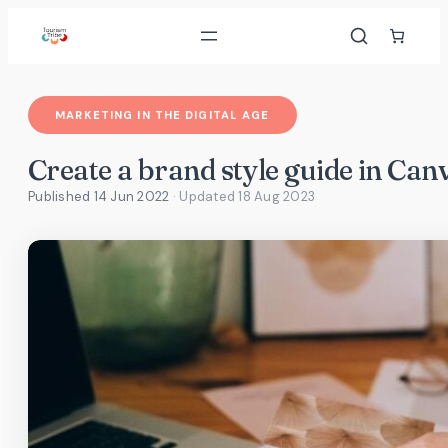
Skip
to
content
MARKETING IN THE DIGITAL AGE
Create a brand style guide in Can
Published 14 Jun 2022
· Updated
18 Aug 2023