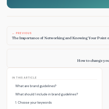
← PREVIOUS
The Importance of Networking and Knowing Your Point o
How to change you
IN THIS ARTICLE
What are brand guidelines?
What should I include in brand guidelines?
1. Choose your keywords