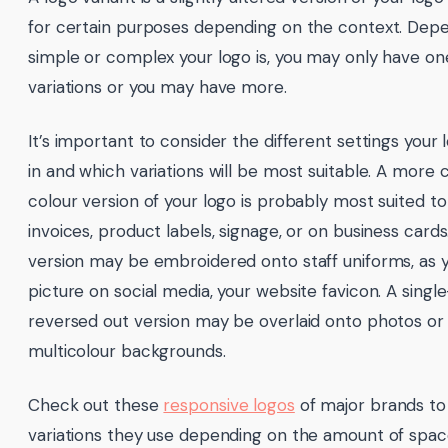
for certain purposes depending on the context. Dep
simple or complex your logo is, you may only have on
variations or you may have more.
It’s important to consider the different settings your 
in and which variations will be most suitable. A more c
colour version of your logo is probably most suited to
invoices, product labels, signage, or on business cards.
version may be embroidered onto staff uniforms, as y
picture on social media, your website favicon. A singl
reversed out version may be overlaid onto photos or
multicolour backgrounds.
Check out these
responsive logos
of major brands to 
variations they use depending on the amount of space