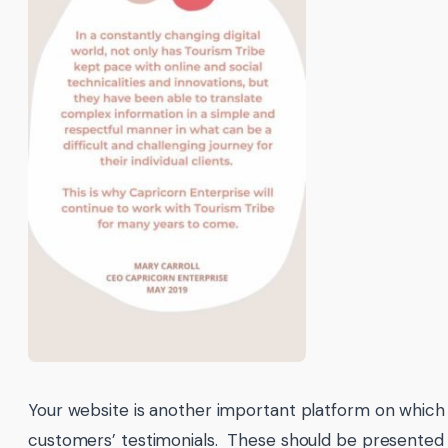
Your website is another important platform on which
customers’ testimonials. These should be presented i