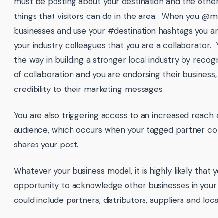
must be posting about your destination and the other
things that visitors can do in the area. When you @m
businesses and use your #destination hashtags you are
your industry colleagues that you are a collaborator. 
the way in building a stronger local industry by reco
of collaboration and you are endorsing their business,
credibility to their marketing messages.
You are also triggering access to an increased reach
audience, which occurs when your tagged partner c
shares your post.
Whatever your business model, it is highly likely that 
opportunity to acknowledge other businesses in your
could include partners, distributors, suppliers and loca