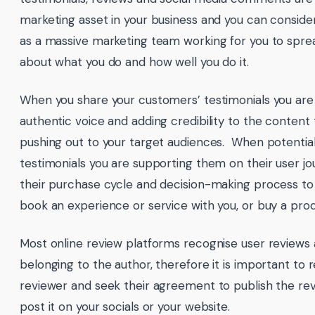
marketing asset in your business and you can consid
as a massive marketing team working for you to spr
about what you do and how well you do it.
When you share your customers’ testimonials you are 
authentic voice and adding credibility to the content 
pushing out to your target audiences. When potentia
testimonials you are supporting them on their user j
their purchase cycle and decision-making process to
book an experience or service with you, or buy a pro
Most online review platforms recognise user reviews
belonging to the author, therefore it is important to 
reviewer and seek their agreement to publish the re
post it on your socials or your website.