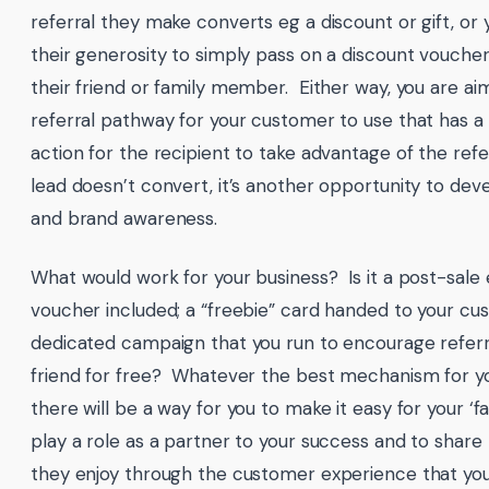
referral they make converts eg a discount or gift, or 
their generosity to simply pass on a discount voucher
their friend or family member. Either way, you are ai
referral pathway for your customer to use that has a c
action for the recipient to take advantage of the refe
lead doesn’t convert, it’s another opportunity to dev
and brand awareness.
What would work for your business? Is it a post-sale 
voucher included; a “freebie” card handed to your cu
dedicated campaign that you run to encourage referra
friend for free? Whatever the best mechanism for yo
there will be a way for you to make it easy for your ‘
play a role as a partner to your success and to share 
they enjoy through the customer experience that you