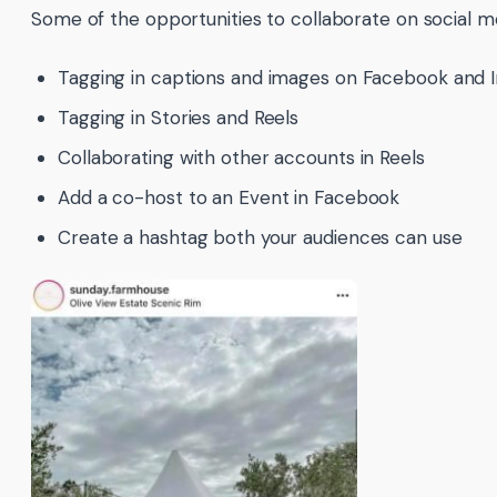
Some of the opportunities to collaborate on social me
Tagging in captions and images on Facebook and 
Tagging in Stories and Reels
Collaborating with other accounts in Reels
Add a co-host to an Event in Facebook
Create a hashtag both your audiences can use