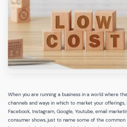
When you are running a business in a world where th
channels and ways in which to market your offerings, 
Facebook, Instagram, Google, Youtube, email marketin
consumer shows, just to name some of the common c