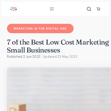
Skip
to
content
MARKETING IN THE DIGITAL AGE
7 of the Best Low Cost Marketing 
Small Businesses
Published 2 Jun 2022
· Updated
23 May 2023