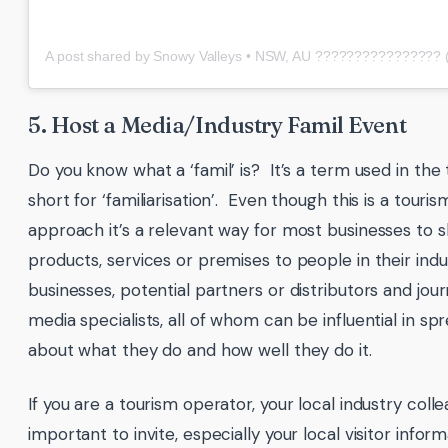
5. Host a Media/Industry Famil Event
Do you know what a ‘famil’ is? It’s a term used in the 
short for ‘familiarisation’. Even though this is a touris
approach it’s a relevant way for most businesses to 
products, services or premises to people in their indus
businesses, potential partners or distributors and jour
media specialists, all of whom can be influential in s
about what they do and how well they do it.
If you are a tourism operator, your local industry coll
important to invite, especially your local visitor info