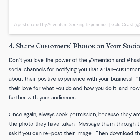
4. Share Customers’ Photos on Your Socia
Don’t you love the power of the @mention and #has
social channels for notifying you that a ‘fan-custome
about their positive experience with your business! 
their love for what you do and how you do it, and now
further with your audiences.
Once again, always seek permission, because they are
the photo they have taken. Message them through t
ask if you can re-post their image. Then download t