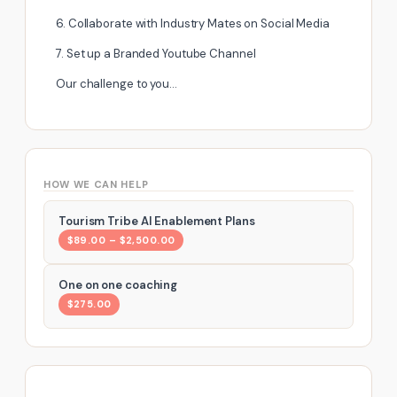
6. Collaborate with Industry Mates on Social Media
7. Set up a Branded Youtube Channel
Our challenge to you…
HOW WE CAN HELP
Tourism Tribe AI Enablement Plans
$89.00 – $2,500.00
One on one coaching
$275.00