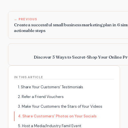
← PREVIOUS
Create a successful small business marketing plan in 6 sim
actionable steps
Discover 3 Ways to Secret-Shop Your Online Pr
IN THIS ARTICLE
1. Share Your Customers’ Testimonials
2. Refer a Friend Vouchers
3. Make Your Customers the Stars of Your Videos
4. Share Customers’ Photos on Your Socials
5. Host a Media/Industry Famil Event