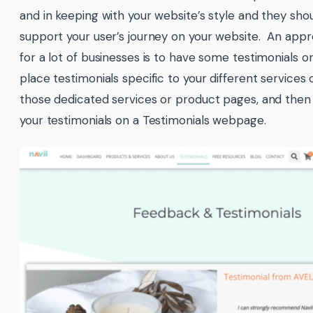
and in keeping with your website’s style and they sho
support your user’s journey on your website. An app
for a lot of businesses is to have some testimonials 
place testimonials specific to your different services
those dedicated services or product pages, and then a
your testimonials on a Testimonials webpage.