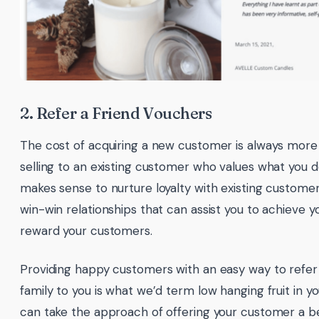
2. Refer a Friend Vouchers
The cost of acquiring a new customer is always more
selling to an existing customer who values what you do
makes sense to nurture loyalty with existing custome
win-win relationships that can assist you to achieve y
reward your customers.
Providing happy customers with an easy way to refer 
family to you is what we’d term low hanging fruit in y
can take the approach of offering your customer a ben