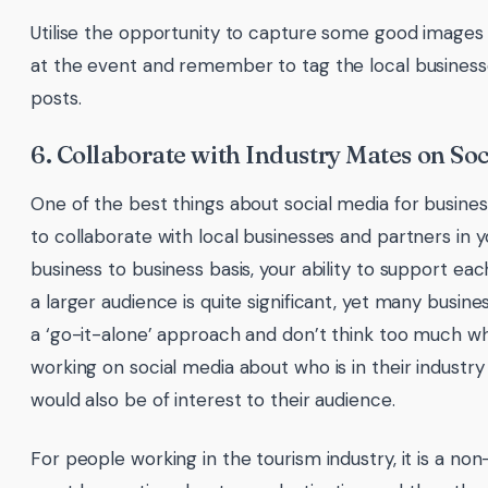
Utilise the opportunity to capture some good images
at the event and remember to tag the local businesse
posts.
6. Collaborate with Industry Mates on So
One of the best things about social media for business
to collaborate with local businesses and partners in y
business to business basis, your ability to support ea
a larger audience is quite significant, yet many busine
a ‘go-it-alone’ approach and don’t think too much w
working on social media about who is in their industry 
would also be of interest to their audience.
For people working in the tourism industry, it is a no