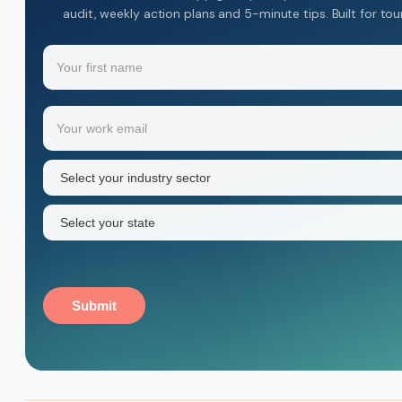
audit, weekly action plans and 5-minute tips. Built for to
Name
(Required)
Your
Email
(Required)
first
name
Industry
sector
(Required)
State
(Required)
Submit