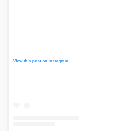
View this post on Instagram