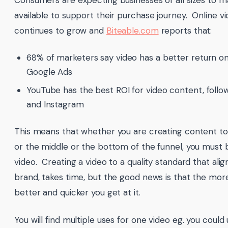
Consumers are expecting businesses of all sizes to m
available to support their purchase journey. Online 
continues to grow and
Biteable.com
reports that:
68% of marketers say video has a better return o
Google Ads
YouTube has the best ROI for video content, foll
and Instagram
This means that whether you are creating content to
or the middle or the bottom of the funnel, you must 
video. Creating a video to a quality standard that alig
brand, takes time, but the good news is that the more
better and quicker you get at it.
You will find multiple uses for one video eg. you could u