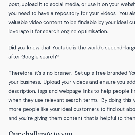
post, upload it to social media, or use it on your webs
you need to have a repository for your videos. You al
valuable video content to be findable by your ideal 
leverage it for search engine optimisation.
Did you know that Youtube is the world’s second-larg
after Google search?
Therefore, it’s a no brainer. Set up a free branded Y
your business. Upload your videos and ensure you add 
description, tags and webpage links to help people fi
when they use relevant search terms. By doing this y
more people like your ideal customers to find out abo
and you’re giving them content that is helpful to th
Our challenge to you…