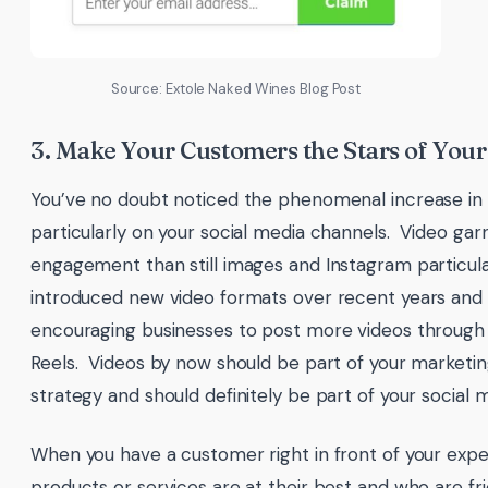
Source: Extole Naked Wines Blog Post
3. Make Your Customers the Stars of Your
You’ve no doubt noticed the phenomenal increase in v
particularly on your social media channels. Video ga
engagement than still images and Instagram particula
introduced new video formats over recent years and
encouraging businesses to post more videos through 
Reels. Videos by now should be part of your marketin
strategy and should definitely be part of your social 
When you have a customer right in front of your expe
products or services are at their best and who are fr