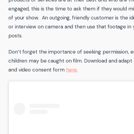
engaged, this is the time to ask them if they would m
of your show. An outgoing, friendly customer is the id
or interview on camera and then use that footage in 
posts.
Don’t forget the importance of seeking permission, e
children may be caught on film. Download and adapt
and video consent form
here.