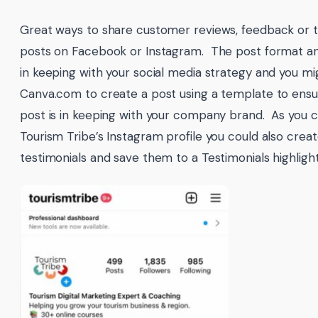
Great ways to share customer reviews, feedback or t
posts on Facebook or Instagram. The post format an
in keeping with your social media strategy and you mig
Canva.com to create a post using a template to ensu
post is in keeping with your company brand. As you 
Tourism Tribe’s Instagram profile you could also creat
testimonials and save them to a Testimonials highlight