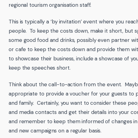
regional tourism organisation staff.
This is typically a ‘by invitation’ event where you reac
people. To keep the costs down, make it short, but s
some good food and drinks, possibly even partner wit
or cafe to keep the costs down and provide them wi
to showcase their business, include a showcase of yo
keep the speeches short.
Think about the call-to-action from the event. Mayb
appropriate to provide a voucher for your guests to p
and family. Certainly, you want to consider these peo
and media contacts and get their details into your c
and remember to keep them informed of changes in 
and new campaigns on a regular basis.