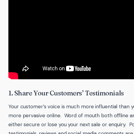
1. Share Your Customers’ Testimonials
Your customer’s voice is much more influential than
more pervasive online. Word of mouth both offline and
either secure or lose you your next sale or enquiry. 
testimonials, reviews and social media comments are