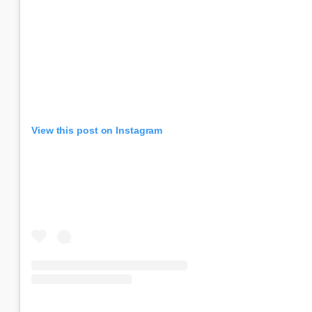
View this post on Instagram