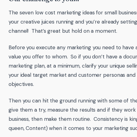
The seven low cost marketing ideas for small busine
your creative juices running and you’re already setti
channel! That’s great but hold on a moment.
Before you execute any marketing you need to have a 
value you offer to whom. So if you don’t have a doc
marketing plan, at a minimum, clarify your unique selli
your ideal target market and customer personas and
objectives.
Then you can hit the ground running with some of the
give them a try, measure the results and if they work
business, then make them routine. Consistency is king
queen, Content) when it comes to your marketing su