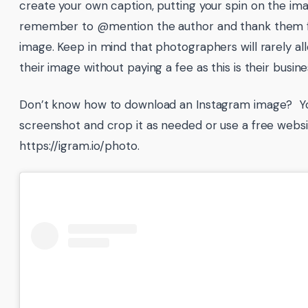
create your own caption, putting your spin on the ima
remember to @mention the author and thank them f
image. Keep in mind that photographers will rarely al
their image without paying a fee as this is their busine
Don’t know how to download an Instagram image? Yo
screenshot and crop it as needed or use a free websit
https://igram.io/photo.