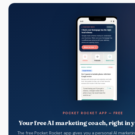
POCKET ROCKET APP — FREE
Your free AI marketing coach, right in 
The free Pocket Rocket app gives you a personal AI marketi