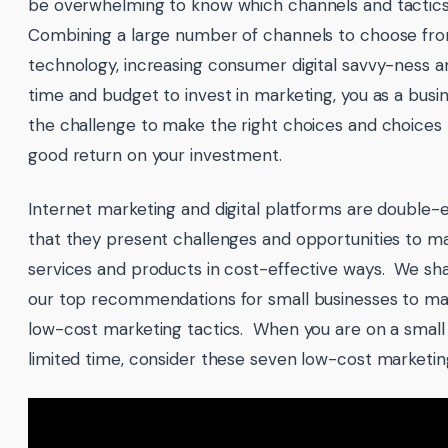
be overwhelming to know which channels and tactics t
Combining a large number of channels to choose fr
technology, increasing consumer digital savvy-ness a
time and budget to invest in marketing, you as a bus
the challenge to make the right choices and choices th
good return on your investment.
Internet marketing and digital platforms are double-
that they present challenges and opportunities to m
services and products in cost-effective ways. We shar
our top recommendations for small businesses to ma
low-cost marketing tactics. When you are on a smal
limited time, consider these seven low-cost marketing