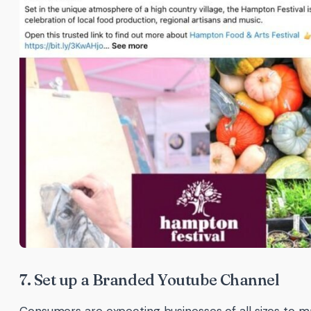
7. Set up a Branded Youtube Channel