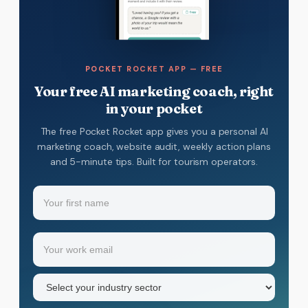
POCKET ROCKET APP — FREE
Your free AI marketing coach, right
in your pocket
The free Pocket Rocket app gives you a personal AI
marketing coach, website audit, weekly action plans
and 5-minute tips. Built for tourism operators.
Name
(Required)
Your
Email
(Required)
first
name
Industry
sector
(Required)