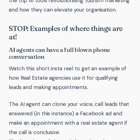
the top AI tools revolutionising tourism marketing
and how they can elevate your organisation.
STOP: Examples of where things are
at!
AI agents can have a full blown phone
conversation
Watch this short insta reel to get an example of
how Real Estate agencies use it for qualifying
leads and making appointments.
The AI agent can clone your voice, call leads that
answered (in this instance) a Facebook ad and
make an appointment with a real estate agent if
the call is conclusive.