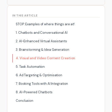
IN THIS ARTICLE
STOP: Examples of where things are at!
1. Chatbots and Conversational AI
2. AI-Enhanced Virtual Assistants
3. Brainstorming & Idea Generation
4. Visual and Video Content Creation
5. Task Automation
6. Ad Targeting & Optimisation
7. Booking Tools with AI Integration
8. AI-Powered Chatbots
Conclusion