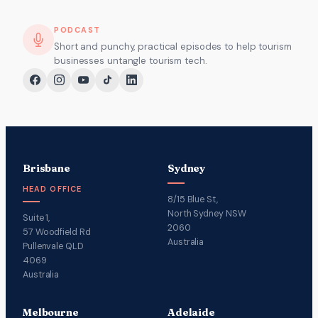
PODCAST
Short and punchy, practical episodes to help tourism
businesses untangle tourism tech.
Brisbane
Sydney
HEAD OFFICE
8/15 Blue St,
North Sydney NSW
Suite 1,
2060
57 Woodfield Rd
Australia
Pullenvale QLD
4069
Australia
Melbourne
Adelaide