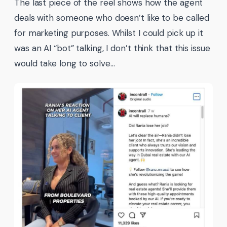
The last piece of the reel shows how the agent
deals with someone who doesn’t like to be called
for marketing purposes. Whilst I could pick up it
was an AI “bot” talking, I don’t think that this issue
would take long to solve…