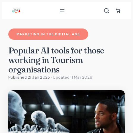
Skip
to
content
MARKETING IN THE DIGITAL AGE
Popular AI tools for those
working in Tourism
organisations
Published 21 Jan 2025
· Updated
11 Mar 2026