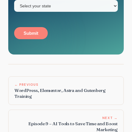
State
(Required)
Submit
← PREVIOUS
WordPress, Elementor, Astra and Gutenberg
Training
NEXT →
Episode 9 – AI Tools to Save Time and Boost
Marketing