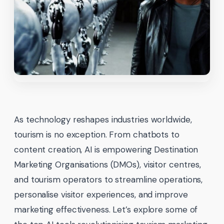
As technology reshapes industries worldwide,
tourism is no exception. From chatbots to
content creation, AI is empowering Destination
Marketing Organisations (DMOs), visitor centres,
and tourism operators to streamline operations,
personalise visitor experiences, and improve
marketing effectiveness. Let’s explore some of