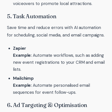
voiceovers to promote local attractions.
5. Task Automation
Save time and reduce errors with AI automation
for scheduling, social media, and email campaigns.
Zapier
Example:
Automate workflows, such as adding
new event registrations to your CRM and email
lists.
Mailchimp
Example:
Automate personalised email
sequences for event follow-ups.
6. Ad Targeting & Optimisation