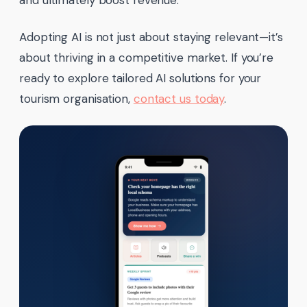
and ultimately boost revenue.
Adopting AI is not just about staying relevant—it’s
about thriving in a competitive market. If you’re
ready to explore tailored AI solutions for your
tourism organisation,
contact us today
.