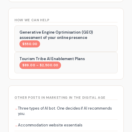
HOW WE CAN HELP
Generative Engine Optimisation (GEO)
assessment of your online presence
$550.00
Tourism Tribe AI Enablement Plans
$89.00 – $2,500.00
OTHER POSTS IN MARKETING IN THE DIGITAL AGE
Three types of AI bot. One decides if AI recommends
you.
Accommodation website essentials