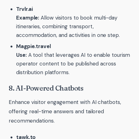
Trvlr.ai
Example:
Allow visitors to book multi-day
itineraries, combining transport,
accommodation, and activities in one step.
Magpie.travel
Use:
A tool that leverages AI to enable tourism
operator content to be published across
distribution platforms.
8. AI-Powered Chatbots
Enhance visitor engagement with AI chatbots,
offering real-time answers and tailored
recommendations.
tawk.to