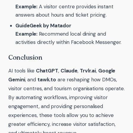
Example:
A visitor centre provides instant
answers about hours and ticket pricing.
GuideGeek by Matador
Example:
Recommend local dining and
activities directly within Facebook Messenger.
Conclusion
AI tools like
ChatGPT
,
Claude
,
Trvlr.ai
,
Google
Gemini
, and
tawk.to
are reshaping how DMOs,
visitor centres, and tourism organisations operate.
By automating workflows, improving visitor
engagement, and providing personalised
experiences, these tools allow you to achieve
greater efficiency, increase visitor satisfaction,