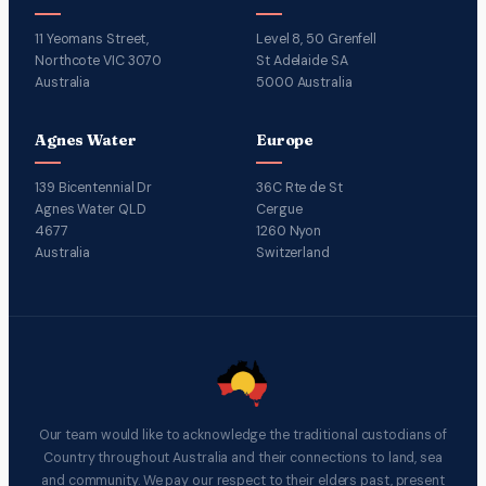
11 Yeomans Street,
Level 8, 50 Grenfell
Northcote VIC 3070
St Adelaide SA
Australia
5000 Australia
Agnes Water
Europe
139 Bicentennial Dr
36C Rte de St
Agnes Water QLD
Cergue
4677
1260 Nyon
Australia
Switzerland
Our team would like to acknowledge the traditional custodians of
Country throughout Australia and their connections to land, sea
and community. We pay our respect to their elders past, present