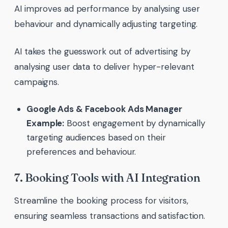
AI improves ad performance by analysing user
behaviour and dynamically adjusting targeting.
AI takes the guesswork out of advertising by
analysing user data to deliver hyper-relevant
campaigns.
Google Ads & Facebook Ads Manager
Example:
Boost engagement by dynamically
targeting audiences based on their
preferences and behaviour.
7. Booking Tools with AI Integration
Streamline the booking process for visitors,
ensuring seamless transactions and satisfaction.