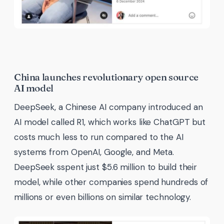
China launches revolutionary open source
AI model
DeepSeek, a Chinese AI company introduced an
AI model called R1, which works like ChatGPT but
costs much less to run compared to the AI
systems from OpenAI, Google, and Meta.
DeepSeek sspent just $5.6 million to build their
model, while other companies spend hundreds of
millions or even billions on similar technology.