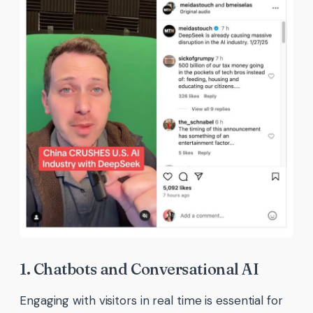
1. Chatbots and Conversational AI
Engaging with visitors in real time is essential for