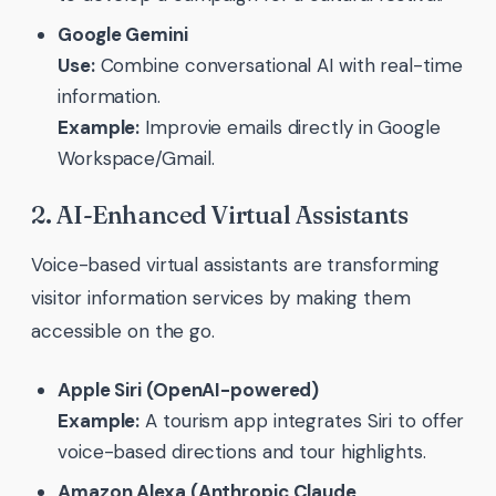
Google Gemini
Use:
Combine conversational AI with real-time
information.
Example:
Improvie emails directly in Google
Workspace/Gmail.
2. AI-Enhanced Virtual Assistants
Voice-based virtual assistants are transforming
visitor information services by making them
accessible on the go.
Apple Siri (OpenAI-powered)
Example:
A tourism app integrates Siri to offer
voice-based directions and tour highlights.
Amazon Alexa (Anthropic Claude