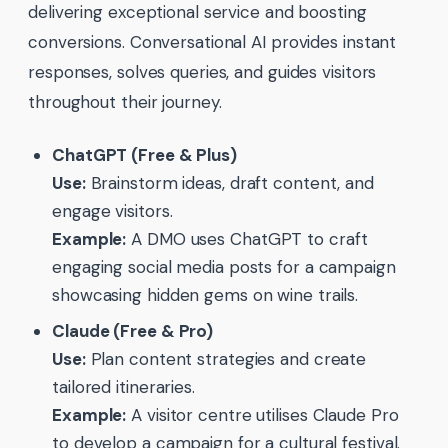
delivering exceptional service and boosting
conversions. Conversational AI provides instant
responses, solves queries, and guides visitors
throughout their journey.
ChatGPT (Free & Plus)
Use:
Brainstorm ideas, draft content, and
engage visitors.
Example:
A DMO uses ChatGPT to craft
engaging social media posts for a campaign
showcasing hidden gems on wine trails.
Claude (Free & Pro)
Use:
Plan content strategies and create
tailored itineraries.
Example:
A visitor centre utilises Claude Pro
to develop a campaign for a cultural festival.