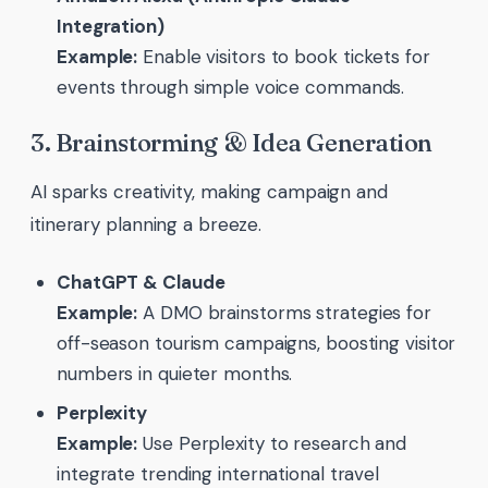
Integration)
Example:
Enable visitors to book tickets for
events through simple voice commands.
3. Brainstorming & Idea Generation
AI sparks creativity, making campaign and
itinerary planning a breeze.
ChatGPT & Claude
Example:
A DMO brainstorms strategies for
off-season tourism campaigns, boosting visitor
numbers in quieter months.
Perplexity
Example:
Use Perplexity to research and
integrate trending international travel