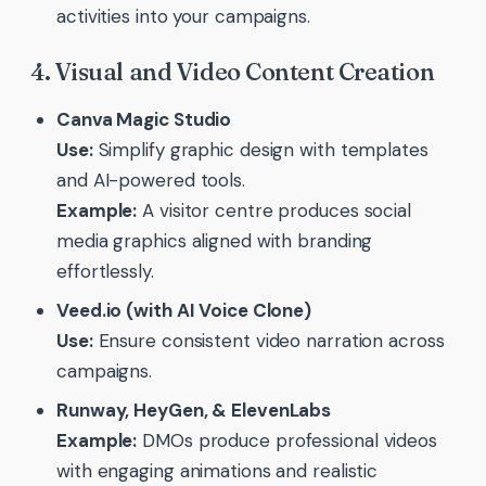
activities into your campaigns.
4. Visual and Video Content Creation
Canva Magic Studio
Use:
Simplify graphic design with templates
and AI-powered tools.
Example:
A visitor centre produces social
media graphics aligned with branding
effortlessly.
Veed.io (with AI Voice Clone)
Use:
Ensure consistent video narration across
campaigns.
Runway, HeyGen, & ElevenLabs
Example:
DMOs produce professional videos
with engaging animations and realistic