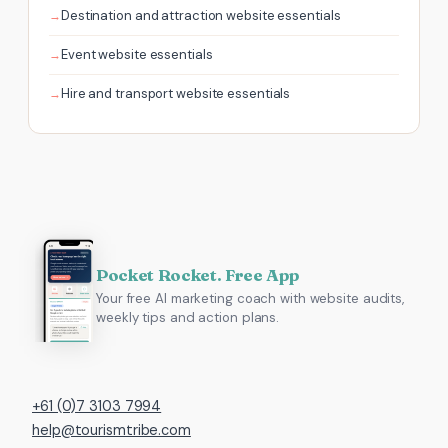
Destination and attraction website essentials
Event website essentials
Hire and transport website essentials
Pocket Rocket. Free App
Your free AI marketing coach with website audits,
weekly tips and action plans.
+61 (0)7 3103 7994
help@tourismtribe.com