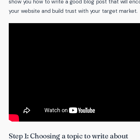
show you how to write a good blog post that will enco
your website and build trust with your target market.
Step 1: Choosing a topic to write about