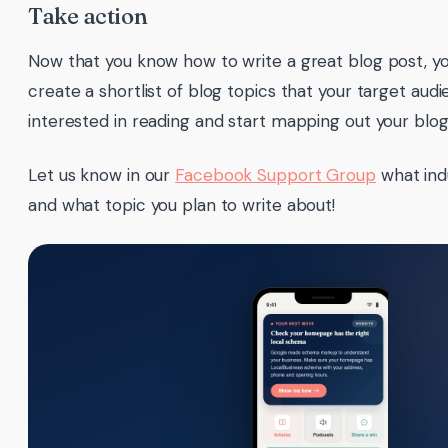
Take action
Now that you know how to write a great blog post, you
create a shortlist of blog topics that your target au
interested in reading and start mapping out your blog 
Let us know in our
Facebook Support Group
what indu
and what topic you plan to write about!