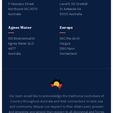
11 Yeomans Street,
Level 8, 50 Grenfell
Northcote VIC 3070
St Adelaide SA
Australia
5000 Australia
Agnes Water
Europe
139 Bicentennial Dr
36C Rte de St
Agnes Water QLD
Cergue
4677
1260 Nyon
Australia
Switzerland
Our team would like to acknowledge the traditional custodians of
Country throughout Australia and their connections to land, sea
and community. We pay our respect to their elders past, present
and emerging and extend that respect to all Aboriginal and Torres