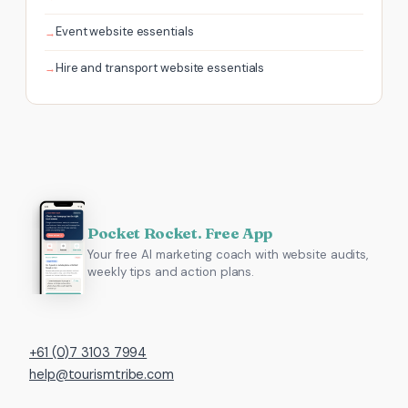
Event website essentials
Hire and transport website essentials
Pocket Rocket. Free App
Your free AI marketing coach with website audits,
weekly tips and action plans.
+61 (0)7 3103 7994
help@tourismtribe.com