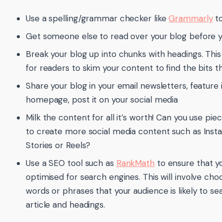
Use a spelling/grammar checker like
Grammarly
to
Get someone else to read over your blog before y
Break your blog up into chunks with headings. This
for readers to skim your content to find the bits 
Share your blog in your email newsletters, feature 
homepage, post it on your social media
Milk the content for all it’s worth! Can you use piec
to create more social media content such as In
Stories or Reels?
Use a SEO tool such as
RankMath
to ensure that yo
optimised for search engines. This will involve cho
words or phrases that your audience is likely to sea
article and headings.