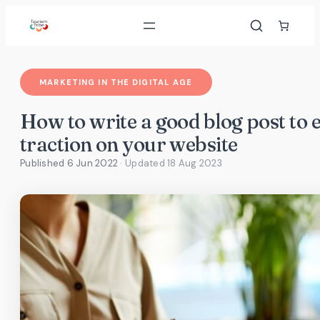
Skip
to
content
MARKETING IN THE DIGITAL AGE
How to write a good blog post to
traction on your website
Published 6 Jun 2022
· Updated
18 Aug 2023