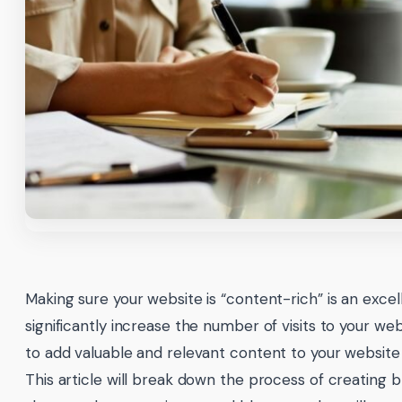
Making sure your website is “content-rich” is an excel
significantly increase the number of visits to your we
to add valuable and relevant content to your website 
This article will break down the process of creating 