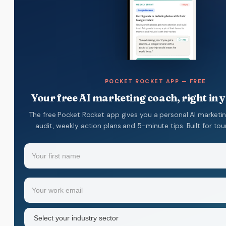
POCKET ROCKET APP — FREE
Your free AI marketing coach, right in 
The free Pocket Rocket app gives you a personal AI marketi
audit, weekly action plans and 5-minute tips. Built for to
Name
(Required)
Your
Email
(Required)
first
name
Industry
sector
(Required)