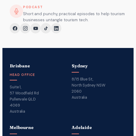
PODCAST
Short and punchy, practical episodes to help tourism
businesses untangle tourism tech.
Brisbane
Sydney
HEAD OFFICE
8/15 Blue St,
North Sydney NSW
Suite 1,
2060
57 Woodfield Rd
Australia
Pullenvale QLD
4069
Australia
Melbourne
Adelaide