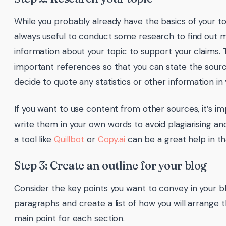
While you probably already have the basics of your top
always useful to conduct some research to find out m
information about your topic to support your claims. 
important references so that you can state the sourc
decide to quote any statistics or other information in 
If you want to use content from other sources, it’s i
write them in your own words to avoid plagiarising ano
a tool like
Quillbot
or
Copy.ai
can be a great help in th
Step 3: Create an outline for your blog
Consider the key points you want to convey in your b
paragraphs and create a list of how you will arrange
main point for each section.