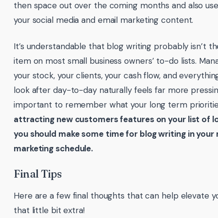
then space out over the coming months and also us
your social media and email marketing content.
It’s understandable that blog writing probably isn’t th
item on most small business owners’ to-do lists. Mana
your stock, your clients, your cash flow, and everythi
look after day-to-day naturally feels far more pressin
important to remember what your long term prioriti
attracting new customers features on your list of l
you should make some time for blog writing in your
marketing schedule.
Final Tips
Here are a few final thoughts that can help elevate yo
that little bit extra!