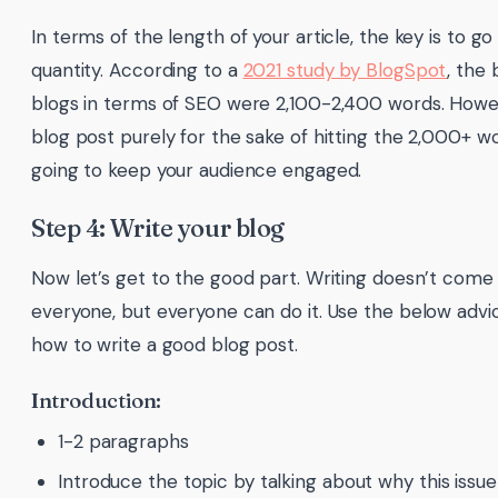
In terms of the length of your article, the key is to go
quantity. According to a
2021 study by BlogSpot
, the
blogs in terms of SEO were 2,100-2,400 words. Howev
blog post purely for the sake of hitting the 2,000+ w
going to keep your audience engaged.
Step 4: Write your blog
Now let’s get to the good part. Writing doesn’t come 
everyone, but everyone can do it. Use the below advic
how to write a good blog post.
Introduction:
1-2 paragraphs
Introduce the topic by talking about why this issue