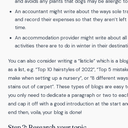
and avoids any plants that dogs may be allergic to
An accountant might write about the ways sole tr
and record their expenses so that they aren’t left
time.
An accommodation provider might write about all
activities there are to do in winter in their destinat
You can also consider writing a “listicle” which is a bl
as a list, e.g. “Top 10 hairstyles of 2022”, “Top 5 mist
make when setting up a nursery”, or “8 different ways
stains out of carpet”. These types of blogs are easy 
you only need to dedicate a paragraph or two to each
and cap it off with a good introduction at the start 
end then, voila, your blog is done!
Step 2: Research your topic