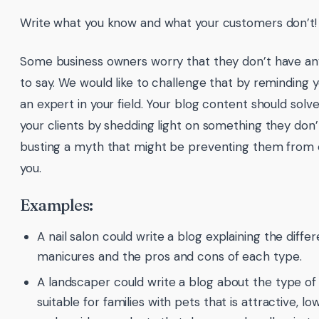
Write what you know and what your customers don’t!
Some business owners worry that they don’t have any
to say. We would like to challenge that by reminding 
an expert in your field. Your blog content should solv
your clients by shedding light on something they don
busting a myth that might be preventing them from 
you.
Examples:
A nail salon could write a blog explaining the diffe
manicures and the pros and cons of each type.
A landscaper could write a blog about the type of
suitable for families with pets that is attractive,