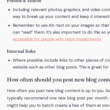
Photos & Videos
Including relevant photos, graphics, and video cont
way to break up your content and keep it interest
Remember to use Alt-text on your images so that
can “read” them. It’s also important to do this so y
accessible for people with vision impairments
Internal links
Where possible, include links to other pieces of c
website such as other blog posts. This is great for
How often should you post new blog cont
How often you post new blog content is up to you. As
typically recommend one new blog post per month. If
might help you to batch create a few of them at onc