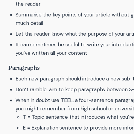
the reader
Summarise the key points of your article without g
much detail
Let the reader know what the purpose of your artic
It can sometimes be useful to write your introducti
you’ve written all your content
Paragraphs
Each new paragraph should introduce a new sub-t
Don’t ramble, aim to keep paragraphs between 3
When in doubt use TEEL, a four-sentence paragrap
you might remember from high school or universit
T = Topic sentence that introduces what you’re
E = Explanation sentence to provide more info