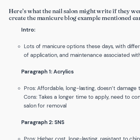
Here’s what the nail salon might write if they we
create the manicure blog example mentioned ear
Intro:
Lots of manicure options these days, with differ
of application, and maintenance associated wi
Paragraph 1: Acrylics
Pros: Affordable, long-lasting, doesn’t damage t
Cons: Takes a longer time to apply, need to c
salon for removal
Paragraph 2: SNS
Pros: Higher cost, long-lasting, resistant to chip