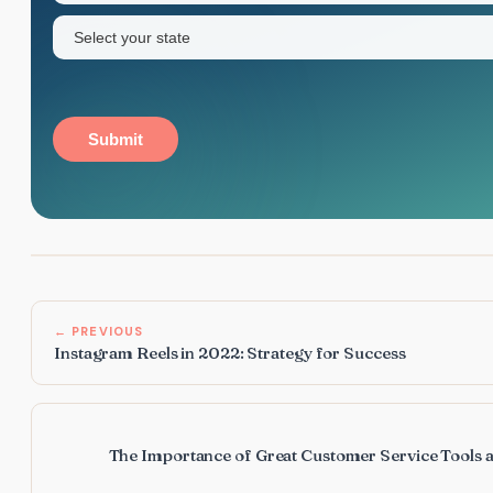
State
(Required)
Submit
← PREVIOUS
Instagram Reels in 2022: Strategy for Success
The Importance of Great Customer Service Tools a