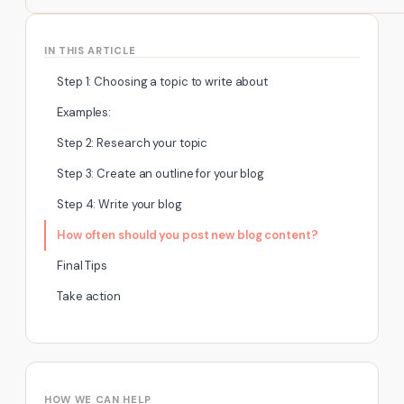
IN THIS ARTICLE
Step 1: Choosing a topic to write about
Examples:
Step 2: Research your topic
Step 3: Create an outline for your blog
Step 4: Write your blog
How often should you post new blog content?
Final Tips
Take action
HOW WE CAN HELP