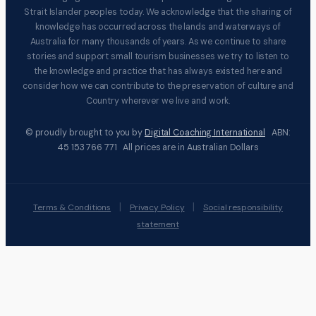
Strait Islander peoples today. We acknowledge that the sharing of
knowledge has occurred across the lands and waterways of
Australia for many thousands of years. As we continue to share
stories and support small tourism businesses we try to listen to
the knowledge and practice that has always existed here and
consider how we can contribute to the preservation of culture and
Country wherever we live and work.
© proudly brought to you by
Digital Coaching International
ABN:
45 153 766 771 All prices are in Australian Dollars
|
|
Terms & Conditions
Privacy Policy
Social responsibility
statement