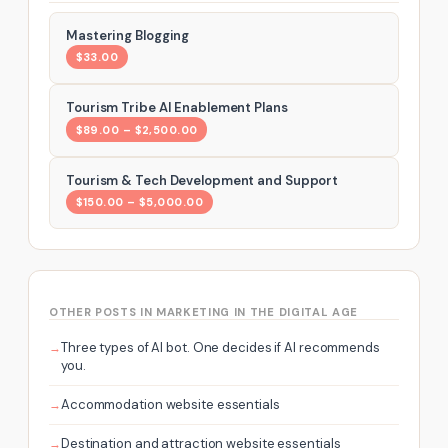
Mastering Blogging
$33.00
Tourism Tribe AI Enablement Plans
$89.00 – $2,500.00
Tourism & Tech Development and Support
$150.00 – $5,000.00
OTHER POSTS IN MARKETING IN THE DIGITAL AGE
Three types of AI bot. One decides if AI recommends
you.
Accommodation website essentials
Destination and attraction website essentials