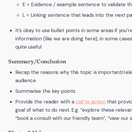
E = Evidence / example sentence to validate th
L = Linking sentence that leads into the next 
It’s okay to use bullet points in some areas if you’re
information (like we are doing here), in some cases, 
quite useful
Summary/Conclusion
Recap the reasons why this topic is important/rel
audience
Summarise the key points
Provide the reader with a
call to action
that provi
goal of what to do next. E.g. “explore these releva
“book a consult with our friendly team”, “view our s