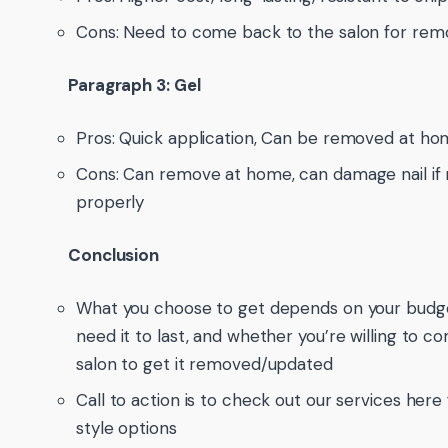
Cons: Need to come back to the salon for rem
Paragraph 3: Gel
Pros: Quick application, Can be removed at ho
Cons: Can remove at home, can damage nail if
properly
Conclusion
What you choose to get depends on your budge
need it to last, and whether you’re willing to 
salon to get it removed/updated
Call to action is to check out our services here 
style options