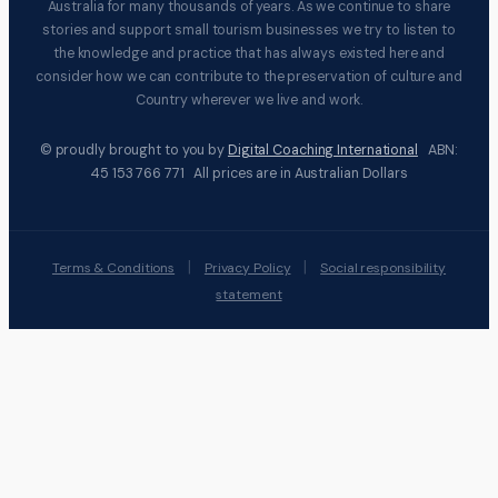
Australia for many thousands of years. As we continue to share
stories and support small tourism businesses we try to listen to
the knowledge and practice that has always existed here and
consider how we can contribute to the preservation of culture and
Country wherever we live and work.
© proudly brought to you by
Digital Coaching International
ABN:
45 153 766 771 All prices are in Australian Dollars
|
|
Terms & Conditions
Privacy Policy
Social responsibility
statement