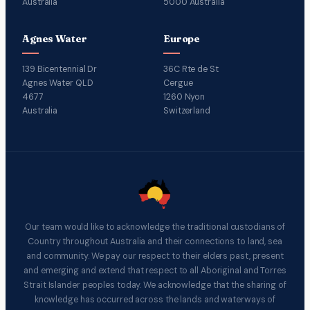
Australia
5000 Australia
Agnes Water
Europe
139 Bicentennial Dr
36C Rte de St
Agnes Water QLD
Cergue
4677
1260 Nyon
Australia
Switzerland
Our team would like to acknowledge the traditional custodians of
Country throughout Australia and their connections to land, sea
and community. We pay our respect to their elders past, present
and emerging and extend that respect to all Aboriginal and Torres
Strait Islander peoples today. We acknowledge that the sharing of
knowledge has occurred across the lands and waterways of