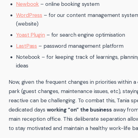
Newbook
– online booking system
WordPress
– for our content management syste
(website)
Yoast Plugin
– for search engine optimisation
LastPass
– password management platform
Notebook – for keeping track of learnings, planni
ideas
Now, given the frequent changes in priorities within a
park (guest changes, maintenance issues, etc), stayin
reactive can be challenging. To combat this, Tania s
dedicated days
working “on” the business
away from
main reception office. This deliberate separation allo
to stay motivated and maintain a healthy work-life ba