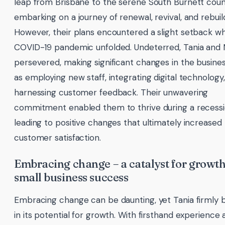
leap from Brisbane to the serene South Burnett coun
embarking on a journey of renewal, revival, and rebuil
However, their plans encountered a slight setback w
COVID-19 pandemic unfolded. Undeterred, Tania and
persevered, making significant changes in the busines
as employing new staff, integrating digital technology
harnessing customer feedback. Their unwavering
commitment enabled them to thrive during a recessi
leading to positive changes that ultimately increased
customer satisfaction.
Embracing change – a catalyst for growt
small business success
Embracing change can be daunting, yet Tania firmly b
in its potential for growth. With firsthand experience 