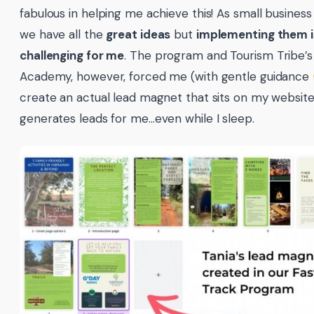
fabulous in helping me achieve this! As small business
we have all the
great ideas
but
implementing them is
challenging for me
. The program and Tourism Tribe’s 
Academy, however, forced me (with gentle guidance
create an actual lead magnet that sits on my websit
generates leads for me…even while I sleep.