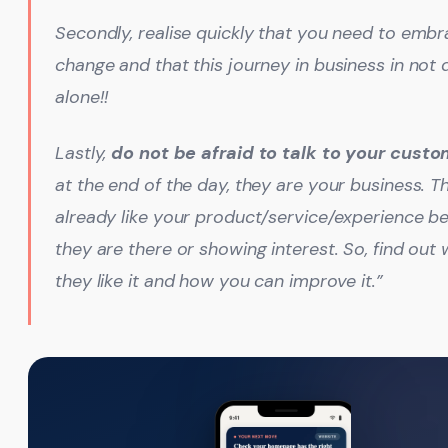
Secondly, realise quickly that you need to emb
change and that this journey in business in not
alone!!
Lastly,
do not be afraid to talk to your cust
at the end of the day, they are your business. T
already like your product/service/experience b
they are there or showing interest. So, find out
they like it and how you can improve it.”