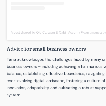
A post shared by Qld Caravan & Cabin Accom (@yarramancarav
Advice for small business owners
Tania acknowledges the challenges faced by many sm
business owners – including achieving a harmonious w
balance, establishing effective boundaries, navigating
ever-evolving digital landscape, fostering a culture of
innovation, adaptability, and cultivating a robust supp
system.