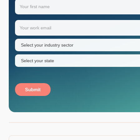
Name
(Required)
Your
Email
(Required)
first
name
Industry
sector
(Required)
State
(Required)
Submit