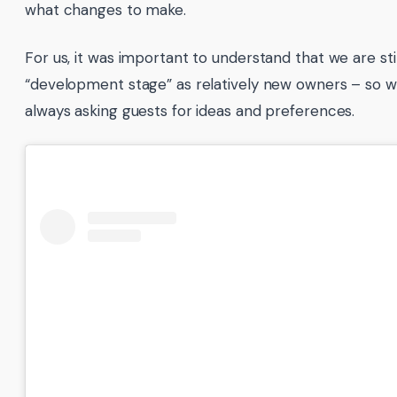
what changes to make.
For us, it was important to understand that we are stil
“development stage” as relatively new owners – so w
always asking guests for ideas and preferences.