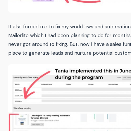
It also forced me to fix my workflows and automation
Mailerlite which I had been planning to do for months
never got around to fixing. But, now I have a sales fun
place to generate leads and nurture potential custom