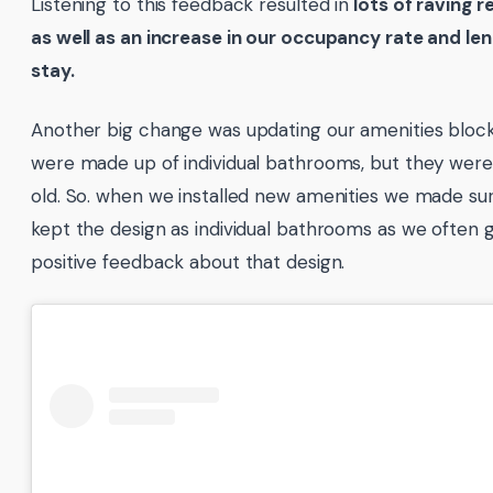
Listening to this feedback resulted in
lots of raving r
as well as an increase in our occupancy rate and len
stay.
Another big change was updating our amenities bloc
were made up of individual bathrooms, but they were
old. So. when we installed new amenities we made su
kept the design as individual bathrooms as we often 
positive feedback about that design.