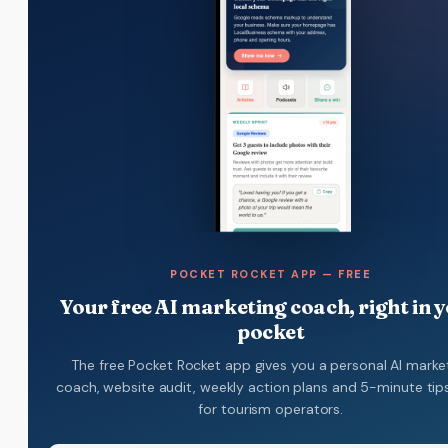
POCKET ROCKET APP — FREE
Your free AI marketing coach, right in 
pocket
The free Pocket Rocket app gives you a personal AI marke
coach, website audit, weekly action plans and 5-minute tips.
for tourism operators.