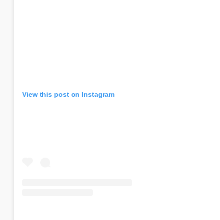
View this post on Instagram