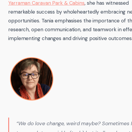
Yarraman Caravan Park & Cabins
, she has witnessed
remarkable success by wholeheartedly embracing n
opportunities. Tania emphasises the importance of t
research, open communication, and teamwork in effe
implementing changes and driving positive outcomes
“We do love change, weird maybe? Sometimes 