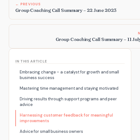
← PREVIOUS
Group Coaching Call Summary – 22 June 2023
Group Coaching Call Summary – 11 Jul
IN THIS ARTICLE
Embracing change – a catalyst for growth and small
business success
Mastering time management and staying motivated
Driving results through support programs and peer
advice
Harnessing customer feedback for meaningful
improvements
Advice for small business owners