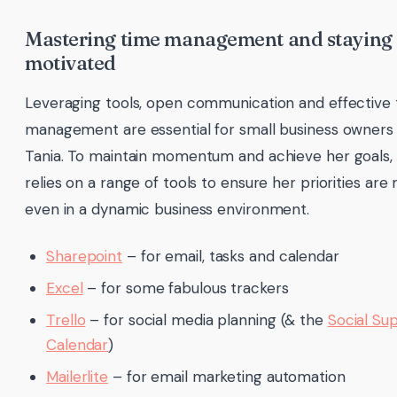
Mastering time management and staying
motivated
Leveraging tools, open communication and effective
management are essential for small business owners 
Tania. To maintain momentum and achieve her goals,
relies on a range of tools to ensure her priorities are
even in a dynamic business environment.
Sharepoint
– for email, tasks and calendar
Excel
– for some fabulous trackers
Trello
– for social media planning (& the
Social Su
Calendar
)
Mailerlite
– for email marketing automation