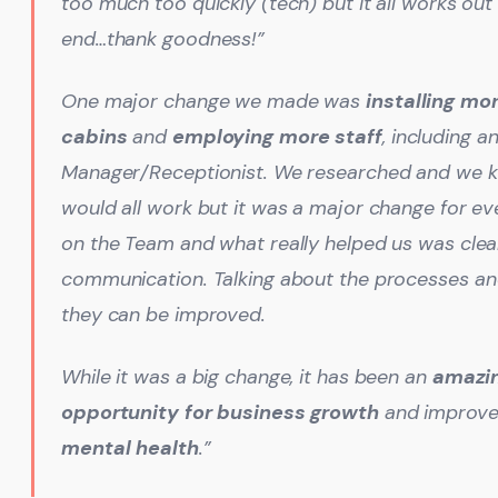
too much too quickly (tech) but it all works out 
end…thank goodness!”
One major change we made was
installing mo
cabins
and
employing more staff
, including a
Manager/Receptionist. We researched and we k
would all work but it was a major change for e
on the Team and what really helped us was clea
communication. Talking about the processes
an
they can be improved.
While it was a big change, it has been an
amazi
opportunity for business growth
and improve
mental health
.”