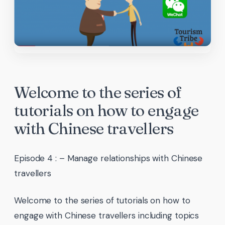
Welcome to the series of
tutorials on how to engage
with Chinese travellers
Episode 4 : – Manage relationships with Chinese
travellers
Welcome to the series of tutorials on how to
engage with Chinese travellers including topics