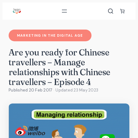
Skip
to
content
MARKETING IN THE DIGITAL AGE
Are you ready for Chinese
travellers – Manage
relationships with Chinese
travellers – Episode 4
Published 20 Feb 2017
· Updated
23 May 2023