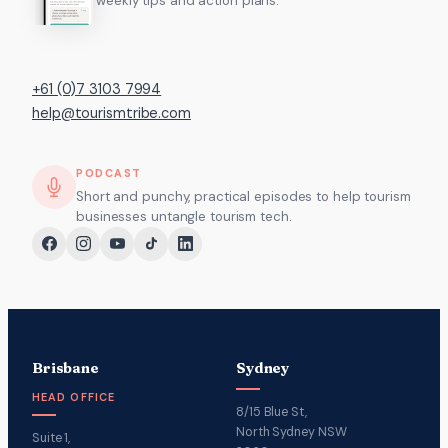
weekly tips and action plans.
+61 (0)7 3103 7994
help@tourismtribe.com
PODCAST
Short and punchy, practical episodes to help tourism
businesses untangle tourism tech.
Brisbane
Sydney
HEAD OFFICE
8/15 Blue St,
North Sydney NSW
Suite 1,