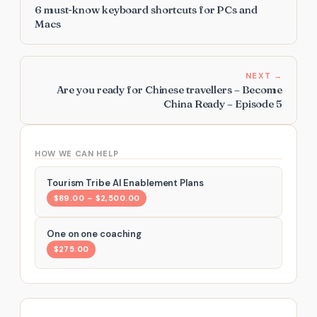
6 must-know keyboard shortcuts for PCs and
Macs
NEXT →
Are you ready for Chinese travellers – Become
China Ready – Episode 5
HOW WE CAN HELP
Tourism Tribe AI Enablement Plans
$89.00 – $2,500.00
One on one coaching
$275.00