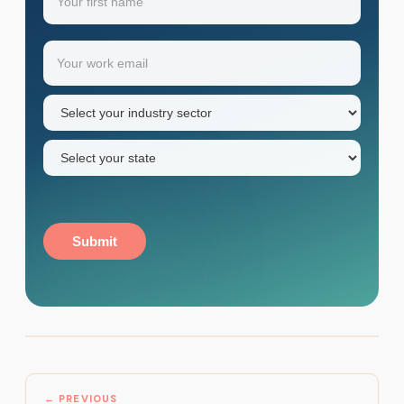
Your
Email
(Required)
first
name
Industry
sector
(Required)
State
(Required)
Submit
← PREVIOUS