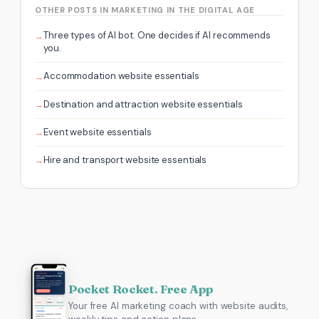
OTHER POSTS IN MARKETING IN THE DIGITAL AGE
Three types of AI bot. One decides if AI recommends
you.
Accommodation website essentials
Destination and attraction website essentials
Event website essentials
Hire and transport website essentials
Pocket Rocket. Free App
Your free AI marketing coach with website audits,