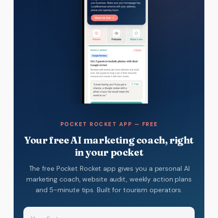
POCKET ROCKET APP — FREE
Your free AI marketing coach, right
in your pocket
The free Pocket Rocket app gives you a personal AI
marketing coach, website audit, weekly action plans
and 5-minute tips. Built for tourism operators.
Name
(Required)