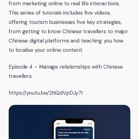
from marketing online to real life interactions.
This series of tutorials includes five videos,
offering tourism businesses five key strategies,
from getting to know Chinese travellers to major
Chinese digital platforms and teaching you how
to localise your online content.
Episode 4 – Manage relationships with Chinese
travellers.
https://youtu.be/2NQdVpDJy7I