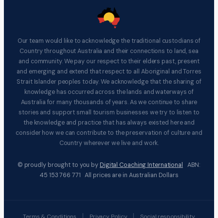
Our team would like to acknowledge the traditional custodians of
Country throughout Australia and their connections to land, sea
and community. We pay our respect to their elders past, present
and emerging and extend that respect to all Aboriginal and Torres
Strait Islander peoples today. We acknowledge that the sharing of
knowledge has occurred across the lands and waterways of
Australia for many thousands of years. As we continue to share
stories and support small tourism businesses we try to listen to
the knowledge and practice that has always existed here and
consider how we can contribute to the preservation of culture and
Country wherever we live and work.
© proudly brought to you by
Digital Coaching International
ABN:
45 153 766 771 All prices are in Australian Dollars
|
|
Terms & Conditions
Privacy Policy
Social responsibility