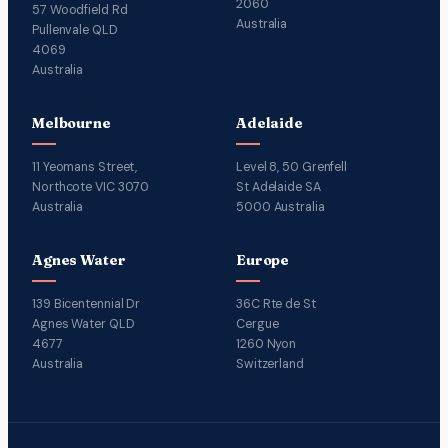
2060
57 Woodfield Rd
Australia
Pullenvale QLD
4069
Australia
Melbourne
Adelaide
11 Yeomans Street,
Level 8, 50 Grenfell
Northcote VIC 3070
St Adelaide SA
Australia
5000 Australia
Agnes Water
Europe
139 Bicentennial Dr
36C Rte de St
Agnes Water QLD
Cergue
4677
1260 Nyon
Australia
Switzerland