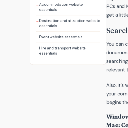
Accommodation website
PCs and M
essentials
get a lit
Destination and attraction website
essentials
Searc
Event website essentials
You can c
Hire and transport website
document,
essentials
searching
relevant t
Also, it’
your comp
begins th
Windows
Mac: C