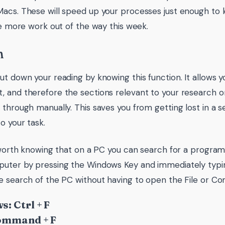
acs. These will speed up your processes just enough to l
tle more work out of the way this week.
h
ut down your reading by knowing this function. It allows y
 and therefore the sections relevant to your research o
 through manually. This saves you from getting lost in a s
o your task.
s worth knowing that on a PC you can search for a progr
uter by pressing the Windows Key and immediately typin
e search of the PC without having to open the File or Co
: Ctrl + F
ommand + F