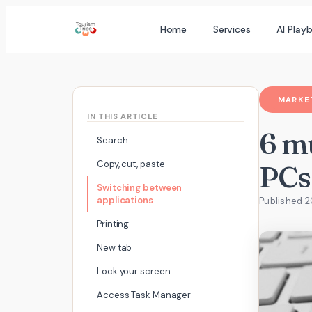
Skip
Home
Services
AI Play
to
content
MARKET
IN THIS ARTICLE
6 m
Search
Copy, cut, paste
PCs
Switching between
applications
Published 2
Printing
New tab
Lock your screen
Access Task Manager