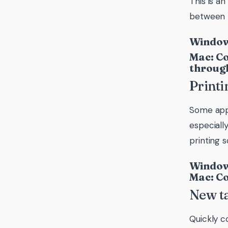
This is a
between t
Windows
Mac: Co
through
Printi
Some appli
especiall
printing 
Windows
Mac: C
New t
Quickly c