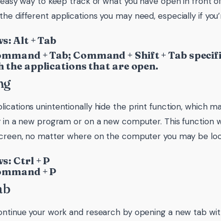
n easy way to keep track of what you have open in front o
he different applications you may need, especially if you’
: Alt + Tab
mmand + Tab; Command + Shift + Tab specific
 the applications that are open.
ng
cations unintentionally hide the print function, which makes
y in a new program or on a new computer. This function wi
screen, no matter where on the computer you may be loc
: Ctrl + P
ommand + P
ab
ontinue your work and research by opening a new tab with