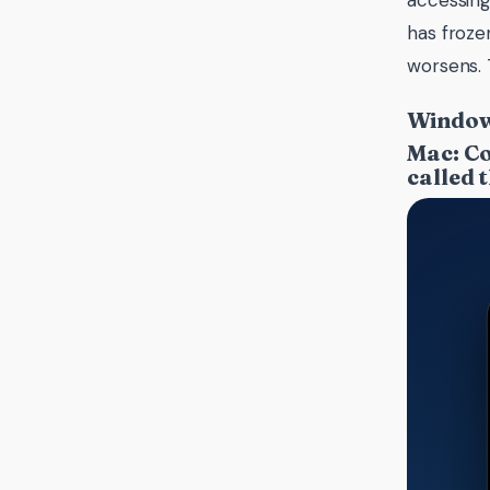
accessing
has froze
worsens. 
Windows
Mac: Co
called 