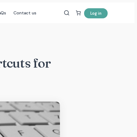
AQs
Contact us
Log in
tcuts for