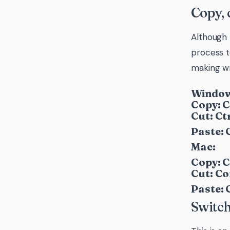
Copy, 
Although 
process t
making wr
Window
Copy: C
Cut: Ctr
Paste: C
Mac:
Copy: 
Cut: C
Paste:
Switch