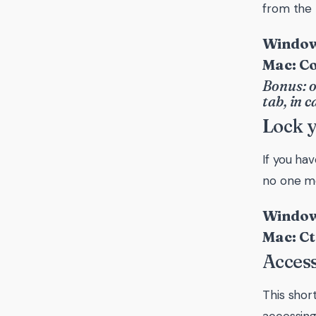
from the 
Windows
Mac: C
Bonus: o
tab, in 
Lock 
If you hav
no one mo
Window
Mac: Ct
Acces
This shor