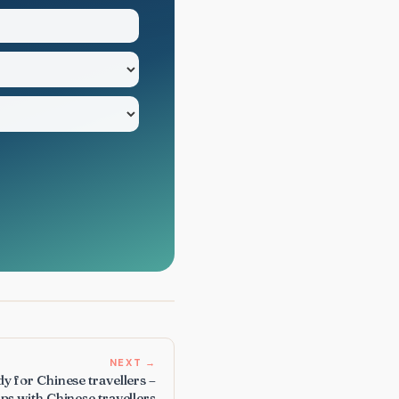
NEXT →
y for Chinese travellers –
ps with Chinese travellers