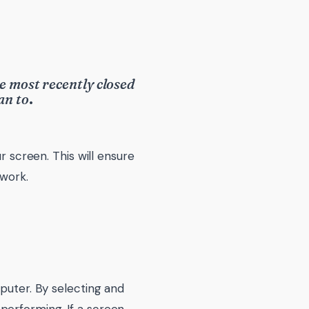
e most recently closed
an to
.
r screen. This will ensure
 work.
mputer. By selecting and