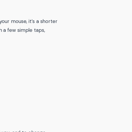
our mouse, it’s a shorter
 a few simple taps,