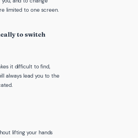
f you, and to change
re limited to one screen.
ally to switch
 it difficult to find,
ll always lead you to the
ated.
out lifting your hands