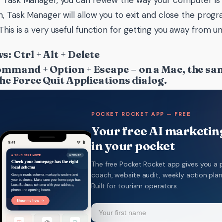
 Task Manager, you can review the way your computer is 
n, Task Manager will allow you to exit and close the progr
This is a very useful function for getting you away from u
: Ctrl + Alt + Delete
mmand + Option + Escape – on a Mac, the sam
the Force Quit Applications dialog.
POCKET ROCKET APP — FREE
Your free AI marketing
in your pocket
The free Pocket Rocket app gives you a 
coach, website audit, weekly action pla
Built for tourism operators.
Name
(Required)