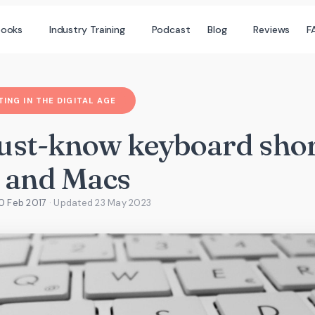
books
Industry Training
Podcast
Blog
Reviews
F
ING IN THE DIGITAL AGE
ust-know keyboard shor
 and Macs
0 Feb 2017
· Updated
23 May 2023