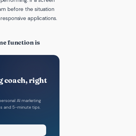
performing. If a screen
am before the situation
nresponsive applications.
e function is
 coach, right
personal AI marketing
ns and 5-minute tips.