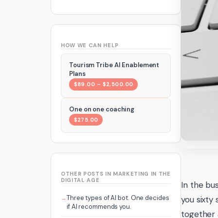
HOW WE CAN HELP
Tourism Tribe AI Enablement
Plans
$89.00 – $2,500.00
One on one coaching
$275.00
OTHER POSTS IN MARKETING IN THE
DIGITAL AGE
In the bu
Three types of AI bot. One decides
you sixty
if AI recommends you.
together 