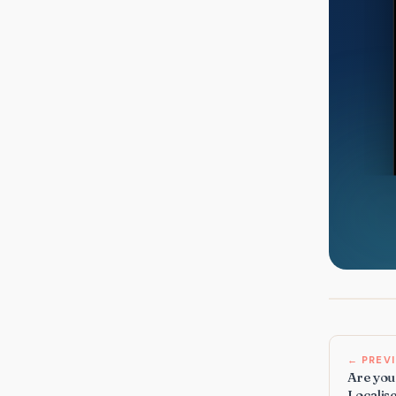
← PREV
Are you 
Localise