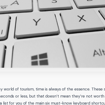
sy world of tourism, time is always of the essence. These
 seconds or less, but that doesn’t mean they’re not wort
a list for you of the main six must-know keyboard short