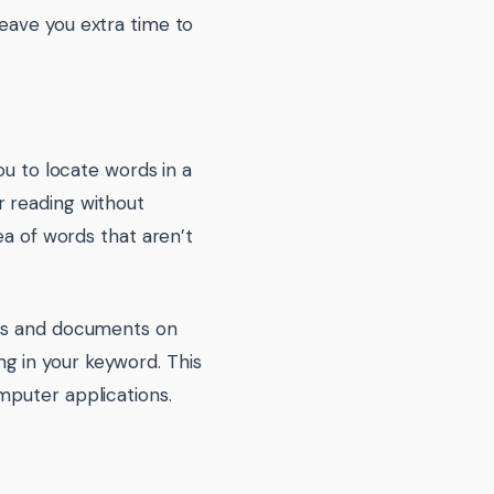
eave you extra time to
ou to locate words in a
r reading without
ea of words that aren’t
ams and documents on
g in your keyword. This
mputer applications.