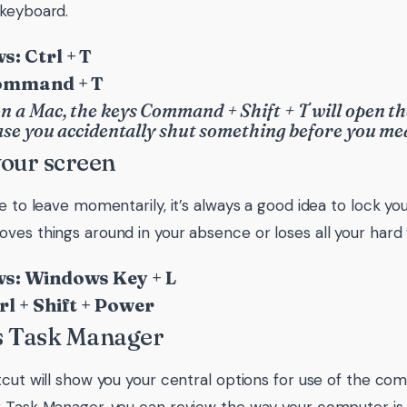
keyboard.
: Ctrl + T
ommand + T
n a Mac, the keys Command + Shift + T will open th
case you accidentally shut something before you me
your screen
e to leave momentarily, it’s always a good idea to lock you
ves things around in your absence or loses all your hard
s: Windows Key + L
rl + Shift + Power
s Task Manager
tcut will show you your central options for use of the co