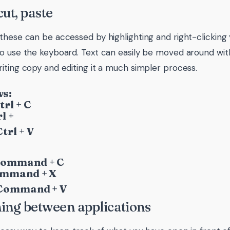
cut, paste
these can be accessed by highlighting and right-clicking y
o use the keyboard. Text can easily be moved around with
iting copy and editing it a much simpler process.
s:
trl + C
l +
trl + V
Command + C
ommand + X
 Command + V
ing between applications