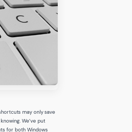
 shortcuts may only save
h knowing. We’ve put
cuts for both Windows