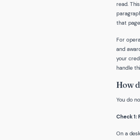
read. Thi
paragraph
that page
For opera
and award
your cred
handle thi
How do
You do no
Check 1: 
On a desk