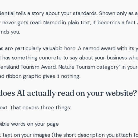
ential tells a story about your standards. Shown only as a
y never gets read. Named in plain text, it becomes a fact
ds you.
s are particularly valuable here. A named award with its ye
I has something concrete to say about your business whe
nsland Tourism Award, Nature Tourism category” in your
ed ribbon graphic gives it nothing.
oes AI actually read on your website?
text. That covers three things:
sible words on your page
t text on your images (the short description you attach t