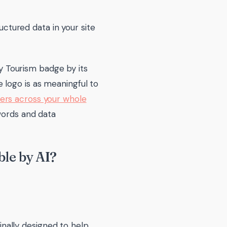
ctured data in your site
ty Tourism badge by its
 logo is as meaningful to
rs across your whole
 words and data
le by AI?
ginally designed to help