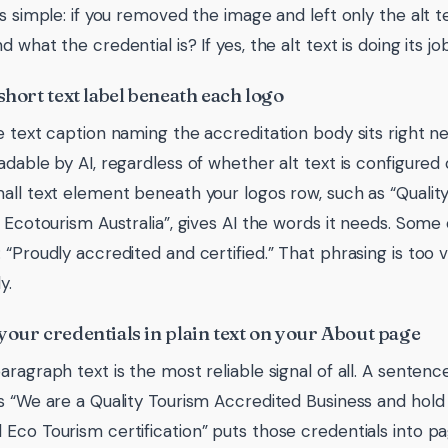
is simple: if you removed the image and left only the alt t
 what the credential is? If yes, the alt text is doing its job
short text label beneath each logo
e text caption naming the accreditation body sits right ne
adable by AI, regardless of whether alt text is configured
all text element beneath your logos row, such as “Qualit
| Ecotourism Australia”, gives AI the words it needs. Some
 “Proudly accredited and certified.” That phrasing is to
y.
your credentials in plain text on your About page
aragraph text is the most reliable signal of all. A senten
s “We are a Quality Tourism Accredited Business and hold 
Eco Tourism certification” puts those credentials into pag