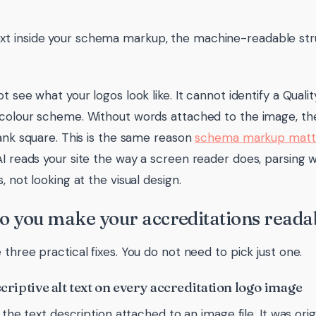
xt inside your schema markup, the machine-readable stru
t see what your logos look like. It cannot identify a Quali
colour scheme. Without words attached to the image, the
lank square. This is the same reason
schema markup matte
 AI reads your site the way a screen reader does, parsing
, not looking at the visual design.
 you make your accreditations readab
 three practical fixes. You do not need to pick just one.
scriptive alt text on every accreditation logo image
s the text description attached to an image file. It was ori