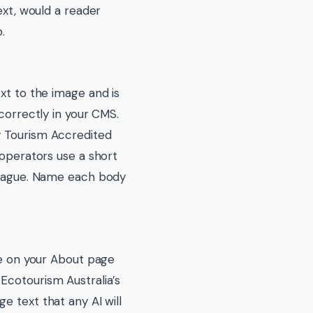
ext, would a reader
.
xt to the image and is
 correctly in your CMS.
y Tourism Accredited
 operators use a short
o vague. Name each body
ce on your About page
Ecotourism Australia’s
e text that any AI will