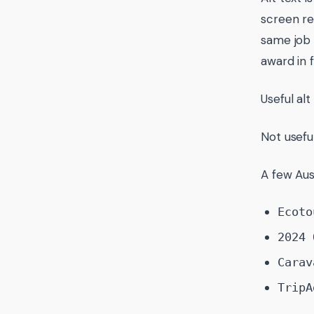
screen re
same job 
award in fu
Useful alt
Not usefu
A few Aus
Ecoto
2024 
Carav
TripA