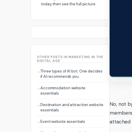
today, then see the full picture
OTHER POSTS IN MARKETING IN THE
DIGITAL AGE
Three types of AI bot. One decides
if AI recommends you.
Accommodation website
essentials
No, not b
Destination and attraction website
essentials
membershi
attached i
Event website essentials