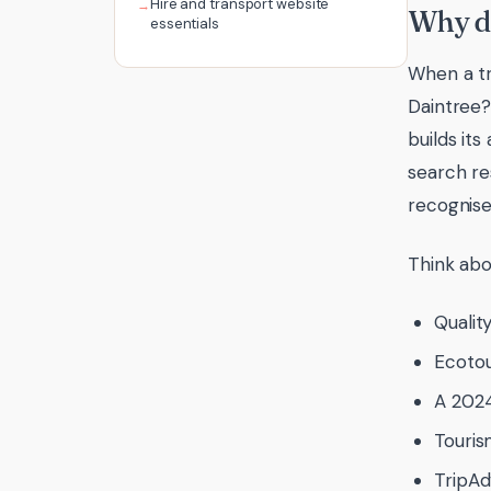
Hire and transport website
Why do
essentials
When a tr
Daintree?
builds it
search res
recognise
Think abo
Qualit
Ecotou
A 2024
Touri
TripAd