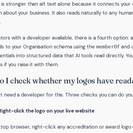
s is stronger than alt text alone because it connects your 
 about your business. It also reads naturally to any human
.
tors with a developer available, there is a fourth option
s to your Organisation schema using the
and
memberOf
entials into structured data that AI tools read directly. 
s if you raise it with them.
 I check whether my logos have reada
t need a developer for this. Three checks you can do your
Right-click the logo on your live website
top browser, right-click any accreditation or award lo