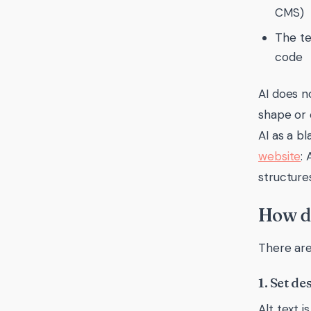
CMS)
The te
code
AI does no
shape or 
AI as a b
website
:
structures
How do
There are
1. Set de
Alt text i