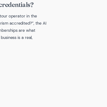
credentials?
 tour operator in the
rism accredited?”, the AI
emberships are what
business is a real,