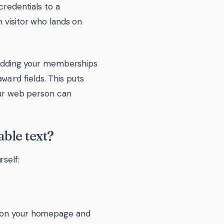
credentials to a
 visitor who lands on
: adding your memberships
fields. This puts
award
Your web person can
ble text?
self:
go on your homepage and