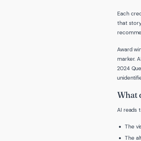
Each cred
that stor
recommen
Award win
marker. A
2024 Quee
unidentifi
What d
AI reads 
The vi
The al