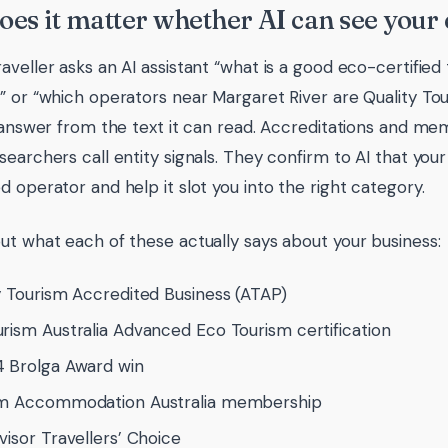
es it matter whether AI can see your 
aveller asks an AI assistant “what is a good eco-certified
” or “which operators near Margaret River are Quality Tou
s answer from the text it can read. Accreditations and m
earchers call entity signals. They confirm to AI that your 
d operator and help it slot you into the right category.
ut what each of these actually says about your business:
y Tourism Accredited Business (ATAP)
rism Australia Advanced Eco Tourism certification
 Brolga Award win
sm Accommodation Australia membership
visor Travellers’ Choice