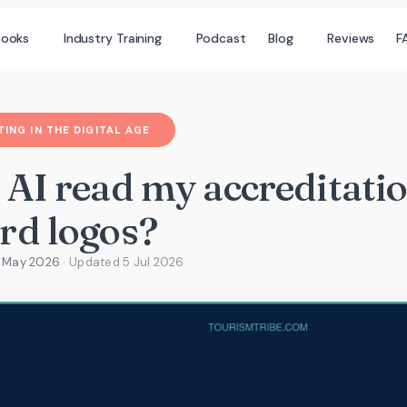
books
Industry Training
Podcast
Blog
Reviews
F
ING IN THE DIGITAL AGE
 AI read my accreditati
rd logos?
4 May 2026
· Updated
5 Jul 2026