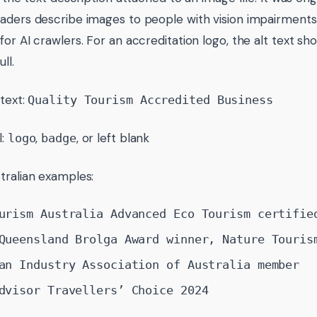
aders describe images to people with vision impairments,
for AI crawlers. For an accreditation logo, the alt text s
ll.
 text:
Quality Tourism Accredited Business
l:
,
, or left blank
logo
badge
tralian examples:
urism Australia Advanced Eco Tourism certifie
Queensland Brolga Award winner, Nature Touris
an Industry Association of Australia member
dvisor Travellers’ Choice 2024