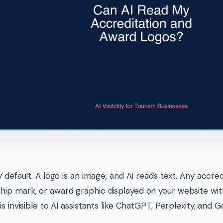
y default. A logo is an image, and AI reads text. Any accre
p mark, or award graphic displayed on your website wit
s invisible to AI assistants like ChatGPT, Perplexity, and 