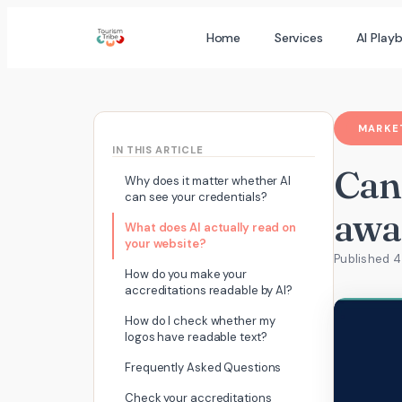
Skip
Home
Services
AI Play
to
content
MARKET
IN THIS ARTICLE
Can
Why does it matter whether AI
can see your credentials?
awa
What does AI actually read on
your website?
Published 
How do you make your
accreditations readable by AI?
How do I check whether my
logos have readable text?
Frequently Asked Questions
Check your accreditations