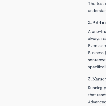
The test 
understand
2. Add a 
A one-lin
always re
Even a sm
Business 
sentence:
specificall
3. Name 
Running p
that read
Advanced 