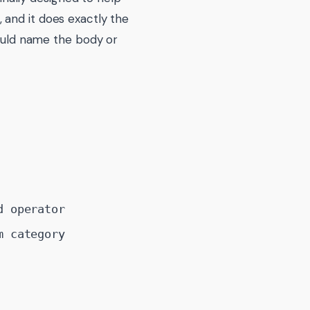
 and it does exactly the
hould name the body or
d operator
m category