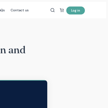
AQs
Contact us
Log in
on and