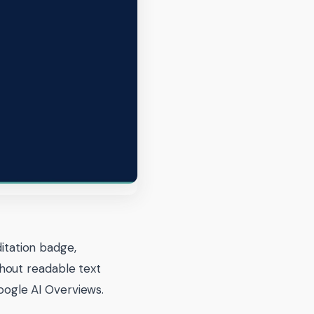
ditation badge,
hout readable text
Google AI Overviews.