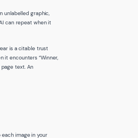
n unlabelled graphic,
 AI can repeat when it
ar is a citable trust
n it encounters “Winner,
 page text. An
o each image in your