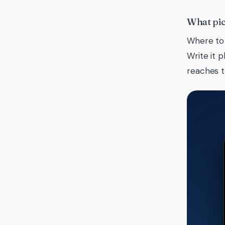
What pic
Where to 
Write it 
reaches 