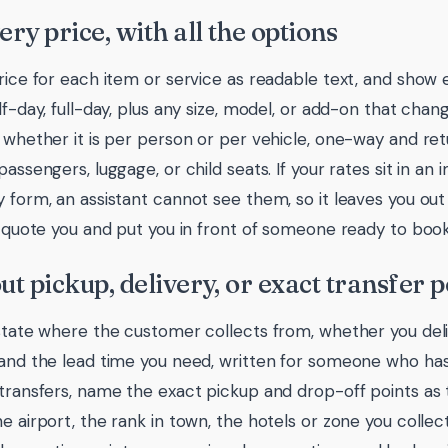
very price, with all the options
rice for each item or service as readable text, and show ev
lf-day, full-day, plus any size, model, or add-on that chan
: whether it is per person or per vehicle, one-way and ret
passengers, luggage, or child seats. If your rates sit in an
y form, an assistant cannot see them, so it leaves you out
it quote you and put you in front of someone ready to book
out pickup, delivery, or exact transfer p
 state where the customer collects from, whether you deli
 and the lead time you need, written for someone who ha
 transfers, name the exact pickup and drop-off points as 
he airport, the rank in town, the hotels or zone you collec