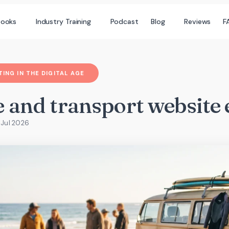
books
Industry Training
Podcast
Blog
Reviews
F
ING IN THE DIGITAL AGE
 and transport website 
 Jul 2026