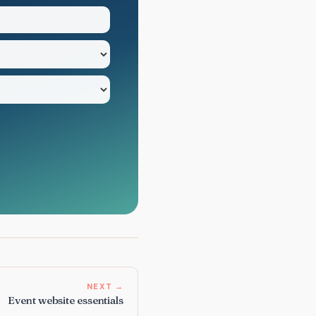
NEXT →
Event website essentials