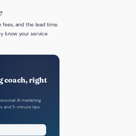
?
 fees, and the lead time.
hey know your service
 coach, right
personal AI marketing
ns and 5-minute tips.