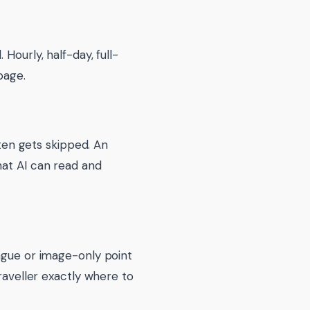
Hourly, half-day, full-
page.
ften gets skipped. An
hat AI can read and
vague or image-only point
traveller exactly where to