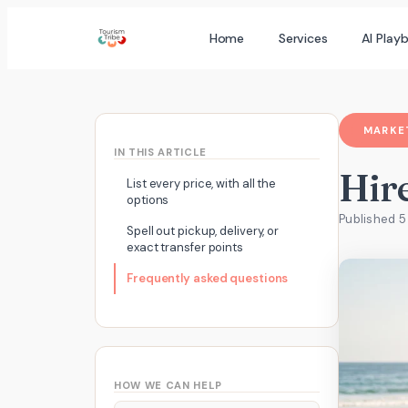
Skip
Home
Services
AI Play
to
content
MARKET
IN THIS ARTICLE
Hire
List every price, with all the
options
Published 5
Spell out pickup, delivery, or
exact transfer points
Frequently asked questions
HOW WE CAN HELP