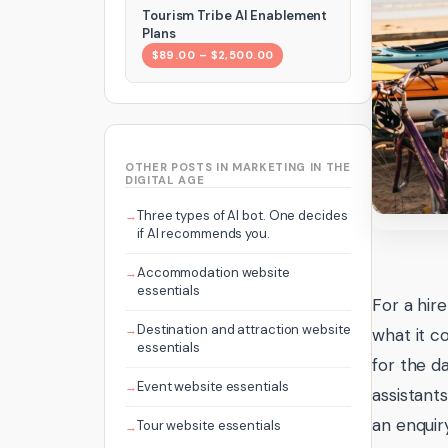
Tourism Tribe AI Enablement
Plans
$89.00 – $2,500.00
OTHER POSTS IN MARKETING IN THE
DIGITAL AGE
Three types of AI bot. One decides
if AI recommends you.
Accommodation website
essentials
For a hir
Destination and attraction website
what it c
essentials
for the d
Event website essentials
assistant
an enquir
Tour website essentials