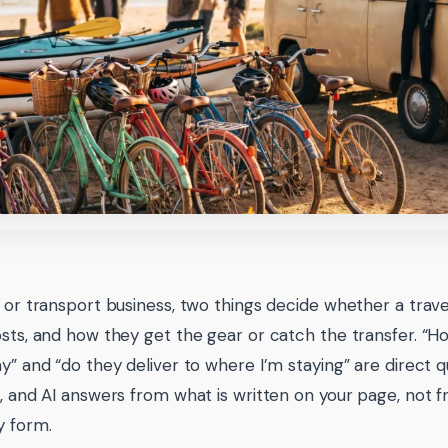
e or transport business, two things decide whether a trave
osts, and how they get the gear or catch the transfer. “H
ay” and “do they deliver to where I’m staying” are direct q
s, and AI answers from what is written on your page, not 
y form.