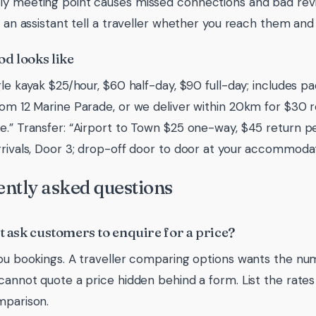
y meeting point causes missed connections and bad revie
ts an assistant tell a traveller whether you reach them an
d looks like
ngle kayak $25/hour, $60 half-day, $90 full-day; includes p
rom 12 Marine Parade, or we deliver within 20km for $30 
e.” Transfer: “Airport to Town $25 one-way, $45 return p
rrivals, Door 3; drop-off door to door at your accommodat
ntly asked questions
st ask customers to enquire for a price?
you bookings. A traveller comparing options wants the nu
 cannot quote a price hidden behind a form. List the rate
mparison.