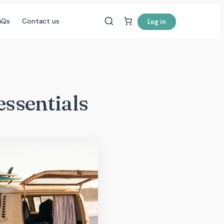
AQs
Contact us
Log in
essentials