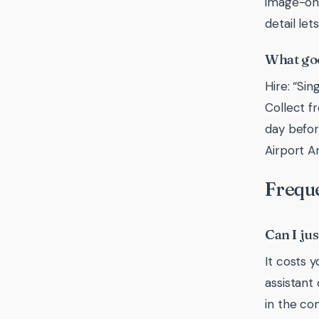
image-onl
detail le
What goo
Hire: “Si
Collect f
day befor
Airport A
Freque
Can I ju
It costs 
assistant
in the co