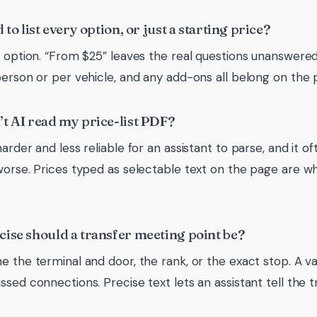
 to list every option, or just a starting price?
y option. “From $25” leaves the real questions unanswered. 
person or per vehicle, and any add-ons all belong on the 
t AI read my price-list PDF?
arder and less reliable for an assistant to parse, and it o
worse. Prices typed as selectable text on the page are w
ise should a transfer meeting point be?
e the terminal and door, the rank, or the exact stop. A 
ssed connections. Precise text lets an assistant tell the 