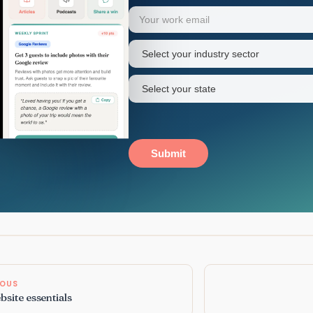
Your
Email
(Required)
first
name
Industry
sector
(Required)
State
(Required)
Submit
IOUS
site essentials