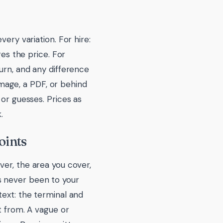
ery variation. For hire:
ges the price. For
urn, and any difference
 image, a PDF, or behind
 or guesses. Prices as
.
oints
ver, the area you cover,
s never been to your
text: the terminal and
t from. A vague or