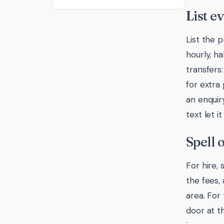
List e
List the p
hourly, ha
transfers
for extra 
an enquir
text let 
Spell 
For hire,
the fees,
area. For
door at t