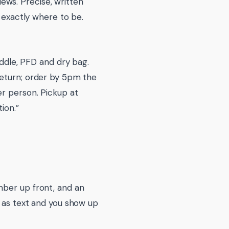
ws. Precise, written
d exactly where to be.
addle, PFD and dry bag.
return; order by 5pm the
er person. Pickup at
ion.”
mber up front, and an
s as text and you show up