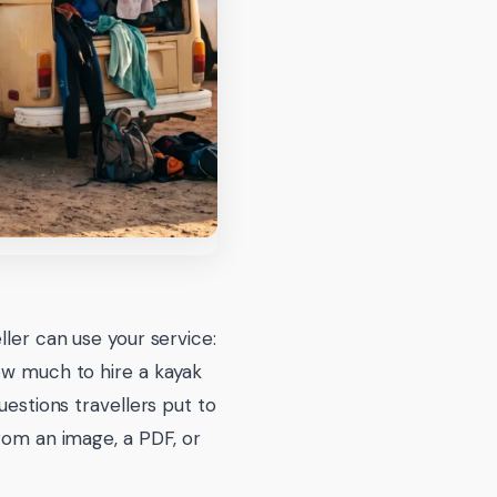
ller can use your service:
ow much to hire a kayak
uestions travellers put to
from an image, a PDF, or