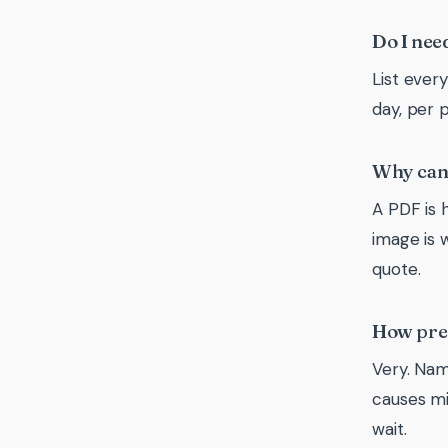
Do I need
List ever
day, per 
Why can’
A PDF is h
image is 
quote.
How prec
Very. Nam
causes mi
wait.