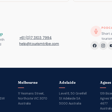
PODC
pp
Short 
+61 (0)7 3103 7994
touris
ith
help@tourismtribe.com
d
Melbourne
Adelaide
Agnes
11 Yeomans Street,
Level 8, 50 Grenfell
139 Bice
NSW
Northcote VIC 3070
St Adelaide SA
Agnes W
Australia
5000 Australia
4677
Australi