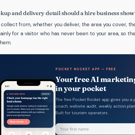
kup and delivery detail should a hire business show
collect from, whether you deliver, the area you cover, the
plainly for a visitor who has never been to your area, so t
them.
POCKET ROCKET APP — FREE
Your free AI marketing
in your pocket
The free Pocket Rocket app gives you a 
coach, website audit, weekly action pla
Built for tourism operators.
Name
(Required)