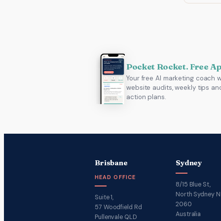
Pocket Rocket. Free A
Your free AI marketing coach w
website audits, weekly tips an
action plans.
Brisbane
Sydney
HEAD OFFICE
8/15 Blue St,
North Sydney 
Suite 1,
2060
57 Woodfield Rd
Australia
Pullenvale QLD