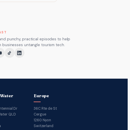
AST
and punchy, practical episodes to help
m businesses untangle tourism tech.
 Water
Europe
ntennial Dr
36C Rte de St
ater QLD
Cergue
1260 Nyon
a
Switzerland