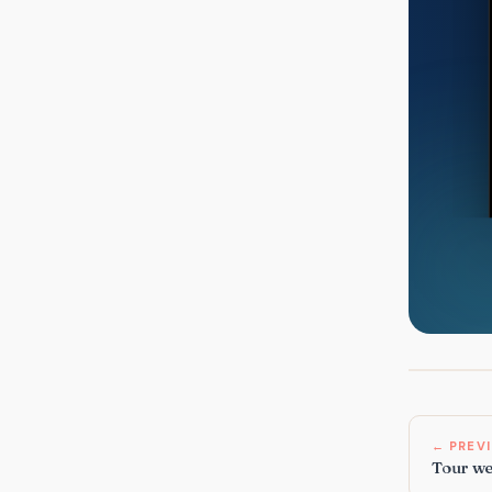
← PREV
Tour web