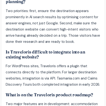
planning?
Two priorities: first, ensure the destination appears
prominently in AI search results by optimising content for
answer engines, not just Google. Second, make sure the
destination website can convert high-intent visitors who
arrive having already decided on a trip. Those visitors have
done their research and are ready to book.
Is Traveloris difficult to integrate into an
existing website?
For WordPress sites, Traveloris offers a plugin that
connects directly to the platform. For larger destination
websites, integration is via API. Tasmania.com and Cairns
Discovery Tours both completed integration in early 2026.
What is on the Traveloris product roadmap?
Two major features are in development: accommodation