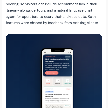
booking, so visitors can include accommodation in their
itinerary alongside tours, and a natural language chat
agent for operators to query their analytics data. Both
features were shaped by feedback from existing clients.