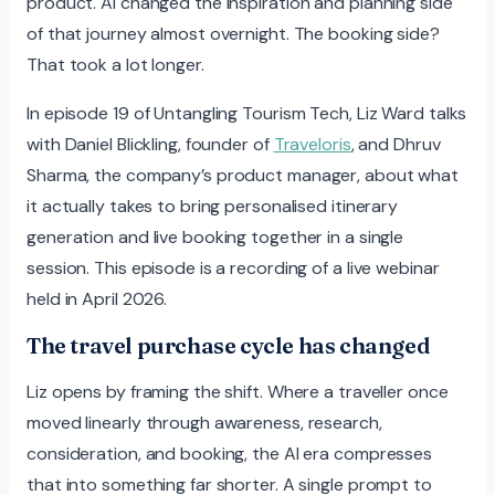
product. AI changed the inspiration and planning side
of that journey almost overnight. The booking side?
That took a lot longer.
In episode 19 of Untangling Tourism Tech, Liz Ward talks
with Daniel Blickling, founder of
Traveloris
, and Dhruv
Sharma, the company’s product manager, about what
it actually takes to bring personalised itinerary
generation and live booking together in a single
session. This episode is a recording of a live webinar
held in April 2026.
The travel purchase cycle has changed
Liz opens by framing the shift. Where a traveller once
moved linearly through awareness, research,
consideration, and booking, the AI era compresses
that into something far shorter. A single prompt to