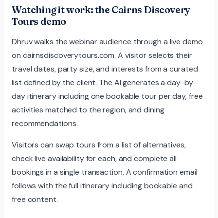
Watching it work: the Cairns Discovery
Tours demo
Dhruv walks the webinar audience through a live demo
on cairnsdiscoverytours.com. A visitor selects their
travel dates, party size, and interests from a curated
list defined by the client. The AI generates a day-by-
day itinerary including one bookable tour per day, free
activities matched to the region, and dining
recommendations.
Visitors can swap tours from a list of alternatives,
check live availability for each, and complete all
bookings in a single transaction. A confirmation email
follows with the full itinerary including bookable and
free content.