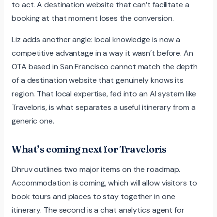
to act. A destination website that can’t facilitate a
booking at that moment loses the conversion.
Liz adds another angle: local knowledge is now a
competitive advantage in a way it wasn’t before. An
OTA based in San Francisco cannot match the depth
of a destination website that genuinely knows its
region. That local expertise, fed into an AI system like
Traveloris, is what separates a useful itinerary from a
generic one.
What’s coming next for Traveloris
Dhruv outlines two major items on the roadmap.
Accommodation is coming, which will allow visitors to
book tours and places to stay together in one
itinerary. The second is a chat analytics agent for