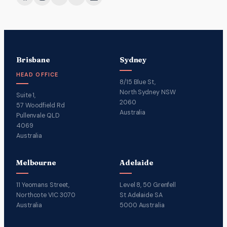
Brisbane
Sydney
HEAD OFFICE
8/15 Blue St,
North Sydney NSW
Suite 1,
2060
57 Woodfield Rd
Australia
Pullenvale QLD
4069
Australia
Melbourne
Adelaide
11 Yeomans Street,
Level 8, 50 Grenfell
Northcote VIC 3070
St Adelaide SA
Australia
5000 Australia