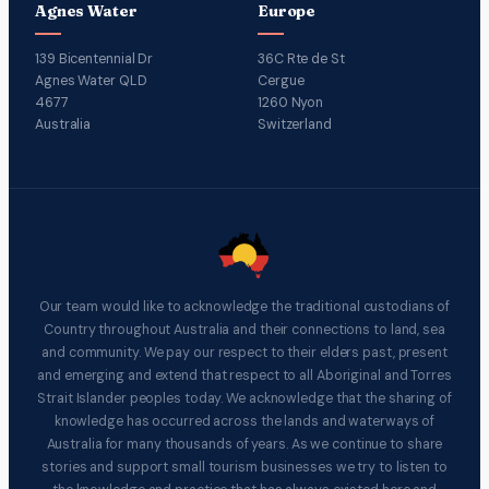
Agnes Water
Europe
139 Bicentennial Dr
36C Rte de St
Agnes Water QLD
Cergue
4677
1260 Nyon
Australia
Switzerland
Our team would like to acknowledge the traditional custodians of
Country throughout Australia and their connections to land, sea
and community. We pay our respect to their elders past, present
and emerging and extend that respect to all Aboriginal and Torres
Strait Islander peoples today. We acknowledge that the sharing of
knowledge has occurred across the lands and waterways of
Australia for many thousands of years. As we continue to share
stories and support small tourism businesses we try to listen to