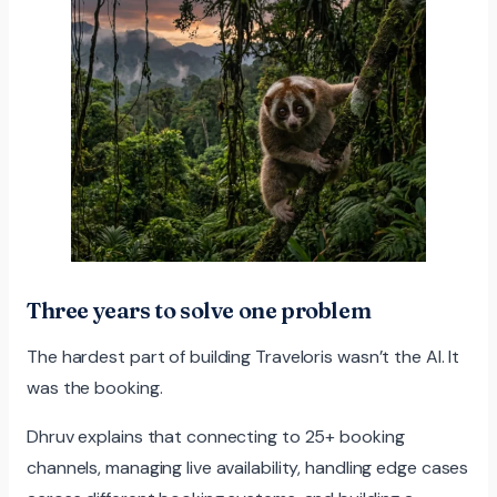
Three years to solve one problem
The hardest part of building Traveloris wasn’t the AI. It
was the booking.
Dhruv explains that connecting to 25+ booking
channels, managing live availability, handling edge cases