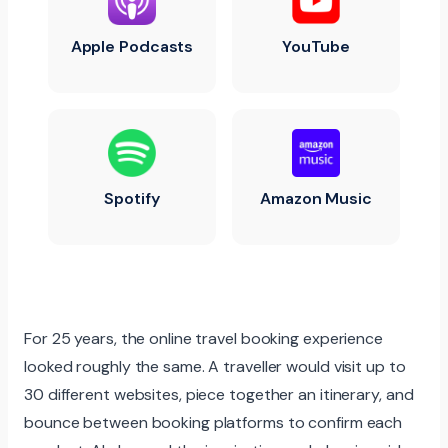
Apple Podcasts
YouTube
Spotify
Amazon Music
For 25 years, the online travel booking experience
looked roughly the same. A traveller would visit up to
30 different websites, piece together an itinerary, and
bounce between booking platforms to confirm each