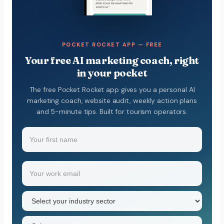
POCKET ROCKET APP — FREE
Your free AI marketing coach, right
in your pocket
The free Pocket Rocket app gives you a personal AI
marketing coach, website audit, weekly action plans
and 5-minute tips. Built for tourism operators.
Name
(Required)
Your
Email
(Required)
first
name
Industry
sector
(Required)
State
(Required)