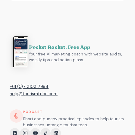
Pocket Rocket. Free App
Your free AI marketing coach with website audits,
weekly tips and action plans.
+61 (0)7 3103 7994
help@tourismtribe.com
PODCAST
Short and punchy, practical episodes to help tourism
businesses untangle tourism tech.