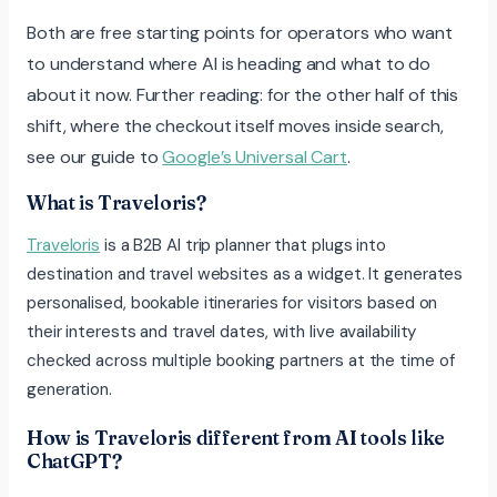
Both are free starting points for operators who want
to understand where AI is heading and what to do
about it now. Further reading: for the other half of this
shift, where the checkout itself moves inside search,
see our guide to
Google’s Universal Cart
.
What is Traveloris?
Traveloris
is a B2B AI trip planner that plugs into
destination and travel websites as a widget. It generates
personalised, bookable itineraries for visitors based on
their interests and travel dates, with live availability
checked across multiple booking partners at the time of
generation.
How is Traveloris different from AI tools like
ChatGPT?