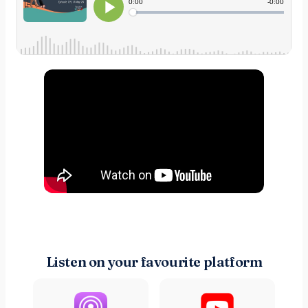
Listen on your favourite platform