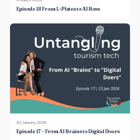
31 March 2026
Episode 18 From L-Plates to AI Boss
30 January 2026
Episode 17 – From AI Brains to Digital Doers