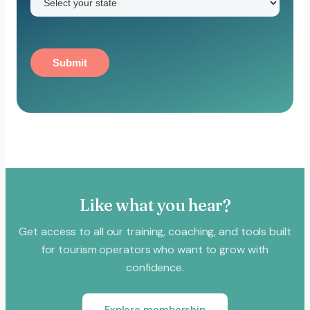
Submit
Like what you hear?
Get access to all our training, coaching, and tools built
for tourism operators who want to grow with
confidence.
Explore membership