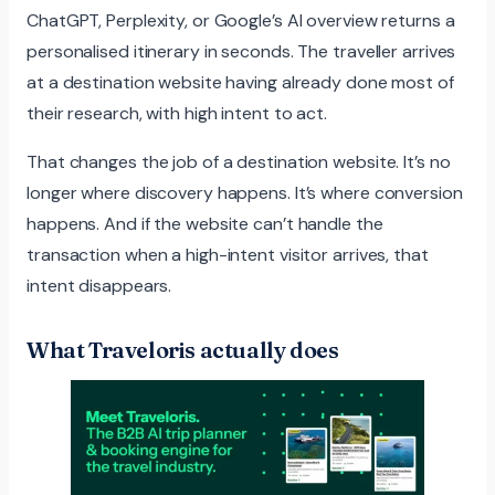
ChatGPT, Perplexity, or Google’s AI overview returns a
personalised itinerary in seconds. The traveller arrives
at a destination website having already done most of
their research, with high intent to act.
That changes the job of a destination website. It’s no
longer where discovery happens. It’s where conversion
happens. And if the website can’t handle the
transaction when a high-intent visitor arrives, that
intent disappears.
What Traveloris actually does