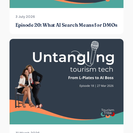
3 July 2026
Episode 20: What AI Search Means for DMOs