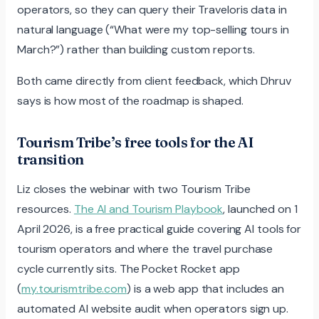
operators, so they can query their Traveloris data in
natural language (“What were my top-selling tours in
March?”) rather than building custom reports.
Both came directly from client feedback, which Dhruv
says is how most of the roadmap is shaped.
Tourism Tribe’s free tools for the AI
transition
Liz closes the webinar with two Tourism Tribe
resources.
The AI and Tourism Playbook
, launched on 1
April 2026, is a free practical guide covering AI tools for
tourism operators and where the travel purchase
cycle currently sits. The Pocket Rocket app
(
my.tourismtribe.com
) is a web app that includes an
automated AI website audit when operators sign up.