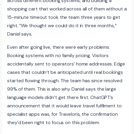
across different booking systems, and building a
shopping cart that worked across all of them without a
15-minute timeout took the team three years to get
right. “We thought we could do it in three months,”
Daniel says.
Even after going live, there were early problems.
Booking systems with no family pricing. Visitors
accidentally sent to operators’ home addresses. Edge
cases that couldn’t be anticipated until real bookings
started flowing through. The team has since resolved
99% of them. This is also why Daniel says the large
language models didn’t get there first. ChatGPT’s
announcement that it would leave travel fulfilment to
specialist apps was, for Traveloris, the confirmation
they’d been right to focus on this problem.