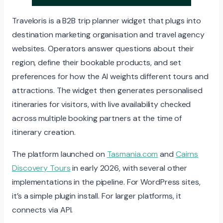
Traveloris is a B2B trip planner widget that plugs into
destination marketing organisation and travel agency
websites. Operators answer questions about their
region, define their bookable products, and set
preferences for how the AI weights different tours and
attractions. The widget then generates personalised
itineraries for visitors, with live availability checked
across multiple booking partners at the time of
itinerary creation.
The platform launched on
Tasmania.com
and
Cairns
Discovery Tours
in early 2026, with several other
implementations in the pipeline. For WordPress sites,
it’s a simple plugin install. For larger platforms, it
connects via API.