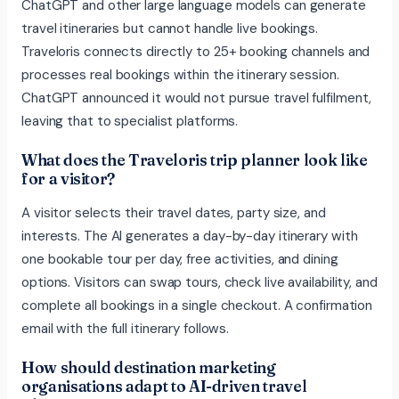
ChatGPT and other large language models can generate
travel itineraries but cannot handle live bookings.
Traveloris connects directly to 25+ booking channels and
processes real bookings within the itinerary session.
ChatGPT announced it would not pursue travel fulfilment,
leaving that to specialist platforms.
What does the Traveloris trip planner look like
for a visitor?
A visitor selects their travel dates, party size, and
interests. The AI generates a day-by-day itinerary with
one bookable tour per day, free activities, and dining
options. Visitors can swap tours, check live availability, and
complete all bookings in a single checkout. A confirmation
email with the full itinerary follows.
How should destination marketing
organisations adapt to AI-driven travel