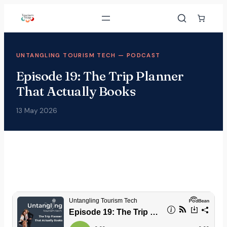
UNTANGLING TOURISM TECH — PODCAST
Episode 19: The Trip Planner
That Actually Books
13 May 2026