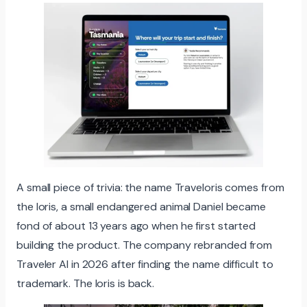
A small piece of trivia: the name Traveloris comes from
the loris, a small endangered animal Daniel became
fond of about 13 years ago when he first started
building the product. The company rebranded from
Traveler AI in 2026 after finding the name difficult to
trademark. The loris is back.