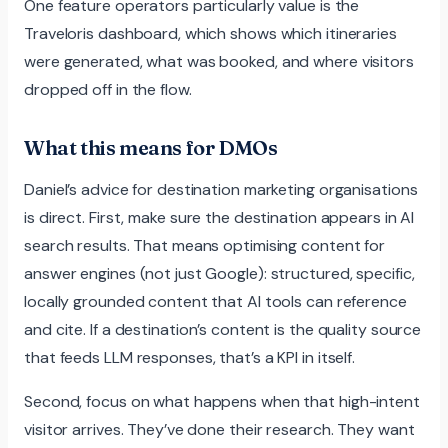
One feature operators particularly value is the
Traveloris dashboard, which shows which itineraries
were generated, what was booked, and where visitors
dropped off in the flow.
What this means for DMOs
Daniel’s advice for destination marketing organisations
is direct. First, make sure the destination appears in AI
search results. That means optimising content for
answer engines (not just Google): structured, specific,
locally grounded content that AI tools can reference
and cite. If a destination’s content is the quality source
that feeds LLM responses, that’s a KPI in itself.
Second, focus on what happens when that high-intent
visitor arrives. They’ve done their research. They want