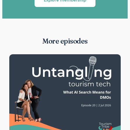
More episodes