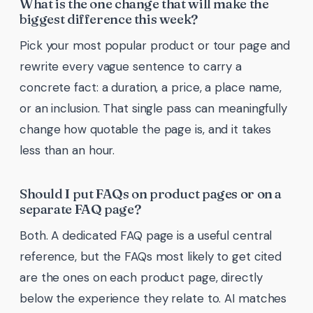
What is the one change that will make the
biggest difference this week?
Pick your most popular product or tour page and
rewrite every vague sentence to carry a
concrete fact: a duration, a price, a place name,
or an inclusion. That single pass can meaningfully
change how quotable the page is, and it takes
less than an hour.
Should I put FAQs on product pages or on a
separate FAQ page?
Both. A dedicated FAQ page is a useful central
reference, but the FAQs most likely to get cited
are the ones on each product page, directly
below the experience they relate to. AI matches