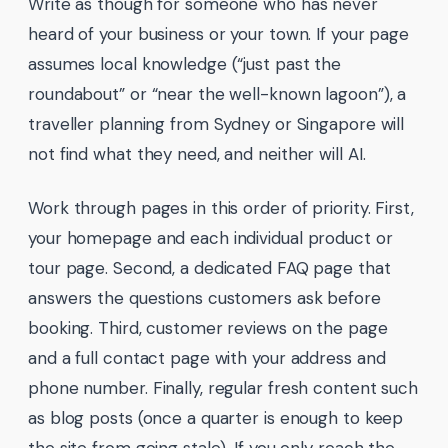
Write as though for someone who has never
heard of your business or your town. If your page
assumes local knowledge (“just past the
roundabout” or “near the well-known lagoon”), a
traveller planning from Sydney or Singapore will
not find what they need, and neither will AI.
Work through pages in this order of priority. First,
your homepage and each individual product or
tour page. Second, a dedicated FAQ page that
answers the questions customers ask before
booking. Third, customer reviews on the page
and a full contact page with your address and
phone number. Finally, regular fresh content such
as blog posts (once a quarter is enough to keep