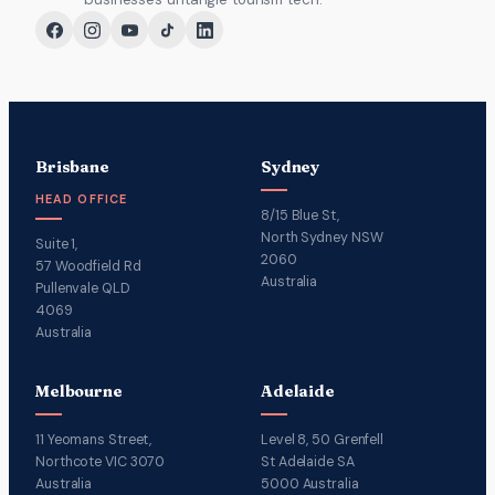
Brisbane
Sydney
HEAD OFFICE
8/15 Blue St,
North Sydney NSW
Suite 1,
2060
57 Woodfield Rd
Australia
Pullenvale QLD
4069
Australia
Melbourne
Adelaide
11 Yeomans Street,
Level 8, 50 Grenfell
Northcote VIC 3070
St Adelaide SA
Australia
5000 Australia