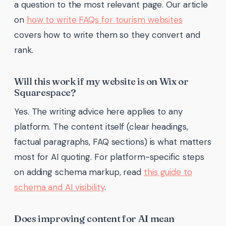
a question to the most relevant page. Our article
on
how to write FAQs for tourism websites
covers how to write them so they convert and
rank.
Will this work if my website is on Wix or
Squarespace?
Yes. The writing advice here applies to any
platform. The content itself (clear headings,
factual paragraphs, FAQ sections) is what matters
most for AI quoting. For platform-specific steps
on adding schema markup, read
this guide to
schema and AI visibility
.
Does improving content for AI mean