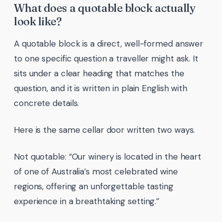
What does a quotable block actually
look like?
A quotable block is a direct, well-formed answer
to one specific question a traveller might ask. It
sits under a clear heading that matches the
question, and it is written in plain English with
concrete details.
Here is the same cellar door written two ways.
Not quotable: “Our winery is located in the heart
of one of Australia’s most celebrated wine
regions, offering an unforgettable tasting
experience in a breathtaking setting.”