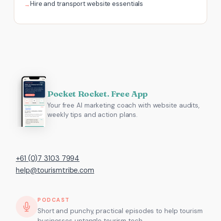
Hire and transport website essentials
Pocket Rocket. Free App
Your free AI marketing coach with website audits,
weekly tips and action plans.
+61 (0)7 3103 7994
help@tourismtribe.com
PODCAST
Short and punchy, practical episodes to help tourism
businesses untangle tourism tech.