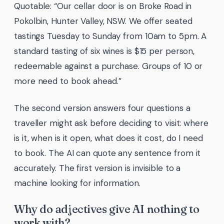
Quotable: “Our cellar door is on Broke Road in
Pokolbin, Hunter Valley, NSW. We offer seated
tastings Tuesday to Sunday from 10am to 5pm. A
standard tasting of six wines is $15 per person,
redeemable against a purchase. Groups of 10 or
more need to book ahead.”
The second version answers four questions a
traveller might ask before deciding to visit: where
is it, when is it open, what does it cost, do I need
to book. The AI can quote any sentence from it
accurately. The first version is invisible to a
machine looking for information.
Why do adjectives give AI nothing to
work with?