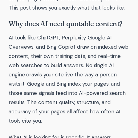
This post shows you exactly what that looks like.
Why does AI need quotable content?
AI tools like ChatGPT, Perplexity, Google AI
Overviews, and Bing Copilot draw on indexed web
content, their own training data, and real-time
web searches to build answers. No single AI
engine crawls your site live the way a person
visits it. Google and Bing index your pages, and
those same signals feed into AI-powered search
results. The content quality, structure, and
accuracy of your pages all affect how often AI
tools cite you.
What AI is looking for is specific. It answers