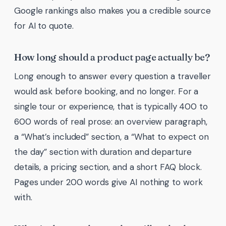
Google rankings also makes you a credible source
for AI to quote.
How long should a product page actually be?
Long enough to answer every question a traveller
would ask before booking, and no longer. For a
single tour or experience, that is typically 400 to
600 words of real prose: an overview paragraph,
a “What’s included” section, a “What to expect on
the day” section with duration and departure
details, a pricing section, and a short FAQ block.
Pages under 200 words give AI nothing to work
with.