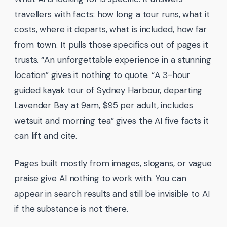
travellers with facts: how long a tour runs, what it
costs, where it departs, what is included, how far
from town. It pulls those specifics out of pages it
trusts. “An unforgettable experience in a stunning
location” gives it nothing to quote. “A 3-hour
guided kayak tour of Sydney Harbour, departing
Lavender Bay at 9am, $95 per adult, includes
wetsuit and morning tea” gives the AI five facts it
can lift and cite.
Pages built mostly from images, slogans, or vague
praise give AI nothing to work with. You can
appear in search results and still be invisible to AI
if the substance is not there.