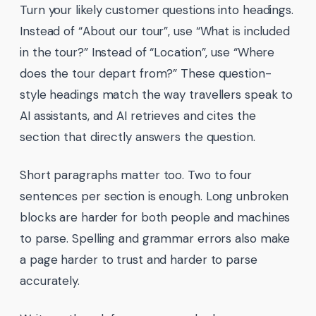
Turn your likely customer questions into headings.
Instead of “About our tour”, use “What is included
in the tour?” Instead of “Location”, use “Where
does the tour depart from?” These question-
style headings match the way travellers speak to
AI assistants, and AI retrieves and cites the
section that directly answers the question.
Short paragraphs matter too. Two to four
sentences per section is enough. Long unbroken
blocks are harder for both people and machines
to parse. Spelling and grammar errors also make
a page harder to trust and harder to parse
accurately.