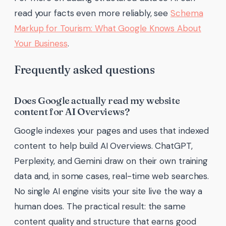
read your facts even more reliably, see
Schema
Markup for Tourism: What Google Knows About
Your Business
.
Frequently asked questions
Does Google actually read my website
content for AI Overviews?
Google indexes your pages and uses that indexed
content to help build AI Overviews. ChatGPT,
Perplexity, and Gemini draw on their own training
data and, in some cases, real-time web searches.
No single AI engine visits your site live the way a
human does. The practical result: the same
content quality and structure that earns good