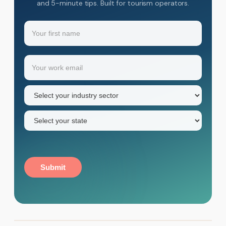
and 5-minute tips. Built for tourism operators.
Name
(Required)
Your
Email
(Required)
first
name
Industry
sector
(Required)
State
(Required)
Submit