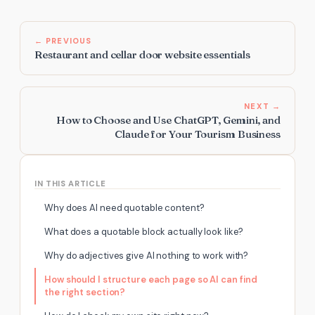
← PREVIOUS
Restaurant and cellar door website essentials
NEXT →
How to Choose and Use ChatGPT, Gemini, and
Claude for Your Tourism Business
IN THIS ARTICLE
Why does AI need quotable content?
What does a quotable block actually look like?
Why do adjectives give AI nothing to work with?
How should I structure each page so AI can find
the right section?