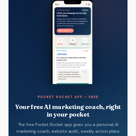
POCKET ROCKET APP — FREE
Your free AI marketing coach, right
in your pocket
The free Pocket Rocket app gives you a personal AI
marketing coach, website audit, weekly action plans