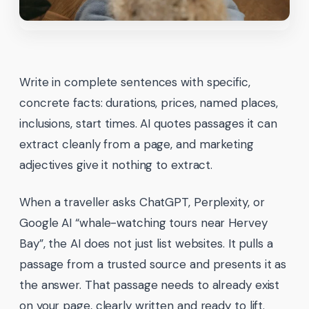
Write in complete sentences with specific,
concrete facts: durations, prices, named places,
inclusions, start times. AI quotes passages it can
extract cleanly from a page, and marketing
adjectives give it nothing to extract.
When a traveller asks ChatGPT, Perplexity, or
Google AI “whale-watching tours near Hervey
Bay”, the AI does not just list websites. It pulls a
passage from a trusted source and presents it as
the answer. That passage needs to already exist
on your page, clearly written and ready to lift.