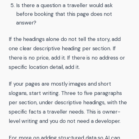
Is there a question a traveller would ask
before booking that this page does not
answer?
If the headings alone do not tell the story, add
one clear descriptive heading per section. If
there is no price, add it. If there is no address or
specific location detail, add it.
If your pages are mostly images and short
slogans, start writing. Three to five paragraphs
per section, under descriptive headings, with the
specific facts a traveller needs. This is owner-
level writing and you do not need a developer.
For more on adding structured data so AI can