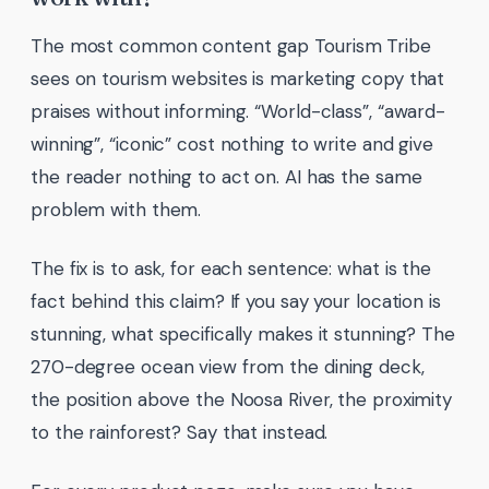
The most common content gap Tourism Tribe
sees on tourism websites is marketing copy that
praises without informing. “World-class”, “award-
winning”, “iconic” cost nothing to write and give
the reader nothing to act on. AI has the same
problem with them.
The fix is to ask, for each sentence: what is the
fact behind this claim? If you say your location is
stunning, what specifically makes it stunning? The
270-degree ocean view from the dining deck,
the position above the Noosa River, the proximity
to the rainforest? Say that instead.