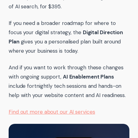
of AI search, for $395.
If you need a broader roadmap for where to
focus your digital strategy, the
Digital Direction
Plan
gives you a personalised plan built around
where your business is today.
And if you want to work through these changes
with ongoing support,
AI Enablement Plans
include fortnightly tech sessions and hands-on
help with your website content and AI readiness.
Find out more about our AI services