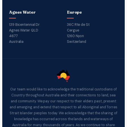
Agnes Water
Europe
139 Bicentennial Dr
36C Rte de St
Agnes Water QLD
Cergue
4677
1260 Nyon
Australia
Switzerland
Our team would like to acknowledge the traditional custodians of
Country throughout Australia and their connections to land, sea
and community. We pay our respect to their elders past, present
and emerging and extend that respect to all Aboriginal and Torres
Strait Islander peoples today. We acknowledge that the sharing of
knowledge has occurred across the lands and waterways of
Australia for many thousands of years. As we continue to share