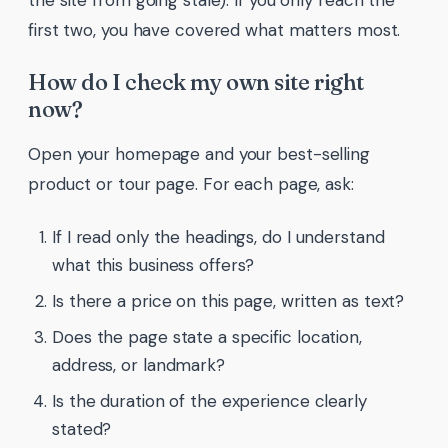
the site from going stale). If you only reach the
first two, you have covered what matters most.
How do I check my own site right
now?
Open your homepage and your best-selling
product or tour page. For each page, ask:
If I read only the headings, do I understand
what this business offers?
Is there a price on this page, written as text?
Does the page state a specific location,
address, or landmark?
Is the duration of the experience clearly
stated?