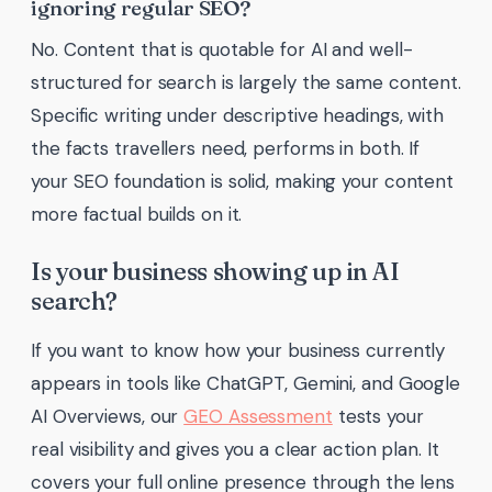
ignoring regular SEO?
No. Content that is quotable for AI and well-
structured for search is largely the same content.
Specific writing under descriptive headings, with
the facts travellers need, performs in both. If
your SEO foundation is solid, making your content
more factual builds on it.
Is your business showing up in AI
search?
If you want to know how your business currently
appears in tools like ChatGPT, Gemini, and Google
AI Overviews, our
GEO Assessment
tests your
real visibility and gives you a clear action plan. It
covers your full online presence through the lens