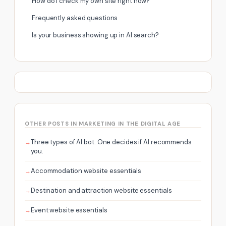
How do I check my own site right now?
Frequently asked questions
Is your business showing up in AI search?
OTHER POSTS IN MARKETING IN THE DIGITAL AGE
Three types of AI bot. One decides if AI recommends
you.
Accommodation website essentials
Destination and attraction website essentials
Event website essentials