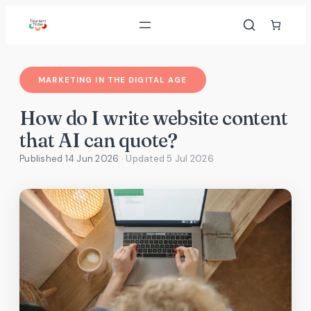
Skip
to
content
MARKETING IN THE DIGITAL AGE
How do I write website content
that AI can quote?
Published 14 Jun 2026
· Updated
5 Jul 2026