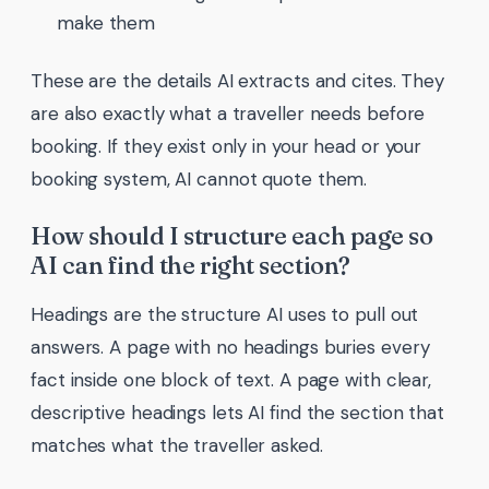
make them
These are the details AI extracts and cites. They
are also exactly what a traveller needs before
booking. If they exist only in your head or your
booking system, AI cannot quote them.
How should I structure each page so
AI can find the right section?
Headings are the structure AI uses to pull out
answers. A page with no headings buries every
fact inside one block of text. A page with clear,
descriptive headings lets AI find the section that
matches what the traveller asked.