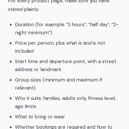
For every product page, make sure you have
stated plainly:
Duration (for example “3 hours”, “half day”, “2-
night minimum”)
Price per person, plus what is and is not
included
Start time and departure point, with a street
address or landmark
Group sizes (minimum and maximum if
relevant)
Who it suits: families, adults only, fitness level,
age limits
What to bring or wear
Whether bookings are required and how to