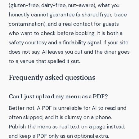
(gluten-free, dairy-free, nut-aware), what you
honestly cannot guarantee (a shared fryer, trace
contamination), and a real contact for guests
who want to check before booking. It is both a
safety courtesy and a findability signal. If your site
does not say, AI leaves you out and the diner goes
to a venue that spelled it out.
Frequently asked questions
Can I just upload my menu as a PDF?
Better not. A PDF is unreliable for AI to read and
often skipped, and it is clumsy on a phone.
Publish the menu as real text on a page instead,
and keep a PDF only as an optional extra.