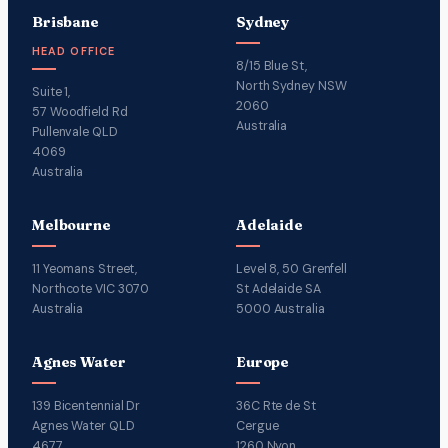
Brisbane
Sydney
HEAD OFFICE
8/15 Blue St,
North Sydney NSW
Suite 1,
2060
57 Woodfield Rd
Australia
Pullenvale QLD
4069
Australia
Melbourne
Adelaide
11 Yeomans Street,
Level 8, 50 Grenfell
Northcote VIC 3070
St Adelaide SA
Australia
5000 Australia
Agnes Water
Europe
139 Bicentennial Dr
36C Rte de St
Agnes Water QLD
Cergue
4677
1260 Nyon