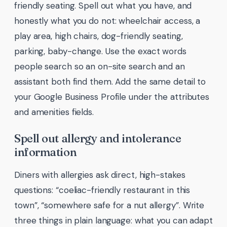
friendly seating. Spell out what you have, and
honestly what you do not: wheelchair access, a
play area, high chairs, dog-friendly seating,
parking, baby-change. Use the exact words
people search so an on-site search and an
assistant both find them. Add the same detail to
your Google Business Profile under the attributes
and amenities fields.
Spell out allergy and intolerance
information
Diners with allergies ask direct, high-stakes
questions: “coeliac-friendly restaurant in this
town”, “somewhere safe for a nut allergy”. Write
three things in plain language: what you can adapt