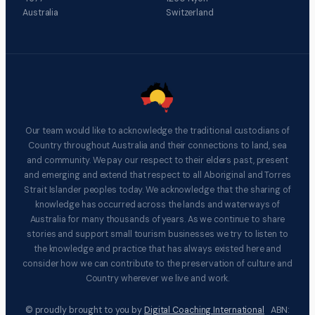
Australia
Switzerland
Our team would like to acknowledge the traditional custodians of
Country throughout Australia and their connections to land, sea
and community. We pay our respect to their elders past, present
and emerging and extend that respect to all Aboriginal and Torres
Strait Islander peoples today. We acknowledge that the sharing of
knowledge has occurred across the lands and waterways of
Australia for many thousands of years. As we continue to share
stories and support small tourism businesses we try to listen to
the knowledge and practice that has always existed here and
consider how we can contribute to the preservation of culture and
Country wherever we live and work.
© proudly brought to you by
Digital Coaching International
ABN: