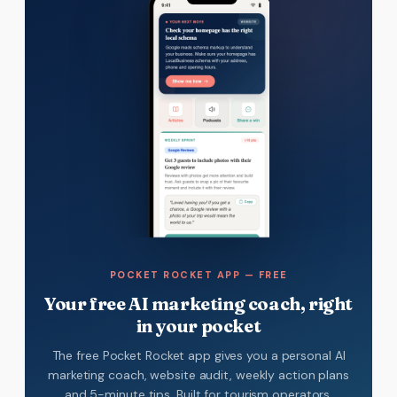
POCKET ROCKET APP — FREE
Your free AI marketing coach, right
in your pocket
The free Pocket Rocket app gives you a personal AI
marketing coach, website audit, weekly action plans
and 5-minute tips. Built for tourism operators.