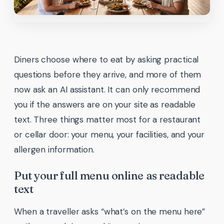
Diners choose where to eat by asking practical
questions before they arrive, and more of them
now ask an AI assistant. It can only recommend
you if the answers are on your site as readable
text. Three things matter most for a restaurant
or cellar door: your menu, your facilities, and your
allergen information.
Put your full menu online as readable
text
When a traveller asks “what’s on the menu here”