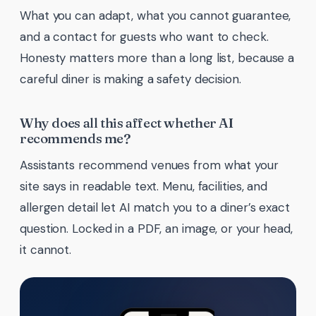
What you can adapt, what you cannot guarantee,
and a contact for guests who want to check.
Honesty matters more than a long list, because a
careful diner is making a safety decision.
Why does all this affect whether AI
recommends me?
Assistants recommend venues from what your
site says in readable text. Menu, facilities, and
allergen detail let AI match you to a diner’s exact
question. Locked in a PDF, an image, or your head,
it cannot.