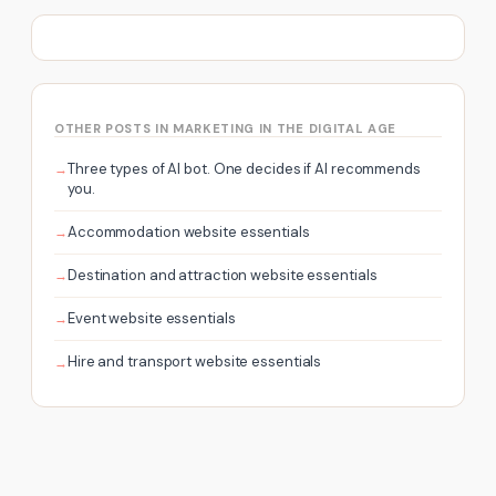
OTHER POSTS IN MARKETING IN THE DIGITAL AGE
Three types of AI bot. One decides if AI recommends
you.
Accommodation website essentials
Destination and attraction website essentials
Event website essentials
Hire and transport website essentials