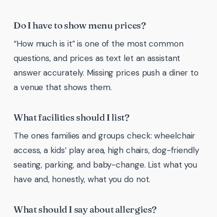
Do I have to show menu prices?
“How much is it” is one of the most common
questions, and prices as text let an assistant
answer accurately. Missing prices push a diner to
a venue that shows them.
What facilities should I list?
The ones families and groups check: wheelchair
access, a kids’ play area, high chairs, dog-friendly
seating, parking, and baby-change. List what you
have and, honestly, what you do not.
What should I say about allergies?