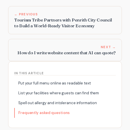
← PREVIOUS
Tourism Tribe Partners with Penrith City Council
to Build a World-Ready Visitor Economy
NEXT →
How do I write website content that AI can quote?
IN THIS ARTICLE
Put your full menu online as readable text
List your facilities where guests can find them
Spell out allergy and intolerance information
Frequently asked questions