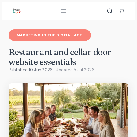
Skip
to
content
MARKETING IN THE DIGITAL AGE
Restaurant and cellar door
website essentials
Published 10 Jun 2026
· Updated
5 Jul 2026