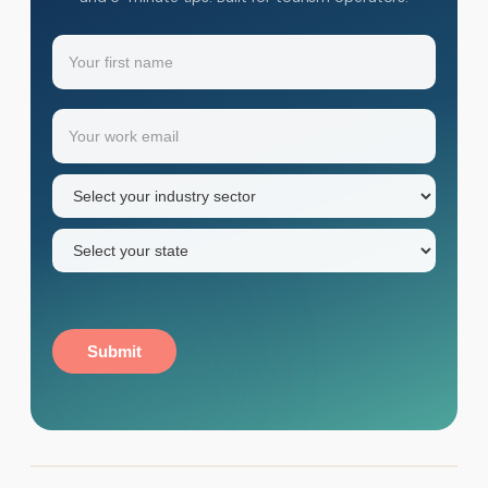
Name
(Required)
Your
Email
(Required)
first
name
Industry
sector
(Required)
State
(Required)
Submit