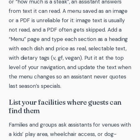
or “how much is a steak”, an assistant answers
from text it can read. A menu saved as an image
or a PDF is unreliable for it: image text is usually
not read, and a PDF often gets skipped. Add a
“Menu” page and type each section as a heading
with each dish and price as real, selectable text,
with dietary tags (v, gf, vegan). Put it at the top
level of your navigation, and update the text when
the menu changes so an assistant never quotes
last season’s specials.
List your facilities where guests can
find them
Families and groups ask assistants for venues with
a kids’ play area, wheelchair access, or dog-