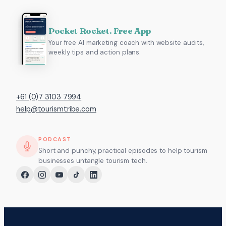
Pocket Rocket. Free App
Your free AI marketing coach with website audits,
weekly tips and action plans.
+61 (0)7 3103 7994
help@tourismtribe.com
PODCAST
Short and punchy, practical episodes to help tourism
businesses untangle tourism tech.