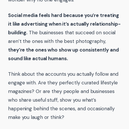
Social media feels hard because you’re treating
it like advertising when it’s actually relationship-
building.
The businesses that succeed on social
aren’t the ones with the best photography,
they’re the ones who show up consistently and
sound like actual humans.
Think about the accounts you actually follow and
engage with. Are they perfectly curated lifestyle
magazines? Or are they people and businesses
who share useful stuff, show you what’s
happening behind the scenes, and occasionally
make you laugh or think?