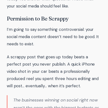
your social media should feel like.
Permission to Be Scrappy
I’m going to say something controversial: your
social media content doesn’t need to be good. It
needs to exist.
A scrappy post that goes up today beats a
perfect post you never publish. A quick iPhone
video shot in your car beats a professionally
produced reel you spent three hours editing and
will post… eventually… when it’s perfect.
The businesses winning on social right now
aren’t the ones with the biggest budgets or