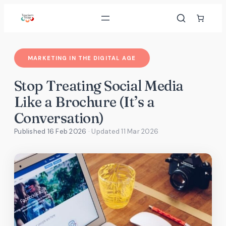
Skip
to
content
MARKETING IN THE DIGITAL AGE
Stop Treating Social Media
Like a Brochure (It’s a
Conversation)
Published 16 Feb 2026
· Updated
11 Mar 2026