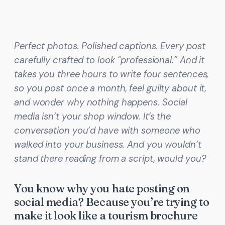
Perfect photos. Polished captions. Every post
carefully crafted to look “professional.” And it
takes you three hours to write four sentences,
so you post once a month, feel guilty about it,
and wonder why nothing happens. Social
media isn’t your shop window. It’s the
conversation you’d have with someone who
walked into your business. And you wouldn’t
stand there reading from a script, would you?
You know why you hate posting on
social media? Because you’re trying to
make it look like a tourism brochure