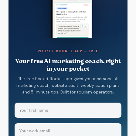
POCKET ROCKET APP — FREE
Your free AI marketing coach, right
in your pocket
The free Pocket Rocket app gives you a personal AI
marketing coach, website audit, weekly action plans
and 5-minute tips. Built for tourism operators.
Name
(Required)
Your
Email
(Required)
first