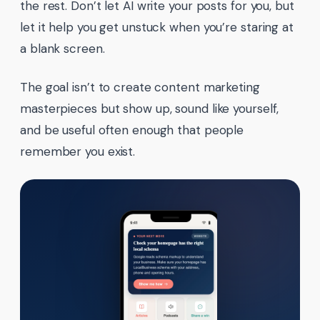
the rest. Don’t let AI write your posts for you, but
let it help you get unstuck when you’re staring at
a blank screen.
The goal isn’t to create content marketing
masterpieces but show up, sound like yourself,
and be useful often enough that people
remember you exist.