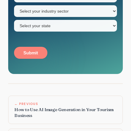
name
Industry
sector
(Required)
State
(Required)
Submit
← PREVIOUS
How to Use AI Image Generation in Your Tourism
Business