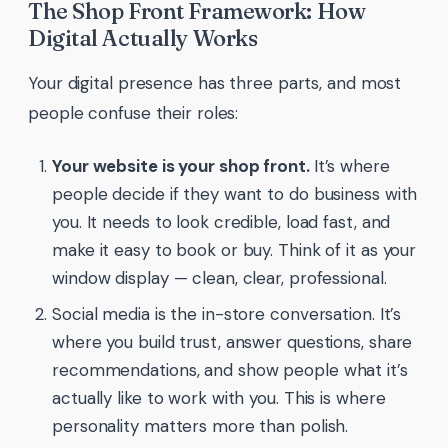
The Shop Front Framework: How
Digital Actually Works
Your digital presence has three parts, and most
people confuse their roles:
Your website is your shop front.
It’s where
people decide if they want to do business with
you. It needs to look credible, load fast, and
make it easy to book or buy. Think of it as your
window display — clean, clear, professional.
Social media is the in-store conversation. It’s
where you build trust, answer questions, share
recommendations, and show people what it’s
actually like to work with you. This is where
personality matters more than polish.