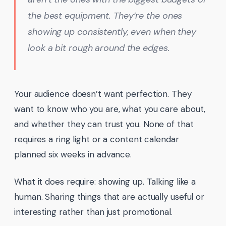
the best equipment. They’re the ones
showing up consistently, even when they
look a bit rough around the edges.
Your audience doesn’t want perfection. They
want to know who you are, what you care about,
and whether they can trust you. None of that
requires a ring light or a content calendar
planned six weeks in advance.
What it does require: showing up. Talking like a
human. Sharing things that are actually useful or
interesting rather than just promotional.