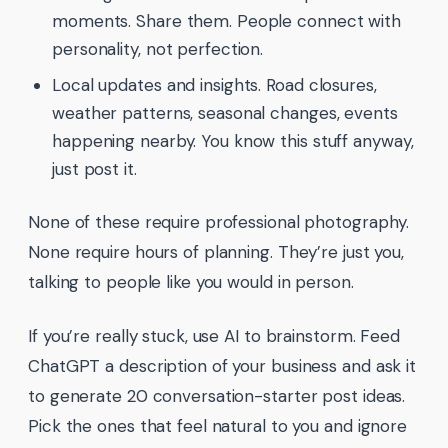
moments. Share them. People connect with
personality, not perfection.
Local updates and insights. Road closures,
weather patterns, seasonal changes, events
happening nearby. You know this stuff anyway,
just post it.
None of these require professional photography.
None require hours of planning. They’re just you,
talking to people like you would in person.
If you’re really stuck, use AI to brainstorm. Feed
ChatGPT a description of your business and ask it
to generate 20 conversation-starter post ideas.
Pick the ones that feel natural to you and ignore