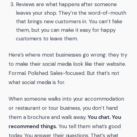
Reviews are what happens after someone
leaves your shop. They’re the word-of-mouth
that brings new customers in. You can’t fake
them, but you can make it easy for happy
customers to leave them.
Here’s where most businesses go wrong: they try
to make their social media look like their website.
Formal. Polished. Sales-focused. But that’s not
what social media is for.
When someone walks into your accommodation
or restaurant or tour business, you don’t hand
them a brochure and walk away.
You chat. You
recommend things.
You tell them what’s good
today. You answer their questions. That’s what