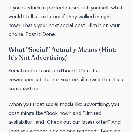
If you’re stuck in perfectionism, ask yourself: what
would I tell a customer if they walked in right
now? That’s your next social post. Film it on your
phone. Post it. Done.
What “Social” Actually Means (Hint:
It’s Not Advertising)
Social media is not a billboard. It’s not a
newspaper ad. It’s not your email newsletter. It’s a
conversation.
When you treat social media like advertising, you
post things like “Book now!” and “Limited
availability!” and “Check out our latest offer!” And
then you wonder why no one responds. Because