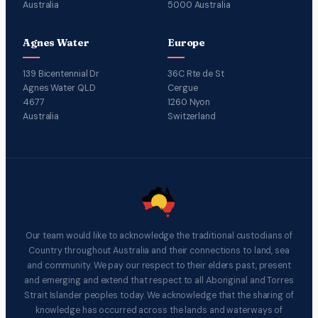
Australia
5000 Australia
Agnes Water
Europe
139 Bicentennial Dr
36C Rte de St
Agnes Water QLD
Cergue
4677
1260 Nyon
Australia
Switzerland
Our team would like to acknowledge the traditional custodians of
Country throughout Australia and their connections to land, sea
and community. We pay our respect to their elders past, present
and emerging and extend that respect to all Aboriginal and Torres
Strait Islander peoples today. We acknowledge that the sharing of
knowledge has occurred across the lands and waterways of