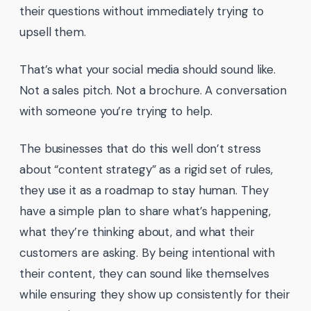
their questions without immediately trying to
upsell them.
That’s what your social media should sound like.
Not a sales pitch. Not a brochure. A conversation
with someone you’re trying to help.
The businesses that do this well don’t stress
about “content strategy” as a rigid set of rules,
they use it as a roadmap to stay human. They
have a simple plan to share what’s happening,
what they’re thinking about, and what their
customers are asking. By being intentional with
their content, they can sound like themselves
while ensuring they show up consistently for their