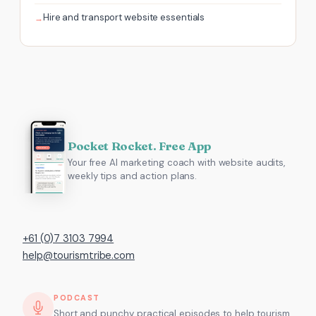
Hire and transport website essentials
Pocket Rocket. Free App
Your free AI marketing coach with website audits,
weekly tips and action plans.
+61 (0)7 3103 7994
help@tourismtribe.com
PODCAST
Short and punchy, practical episodes to help tourism