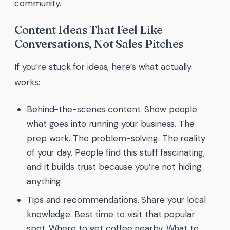
community.
Content Ideas That Feel Like
Conversations, Not Sales Pitches
If you’re stuck for ideas, here’s what actually
works:
Behind-the-scenes content. Show people
what goes into running your business. The
prep work. The problem-solving. The reality
of your day. People find this stuff fascinating,
and it builds trust because you’re not hiding
anything.
Tips and recommendations. Share your local
knowledge. Best time to visit that popular
spot. Where to get coffee nearby. What to