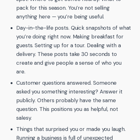
pack for this season. You’re not selling
anything here — you’re being useful.
Day-in-the-life posts. Quick snapshots of what
you’re doing right now. Making breakfast for
guests. Setting up for a tour. Dealing with a
delivery. These posts take 30 seconds to
create and give people a sense of who you
are.
Customer questions answered. Someone
asked you something interesting? Answer it
publicly. Others probably have the same
question. This positions you as helpful, not
salesy.
Things that surprised you or made you laugh.
Running a business is full of unexpected