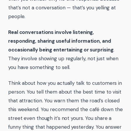
that’s not a conversation — that’s you yelling at
people.
Real conversations involve listening,
responding, sharing useful information, and
occasionally being entertaining or surprising
.
They involve showing up regularly, not just when
you have something to sell.
Think about how you actually talk to customers in
person. You tell them about the best time to visit
that attraction. You warn them the road’s closed
this weekend. You recommend the café down the
street even though it’s not yours. You share a
funny thing that happened yesterday. You answer