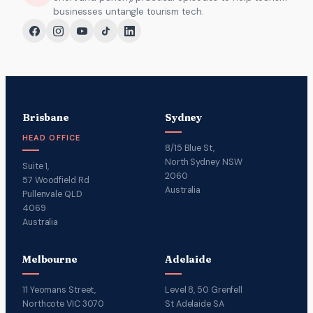
businesses untangle tourism tech.
Brisbane
Sydney
HEAD OFFICE
8/15 Blue St,
North Sydney NSW
Suite 1,
2060
57 Woodfield Rd
Australia
Pullenvale QLD
4069
Australia
Melbourne
Adelaide
11 Yeomans Street,
Level 8, 50 Grenfell
Northcote VIC 3070
St Adelaide SA