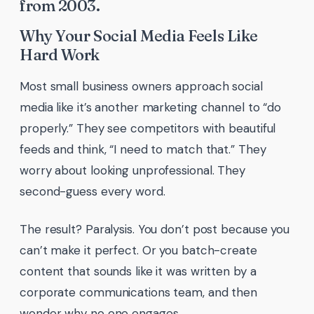
from 2003.
Why Your Social Media Feels Like
Hard Work
Most small business owners approach social
media like it’s another marketing channel to “do
properly.” They see competitors with beautiful
feeds and think, “I need to match that.” They
worry about looking unprofessional. They
second-guess every word.
The result? Paralysis. You don’t post because you
can’t make it perfect. Or you batch-create
content that sounds like it was written by a
corporate communications team, and then
wonder why no one engages.