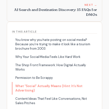
NEXT →
AI Search and Destination Discovery: 15 FAQs for
DMOs
IN THIS ARTICLE
You know why you hate posting on social media?
Because you’re trying to make it look like a tourism
brochure from 2003.
Why Your Social Media Feels Like Hard Work
The Shop Front Framework: How Digital Actually
Works
Permission to Be Scrappy
What “Social” Actually Means (Hint: It’s Not
Advertising)
Content Ideas That Feel Like Conversations, Not
Sales Pitches