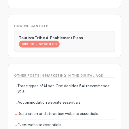
HOW WE CAN HELP
Tourism Tribe AI Enablement Plans
$89.00 – $2,500.00
OTHER POSTS IN MARKETING IN THE DIGITAL AGE
Three types of AI bot. One decides if AI recommends
you.
Accommodation website essentials
Destination and attraction website essentials
Event website essentials