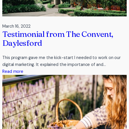
March 16, 2022
Testimonial from The Convent,
Daylesford
This program gave me the kick-start I needed to work on our
digital marketing. It explained the importance of and…
:
Read more
Testimonial
from
The
Convent,
Daylesford