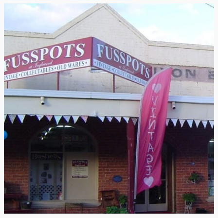
Testimonial
from
Tamborine
Glass
Blowing