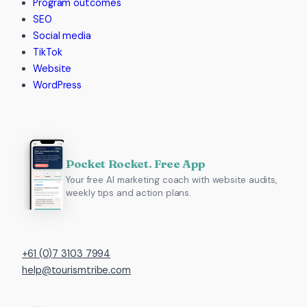
Program outcomes
SEO
Social media
TikTok
Website
WordPress
Pocket Rocket. Free App
Your free AI marketing coach with website audits,
weekly tips and action plans.
+61 (0)7 3103 7994
help@tourismtribe.com