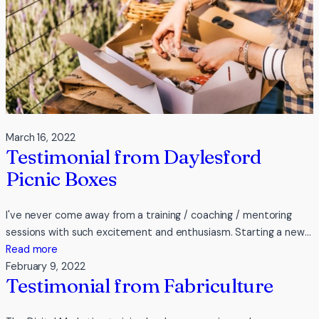
March 16, 2022
Testimonial from Daylesford
Picnic Boxes
I've never come away from a training / coaching / mentoring
sessions with such excitement and enthusiasm. Starting a new…
:
Read more
Testimonial
February 9, 2022
Testimonial from Fabriculture
from
Daylesford
Picnic