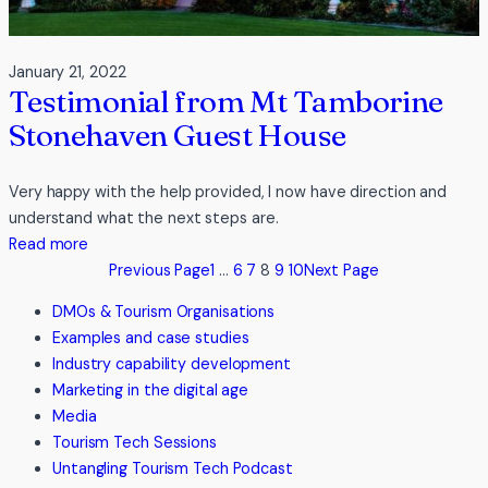
January 21, 2022
Testimonial from Mt Tamborine
Stonehaven Guest House
Very happy with the help provided, I now have direction and
understand what the next steps are.
:
Read more
Testimonial
Previous Page
1
…
6
7
8
9
10
Next Page
from
DMOs & Tourism Organisations
Mt
Examples and case studies
Tamborine
Industry capability development
Stonehaven
Marketing in the digital age
Guest
Media
House
Tourism Tech Sessions
Untangling Tourism Tech Podcast