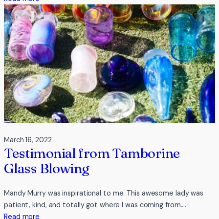
Testimonial
from
Indulge
The
Basalt
March 16, 2022
Testimonial from Tamborine
Glass Blowing
Mandy Murry was inspirational to me. This awesome lady was
patient, kind, and totally got where I was coming from.…
:
Read more