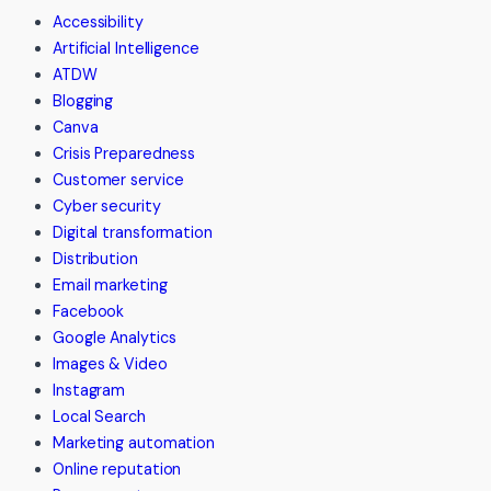
Accessibility
Artificial Intelligence
ATDW
Blogging
Canva
Crisis Preparedness
Customer service
Cyber security
Digital transformation
Distribution
Email marketing
Facebook
Google Analytics
Images & Video
Instagram
Local Search
Marketing automation
Online reputation