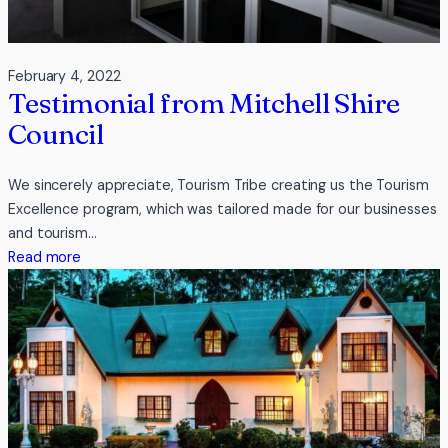
February 4, 2022
Testimonial from Mitchell Shire
Council
We sincerely appreciate, Tourism Tribe creating us the Tourism
Excellence program, which was tailored made for our businesses
and tourism…
:
Read more
Testimonial
from
Mitchell
Shire
Council