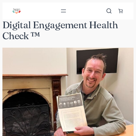
Skip
to
content
Digital Engagement Health
Check ™