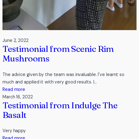
June 2, 2022
Testimonial from Scenic Rim
Mushrooms
The advice given by the team was invaluable. I've learnt so
much and applied it with very good results. I…
:
Read more
Testimonial
March 16, 2022
Testimonial from Indulge The
from
Scenic
Basalt
Rim
Mushrooms
Very happy
:
Read more