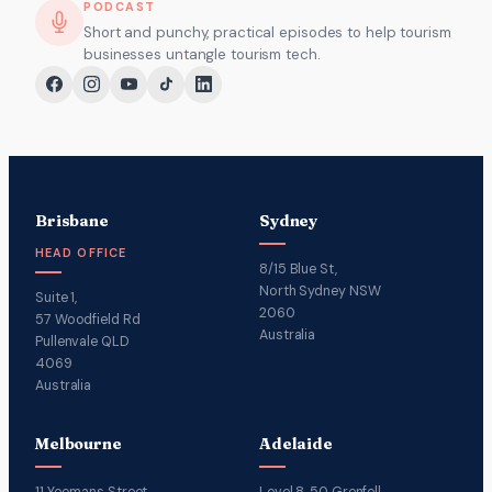
PODCAST
Short and punchy, practical episodes to help tourism
businesses untangle tourism tech.
Brisbane
Sydney
HEAD OFFICE
8/15 Blue St,
North Sydney NSW
Suite 1,
2060
57 Woodfield Rd
Australia
Pullenvale QLD
4069
Australia
Melbourne
Adelaide
11 Yeomans Street,
Level 8, 50 Grenfell