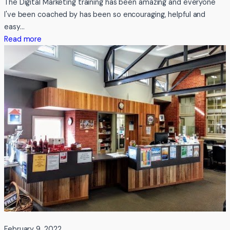
The Digital Marketing training has been amazing and everyone
Boxes
I've been coached by has been so encouraging, helpful and
easy…
:
Read more
Testimonial
from
Fabriculture
February 9, 2022