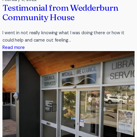
Testimonial from Wedderburn
Community House
I went in not really knowing what I was doing there or how it
could help and came out feeling…
:
Read more
Testimonial
from
Wedderburn
Community
House