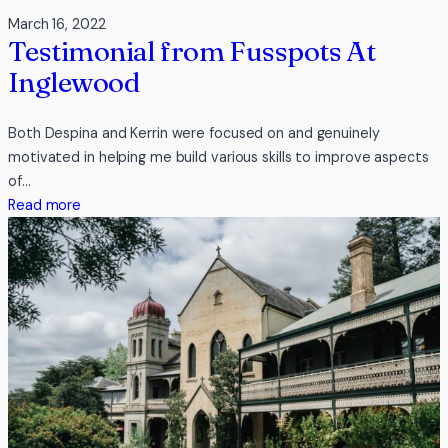
March 16, 2022
Testimonial from Fusspots At
Inglewood
Both Despina and Kerrin were focused on and genuinely
motivated in helping me build various skills to improve aspects
of…
:
Read more
Testimonial
from
Fusspots
At
Inglewood