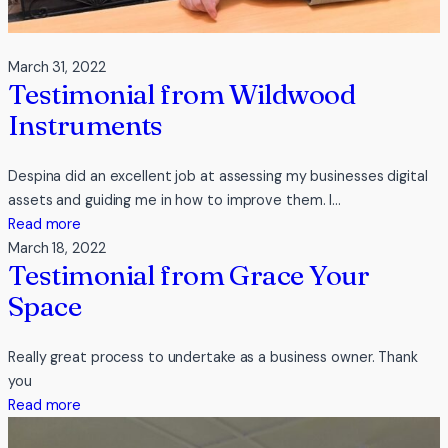
March 31, 2022
Testimonial from Wildwood
Instruments
Despina did an excellent job at assessing my businesses digital
assets and guiding me in how to improve them. I…
:
Read more
Testimonial
March 18, 2022
Testimonial from Grace Your
from
Wildwood
Space
Instruments
Really great process to undertake as a business owner. Thank
you
:
Read more
Testimonial