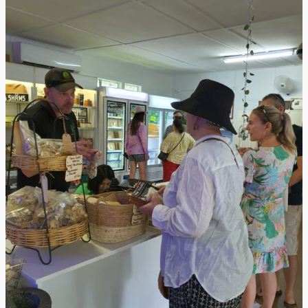
from
Grace
Your
Space