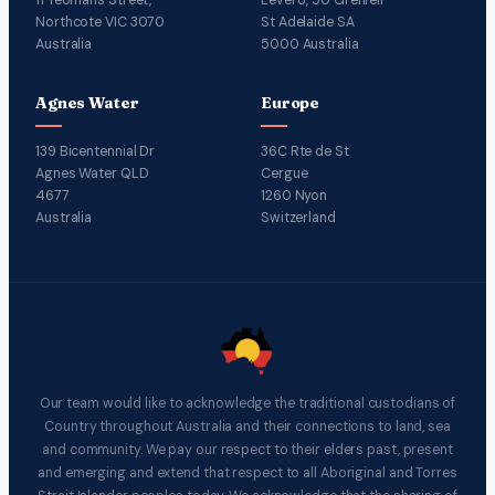
Northcote VIC 3070
St Adelaide SA
Australia
5000 Australia
Agnes Water
Europe
139 Bicentennial Dr
36C Rte de St
Agnes Water QLD
Cergue
4677
1260 Nyon
Australia
Switzerland
Our team would like to acknowledge the traditional custodians of
Country throughout Australia and their connections to land, sea
and community. We pay our respect to their elders past, present
and emerging and extend that respect to all Aboriginal and Torres