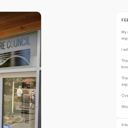
FE
My 
imp
I w
The
kno
The
exp
Ove
Wo
CO