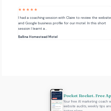
★★★★★
I had a coaching session with Claire to review the websit
and Google business profile for our motel. In this short
session I learnt a…
Ballina Homestead Motel
Pocket Rocket. Free A
Your free AI marketing coach w
website audits, weekly tips an
action plans.