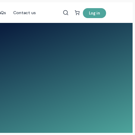
AQs
Contact us
Log in