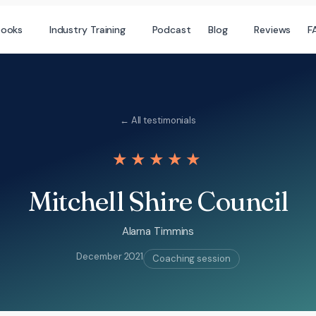
books
Industry Training
Podcast
Blog
Reviews
F
← All testimonials
★★★★★
Mitchell Shire Council
Alarna Timmins
December 2021
Coaching session