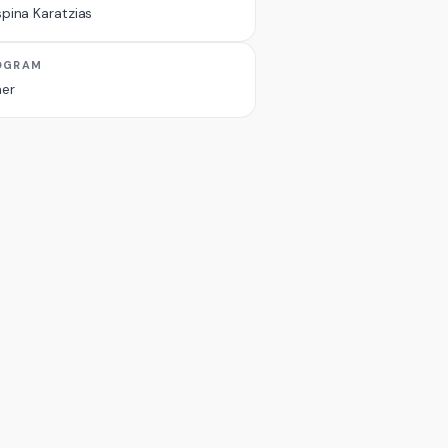
pina Karatzias
OGRAM
er