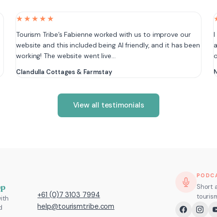
★★★★★
e
Tourism Tribe’s Fabienne worked with us to improve our
I
website and this included being AI friendly, and it has been
a
working! The website went live…
Clandulla Cottages & Farmstay
N
View all testimonials
PODC
pp
Short 
+61 (0)7 3103 7994
touris
ith
help@tourismtribe.com
d