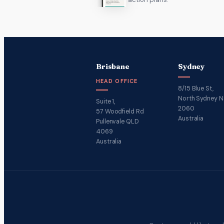
Brisbane
Sydney
HEAD OFFICE
8/15 Blue St,
North Sydney 
Suite 1,
2060
57 Woodfield Rd
Australia
Pullenvale QLD
4069
Australia