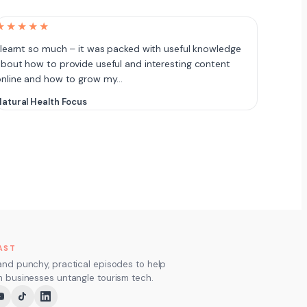
★★★★★
 learnt so much – it was packed with useful knowledge
bout how to provide useful and interesting content
online and how to grow my…
atural Health Focus
AST
and punchy, practical episodes to help
m businesses untangle tourism tech.