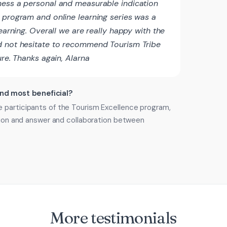
ness a personal and measurable indication
 program and online learning series was a
learning. Overall we are really happy with the
d not hesitate to recommend Tourism Tribe
ure. Thanks again, Alarna
ind most beneficial?
 participants of the Tourism Excellence program,
stion and answer and collaboration between
More testimonials