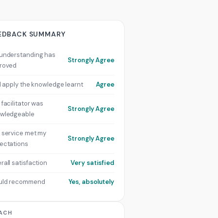
EDBACK SUMMARY
understanding has
Strongly Agree
roved
ill apply the knowledge learnt
Agree
 facilitator was
Strongly Agree
wledgeable
 service met my
Strongly Agree
ectations
rall satisfaction
Very satisfied
uld recommend
Yes, absolutely
ACH