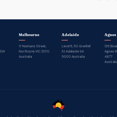
Melbourne
Adelaide
Agnes
11 Yeomans Street,
Level 8, 50 Grenfell
139 Bice
NSW
Northcote VIC 3070
St Adelaide SA
Agnes W
Australia
5000 Australia
4677
Australi