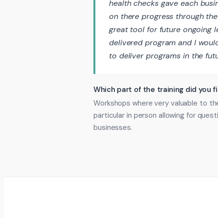
health checks gave each busi
on there progress through the
great tool for future ongoing 
delivered program and I woul
to deliver programs in the fut
Which part of the training did you f
Workshops where very valuable to the
particular in person allowing for que
businesses.