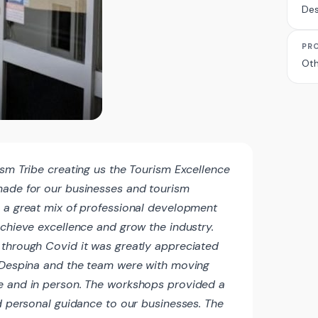
Des
PR
Oth
ism Tribe creating us the Tourism Excellence
made for our businesses and tourism
 a great mix of professional development
achieve excellence and grow the industry.
through Covid it was greatly appreciated
l Despina and the team were with moving
e and in person. The workshops provided a
nd personal guidance to our businesses. The