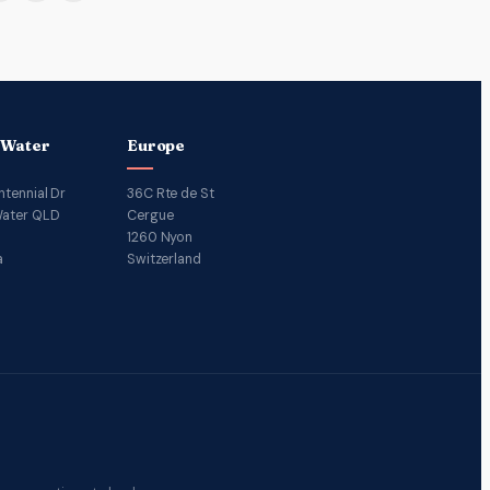
 Water
Europe
ntennial Dr
36C Rte de St
ater QLD
Cergue
1260 Nyon
a
Switzerland