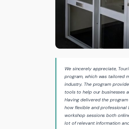
We sincerely appreciate, Tour
program, which was tailored 
industry. The program provide
tools to help our businesses 
Having delivered the program 
how flexible and professiona
workshop sessions both onlin
lot of relevant information a