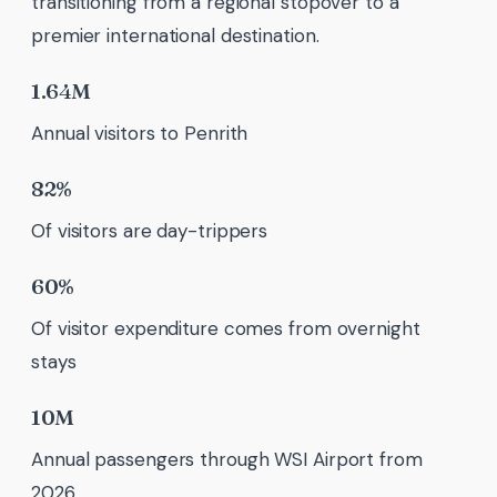
transitioning from a regional stopover to a
premier international destination.
1.64M
Annual visitors to Penrith
82%
Of visitors are day-trippers
60%
Of visitor expenditure comes from overnight
stays
10M
Annual passengers through WSI Airport from
2026