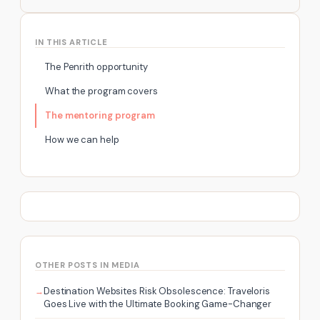
IN THIS ARTICLE
The Penrith opportunity
What the program covers
The mentoring program
How we can help
OTHER POSTS IN MEDIA
Destination Websites Risk Obsolescence: Traveloris
Goes Live with the Ultimate Booking Game-Changer