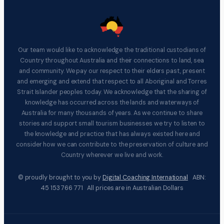
Our team would like to acknowledge the traditional custodians of
Country throughout Australia and their connections to land, sea
and community. We pay our respect to their elders past, present
and emerging and extend that respect to all Aboriginal and Torres
Strait Islander peoples today. We acknowledge that the sharing of
knowledge has occurred across the lands and waterways of
Australia for many thousands of years. As we continue to share
stories and support small tourism businesses we try to listen to
the knowledge and practice that has always existed here and
consider how we can contribute to the preservation of culture and
Country wherever we live and work.
© proudly brought to you by
Digital Coaching International
ABN:
45 153 766 771 All prices are in Australian Dollars