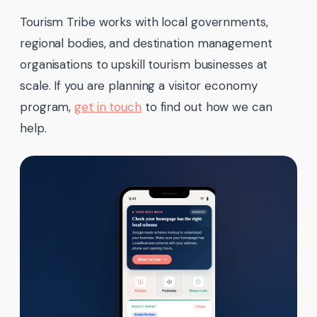
Tourism Tribe works with local governments,
regional bodies, and destination management
organisations to upskill tourism businesses at
scale. If you are planning a visitor economy
program,
get in touch
to find out how we can
help.