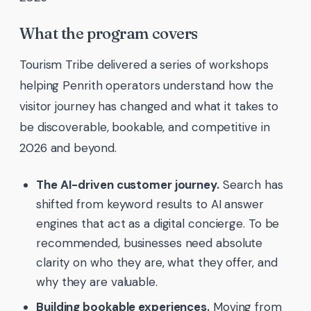
What the program covers
Tourism Tribe delivered a series of workshops
helping Penrith operators understand how the
visitor journey has changed and what it takes to
be discoverable, bookable, and competitive in
2026 and beyond.
The AI-driven customer journey.
Search has
shifted from keyword results to AI answer
engines that act as a digital concierge. To be
recommended, businesses need absolute
clarity on who they are, what they offer, and
why they are valuable.
Building bookable experiences.
Moving from