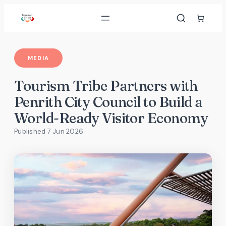
Skip
to
content
MEDIA
Tourism Tribe Partners with
Penrith City Council to Build a
World-Ready Visitor Economy
Published 7 Jun 2026