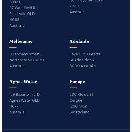
North Sydney NSW
Suite 1,
2060
57 Woodfield Rd
Australia
Pullenvale QLD
4069
Australia
Melbourne
Adelaide
11 Yeomans Street,
Level 8, 50 Grenfell
Northcote VIC 3070
St Adelaide SA
Australia
5000 Australia
Agnes Water
Europe
139 Bicentennial Dr
36C Rte de St
Agnes Water QLD
Cergue
4677
1260 Nyon
Australia
Switzerland