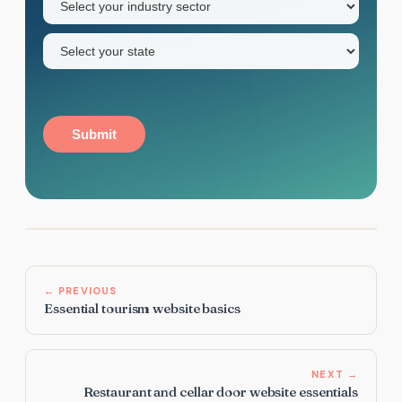
sector
(Required)
State
(Required)
Submit
← PREVIOUS
Essential tourism website basics
NEXT →
Restaurant and cellar door website essentials