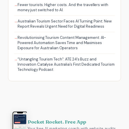
Fewer tourists. Higher costs. And the travellers with
money just switched to AI.
Australian Tourism Sector Faces AI Turning Point: New
Report Reveals Urgent Need for Digital Readiness
Revolutionising Tourism Content Management: AI-
Powered Automation Saves Time and Maximises
Exposure for Australian Operators
“Untangling Tourism Tech”: ATE 24’s Buzz and
Innovation Catalyse Australia’s First Dedicated Tourism
Technology Podcast
Pocket Rocket. Free App
Your free AI marketing coach with website audits,