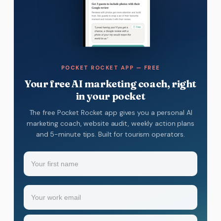
POCKET ROCKET APP — FREE
Your free AI marketing coach, right
in your pocket
The free Pocket Rocket app gives you a personal AI
marketing coach, website audit, weekly action plans
and 5-minute tips. Built for tourism operators.
Name
(Required)
Your
Email
(Required)
first
name
Industry