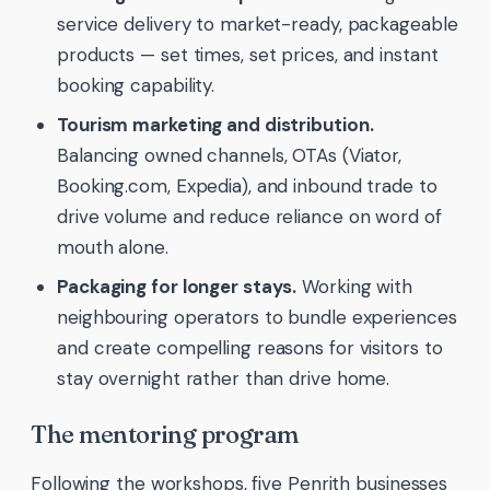
service delivery to market-ready, packageable
products — set times, set prices, and instant
booking capability.
Tourism marketing and distribution.
Balancing owned channels, OTAs (Viator,
Booking.com, Expedia), and inbound trade to
drive volume and reduce reliance on word of
mouth alone.
Packaging for longer stays.
Working with
neighbouring operators to bundle experiences
and create compelling reasons for visitors to
stay overnight rather than drive home.
The mentoring program
Following the workshops, five Penrith businesses