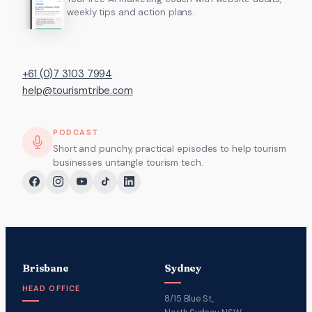
weekly tips and action plans.
+61 (0)7 3103 7994
help@tourismtribe.com
PODCAST
Short and punchy, practical episodes to help tourism
businesses untangle tourism tech.
Brisbane
Sydney
HEAD OFFICE
8/15 Blue St,