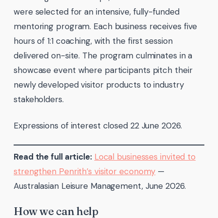
were selected for an intensive, fully-funded
mentoring program. Each business receives five
hours of 1:1 coaching, with the first session
delivered on-site. The program culminates in a
showcase event where participants pitch their
newly developed visitor products to industry
stakeholders.
Expressions of interest closed 22 June 2026.
Read the full article:
Local businesses invited to
strengthen Penrith’s visitor economy
—
Australasian Leisure Management, June 2026.
How we can help