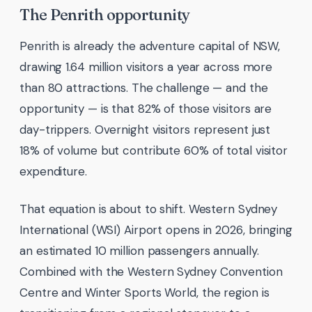
The Penrith opportunity
Penrith is already the adventure capital of NSW,
drawing 1.64 million visitors a year across more
than 80 attractions. The challenge — and the
opportunity — is that 82% of those visitors are
day-trippers. Overnight visitors represent just
18% of volume but contribute 60% of total visitor
expenditure.
That equation is about to shift. Western Sydney
International (WSI) Airport opens in 2026, bringing
an estimated 10 million passengers annually.
Combined with the Western Sydney Convention
Centre and Winter Sports World, the region is