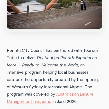
Penrith City Council has partnered with Tourism
Tribe to deliver
Destination Penrith: Experience
More — Ready to Welcome the World
, an
intensive program helping local businesses
capture the opportunity created by the opening
of Western Sydney International Airport. The
program was covered by
Australasian Leisure
Management magazine
in June 2026.