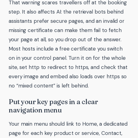
That warning scares travellers off at the booking
step. It also affects AI: the retrieval bots behind
assistants prefer secure pages, and an invalid or
missing certificate can make them fail to fetch
your page at all, so you drop out of the answer.
Most hosts include a free certificate you switch
on in your control panel. Turn it on for the whole
site, set http to redirect to https, and check that
every image and embed also loads over https so
no “mixed content” is left behind.
Put your key pages in a clear
navigation menu
Your main menu should link to Home, a dedicated
page for each key product or service, Contact,