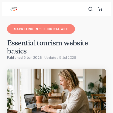
Skip
to
content
MARKETING IN THE DIGITAL AGE
Essential tourism website
basics
Published 5 Jun 2026
· Updated
5 Jul 2026