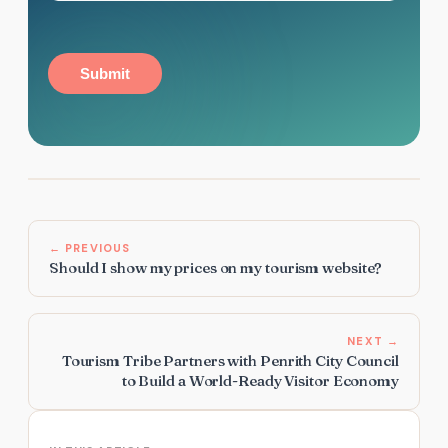
Submit
← PREVIOUS
Should I show my prices on my tourism website?
NEXT →
Tourism Tribe Partners with Penrith City Council
to Build a World-Ready Visitor Economy