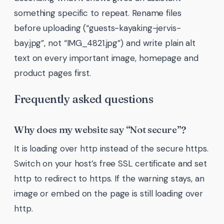
something specific to repeat. Rename files
before uploading (“guests-kayaking-jervis-
bay.jpg”, not “IMG_4821.jpg”) and write plain alt
text on every important image, homepage and
product pages first.
Frequently asked questions
Why does my website say “Not secure”?
It is loading over http instead of the secure https.
Switch on your host’s free SSL certificate and set
http to redirect to https. If the warning stays, an
image or embed on the page is still loading over
http.