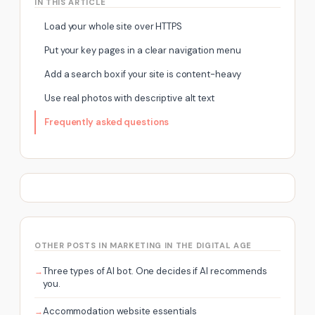
IN THIS ARTICLE
Load your whole site over HTTPS
Put your key pages in a clear navigation menu
Add a search box if your site is content-heavy
Use real photos with descriptive alt text
Frequently asked questions
OTHER POSTS IN MARKETING IN THE DIGITAL AGE
Three types of AI bot. One decides if AI recommends
you.
Accommodation website essentials