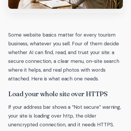
Some website basics matter for every tourism
business, whatever you sell. Four of them decide
whether AI can find, read, and trust your site: a
secure connection, a clear menu, on-site search
where it helps, and real photos with words
attached. Here is what each one needs.
Load your whole site over HTTPS
If your address bar shows a “Not secure” warning,
your site is loading over http, the older
unencrypted connection, and it needs HTTPS.