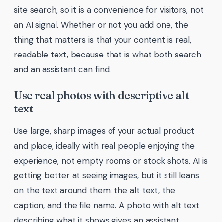
site search, so it is a convenience for visitors, not
an AI signal. Whether or not you add one, the
thing that matters is that your content is real,
readable text, because that is what both search
and an assistant can find.
Use real photos with descriptive alt
text
Use large, sharp images of your actual product
and place, ideally with real people enjoying the
experience, not empty rooms or stock shots. AI is
getting better at seeing images, but it still leans
on the text around them: the alt text, the
caption, and the file name. A photo with alt text
describing what it shows gives an assistant