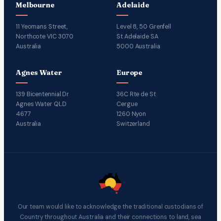
Melbourne
Adelaide
11 Yeomans Street,
Level 8, 50 Grenfell
Northcote VIC 3070
St Adelaide SA
Australia
5000 Australia
Agnes Water
Europe
139 Bicentennial Dr
36C Rte de St
Agnes Water QLD
Cergue
4677
1260 Nyon
Australia
Switzerland
Our team would like to acknowledge the traditional custodians of
Country throughout Australia and their connections to land, sea