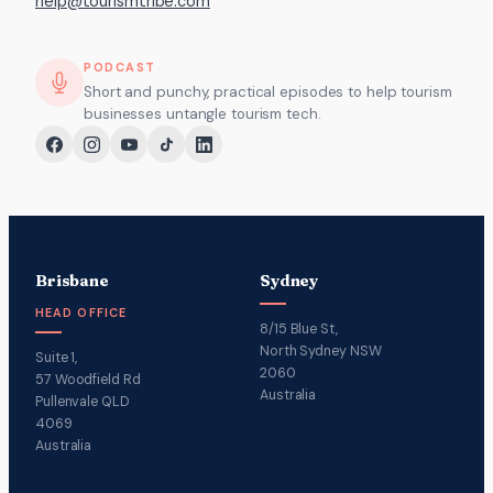
help@tourismtribe.com
PODCAST
Short and punchy, practical episodes to help tourism
businesses untangle tourism tech.
Brisbane
Sydney
HEAD OFFICE
8/15 Blue St,
North Sydney NSW
Suite 1,
2060
57 Woodfield Rd
Australia
Pullenvale QLD
4069
Australia