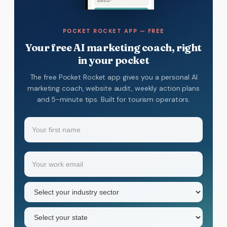
POCKET ROCKET APP — FREE
Your free AI marketing coach, right
in your pocket
The free Pocket Rocket app gives you a personal AI
marketing coach, website audit, weekly action plans
and 5-minute tips. Built for tourism operators.
Name
(Required)
Your
Email
(Required)
first
name
Industry
sector
(Required)
State
(Required)