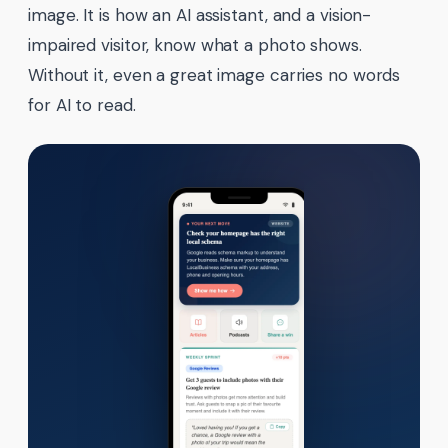
image. It is how an AI assistant, and a vision-
impaired visitor, know what a photo shows.
Without it, even a great image carries no words
for AI to read.