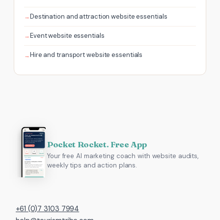
Destination and attraction website essentials
Event website essentials
Hire and transport website essentials
Pocket Rocket. Free App
Your free AI marketing coach with website audits,
weekly tips and action plans.
+61 (0)7 3103 7994