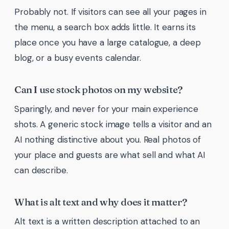
Probably not. If visitors can see all your pages in
the menu, a search box adds little. It earns its
place once you have a large catalogue, a deep
blog, or a busy events calendar.
Can I use stock photos on my website?
Sparingly, and never for your main experience
shots. A generic stock image tells a visitor and an
AI nothing distinctive about you. Real photos of
your place and guests are what sell and what AI
can describe.
What is alt text and why does it matter?
Alt text is a written description attached to an