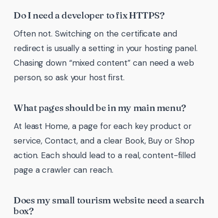
Do I need a developer to fix HTTPS?
Often not. Switching on the certificate and
redirect is usually a setting in your hosting panel.
Chasing down “mixed content” can need a web
person, so ask your host first.
What pages should be in my main menu?
At least Home, a page for each key product or
service, Contact, and a clear Book, Buy or Shop
action. Each should lead to a real, content-filled
page a crawler can reach.
Does my small tourism website need a search
box?