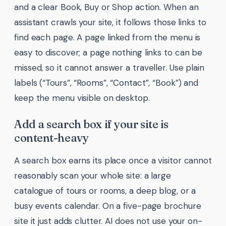
and a clear Book, Buy or Shop action. When an
assistant crawls your site, it follows those links to
find each page. A page linked from the menu is
easy to discover; a page nothing links to can be
missed, so it cannot answer a traveller. Use plain
labels (“Tours”, “Rooms”, “Contact”, “Book”) and
keep the menu visible on desktop.
Add a search box if your site is
content-heavy
A search box earns its place once a visitor cannot
reasonably scan your whole site: a large
catalogue of tours or rooms, a deep blog, or a
busy events calendar. On a five-page brochure
site it just adds clutter. AI does not use your on-