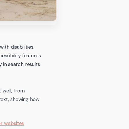
ith disabilities.
essibility features
y in search results
 well, from
t text, showing how
or websites