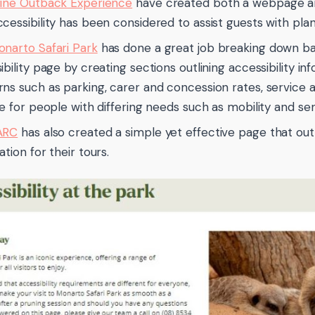
ine Outback Experience
have created both a webpage and 
cessibility has been considered to assist guests with planni
narto Safari Park
has done a great job breaking down bar
ibility page by creating sections outlining accessibility in
ns such as parking, carer and concession rates, service a
le for people with differing needs such as mobility and s
ARC
has also created a simple yet effective page that outl
tion for their tours.