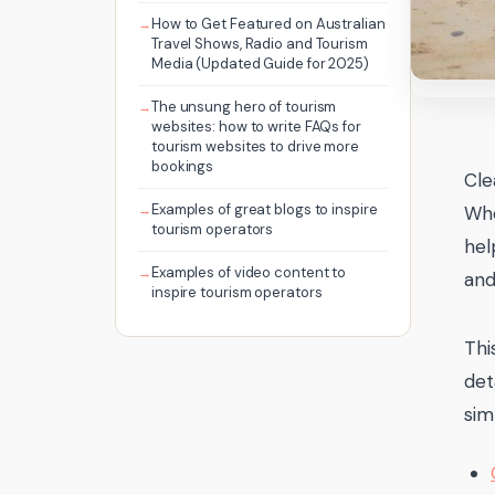
How to Get Featured on Australian
Travel Shows, Radio and Tourism
Media (Updated Guide for 2025)
The unsung hero of tourism
websites: how to write FAQs for
tourism websites to drive more
bookings
Cle
Examples of great blogs to inspire
Whe
tourism operators
hel
Examples of video content to
and
inspire tourism operators
Thi
det
sim