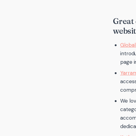
Great 
websit
Global
introdu
page i
Yarram
access
compre
We lov
catego
accomm
dedica