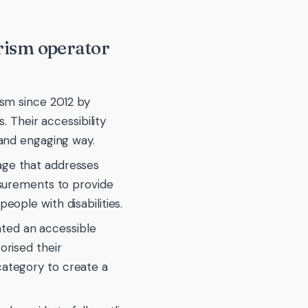
urism operator
ism since 2012 by
. Their accessibility
 and engaging way.
page that addresses
asurements to provide
eople with disabilities.
ted an accessible
orised their
category to create a