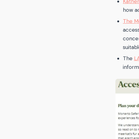
Kather
how ac
The Mo
access
concer
suitab
The
L
informa