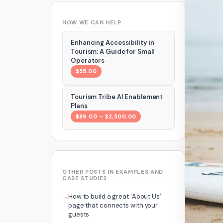
HOW WE CAN HELP
Enhancing Accessibility in
Tourism: A Guide for Small
Operators
$55.00
Tourism Tribe AI Enablement
Plans
$89.00 – $2,500.00
OTHER POSTS IN EXAMPLES AND
CASE STUDIES
How to build a great ‘About Us’
page that connects with your
guests