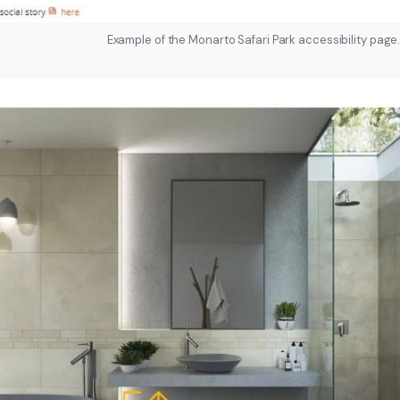
Example of the Monarto Safari Park accessibility page