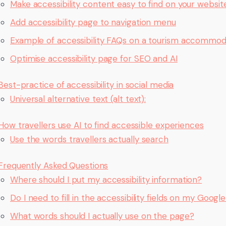
Make accessibility content easy to find on your websit
Add accessibility page to navigation menu
Example of accessibility FAQs on a tourism accommod
Optimise accessibility page for SEO and AI
Best-practice of accessibility in social media
Universal alternative text (alt text):
How travellers use AI to find accessible experiences
Use the words travellers actually search
Frequently Asked Questions
Where should I put my accessibility information?
Do I need to fill in the accessibility fields on my Googl
What words should I actually use on the page?