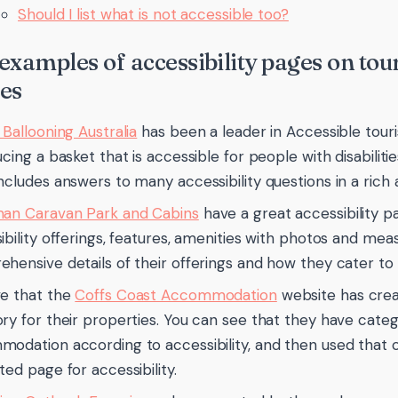
Should I list what is not accessible too?
examples of accessibility pages on to
es
 Ballooning Australia
has been a leader in Accessible tour
cing a basket that is accessible for people with disabilities
ncludes answers to many accessibility questions in a rich
an Caravan Park and Cabins
have a great accessibility 
ibility offerings, features, amenities with photos and me
hensive details of their offerings and how they cater to p
e that the
Coffs Coast Accommodation
website has crea
ry for their properties. You can see that they have categ
odation according to accessibility, and then used that 
ted page for accessibility.