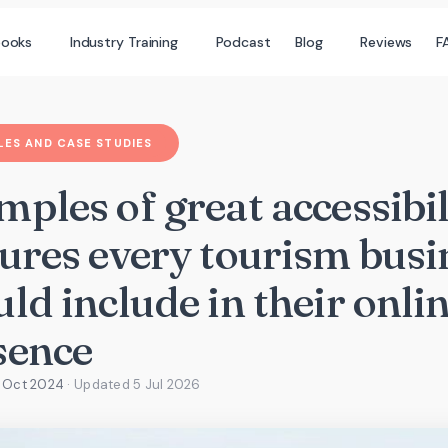
books
Industry Training
Podcast
Blog
Reviews
F
ES AND CASE STUDIES
ples of great accessibil
tures every tourism busi
ld include in their onli
sence
9 Oct 2024
· Updated
5 Jul 2026