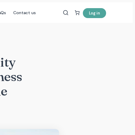
AQs
Contact us
Log in
ity
ness
ne