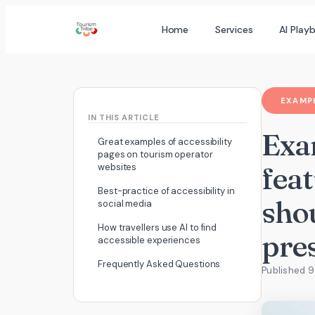
Skip
Home
Services
AI Play
to
content
EXAMPL
IN THIS ARTICLE
Exam
Great examples of accessibility
pages on tourism operator
fea
websites
Best-practice of accessibility in
shou
social media
How travellers use AI to find
pre
accessible experiences
Frequently Asked Questions
Published 