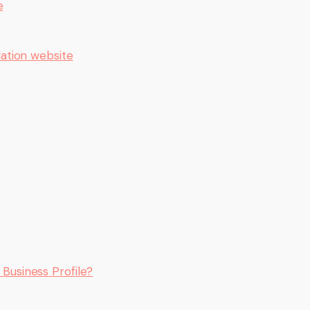
e
ation website
e Business Profile?