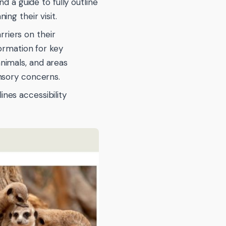
a guide to fully outline
ng their visit.
riers on their
formation for key
nimals, and areas
ensory concerns.
ines accessibility