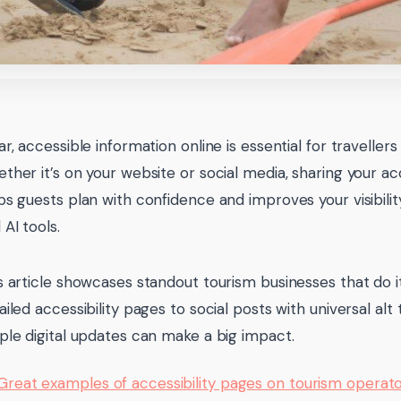
ar, accessible information online is essential for travellers w
ther it’s on your website or social media, sharing your acc
ps guests plan with confidence and improves your visibilit
 AI tools.
s article showcases standout tourism businesses that do it
ailed accessibility pages to social posts with universal al
ple digital updates can make a big impact.
Great examples of accessibility pages on tourism operat