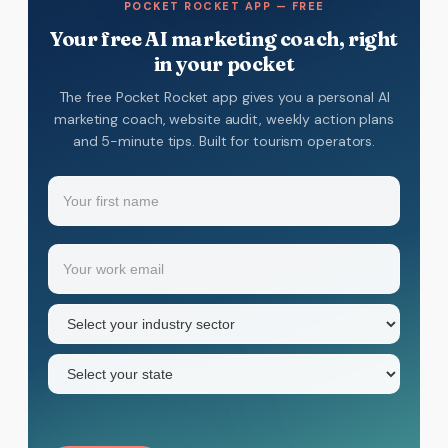
POCKET ROCKET APP — FREE
Your free AI marketing coach, right
in your pocket
The free Pocket Rocket app gives you a personal AI
marketing coach, website audit, weekly action plans
and 5-minute tips. Built for tourism operators.
Name
(Required)
Your
Email
(Required)
first
name
Industry
sector
(Required)
State
(Required)