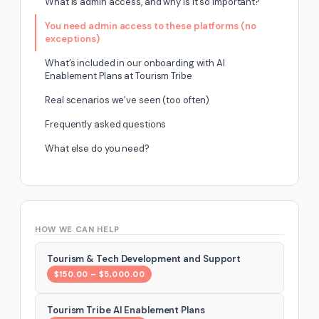
What Is admin access, and why is It so important?
You need admin access to these platforms (no
exceptions)
What’s included in our onboarding with AI
Enablement Plans at Tourism Tribe
Real scenarios we’ve seen (too often)
Frequently asked questions
What else do you need?
HOW WE CAN HELP
Tourism & Tech Development and Support
$150.00 – $5,000.00
Tourism Tribe AI Enablement Plans