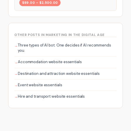
$89.00 – $2,500.00
OTHER POSTS IN MARKETING IN THE DIGITAL AGE
Three types of AI bot. One decides if AI recommends
you.
Accommodation website essentials
Destination and attraction website essentials
Event website essentials
Hire and transport website essentials