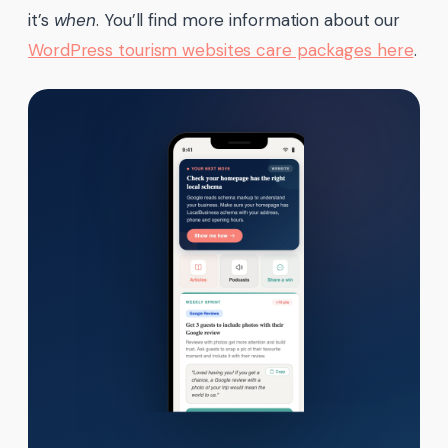
it’s
when
. You’ll find more information about our
WordPress tourism websites care packages here
.