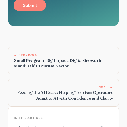
Submit
← PREVIOUS
Small Program, Big Impact: Digital Growth in
Mandurah’s Tourism Sector
NEXT →
Feeding the AI Beast: Helping Tourism Operators
Adapt to AI with Confidence and Clarity
IN THIS ARTICLE