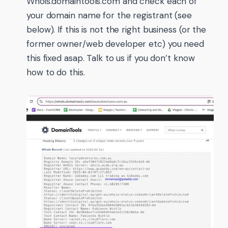
Whois.domaintools.com and check each of
your domain name for the registrant (see
below). If this is not the right business (or the
former owner/web developer etc) you need
this fixed asap. Talk to us if you don’t know
how to do this.