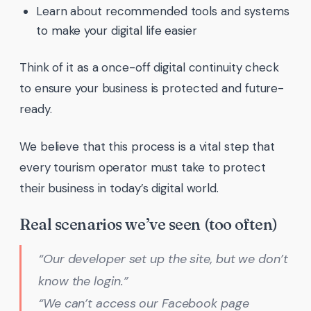
Learn about recommended tools and systems
to make your digital life easier
Think of it as a once-off digital continuity check
to ensure your business is protected and future-
ready.
We believe that this process is a vital step that
every tourism operator must take to protect
their business in today’s digital world.
Real scenarios we’ve seen (too often)
“Our developer set up the site, but we don’t
know the login.”
“We can’t access our Facebook page