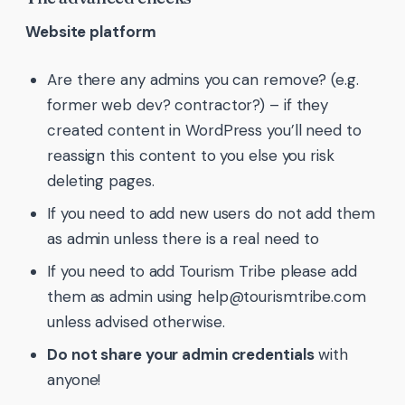
Website platform
Are there any admins you can remove? (e.g.
former web dev? contractor?) – if they
created content in WordPress you’ll need to
reassign this content to you else you risk
deleting pages.
If you need to add new users do not add them
as admin unless there is a real need to
If you need to add Tourism Tribe please add
them as admin using help@tourismtribe.com
unless advised otherwise.
Do not share your admin credentials
with
anyone!