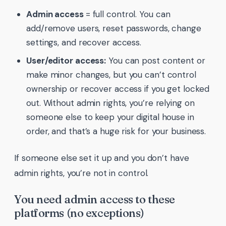
Admin access
= full control. You can
add/remove users, reset passwords, change
settings, and recover access.
User/editor access:
You can post content or
make minor changes, but you can’t control
ownership or recover access if you get locked
out. Without admin rights, you’re relying on
someone else to keep your digital house in
order, and that’s a huge risk for your business.
If someone else set it up and you don’t have
admin rights, you’re not in control.
You need admin access to these
platforms (no exceptions)