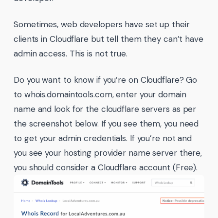
Sometimes, web developers have set up their
clients in Cloudflare but tell them they can’t have
admin access. This is not true.
Do you want to know if you’re on Cloudflare? Go
to whois.domaintools.com, enter your domain
name and look for the cloudflare servers as per
the screenshot below. If you see them, you need
to get your admin credentials. If you’re not and
you see your hosting provider name server there,
you should consider a Cloudflare account (Free).