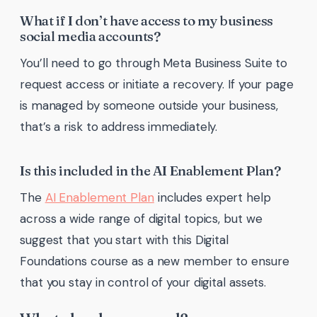
What if I don’t have access to my business
social media accounts?
You’ll need to go through Meta Business Suite to
request access or initiate a recovery. If your page
is managed by someone outside your business,
that’s a risk to address immediately.
Is this included in the AI Enablement Plan?
The
AI Enablement Plan
includes expert help
across a wide range of digital topics, but we
suggest that you start with this Digital
Foundations course as a new member to ensure
that you stay in control of your digital assets.