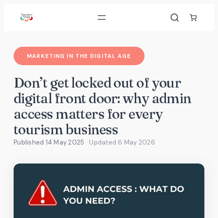
Skip
to
content
MARKETING IN THE DIGITAL AGE
Don’t get locked out of your
digital front door: why admin
access matters for every
tourism business
Published 14 May 2025
· Updated
6 May 2026