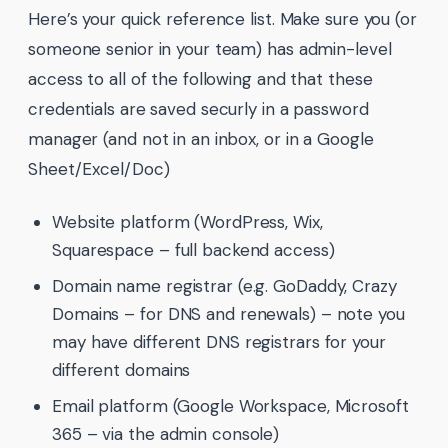
Here’s your quick reference list. Make sure you (or
someone senior in your team) has admin-level
access to all of the following and that these
credentials are saved securly in a password
manager (and not in an inbox, or in a Google
Sheet/Excel/Doc)
Website platform (WordPress, Wix,
Squarespace – full backend access)
Domain name registrar (e.g. GoDaddy, Crazy
Domains – for DNS and renewals) – note you
may have different DNS registrars for your
different domains
Email platform (Google Workspace, Microsoft
365 – via the admin console)