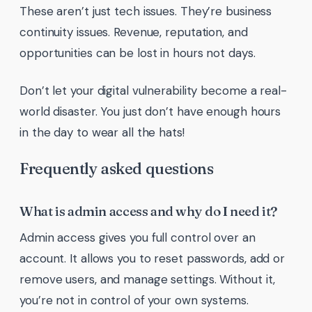
These aren’t just tech issues. They’re business
continuity issues. Revenue, reputation, and
opportunities can be lost in hours not days.
Don’t let your digital vulnerability become a real-
world disaster. You just don’t have enough hours
in the day to wear all the hats!
Frequently asked questions
What is admin access and why do I need it?
Admin access gives you full control over an
account. It allows you to reset passwords, add or
remove users, and manage settings. Without it,
you’re not in control of your own systems.