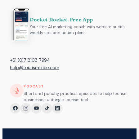
Pocket Rocket. Free App
Your free AI marketing coach with website audits,
weekly tips and action plans.
+61 (0)7 3103 7994
help@tourismtribe.com
PODCAST
Short and punchy, practical episodes to help tourism
businesses untangle tourism tech.