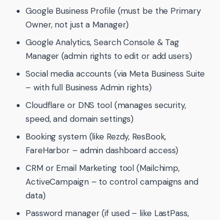
Google Business Profile (must be the Primary
Owner, not just a Manager)
Google Analytics, Search Console & Tag
Manager (admin rights to edit or add users)
Social media accounts (via Meta Business Suite
– with full Business Admin rights)
Cloudflare or DNS tool (manages security,
speed, and domain settings)
Booking system (like Rezdy, ResBook,
FareHarbor – admin dashboard access)
CRM or Email Marketing tool (Mailchimp,
ActiveCampaign – to control campaigns and
data)
Password manager (if used – like LastPass,