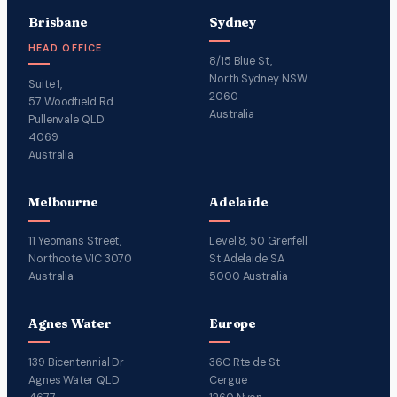
Brisbane
Sydney
HEAD OFFICE
8/15 Blue St,
North Sydney NSW
Suite 1,
2060
57 Woodfield Rd
Australia
Pullenvale QLD
4069
Australia
Melbourne
Adelaide
11 Yeomans Street,
Level 8, 50 Grenfell
Northcote VIC 3070
St Adelaide SA
Australia
5000 Australia
Agnes Water
Europe
139 Bicentennial Dr
36C Rte de St
Agnes Water QLD
Cergue