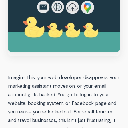
Imagine this: your web developer disappears, your
marketing assistant moves on, or your email
account gets hacked. You go to log in to your
website, booking system, or Facebook page and
you realise you’re locked out. For small tourism
and travel businesses, this isn’t just frustrating, it