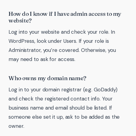
How do I know if I have admin access to my
website?
Log into your website and check your role. In
WordPress, look under Users. If your role is
Administrator, you’re covered. Otherwise, you
may need to ask for access.
Who owns my domain name?
Log in to your domain registrar (e.g. GoDaddy)
and check the registered contact info. Your
business name and email should be listed. If
someone else set it up, ask to be added as the
owner.