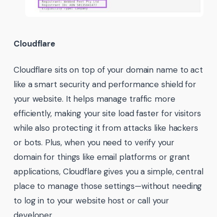
Cloudflare
Cloudflare sits on top of your domain name to act
like a smart security and performance shield for
your website. It helps manage traffic more
efficiently, making your site load faster for visitors
while also protecting it from attacks like hackers
or bots. Plus, when you need to verify your
domain for things like email platforms or grant
applications, Cloudflare gives you a simple, central
place to manage those settings—without needing
to log in to your website host or call your
developer.