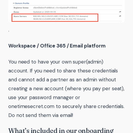
.
Workspace / Office 365 / Email platform
You need to have your own super(admin)
account. If you need to share these credentials
and cannot add a partner as an admin without
creating a new account (where you pay per seat),
use your password manager or
onetimesecret.com to securely share credentials.
Do not send them via email!
What’s included in our onboarding