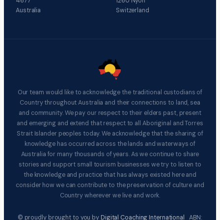
4677
1260 Nyon
Australia
Switzerland
Our team would like to acknowledge the traditional custodians of
Country throughout Australia and their connections to land, sea
and community. We pay our respect to their elders past, present
and emerging and extend that respect to all Aboriginal and Torres
Strait Islander peoples today. We acknowledge that the sharing of
knowledge has occurred across the lands and waterways of
Australia for many thousands of years. As we continue to share
stories and support small tourism businesses we try to listen to
the knowledge and practice that has always existed here and
consider how we can contribute to the preservation of culture and
Country wherever we live and work.
© proudly brought to you by
Digital Coaching International
ABN: