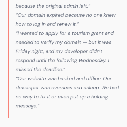
because the original admin left.”
“Our domain expired because no one knew
how to log in and renew it.”
“I wanted to apply for a tourism grant and
needed to verify my domain — but it was
Friday night, and my developer didn’t
respond until the following Wednesday. I
missed the deadline.”
“Our website was hacked and offline. Our
developer was overseas and asleep. We had
no way to fix it or even put up a holding
message.”