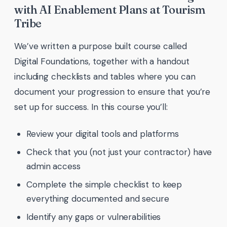
with AI Enablement Plans at Tourism
Tribe
We’ve written a purpose built course called
Digital Foundations, together with a handout
including checklists and tables where you can
document your progression to ensure that you’re
set up for success. In this course you’ll:
Review your digital tools and platforms
Check that you (not just your contractor) have
admin access
Complete the simple checklist to keep
everything documented and secure
Identify any gaps or vulnerabilities