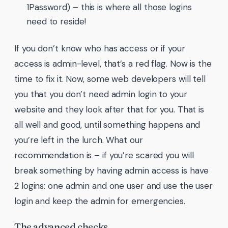
1Password) – this is where all those logins
need to reside!
If you don’t know who has access or if your
access is admin-level, that’s a red flag. Now is the
time to fix it. Now, some web developers will tell
you that you don’t need admin login to your
website and they look after that for you. That is
all well and good, until something happens and
you’re left in the lurch. What our
recommendation is – if you’re scared you will
break something by having admin access is have
2 logins: one admin and one user and use the user
login and keep the admin for emergencies.
The advanced checks