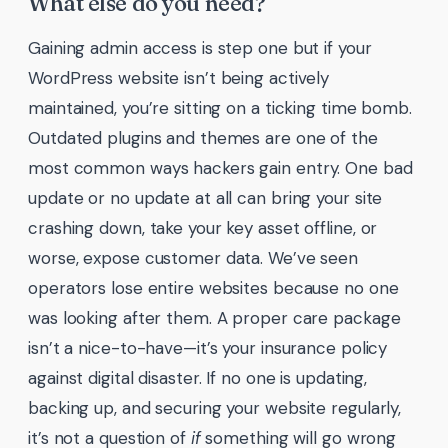
What else do you need?
Gaining admin access is step one but if your
WordPress website isn’t being actively
maintained, you’re sitting on a ticking time bomb.
Outdated plugins and themes are one of the
most common ways hackers gain entry. One bad
update or no update at all can bring your site
crashing down, take your key asset offline, or
worse, expose customer data. We’ve seen
operators lose entire websites because no one
was looking after them. A proper care package
isn’t a nice-to-have—it’s your insurance policy
against digital disaster. If no one is updating,
backing up, and securing your website regularly,
it’s not a question of
if
something will go wrong