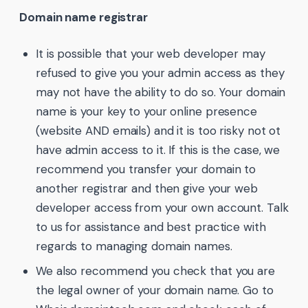
Domain name registrar
It is possible that your web developer may
refused to give you your admin access as they
may not have the ability to do so. Your domain
name is your key to your online presence
(website AND emails) and it is too risky not ot
have admin access to it. If this is the case, we
recommend you transfer your domain to
another registrar and then give your web
developer access from your own account. Talk
to us for assistance and best practice with
regards to managing domain names.
We also recommend you check that you are
the legal owner of your domain name. Go to