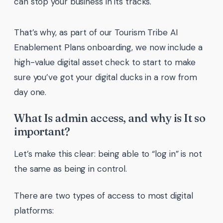
can stop your business in its tracks.
That’s why, as part of our Tourism Tribe AI
Enablement Plans onboarding, we now include a
high-value digital asset check to start to make
sure you’ve got your digital ducks in a row from
day one.
What Is admin access, and why is It so
important?
Let’s make this clear: being able to “log in” is not
the same as being in control.
There are two types of access to most digital
platforms: