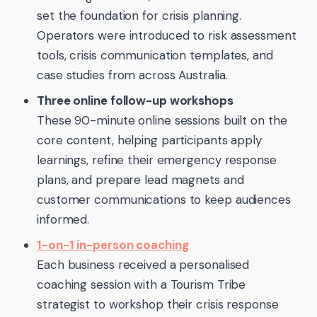
set the foundation for crisis planning.
Operators were introduced to risk assessment
tools, crisis communication templates, and
case studies from across Australia.
Three online follow-up workshops
These 90-minute online sessions built on the
core content, helping participants apply
learnings, refine their emergency response
plans, and prepare lead magnets and
customer communications to keep audiences
informed.
1-on-1 in-person coaching
Each business received a personalised
coaching session with a Tourism Tribe
strategist to workshop their crisis response