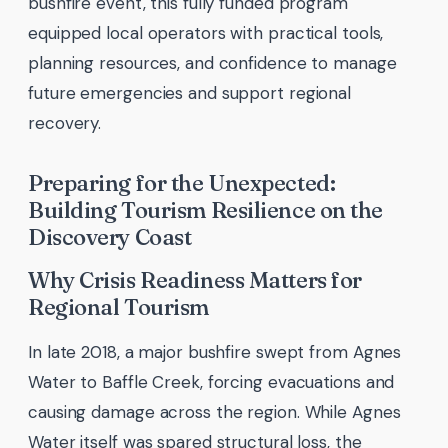
bushfire event, this fully funded program
equipped local operators with practical tools,
planning resources, and confidence to manage
future emergencies and support regional
recovery.
Preparing for the Unexpected:
Building Tourism Resilience on the
Discovery Coast
Why Crisis Readiness Matters for
Regional Tourism
In late 2018, a major bushfire swept from Agnes
Water to Baffle Creek, forcing evacuations and
causing damage across the region. While Agnes
Water itself was spared structural loss, the