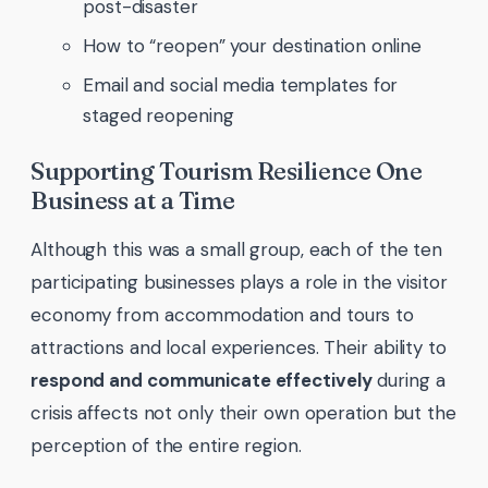
post-disaster
How to “reopen” your destination online
Email and social media templates for
staged reopening
Supporting Tourism Resilience One
Business at a Time
Although this was a small group, each of the ten
participating businesses plays a role in the visitor
economy from accommodation and tours to
attractions and local experiences. Their ability to
respond and communicate effectively
during a
crisis affects not only their own operation but the
perception of the entire region.