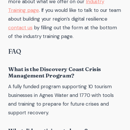
more about what we offer on our
Industry
Training page
. If you would like to talk to our team
about building your region’s digital resilience
contact us
by filling out the form at the bottom
of the industry training page.
FAQ
What is the Discovery Coast Crisis
Management Program?
A fully funded program supporting 10 tourism
businesses in Agnes Water and 1770 with tools
and training to prepare for future crises and
support recovery.