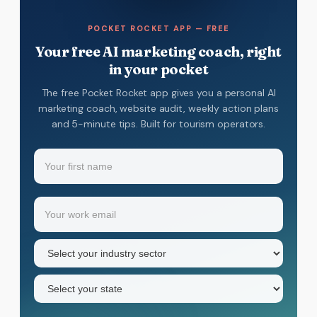
POCKET ROCKET APP — FREE
Your free AI marketing coach, right
in your pocket
The free Pocket Rocket app gives you a personal AI
marketing coach, website audit, weekly action plans
and 5-minute tips. Built for tourism operators.
Name
(Required)
Your
Email
(Required)
first
name
Industry
sector
(Required)
State
(Required)