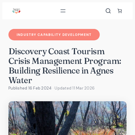
Skip
to
content
INDUSTRY CAPABILITY DEVELOPMENT
Discovery Coast Tourism
Crisis Management Program:
Building Resilience in Agnes
Water
Published 16 Feb 2024
· Updated
11 Mar 2026