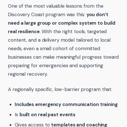
One of the most valuable lessons from the
Discovery Coast program was this:
you don’t
need a large group or complex system to build
real resilience
. With the right tools, targeted
content, and a delivery model tailored to local
needs, even a small cohort of committed
businesses can make meaningful progress toward
preparing for emergencies and supporting
regional recovery.
A regionally specific, low-barrier program that:
Includes emergency communication training
Is
built on real past events
Gives access to
templates and coaching