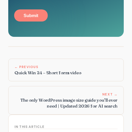
Submit
← PREVIOUS
Quick Win 24 – Short form video
NEXT →
The only WordPress image size guide you’ll ever
need | Updated 2026 for AI search
IN THIS ARTICLE