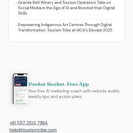
Granite Belt Winery and Tourism Operators Take on
Social Media in the Age of AI and Boosted their Digital
Skills
Empowering Indigenous Art Centres Through Digital
Transformation: Tourism Tribe at IACA’s Elevate 2025
Pocket Rocket. Free App
Your free AI marketing coach with website audits,
weekly tips and action plans.
+61 (0)7 3103 7994
help@tourismtribe.com