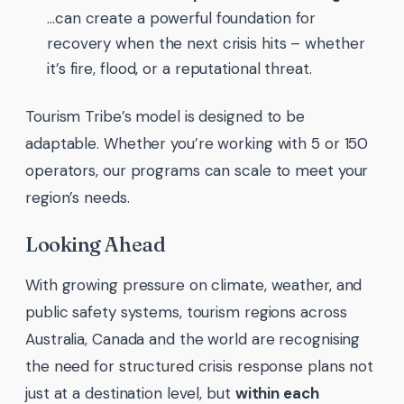
…can create a powerful foundation for
recovery when the next crisis hits – whether
it’s fire, flood, or a reputational threat.
Tourism Tribe’s model is designed to be
adaptable. Whether you’re working with 5 or 150
operators, our programs can scale to meet your
region’s needs.
Looking Ahead
With growing pressure on climate, weather, and
public safety systems, tourism regions across
Australia, Canada and the world are recognising
the need for structured crisis response plans not
just at a destination level, but
within each