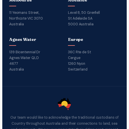
11 Yeomans Street,
Level 8, 50 Grenfell
Northcote VIC 3070
St Adelaide SA
Australia
5000 Australia
Agnes Water
Europe
139 Bicentennial Dr
36C Rte de St
Agnes Water QLD
Cergue
4677
1260 Nyon
Australia
Switzerland
Our team would like to acknowledge the traditional custodians of
Country throughout Australia and their connections to land, sea