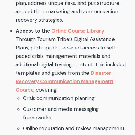
plan, address unique risks, and put structure
around their marketing and communication
recovery strategies.
Access to the
Online Course Library
Through Tourism Tribe’s Digital Assistance
Plans, participants received access to self-
paced crisis management materials and
additional digital training content. This included
templates and guides from the
Disaster
Recovery Communication Management
Course
, covering:
Crisis communication planning
Customer and media messaging
frameworks
Online reputation and review management