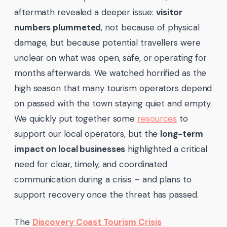
aftermath revealed a deeper issue:
visitor
numbers plummeted
, not because of physical
damage, but because potential travellers were
unclear on what was open, safe, or operating for
months afterwards. We watched horrified as the
high season that many tourism operators depend
on passed with the town staying quiet and empty.
We quickly put together some
resources
to
support our local operators, but the
long-term
impact on local businesses
highlighted a critical
need for clear, timely, and coordinated
communication during a crisis – and plans to
support recovery once the threat has passed.
The
Discovery Coast Tourism Crisis