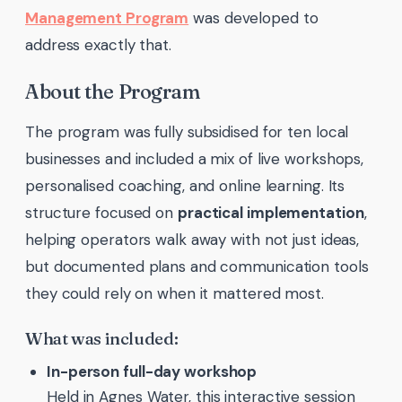
Management Program
was developed to
address exactly that.
About the Program
The program was fully subsidised for ten local
businesses and included a mix of live workshops,
personalised coaching, and online learning. Its
structure focused on
practical implementation
,
helping operators walk away with not just ideas,
but documented plans and communication tools
they could rely on when it mattered most.
What was included:
In-person full-day workshop
Held in Agnes Water, this interactive session