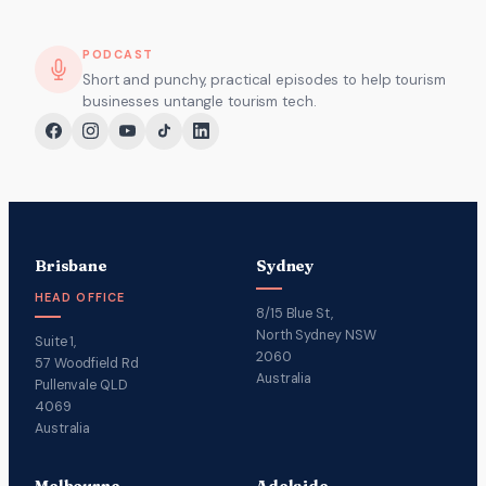
PODCAST
Short and punchy, practical episodes to help tourism
businesses untangle tourism tech.
Brisbane
Sydney
HEAD OFFICE
8/15 Blue St,
North Sydney NSW
Suite 1,
2060
57 Woodfield Rd
Australia
Pullenvale QLD
4069
Australia
Melbourne
Adelaide