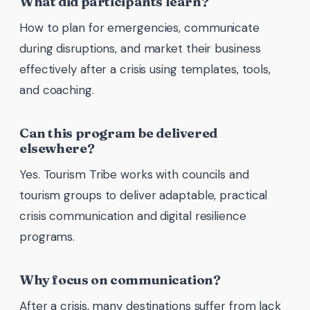
What did participants learn?
How to plan for emergencies, communicate
during disruptions, and market their business
effectively after a crisis using templates, tools,
and coaching.
Can this program be delivered
elsewhere?
Yes. Tourism Tribe works with councils and
tourism groups to deliver adaptable, practical
crisis communication and digital resilience
programs.
Why focus on communication?
After a crisis, many destinations suffer from lack