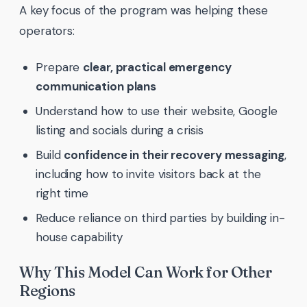
A key focus of the program was helping these
operators:
Prepare
clear, practical emergency
communication plans
Understand how to use their website, Google
listing and socials during a crisis
Build
confidence in their recovery messaging
,
including how to invite visitors back at the
right time
Reduce reliance on third parties by building in-
house capability
Why This Model Can Work for Other
Regions