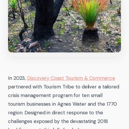
In 2023,
Discovery Coast Tourism & Commerce
partnered with Tourism Tribe to deliver a tailored
crisis management program for ten small
tourism businesses in Agnes Water and the 1770
region. Designed in direct response to the
challenges exposed by the devastating 2018