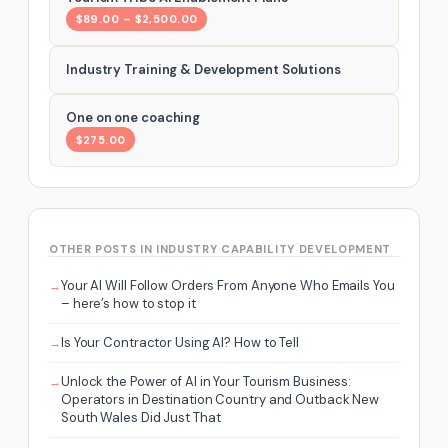
$89.00 – $2,500.00
Industry Training & Development Solutions
One on one coaching
$275.00
OTHER POSTS IN INDUSTRY CAPABILITY DEVELOPMENT
Your AI Will Follow Orders From Anyone Who Emails You
– here’s how to stop it
Is Your Contractor Using AI? How to Tell
Unlock the Power of AI in Your Tourism Business:
Operators in Destination Country and Outback New
South Wales Did Just That