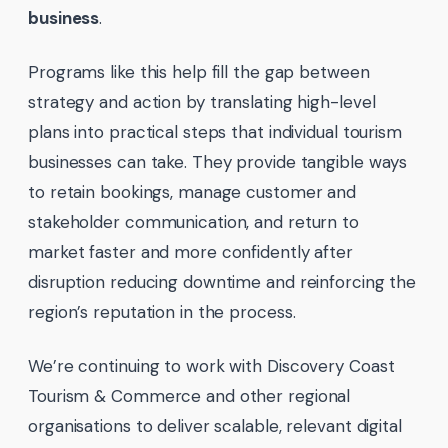
business
.
Programs like this help fill the gap between
strategy and action by translating high-level
plans into practical steps that individual tourism
businesses can take. They provide tangible ways
to retain bookings, manage customer and
stakeholder communication, and return to
market faster and more confidently after
disruption reducing downtime and reinforcing the
region’s reputation in the process.
We’re continuing to work with Discovery Coast
Tourism & Commerce and other regional
organisations to deliver scalable, relevant digital