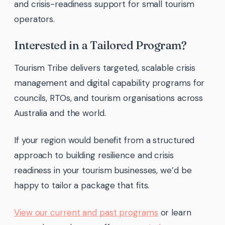
and crisis-readiness support for small tourism
operators.
Interested in a Tailored Program?
Tourism Tribe delivers targeted, scalable crisis
management and digital capability programs for
councils, RTOs, and tourism organisations across
Australia and the world.
If your region would benefit from a structured
approach to building resilience and crisis
readiness in your tourism businesses, we’d be
happy to tailor a package that fits.
View our current and past programs
or learn