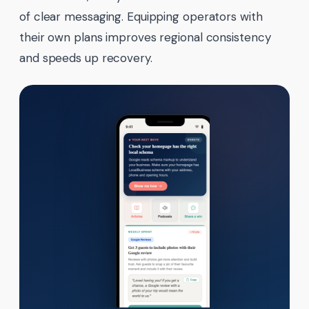
of clear messaging. Equipping operators with
their own plans improves regional consistency
and speeds up recovery.