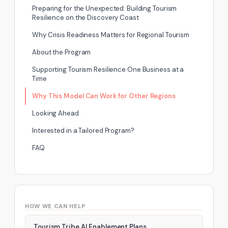
Preparing for the Unexpected: Building Tourism
Resilience on the Discovery Coast
Why Crisis Readiness Matters for Regional Tourism
About the Program
Supporting Tourism Resilience One Business at a
Time
Why This Model Can Work for Other Regions
Looking Ahead
Interested in a Tailored Program?
FAQ
HOW WE CAN HELP
Tourism Tribe AI Enablement Plans