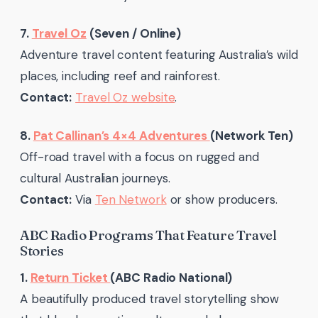
7.
Travel Oz
(Seven / Online)
Adventure travel content featuring Australia’s wild
places, including reef and rainforest.
Contact:
Travel Oz website
.
8.
Pat Callinan’s 4×4 Adventures
(Network Ten)
Off-road travel with a focus on rugged and
cultural Australian journeys.
Contact:
Via
Ten Network
or show producers.
ABC Radio Programs That Feature Travel
Stories
1.
Return Ticket
(ABC Radio National)
A beautifully produced travel storytelling show