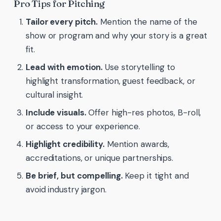
Pro Tips for Pitching
Tailor every pitch.
Mention the name of the
show or program and why your story is a great
fit.
Lead with emotion.
Use storytelling to
highlight transformation, guest feedback, or
cultural insight.
Include visuals.
Offer high-res photos, B-roll,
or access to your experience.
Highlight credibility.
Mention awards,
accreditations, or unique partnerships.
Be brief, but compelling.
Keep it tight and
avoid industry jargon.