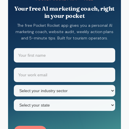
Your free AI marketing coach, right
in your pocket
The free Pocket Rocket app gives you a personal AI
marketing coach, website audit, weekly action plans
and 5-minute tips. Built for tourism operators.
Name
(Required)
Your
Email
(Required)
first
name
Industry
sector
(Required)
State
(Required)