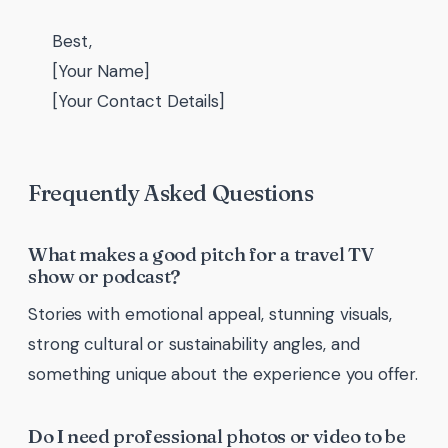
Best,
[Your Name]
[Your Contact Details]
Frequently Asked Questions
What makes a good pitch for a travel TV
show or podcast?
Stories with emotional appeal, stunning visuals,
strong cultural or sustainability angles, and
something unique about the experience you offer.
Do I need professional photos or video to be