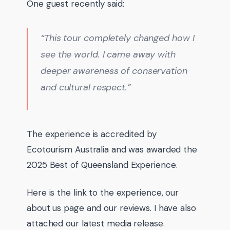
One guest recently said:
“This tour completely changed how I
see the world. I came away with
deeper awareness of conservation
and cultural respect.”
The experience is accredited by
Ecotourism Australia and was awarded the
2025 Best of Queensland Experience.
Here is the link to the experience, our
about us page and our reviews. I have also
attached our latest media release.