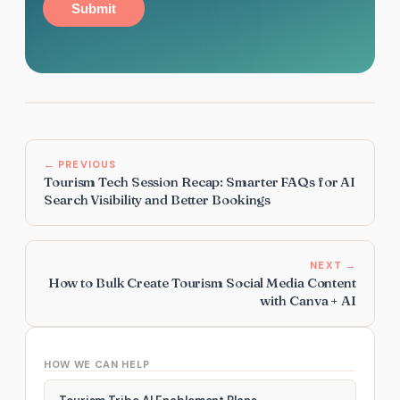
Submit
← PREVIOUS
Tourism Tech Session Recap: Smarter FAQs for AI
Search Visibility and Better Bookings
NEXT →
How to Bulk Create Tourism Social Media Content
with Canva + AI
HOW WE CAN HELP