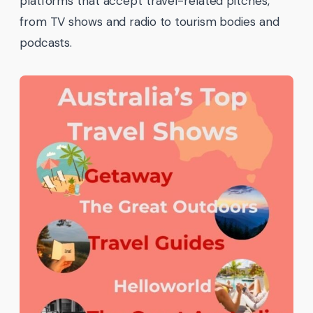
platforms that accept travel-related pitches,
from TV shows and radio to tourism bodies and
podcasts.