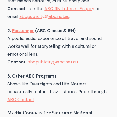
that blends narrative, culture, and place.
Contact:
Use the
ABC RN Listener Enquiry
or
email
abcpublicity@abc.net.au
.
2.
Passenger
(ABC Classic & RN)
A poetic audio experience of travel and sound.
Works well for storytelling with a cultural or
emotional lens.
Contact:
abcpublicity@abc.net.au
3. Other ABC Programs
Shows like Overnights and Life Matters
occasionally feature travel stories. Pitch through
ABC Contact
.
Media Contacts for State and National