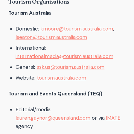
Tourism Organisations
Tourism Australia
Domestic:
kmoore@tourism.australia.com
,
lseaton@tourism.australia.com
International:
internationalmedia@tourism.australia.com
General:
ask.us@tourism.australia.com
Website:
tourism.australia.com
Tourism and Events Queensland (TEQ)
Editorial/media:
lauren.gaynor@queensland.com
or via
IMATE
agency