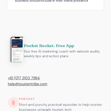
business should include in their online presence
Pocket Rocket. Free App
Your free AI marketing coach with website audits,
weekly tips and action plans.
+61 (0)7 3103 7994
help@tourismtribe.com
PODCAST
Short and punchy, practical episodes to help tourism
businesses untangle tourism tech.