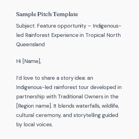
Sample Pitch Template
Subject: Feature opportunity – Indigenous-
led Rainforest Experience in Tropical North
Queensland
Hi [Name],
I’d love to share a story idea: an
Indigenous-led rainforest tour developed in
partnership with Traditional Owners in the
[Region name]. It blends waterfalls, wildlife,
cultural ceremony, and storytelling guided
by local voices.