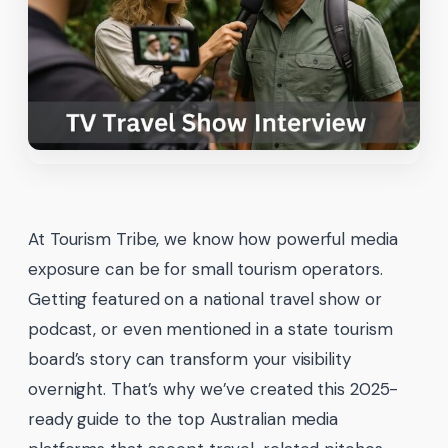
At Tourism Tribe, we know how powerful media
exposure can be for small tourism operators.
Getting featured on a national travel show or
podcast, or even mentioned in a state tourism
board’s story can transform your visibility
overnight. That’s why we’ve created this 2025-
ready guide to the top Australian media