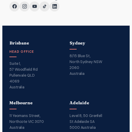
Brisbane
Sydney
HEAD OFFICE
8/15 Blue St,
North Sydney NSW
Suite 1,
2060
57 Woodfield Rd
Australia
Pullenvale QLD
4069
Australia
Melbourne
Adelaide
11 Yeomans Street,
Level 8, 50 Grenfell
Northcote VIC 3070
St Adelaide SA
Australia
5000 Australia