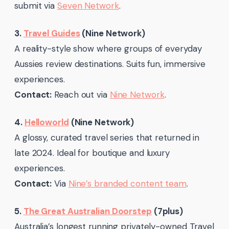
submit via
Seven Network
.
3.
Travel Guides
(Nine Network)
A reality-style show where groups of everyday
Aussies review destinations. Suits fun, immersive
experiences.
Contact:
Reach out via
Nine Network
.
4.
Helloworld
(Nine Network)
A glossy, curated travel series that returned in
late 2024. Ideal for boutique and luxury
experiences.
Contact:
Via
Nine’s branded content team
.
5.
The Great Australian Doorstep
(7plus)
Australia’s longest running privately-owned Travel