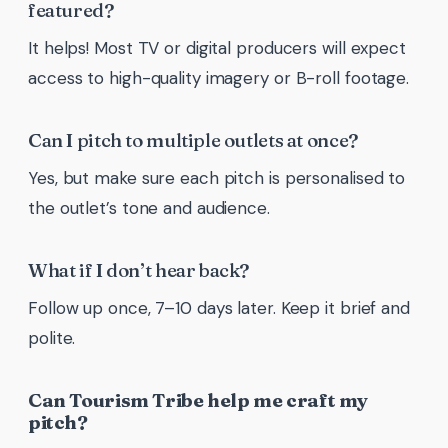
featured?
It helps! Most TV or digital producers will expect
access to high-quality imagery or B-roll footage.
Can I pitch to multiple outlets at once?
Yes, but make sure each pitch is personalised to
the outlet’s tone and audience.
What if I don’t hear back?
Follow up once, 7–10 days later. Keep it brief and
polite.
Can Tourism Tribe help me craft my
pitch?