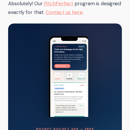
Absolutely! Our
PitchPerfect
program is designed
exactly for that.
Contact us here
.
POCKET ROCKET APP — FREE