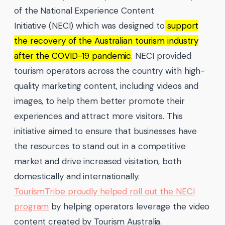
of the National Experience Content
Initiative (NECI) which was designed to
support
the recovery of the Australian tourism industry
after the COVID-19 pandemic
. NECI provided
tourism operators across the country with high-
quality marketing content, including videos and
images, to help them better promote their
experiences and attract more visitors. This
initiative aimed to ensure that businesses have
the resources to stand out in a competitive
market and drive increased visitation, both
domestically and internationally.
TourismTribe proudly helped roll out the NECI
program
by helping operators leverage the video
content created by Tourism Australia.