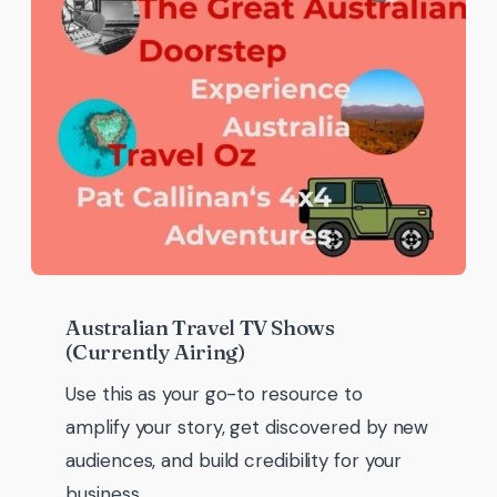
Australian Travel TV Shows
(Currently Airing)
Use this as your go-to resource to
amplify your story, get discovered by new
audiences, and build credibility for your
business.