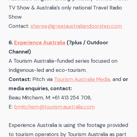
TV Show & Australia’s only national Travel Radio
Show
Contact:
sheree@greataustraliandoorstep.com
6.
Experience Australia
(7plus / Outdoor
Channel)
A Tourism Australia–funded series focused on
Indigenous-led and eco-tourism.
Contact:
Pitch via
Tourism Australia Media
. and
or
media enquiries, contact:
Beau Mitchem, M: +61 413 254 708,
E:
bmitchem@tourism.australia.com
Experience Australia is using the footage provided
to tourism operators by Tourism Australia as part