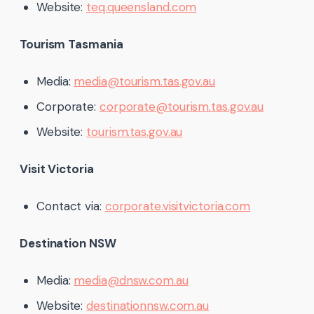
Website:
teq.queensland.com
Tourism Tasmania
Media:
media@tourism.tas.gov.au
Corporate:
corporate@tourism.tas.gov.au
Website:
tourism.tas.gov.au
Visit Victoria
Contact via:
corporate.visitvictoria.com
Destination NSW
Media:
media@dnsw.com.au
Website:
destinationnsw.com.au