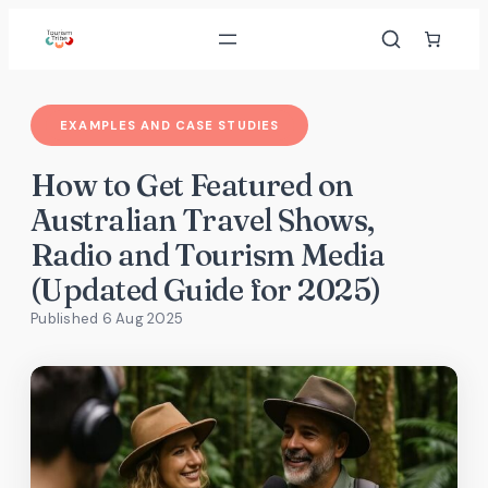
Skip
to
content
EXAMPLES AND CASE STUDIES
How to Get Featured on
Australian Travel Shows,
Radio and Tourism Media
(Updated Guide for 2025)
Published 6 Aug 2025