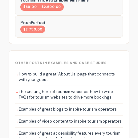
Tourism Tribe AI Enablement Plans
$89.00 – $2,500.00
PitchPerfect
$2,750.00
OTHER POSTS IN EXAMPLES AND CASE STUDIES
How to build a great ‘About Us’ page that connects
with your guests
The unsung hero of tourism websites: how to write
FAQs for tourism websites to drive more bookings
Examples of great blogs to inspire tourism operators
Examples of video content to inspire tourism operators
Examples of great accessibility features every tourism