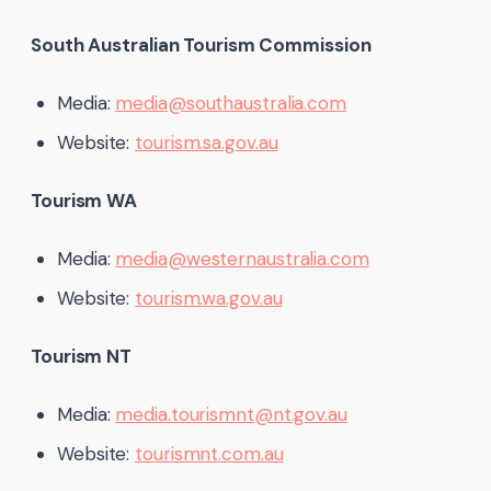
South Australian Tourism Commission
Media:
media@southaustralia.com
Website:
tourism.sa.gov.au
Tourism WA
Media:
media@westernaustralia.com
Website:
tourism.wa.gov.au
Tourism NT
Media:
media.tourismnt@nt.gov.au
Website:
tourismnt.com.au