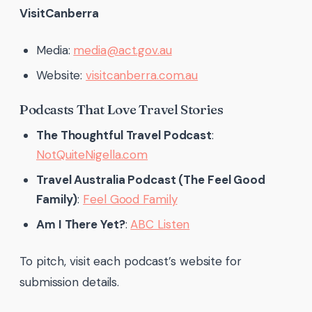
VisitCanberra
Media:
media@act.gov.au
Website:
visitcanberra.com.au
Podcasts That Love Travel Stories
The Thoughtful Travel Podcast
:
NotQuiteNigella.com
Travel Australia Podcast (The Feel Good
Family)
:
Feel Good Family
Am I There Yet?
:
ABC Listen
To pitch, visit each podcast’s website for
submission details.