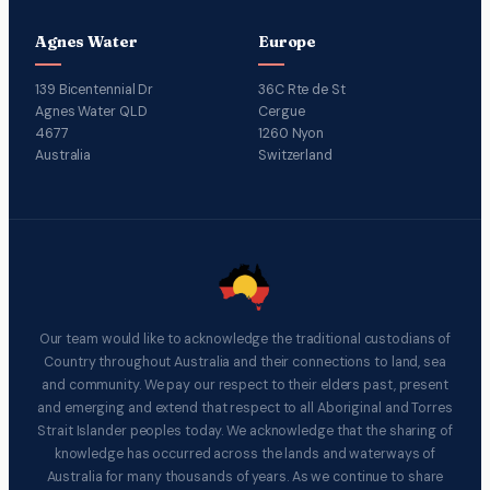
Agnes Water
Europe
139 Bicentennial Dr
36C Rte de St
Agnes Water QLD
Cergue
4677
1260 Nyon
Australia
Switzerland
Our team would like to acknowledge the traditional custodians of
Country throughout Australia and their connections to land, sea
and community. We pay our respect to their elders past, present
and emerging and extend that respect to all Aboriginal and Torres
Strait Islander peoples today. We acknowledge that the sharing of
knowledge has occurred across the lands and waterways of
Australia for many thousands of years. As we continue to share