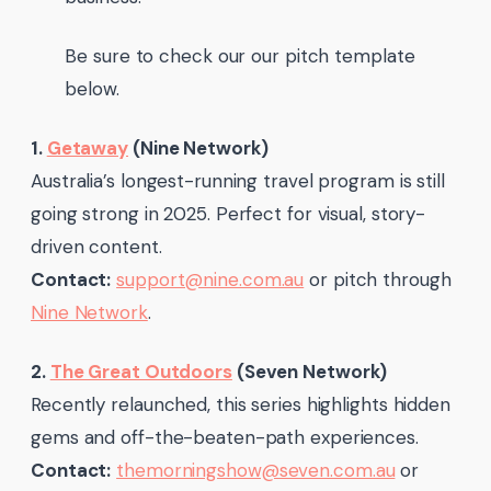
Be sure to check our our pitch template
below.
1.
Getaway
(Nine Network)
Australia’s longest-running travel program is still
going strong in 2025. Perfect for visual, story-
driven content.
Contact:
support@nine.com.au
or pitch through
Nine Network
.
2.
The Great Outdoors
(Seven Network)
Recently relaunched, this series highlights hidden
gems and off-the-beaten-path experiences.
Contact:
themorningshow@seven.com.au
or