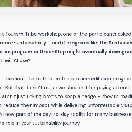
nt Tourism Tribe workshop, one of the participants aske
 more sustainability – and if programs like the Sustaina
ation program or GreenStep might eventually downgra
their AI use?
eat question. The truth is, no tourism accreditation progra
se. But that doesn’t mean we shouldn’t be paying attentio
 aren’t just ticking boxes to keep a badge – they’re mak
o reduce their impact while delivering unforgettable visit
AI now part of the day-to-day toolkit for many businesses,
ts role in your sustainability journey.