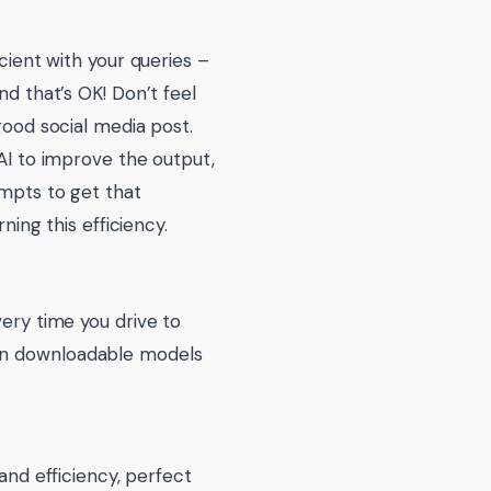
icient with your queries –
nd that’s OK! Don’t feel
good social media post.
 AI to improve the output,
ompts to get that
ning this efficiency.
very time you drive to
ven downloadable models
nd efficiency, perfect