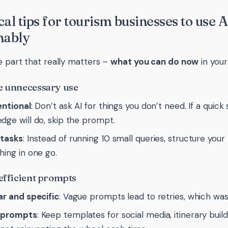
cal tips for tourism businesses to use 
nably
e part that really matters –
what you can do now
in your
e unnecessary use
entional
: Don’t ask AI for things you don’t need. If a quic
dge will do, skip the prompt.
 tasks
: Instead of running 10 small queries, structure yo
hing in one go.
 efficient prompts
ar and specific
: Vague prompts lead to retries, which w
 prompts
: Keep templates for social media, itinerary build