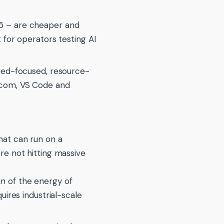
25 – are cheaper and
 for operators testing AI
eed-focused, resource-
.com, VS Code and
hat can run on a
re not hitting massive
on
of the energy of
uires industrial-scale