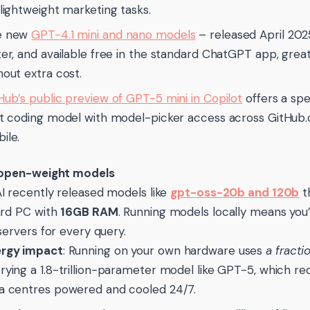
 lightweight marketing tasks.
e new
GPT-4.1 mini and nano models
– released April 20
ter, and available free in the standard ChatGPT app, great
hout extra cost.
Hub’s public preview of GPT-5 mini in Copilot
offers a sp
ht coding model with model-picker access across GitHub
ile.
 open-weight models
 recently released models like
gpt-oss-20b and 120b
t
ard PC with
16GB RAM
. Running models locally means you’
servers for every query.
rgy impact
: Running on your own hardware uses
a fracti
rying a 1.8-trillion-parameter model like GPT-5, which req
a centres powered and cooled 24/7.