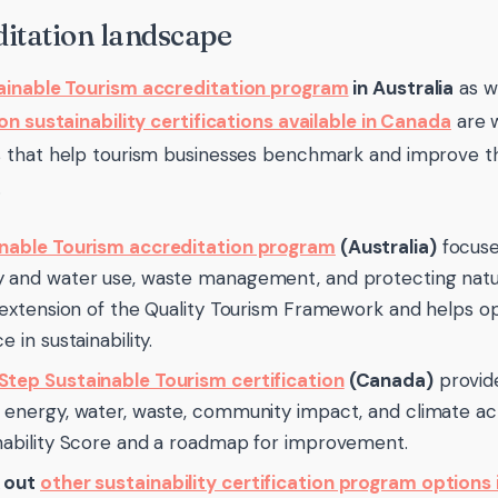
itation landscape
ainable Tourism accreditation program
in Australia
as w
on sustainability certifications available in Canada
are w
that help tourism businesses benchmark and improve thei
.
nable Tourism accreditation program
(Australia)
focuse
 and water use, waste management, and protecting natura
n extension of the Quality Tourism Framework and helps op
e in sustainability.
tep Sustainable Tourism certification
(Canada)
provid
 energy, water, waste, community impact, and climate act
nability Score and a roadmap for improvement.
 out
other sustainability certification program options