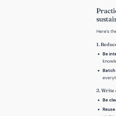
Practi
sustai
Here’s th
1. Reduc
Be int
knowle
Batch
everyt
2. Write
Be cle
Reuse