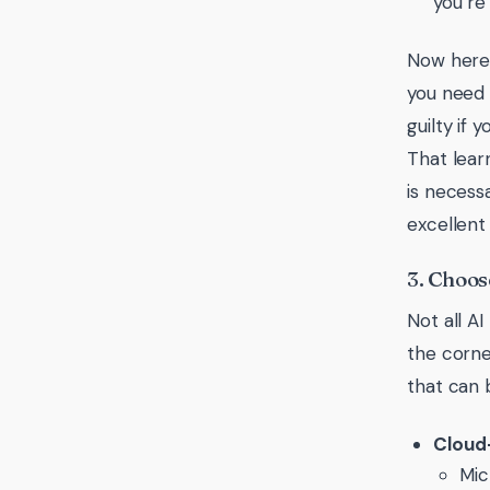
you’re
Now here’
you need 
guilty if
That lear
is necess
excellent 
3. Choos
Not all A
the corne
that can 
Cloud
Mic