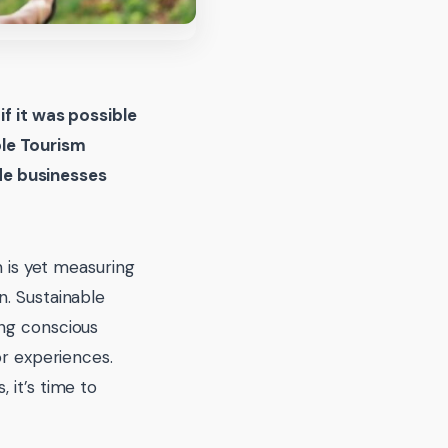
d
if it was possible
ble Tourism
de businesses
m is yet measuring
n. Sustainable
ing conscious
or experiences.
 it’s time to