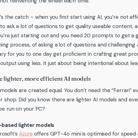
 not reinventing the wheel each time.
s the catch – when you first start using AI, you’re not eff
to ask a lot of questions to get quality useable content, a
 you’re just starting out and you need 20 prompts to get a 
ning process, of asking a lot of questions and challenging
ary for you to one day get proficient in crafting great pr
output using less. It just about being intentional about lear
e lighter, more efficient AI models
I models are created equal. You don’t need the “Ferrari” e
r shop. Did you know there are lighter AI models and e
be run on your PC?
-based lighter models
rosoft’s
Azure
offers GPT-4o mini is optimised for speed a