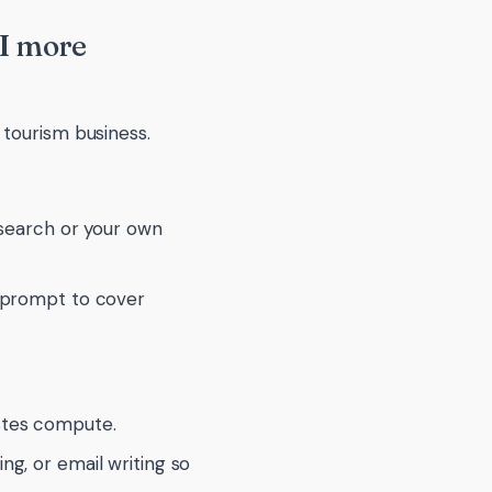
AI more
 tourism business.
k search or your own
ur prompt to cover
astes compute.
ing, or email writing so