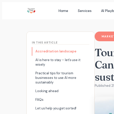
Skip
Home
Services
AI Play
to
content
MARKET
IN THIS ARTICLE
Tou
Accreditation landscape
AI is here to stay – let’s use it
Can
wisely
sus
Practical tips for tourism
businesses to use AI more
sustainably
Published 
Looking ahead
FAQs
Let us help you get sorted!