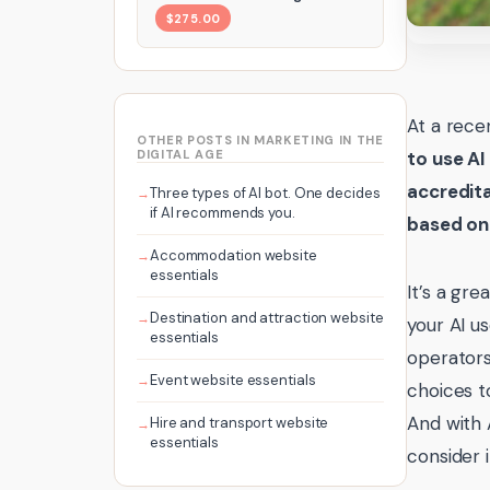
$275.00
At a rece
OTHER POSTS IN MARKETING IN THE
DIGITAL AGE
to use AI
accredit
Three types of AI bot. One decides
if AI recommends you.
based on 
Accommodation website
essentials
It’s a gr
Destination and attraction website
your AI u
essentials
operators
Event website essentials
choices t
And with 
Hire and transport website
essentials
consider i