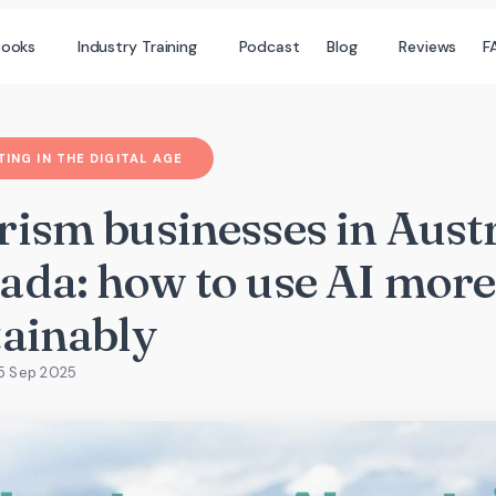
books
Industry Training
Podcast
Blog
Reviews
F
ING IN THE DIGITAL AGE
rism businesses in Aust
ada: how to use AI more
tainably
25 Sep 2025