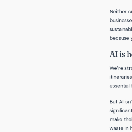
Neither c
businesse
sustainab
because y
AI is h
We’re str
itinerari
essential
But AI is
significa
make thei
waste in 