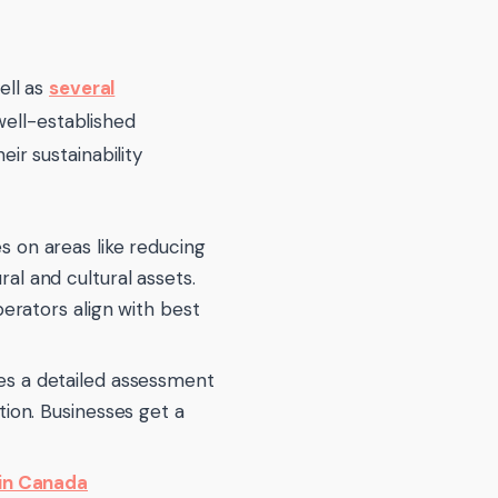
ell as
several
ell-established
r sustainability
s on areas like reducing
l and cultural assets.
erators align with best
es a detailed assessment
ion. Businesses get a
 in Canada