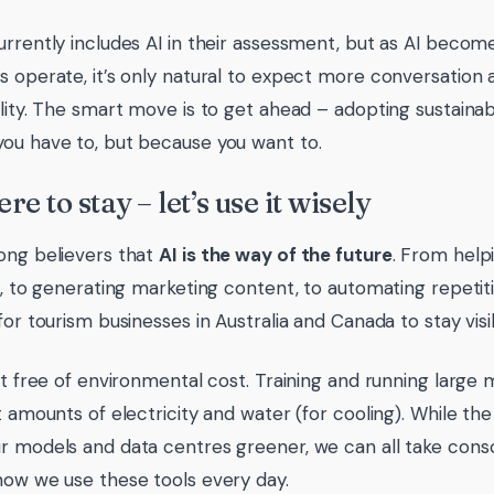
urrently includes AI in their assessment, but as AI becom
s operate, it’s only natural to expect more conversation a
ility. The smart move is to get ahead – adopting sustainab
ou have to, but because you want to.
ere to stay – let’s use it wisely
ong believers that
AI is the way of the future
. From helpi
es, to generating marketing content, to automating repetit
 for tourism businesses in Australia and Canada to stay vis
n’t free of environmental cost. Training and running larg
nt amounts of electricity and water (for cooling). While 
r models and data centres greener, we can all take cons
how we use these tools every day.