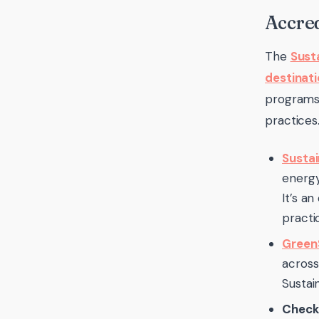
Accred
The
Sust
destinati
programs 
practices
Sustai
energy
It’s a
practic
GreenS
across
Sustai
Check