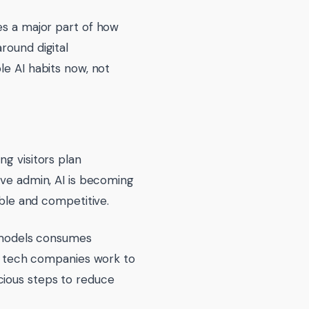
es a major part of how
round digital
le AI habits now, not
ng visitors plan
ive admin, AI is becoming
ible and competitive.
e models consumes
the tech companies work to
cious steps to reduce