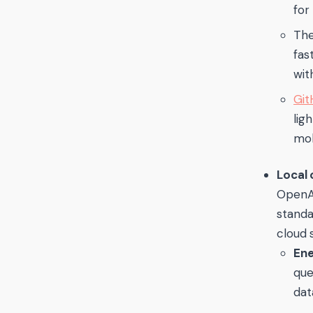
for
Th
fas
wit
Git
lig
mob
Local
OpenAI
stand
cloud 
Ene
que
dat