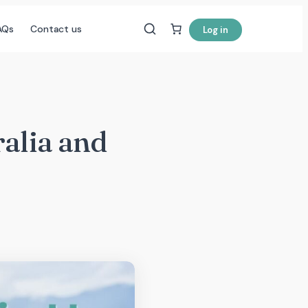
AQs
Contact us
Log in
ralia and