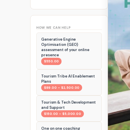
HOW WE CAN HELP
Generative Engine
Optimisation (GEO)
assessment of your online
presence
$550.00
Tourism Tribe AI Enablement
Plans
$89.00 – $2,500.00
Tourism & Tech Development
and Support
$150.00 – $5,000.00
One on one coaching