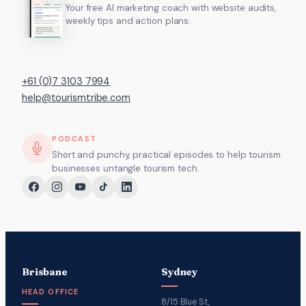
Your free AI marketing coach with website audits,
weekly tips and action plans.
+61 (0)7 3103 7994
help@tourismtribe.com
PODCAST
Short and punchy, practical episodes to help tourism
businesses untangle tourism tech.
Brisbane
Sydney
HEAD OFFICE
8/15 Blue St,