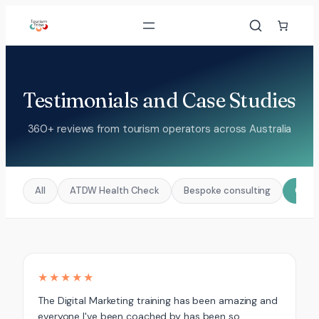
Skip
to
content
Testimonials and Case Studies
360+ reviews from tourism operators across Australia
All
ATDW Health Check
Bespoke consulting
Coac
★★★★★
The Digital Marketing training has been amazing and
everyone I've been coached by has been so