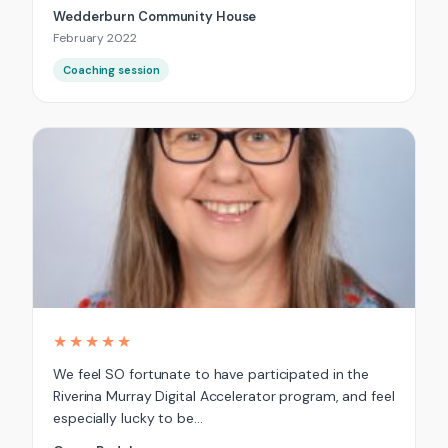
Wedderburn Community House
February 2022
Coaching session
★★★★★
We feel SO fortunate to have participated in the
Riverina Murray Digital Accelerator program, and feel
especially lucky to be…