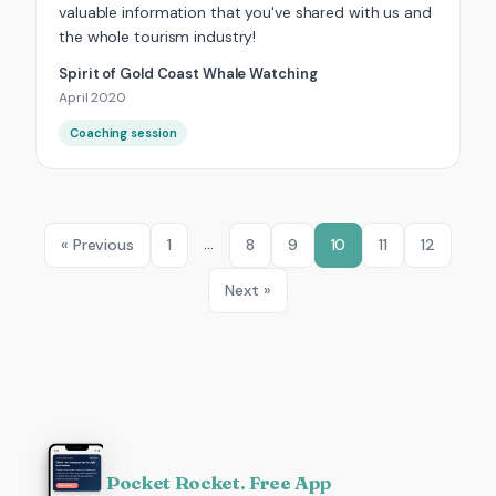
valuable information that you've shared with us and
the whole tourism industry!
Spirit of Gold Coast Whale Watching
April 2020
Coaching session
…
« Previous
1
8
9
10
11
12
Next »
Pocket Rocket. Free App