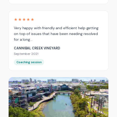
★★★★★
Very happy with friendly and efficient help getting
on top of issues that have been needing resolved
for a long…
CANNIBAL CREEK VINEYARD
September 2021
Coaching session