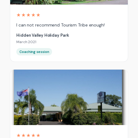
★★★★★
I can not recommend Tourism Tribe enough!
Hidden Valley Holiday Park
March 2021
Coaching session
★★★★★