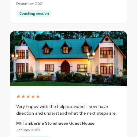
December 2021
Coaching session
★★★★★
Very happy with the help provided, I now have
direction and understand what the next steps are.
Mt Tamborine Stonehaven Guest House
January 2022