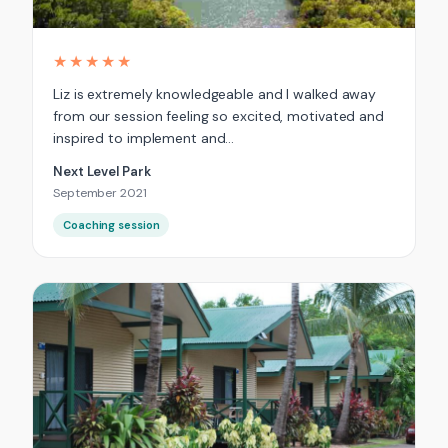
★★★★★
Liz is extremely knowledgeable and I walked away
from our session feeling so excited, motivated and
inspired to implement and…
Next Level Park
September 2021
Coaching session