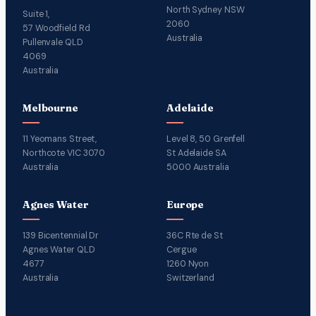
North Sydney NSW
Suite 1,
2060
57 Woodfield Rd
Australia
Pullenvale QLD
4069
Australia
Melbourne
Adelaide
11 Yeomans Street,
Level 8, 50 Grenfell
Northcote VIC 3070
St Adelaide SA
Australia
5000 Australia
Agnes Water
Europe
139 Bicentennial Dr
36C Rte de St
Agnes Water QLD
Cergue
4677
1260 Nyon
Australia
Switzerland