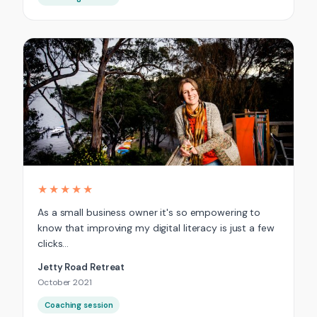
★★★★★
As a small business owner it's so empowering to
know that improving my digital literacy is just a few
clicks…
Jetty Road Retreat
October 2021
Coaching session