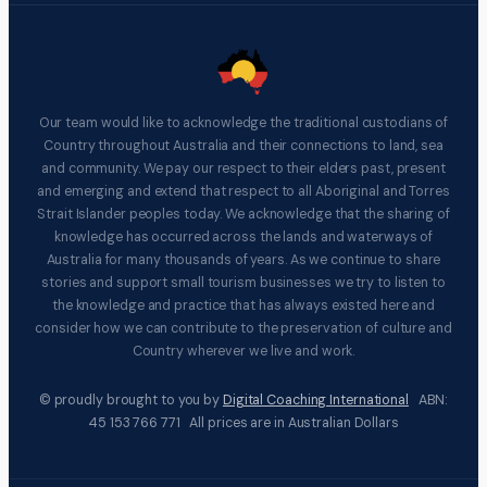
Our team would like to acknowledge the traditional custodians of
Country throughout Australia and their connections to land, sea
and community. We pay our respect to their elders past, present
and emerging and extend that respect to all Aboriginal and Torres
Strait Islander peoples today. We acknowledge that the sharing of
knowledge has occurred across the lands and waterways of
Australia for many thousands of years. As we continue to share
stories and support small tourism businesses we try to listen to
the knowledge and practice that has always existed here and
consider how we can contribute to the preservation of culture and
Country wherever we live and work.
© proudly brought to you by
Digital Coaching International
ABN:
45 153 766 771 All prices are in Australian Dollars