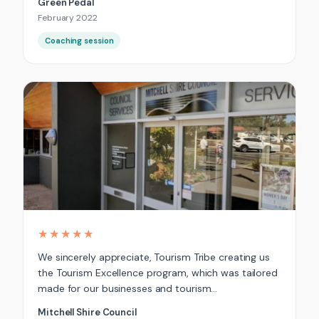
Green Pedal
February 2022
Coaching session
★★★★★
We sincerely appreciate, Tourism Tribe creating us
the Tourism Excellence program, which was tailored
made for our businesses and tourism…
Mitchell Shire Council