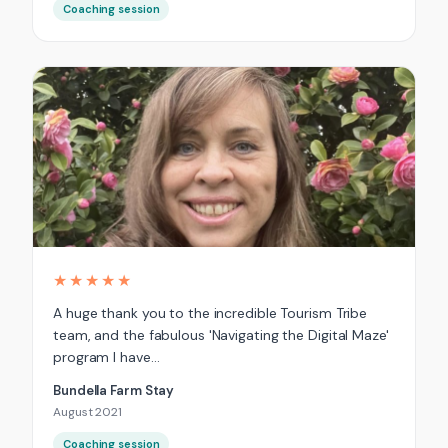
Coaching session
★★★★★
A huge thank you to the incredible Tourism Tribe
team, and the fabulous 'Navigating the Digital Maze'
program I have…
Bundella Farm Stay
August 2021
Coaching session