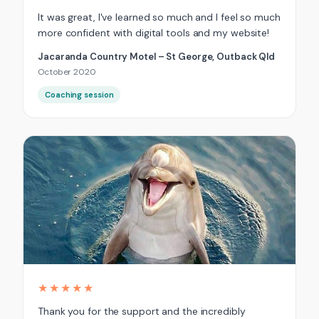
It was great, I've learned so much and I feel so much
more confident with digital tools and my website!
Jacaranda Country Motel – St George, Outback Qld
October 2020
Coaching session
★★★★★
Thank you for the support and the incredibly