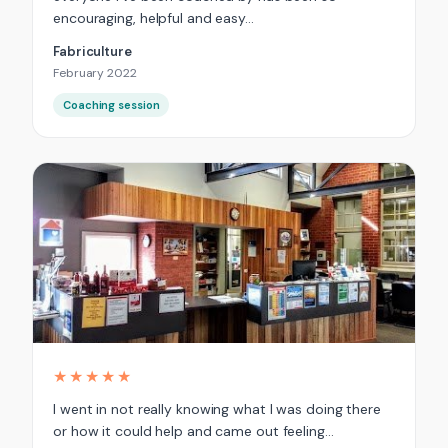
encouraging, helpful and easy…
Fabriculture
February 2022
Coaching session
★★★★★
I went in not really knowing what I was doing there
or how it could help and came out feeling…