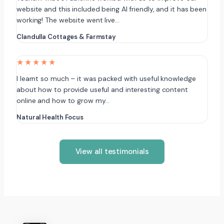
website and this included being AI friendly, and it has been
working! The website went live…
Clandulla Cottages & Farmstay
★★★★★
I learnt so much – it was packed with useful knowledge
about how to provide useful and interesting content
online and how to grow my…
Natural Health Focus
View all testimonials