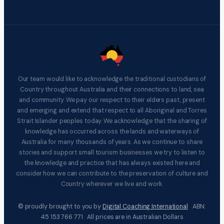
Our team would like to acknowledge the traditional custodians of
Country throughout Australia and their connections to land, sea
and community. We pay our respect to their elders past, present
and emerging and extend that respect to all Aboriginal and Torres
Strait Islander peoples today. We acknowledge that the sharing of
knowledge has occurred across the lands and waterways of
Australia for many thousands of years. As we continue to share
stories and support small tourism businesses we try to listen to
the knowledge and practice that has always existed here and
consider how we can contribute to the preservation of culture and
Country wherever we live and work.
© proudly brought to you by
Digital Coaching International
ABN:
45 153 766 771 All prices are in Australian Dollars