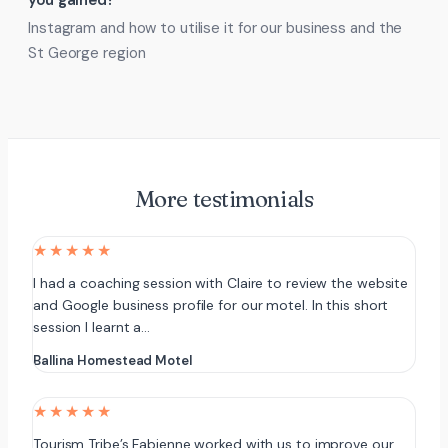
you gained?
Instagram and how to utilise it for our business and the
St George region
More testimonials
★★★★★
I had a coaching session with Claire to review the website
and Google business profile for our motel. In this short
session I learnt a…
Ballina Homestead Motel
★★★★★
Tourism Tribe’s Fabienne worked with us to improve our