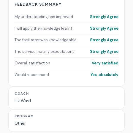
FEEDBACK SUMMARY
My understanding has improved
Strongly Agree
I will apply the knowledge learnt
Strongly Agree
The facilitator was knowledgeable
Strongly Agree
The service met my expectations
Strongly Agree
Overall satisfaction
Very satisfied
Would recommend
Yes, absolutely
COACH
Liz Ward
PROGRAM
Other