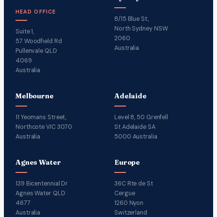
HEAD OFFICE
8/15 Blue St,
North Sydney NSW
Suite 1,
2060
57 Woodfield Rd
Australia
Pullenvale QLD
4069
Australia
Melbourne
Adelaide
11 Yeomans Street,
Level 8, 50 Grenfell
Northcote VIC 3070
St Adelaide SA
Australia
5000 Australia
Agnes Water
Europe
139 Bicentennial Dr
36C Rte de St
Agnes Water QLD
Cergue
4677
1260 Nyon
Australia
Switzerland