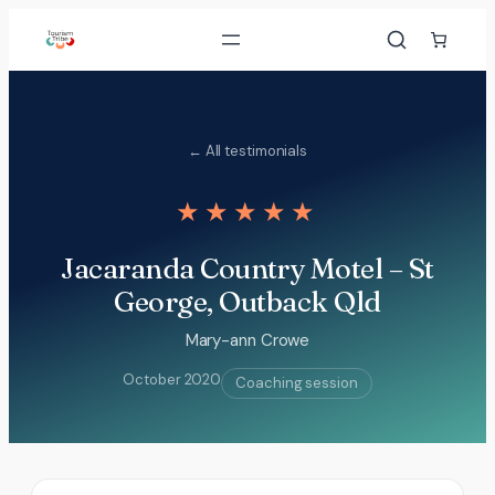
Skip
to
content
← All testimonials
★★★★★
Jacaranda Country Motel – St
George, Outback Qld
Mary-ann Crowe
October 2020
Coaching session