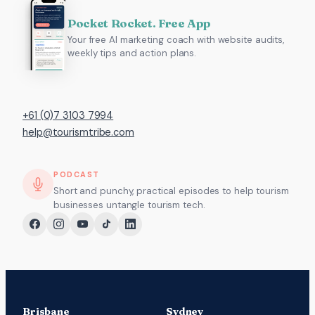
Pocket Rocket. Free App
Your free AI marketing coach with website audits,
weekly tips and action plans.
+61 (0)7 3103 7994
help@tourismtribe.com
PODCAST
Short and punchy, practical episodes to help tourism
businesses untangle tourism tech.
Brisbane
Sydney