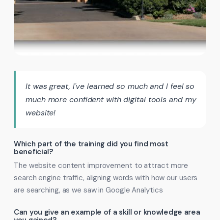
It was great, I've learned so much and I feel so
much more confident with digital tools and my
website!
Which part of the training did you find most
beneficial?
The website content improvement to attract more
search engine traffic, aligning words with how our users
are searching, as we saw in Google Analytics
Can you give an example of a skill or knowledge area