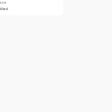
ACH
 Ward