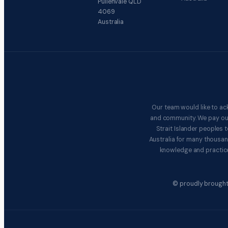
Pullenvale QLD
4069
Australia
Our team would like to ac
and community. We pay our 
Strait Islander peoples
Australia for many thousan
knowledge and practice
© proudly brought