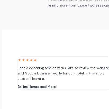
I learnt more from those two sessions
★★★★★
I had a coaching session with Claire to review the websit
and Google business profile for our motel. In this short
session I learnt a…
Ballina Homestead Motel