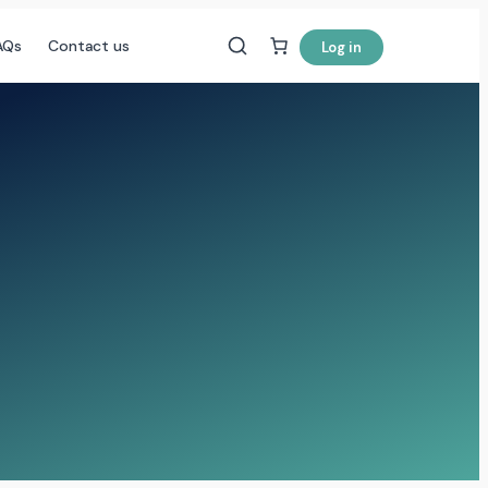
AQs
Contact us
Log in