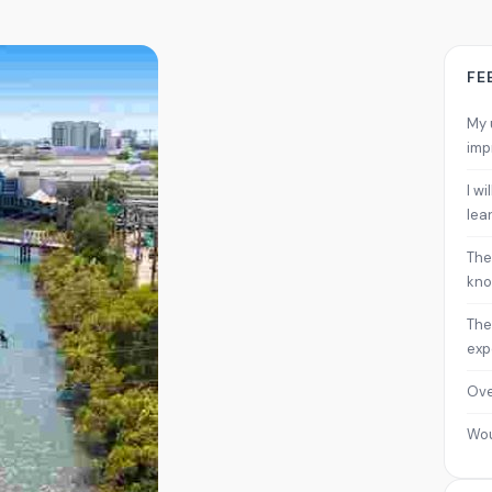
FE
My 
imp
I w
lea
The
kno
The
exp
Ove
Wo