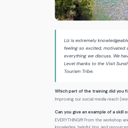
Liz is extremely knowledgeabl
feeling so excited, motivated
everything we discuss. We hav
Level thanks to the Visit Sun
Tourism Tribe.
Which part of the training did you f
Improving our social media reach (reels
Can you give an example of a skill
EVERYTHING!!!! From the workshop and
knowledge, helpful tips, and resources