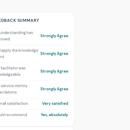
EDBACK SUMMARY
understanding has
Strongly Agree
roved
ill apply the knowledge
Strongly Agree
rnt
 facilitator was
Strongly Agree
wledgeable
 service met my
Strongly Agree
ectations
rall satisfaction
Very satisfied
uld recommend
Yes, absolutely