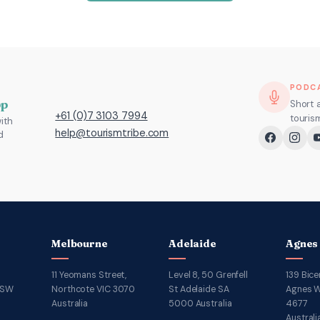
PODC
pp
Short 
+61 (0)7 3103 7994
touris
ith
help@tourismtribe.com
d
Melbourne
Adelaide
Agnes
11 Yeomans Street,
Level 8, 50 Grenfell
139 Bice
NSW
Northcote VIC 3070
St Adelaide SA
Agnes W
Australia
5000 Australia
4677
Australi