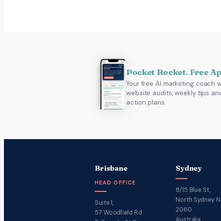
Pocket Rocket. Free A
Your free AI marketing coach w
website audits, weekly tips an
action plans.
Brisbane
Sydney
HEAD OFFICE
8/15 Blue St,
North Sydney 
Suite 1,
2060
57 Woodfield Rd
Australia