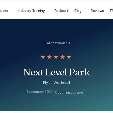
books
Industry Training
Podcast
Blog
Reviews
F
← All testimonials
★★★★★
Next Level Park
Elysia Wetherall
September 2021
Coaching session