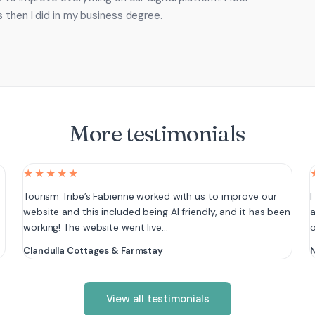
 then I did in my business degree.
More testimonials
★★★★★
e
Tourism Tribe’s Fabienne worked with us to improve our
I
website and this included being AI friendly, and it has been
a
working! The website went live…
Clandulla Cottages & Farmstay
N
View all testimonials