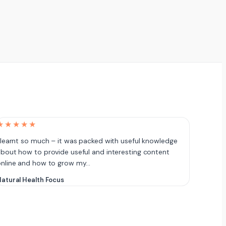
★★★★★
 learnt so much – it was packed with useful knowledge
bout how to provide useful and interesting content
online and how to grow my…
atural Health Focus