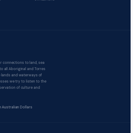
r connections to land, sea
o all Aboriginal and Torres
e lands and waterways of
ses we try to listen to the
ervation of culture and
 Australian Dollars