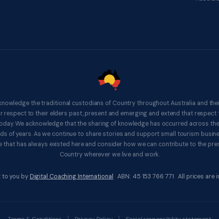
knowledge the traditional custodians of Country throughout Australia and thei
respect to their elders past, present and emerging and extend that respect t
 today. We acknowledge that the sharing of knowledge has occurred across th
ds of years. As we continue to share stories and support small tourism busines
 that has always existed here and consider how we can contribute to the pres
Country wherever we live and work.
 to you by
Digital Coaching International
ABN: 45 153 766 771 All prices are in
|
|
Terms & Conditions
Privacy Policy
Social responsibility statement