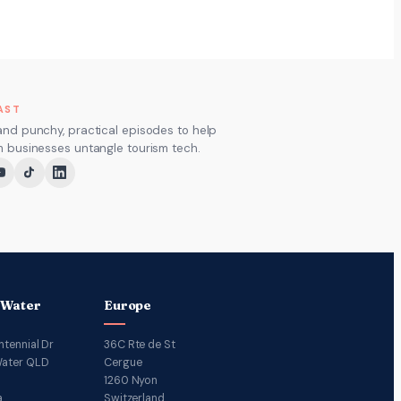
AST
and punchy, practical episodes to help
m businesses untangle tourism tech.
 Water
Europe
ntennial Dr
36C Rte de St
ater QLD
Cergue
1260 Nyon
a
Switzerland