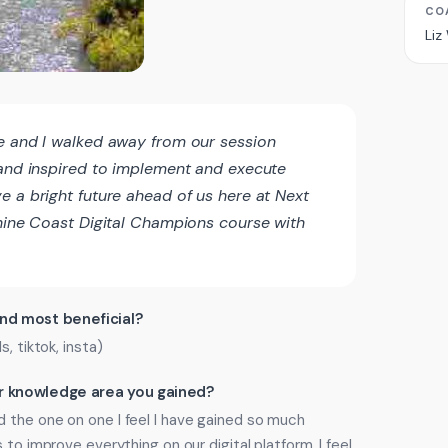
CO
Liz
e and I walked away from our session
 and inspired to implement and execute
e a bright future ahead of us here at Next
shine Coast Digital Champions course with
ind most beneficial?
, tiktok, insta)
 or knowledge area you gained?
 the one on one I feel I have gained so much
 to improve everything on our digital platform. I feel