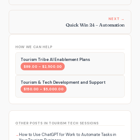
NEXT →
Quick Win 24 – Automation
HOW WE CAN HELP
Tourism Tribe AI Enablement Plans
$89.00 – $2,500.00
Tourism & Tech Development and Support
$150.00 – $5,000.00
OTHER POSTS IN TOURISM TECH SESSIONS
How to Use ChatGPT for Work to Automate Tasks in