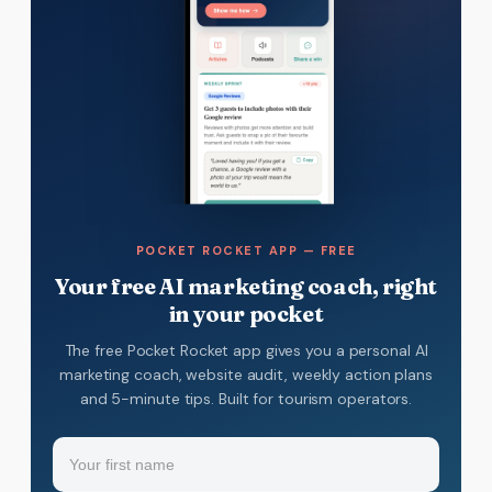
POCKET ROCKET APP — FREE
Your free AI marketing coach, right
in your pocket
The free Pocket Rocket app gives you a personal AI
marketing coach, website audit, weekly action plans
and 5-minute tips. Built for tourism operators.
Name
(Required)