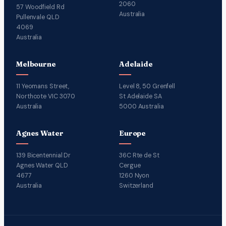
2060
57 Woodfield Rd
Australia
Pullenvale QLD
4069
Australia
Melbourne
Adelaide
11 Yeomans Street,
Level 8, 50 Grenfell
Northcote VIC 3070
St Adelaide SA
Australia
5000 Australia
Agnes Water
Europe
139 Bicentennial Dr
36C Rte de St
Agnes Water QLD
Cergue
4677
1260 Nyon
Australia
Switzerland