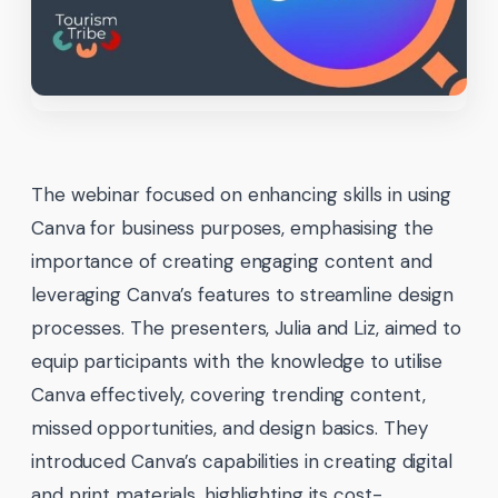
The webinar focused on enhancing skills in using
Canva for business purposes, emphasising the
importance of creating engaging content and
leveraging Canva’s features to streamline design
processes. The presenters, Julia and Liz, aimed to
equip participants with the knowledge to utilise
Canva effectively, covering trending content,
missed opportunities, and design basics. They
introduced Canva’s capabilities in creating digital
and print materials, highlighting its cost-