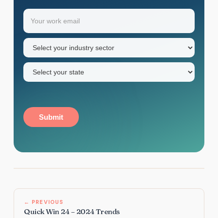
Your
Email
(Required)
first
name
Industry
sector
(Required)
State
(Required)
Submit
← PREVIOUS
Quick Win 24 – 2024 Trends