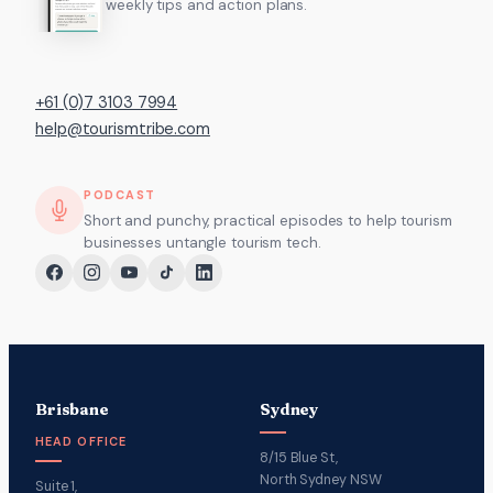
weekly tips and action plans.
+61 (0)7 3103 7994
help@tourismtribe.com
PODCAST
Short and punchy, practical episodes to help tourism
businesses untangle tourism tech.
Brisbane
Sydney
HEAD OFFICE
8/15 Blue St,
North Sydney NSW
Suite 1,