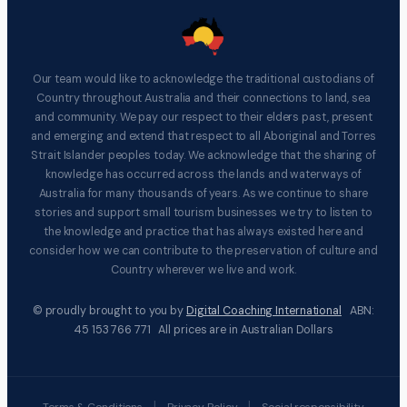
Our team would like to acknowledge the traditional custodians of
Country throughout Australia and their connections to land, sea
and community. We pay our respect to their elders past, present
and emerging and extend that respect to all Aboriginal and Torres
Strait Islander peoples today. We acknowledge that the sharing of
knowledge has occurred across the lands and waterways of
Australia for many thousands of years. As we continue to share
stories and support small tourism businesses we try to listen to
the knowledge and practice that has always existed here and
consider how we can contribute to the preservation of culture and
Country wherever we live and work.
© proudly brought to you by
Digital Coaching International
ABN:
45 153 766 771 All prices are in Australian Dollars
|
|