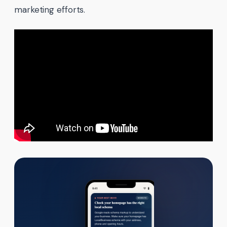
marketing efforts.