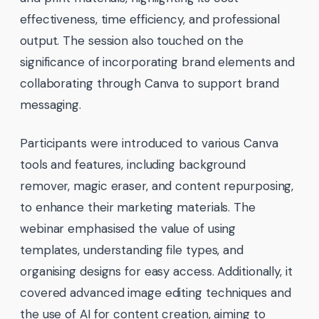
effectiveness, time efficiency, and professional
output. The session also touched on the
significance of incorporating brand elements and
collaborating through Canva to support brand
messaging.
Participants were introduced to various Canva
tools and features, including background
remover, magic eraser, and content repurposing,
to enhance their marketing materials. The
webinar emphasised the value of using
templates, understanding file types, and
organising designs for easy access. Additionally, it
covered advanced image editing techniques and
the use of AI for content creation, aiming to