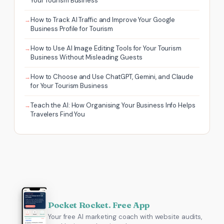
Your Tourism Business
How to Track AI Traffic and Improve Your Google
Business Profile for Tourism
How to Use AI Image Editing Tools for Your Tourism
Business Without Misleading Guests
How to Choose and Use ChatGPT, Gemini, and Claude
for Your Tourism Business
Teach the AI: How Organising Your Business Info Helps
Travelers Find You
Pocket Rocket. Free App
Your free AI marketing coach with website audits,