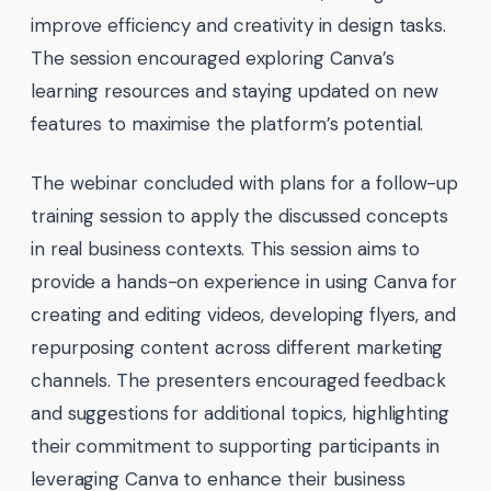
improve efficiency and creativity in design tasks.
The session encouraged exploring Canva’s
learning resources and staying updated on new
features to maximise the platform’s potential.
The webinar concluded with plans for a follow-up
training session to apply the discussed concepts
in real business contexts. This session aims to
provide a hands-on experience in using Canva for
creating and editing videos, developing flyers, and
repurposing content across different marketing
channels. The presenters encouraged feedback
and suggestions for additional topics, highlighting
their commitment to supporting participants in
leveraging Canva to enhance their business