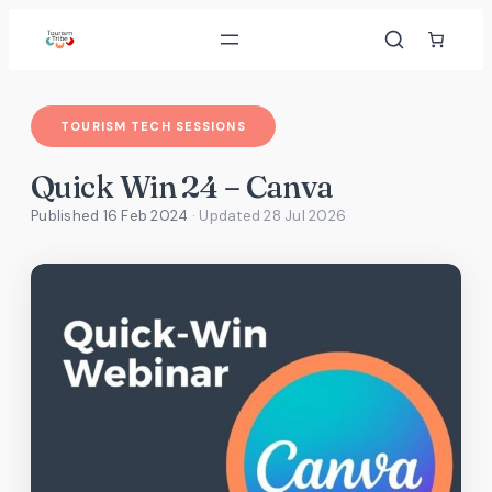
Skip
to
content
TOURISM TECH SESSIONS
Quick Win 24 – Canva
Published 16 Feb 2024
· Updated
28 Jul 2026