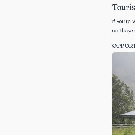
Touris
If you’re
on these 
OPPORT