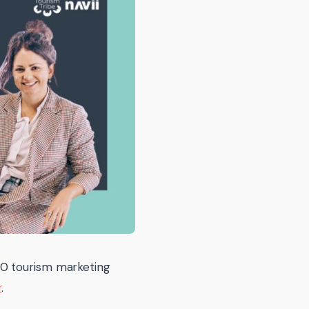
10 tourism marketing
r
.