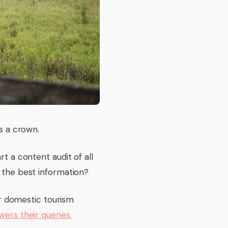
rs a crown.
rt a content audit of all
h the best information?
r domestic tourism
ers their queries.