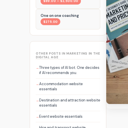
$89.00 – $2,500.00
One on one coaching
$275.00
OTHER POSTS IN MARKETING IN THE
DIGITAL AGE
Three types of AI bot. One decides
if AI recommends you.
Accommodation website
essentials
Destination and attraction website
essentials
Event website essentials
Hire and transport website