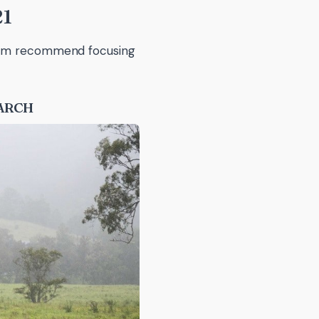
21
team recommend focusing
EARCH