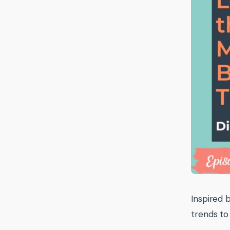
Inspired 
trends to