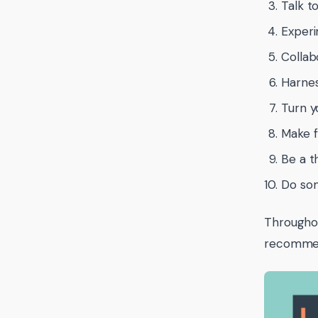
Talk t
Experi
Collab
Harness
Turn y
Make f
Be a t
Do som
Throughou
recommen