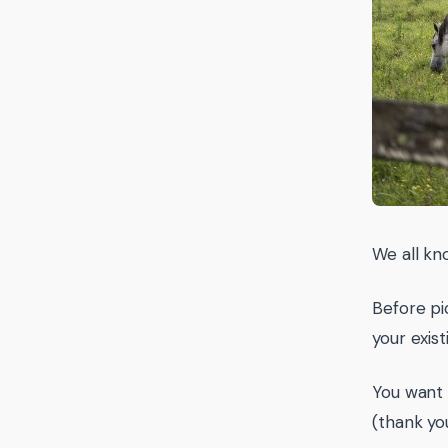
We all kn
Before pic
your exis
You want
(thank yo