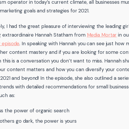
ism operator in today’s current climate, all businesses m
 marketing goals and strategies for 2021.
ly, I had the great pleasure of interviewing the leading gi
g extraordinaire Hannah Statham from
Media Mortar
in o
 episode
. In speaking with Hannah you can see just how 
her content mastery and if you are looking for some co
on this is a conversation you don’t want to miss. Hannah sh
ur content matters and how you can diversify your conte
n 2021 and beyond! In the episode, she also outlined a seri
trends with detailed recommendations for small busine
uch as:
s the power of organic search
thers go dark, the power is yours