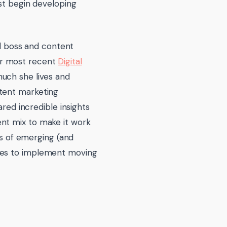
ust begin developing
rl boss and content
ur most recent
Digital
much she lives and
ntent marketing
ared incredible insights
nt mix to make it work
es of emerging (and
sses to implement moving