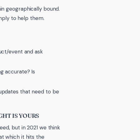
in geographically bound.
imply to help them.
duct/event and ask
ng accurate? Is
 updates that need to be
GHT IS YOURS
eed, but in 2021 we think
 which it hits the