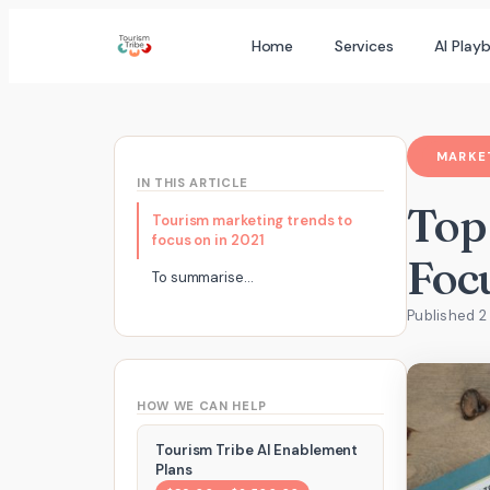
Skip
Home
Services
AI Play
to
content
MARKET
IN THIS ARTICLE
Top
Tourism marketing trends to
focus on in 2021
Foc
To summarise…
Published 
HOW WE CAN HELP
Tourism Tribe AI Enablement
Plans