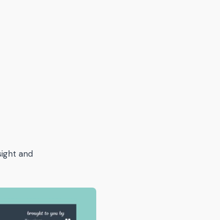
sight and