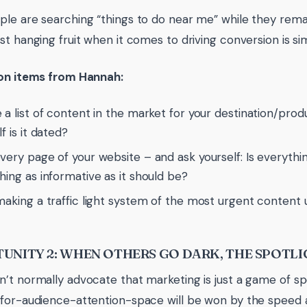
le are searching “things to do near me” while they rema
st hanging fruit when it comes to driving conversion is s
ion items from Hannah:
 a list of content in the market for your destination/pro
f is it dated?
very page of your website – and ask yourself: Is everythi
hing as informative as it should be?
making a traffic light system of the most urgent content
UNITY 2: WHEN OTHERS GO DARK, THE SPOTLI
’t normally advocate that marketing is just a game of sp
for-audience-attention-space will be won by the speed at