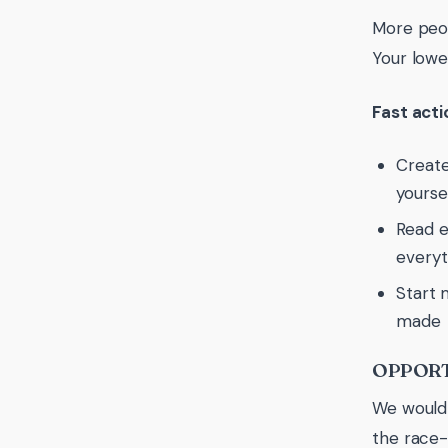
More peop
Your lowe
Fast act
Create
yoursel
Read e
everyt
Start 
made
OPPORT
We wouldn
the race-