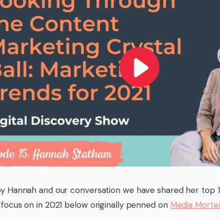
by Hannah and our conversation we have shared her top 
 focus on in 2021 below originally penned on
Media Morte