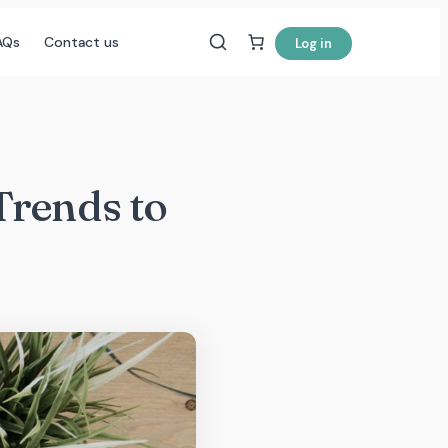
AQs
Contact us
Log in
Trends to