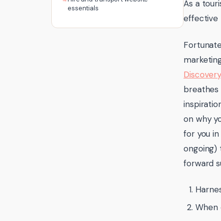
As a tour
essentials
effective
Fortunate
marketin
Discovery
breathes 
inspirati
on why yo
for you i
ongoing) 
forward s
Harnes
When o