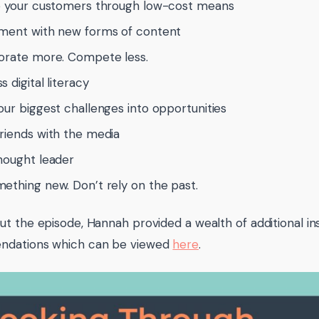
o your customers through low-cost means
ment with new forms of content
orate more. Compete less.
 digital literacy
our biggest challenges into opportunities
riends with the media
hought leader
ething new. Don’t rely on the past.
t the episode, Hannah provided a wealth of additional in
dations which can be viewed
here
.