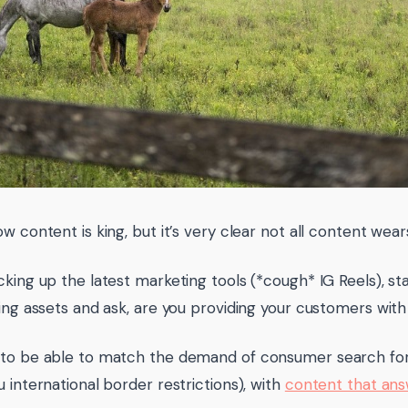
ow content is king, but it’s very clear not all content wea
king up the latest marketing tools (*cough* IG Reels), sta
ting assets and ask, are you providing your customers wit
 to be able to match the demand of consumer search fo
u international border restrictions), with
content that answ