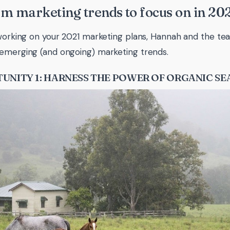
m marketing trends to focus on in 20
 working on your 2021 marketing plans, Hannah and the 
emerging (and ongoing) marketing trends.
UNITY 1: HARNESS THE POWER OF ORGANIC S