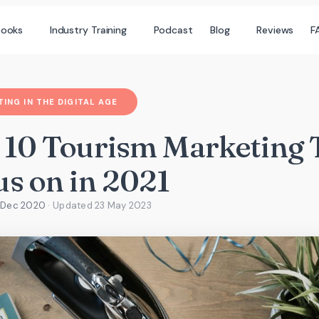
books
Industry Training
Podcast
Blog
Reviews
F
ING IN THE DIGITAL AGE
 10 Tourism Marketing 
us on in 2021
2 Dec 2020
· Updated
23 May 2023