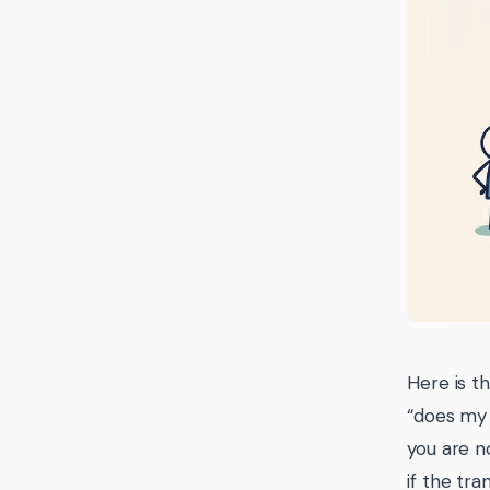
Here is th
“does my 
you are n
if the tr