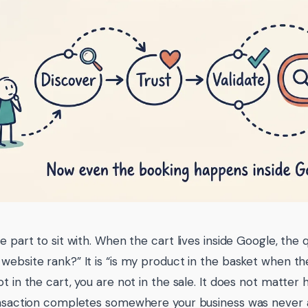
e part to sit with. When the cart lives inside Google, the 
website rank?” It is “is my product in the basket when the 
ot in the cart, you are not in the sale. It does not matter
ansaction completes somewhere your business was never 