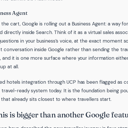
iness Agent
the cart, Google is rolling out a Business Agent: a way for
 directly inside Search. Think of it as a virtual sales ass
uestions in your business’s voice, at the exact moment so
t conversation inside Google rather than sending the trave
, and it is one more surface where your information eithe
p at all.
ed hotels integration through UCP has been flagged as com
, travel-ready system today. It is the foundation being pou
hat already sits closest to where travellers start.
is is bigger than another Google feat