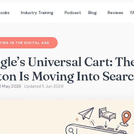
books
Industry Training
Podcast
Blog
Reviews
F
ING IN THE DIGITAL AGE
gle’s Universal Cart: T
ton Is Moving Into Sear
22 May 2026
· Updated
5 Jun 2026