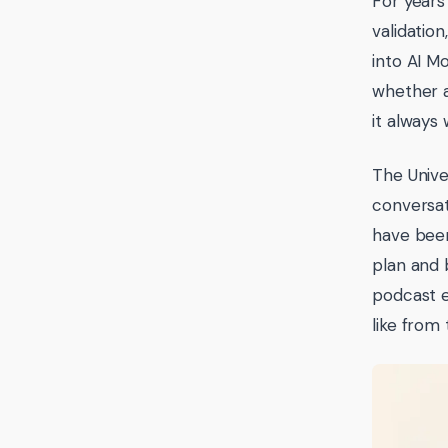
For years
validatio
into AI M
whether a
it always
The Unive
conversat
have been
plan and 
podcast 
like from 