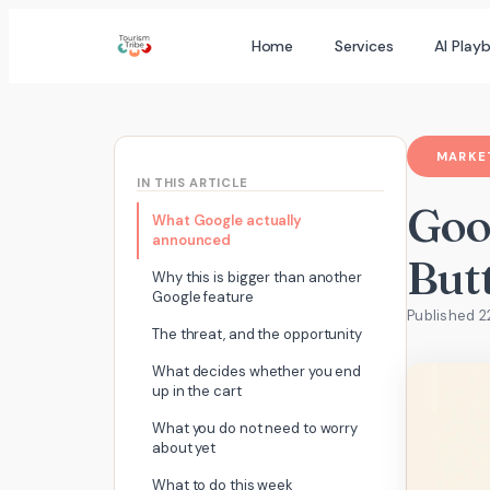
Skip
Home
Services
AI Play
to
content
MARKET
IN THIS ARTICLE
Goo
What Google actually
announced
But
Why this is bigger than another
Google feature
Published 
The threat, and the opportunity
What decides whether you end
up in the cart
What you do not need to worry
about yet
What to do this week