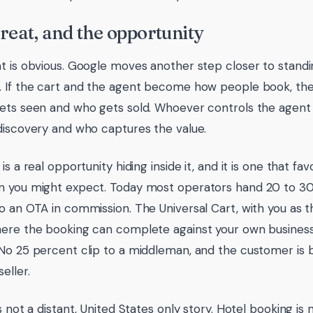
reat, and the opportunity
t is obvious. Google moves another step closer to stand
 If the cart and the agent become how people book, the
ets seen and who gets sold. Whoever controls the agent
discovery and who captures the value.
is a real opportunity hiding inside it, and it is one that f
 you might expect. Today most operators hand 20 to 30
o an OTA in commission. The Universal Cart, with you as t
here the booking can complete against your own busine
No 25 percent clip to a middleman, and the customer is 
eller.
s not a distant, United States only story. Hotel booking is