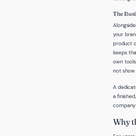
The Bus
Alongside 
your brand
product q
keeps tha
own tools
not show u
A dedicat
a finished
company t
Why th