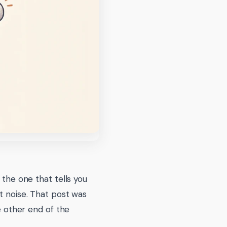
 the one that tells you
t noise. That post was
he other end of the