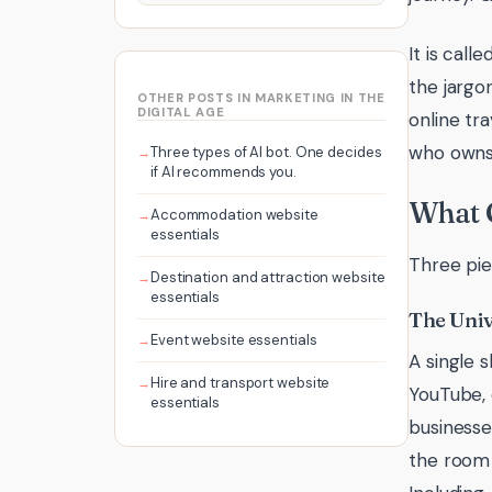
It is call
the jargo
OTHER POSTS IN MARKETING IN THE
DIGITAL AGE
online tr
who owns 
Three types of AI bot. One decides
if AI recommends you.
What 
Accommodation website
essentials
Three pie
Destination and attraction website
essentials
The Univ
Event website essentials
A single 
Hire and transport website
YouTube, 
essentials
businesses
the room 