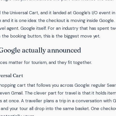
ed the Universal Cart, and it landed at Google’s I/O event 
n and it is one idea: the checkout is moving inside Google
avel agent. Google itself. For an industry that has spent t
the booking button, this is the biggest move yet.
Google actually announced
ces matter for tourism, and they fit together.
ersal Cart
shopping cart that follows you across Google: regular Sea
even Gmail. The clever part for travel is that it holds ite
 at once. A traveller plans a trip in a conversation with Go
and your tour all drop into the same basket. One checkou