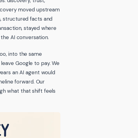
: discovery, trust,
 Discovery moved upstream
, structured facts and
ransaction, stayed where
 the AI conversation.
oo, into the same
 leave Google to pay. We
years an AI agent would
imeline forward. Our
h what that shift feels