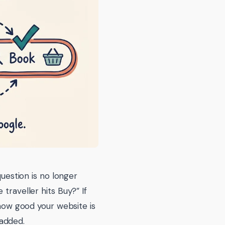
question is no longer
traveller hits Buy?” If
 how good your website is
added.