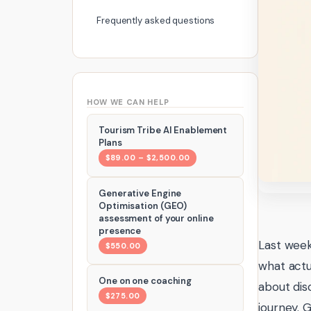
Frequently asked questions
HOW WE CAN HELP
Tourism Tribe AI Enablement
Plans
$89.00 – $2,500.00
Generative Engine
Optimisation (GEO)
assessment of your online
presence
Last week
$550.00
what actu
One on one coaching
about dis
$275.00
journey. 