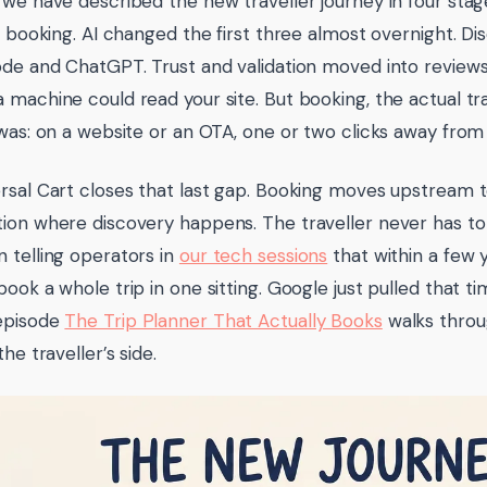
 we have described the new traveller journey in four stages
n, booking. AI changed the first three almost overnight.
ode and ChatGPT. Trust and validation moved into reviews
 machine could read your site. But booking, the actual t
 was: on a website or an OTA, one or two clicks away from
rsal Cart closes that last gap. Booking moves upstream t
ion where discovery happens. The traveller never has to
 telling operators in
our tech sessions
that within a few 
book a whole trip in one sitting. Google just pulled that t
episode
The Trip Planner That Actually Books
walks throug
the traveller’s side.