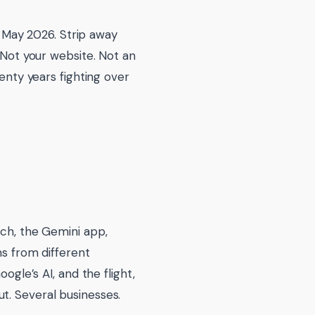
in May 2026. Strip away
. Not your website. Not an
wenty years fighting over
rch, the Gemini app,
ms from different
ogle’s AI, and the flight,
t. Several businesses.