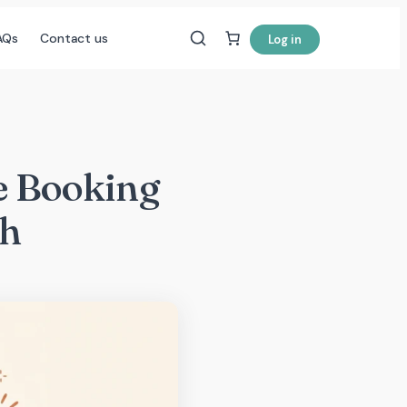
AQs
Contact us
Log in
he Booking
ch