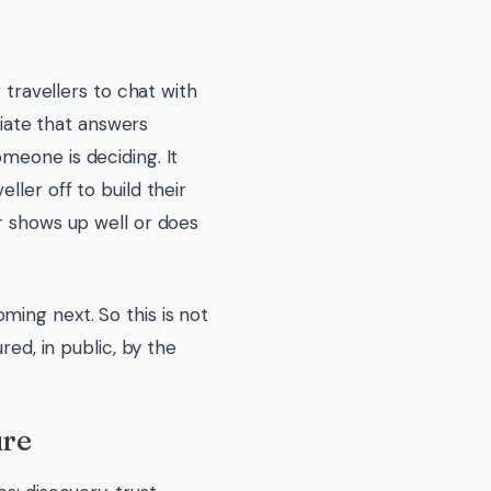
 travellers to chat with
ociate that answers
meone is deciding. It
ller off to build their
r shows up well or does
ing next. So this is not
red, in public, by the
ure