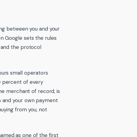
ing between you and your
n Google sets the rules
 and the protocol
avours small operators
 percent of every
he merchant of record, is
ss and your own payment
buying from you, not
 named as one of the first