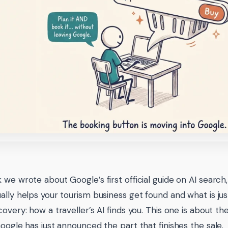
 we wrote about Google’s first official guide on AI search,
ally helps your tourism business get found and what is jus
covery: how a traveller’s AI finds you. This one is about t
Google has just announced the part that finishes the sale.