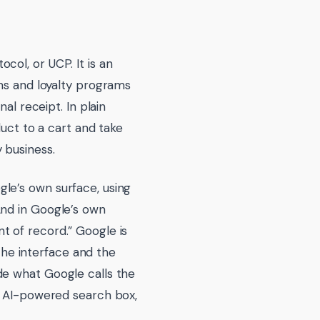
ol, or UCP. It is an
ems and loyalty programs
al receipt. In plain
duct to a cart and take
 business.
le’s own surface, using
And in Google’s own
t of record.” Google is
 the interface and the
de what Google calls the
w AI-powered search box,