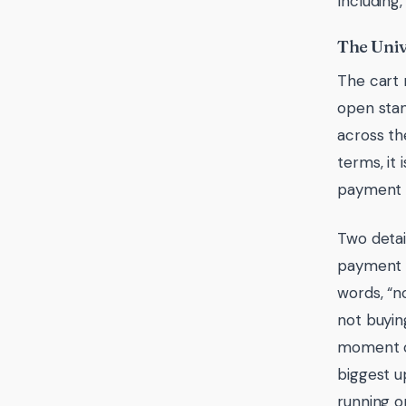
Including,
The Uni
The cart 
open stan
across the
terms, it
payment w
Two detai
payment d
words, “n
not buying
moment of
biggest u
running o