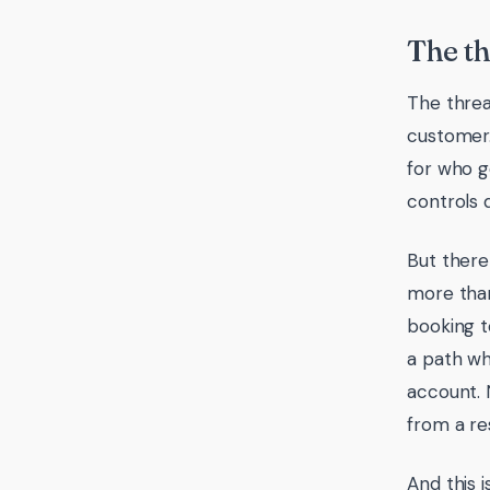
The th
The threa
customer.
for who g
controls 
But there 
more than
booking t
a path w
account. 
from a res
And this i