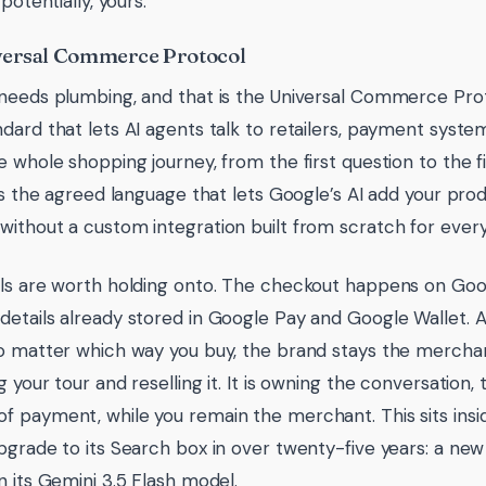
 potentially, yours.
versal Commerce Protocol
needs plumbing, and that is the Universal Commerce Protoc
dard that lets AI agents talk to retailers, payment syst
 whole shopping journey, from the first question to the fin
 is the agreed language that lets Google’s AI add your pro
ithout a custom integration built from scratch for every
ls are worth holding onto. The checkout happens on Goog
etails already stored in Google Pay and Google Wallet. 
o matter which way you buy, the brand stays the merchan
 your tour and reselling it. It is owning the conversation,
 payment, while you remain the merchant. This sits insi
pgrade to its Search box in over twenty-five years: a ne
n its Gemini 3.5 Flash model.